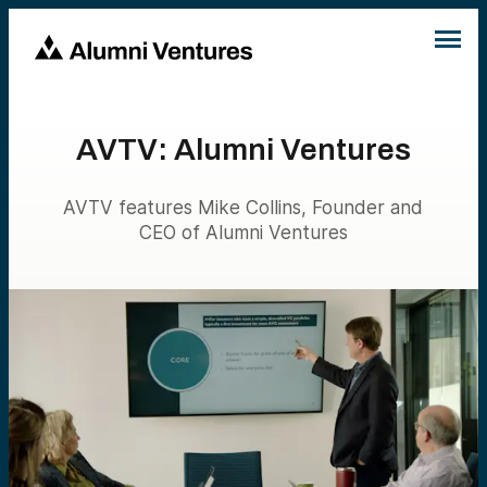
AVTV: Alumni Ventures
AVTV features Mike Collins, Founder and
CEO of Alumni Ventures