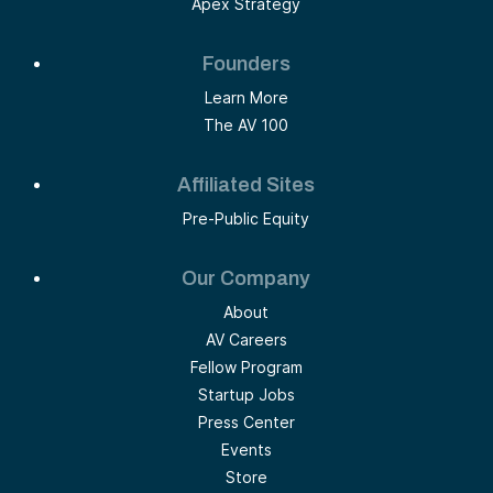
Apex Strategy
Founders
Learn More
The AV 100
Affiliated Sites
Pre-Public Equity
Our Company
About
AV Careers
Fellow Program
Startup Jobs
Press Center
Events
Store