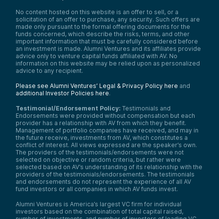
No content hosted on this website is an offer to sell, or a
solicitation of an offer to purchase, any security. Such offers are
made only pursuant to the formal offering documents for the
funds concerned, which describe the risks, terms, and other
important information that must be carefully considered before
an investment is made. Alumni Ventures and its affiliates provide
advice only to venture capital funds affiliated with AV. No
information on this website may be relied upon as personalized
advice to any recipient.
Please see Alumni Ventures’ Legal & Privacy Policy here
and
additional Investor Policies here
.
Testimonial/Endorsement Policy:
Testimonials and
Endorsements were provided without compensation but each
provider has a relationship with AV from which they benefit.
Management of portfolio companies have received, and may in
the future receive, investments from AV, which constitutes a
conflict of interest. All views expressed are the speaker’s own.
The providers of the testimonials/endorsements were not
selected on objective or random criteria, but rather were
selected based on AV’s understanding of its relationship with the
providers of the testimonials/endorsements. The testimonials
and endorsements do not represent the experience of all AV
fund investors or all companies in which AV funds invest.
Alumni Ventures is America’s largest VC firm for individual
investors based on the combination of total capital raised,
number of investments, and number of investors of leading VC