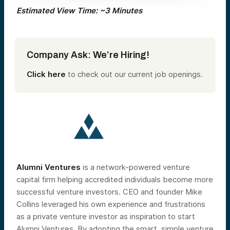
Estimated View Time: ~3 Minutes
Company Ask: We’re Hiring!
Click here
to check out our current job openings.
Alumni Ventures
is a network-powered venture
capital firm helping accredited individuals become more
successful venture investors. CEO and founder Mike
Collins leveraged his own experience and frustrations
as a private venture investor as inspiration to start
Alumni Ventures. By adopting the smart, simple venture