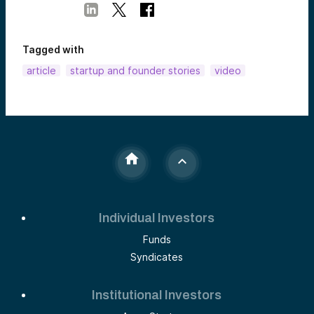
Tagged with
article
startup and founder stories
video
Individual Investors
Funds
Syndicates
Institutional Investors