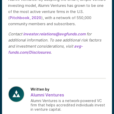
investing model, Alumni Ventures has grown to be one
of the most active venture firms in the U.S.
(
Pitchbook, 2020
), with a network of 550,000
community members and subscribers.
Contact
investor.relations@avgfunds.com
for
additional information. To see additional risk factors
and investment considerations, visit
avg-
funds.com/Disclosures
.
Written by
Alumni Ventures
Alumni Ventures is a network-powered VC
firm that helps accredited individuals invest
in venture capital.