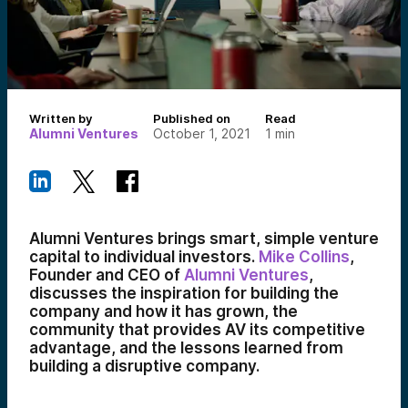
Written by
Published on
Read
Alumni Ventures
October 1, 2021
1
min
Alumni Ventures brings smart, simple venture
capital to individual investors.
Mike Collins
,
Founder and CEO of
Alumni Ventures
,
discusses the inspiration for building the
company and how it has grown, the
community that provides AV its competitive
advantage, and the lessons learned from
building a disruptive company.