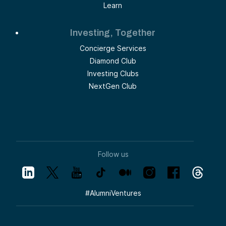
Learn
Investing, Together
Concierge Services
Diamond Club
Investing Clubs
NextGen Club
Follow us
#
AlumniVentures