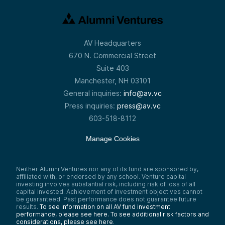
AV Headquarters
670 N. Commercial Street
Suite 403
Manchester, NH 03101
General inquiries:
info@av.vc
Press inquiries:
press@av.vc
603-518-8112
Manage Cookies
Neither Alumni Ventures nor any of its fund are sponsored by,
affiliated with, or endorsed by any school. Venture capital
investing involves substantial risk, including risk of loss of all
capital invested. Achievement of investment objectives cannot
be guaranteed. Past performance does not guarantee future
results.
To see information on all AV fund investment
performance, please see here.
To see additional risk factors and
considerations, please see here
.