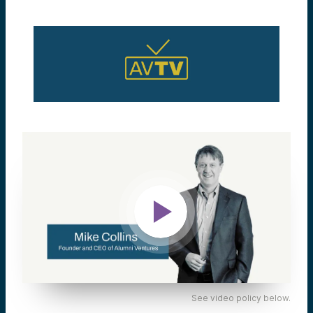
See video policy below.