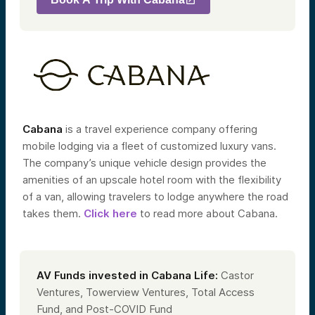
Cabana
is a travel experience company
offering
mobile lodging via a fleet of customized luxury vans.
The company’s unique vehicle design provides the
amenities of an upscale hotel room with the flexibility
of a van, allowing travelers to lodge anywhere the road
takes them.
Click here
to read more about Cabana.
AV Funds invested in Cabana Life:
Castor
Ventures, Towerview Ventures, Total Access
Fund, and Post-COVID Fund