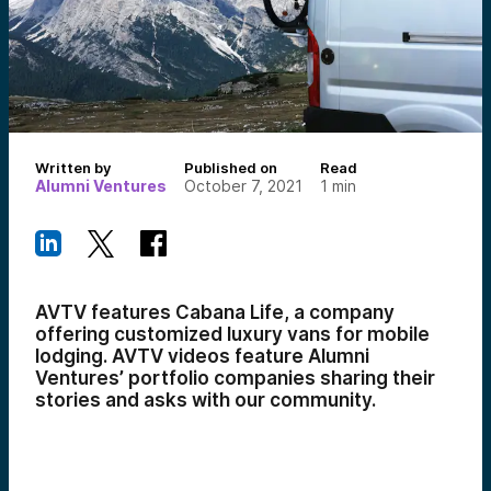
Written by
Published on
Read
Alumni Ventures
October 7, 2021
1
min
AVTV features Cabana Life, a company
offering customized luxury vans for mobile
lodging. AVTV videos feature Alumni
Ventures’ portfolio companies sharing their
stories and asks with our community.