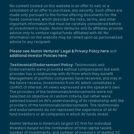
No content hosted on this website is an offer to sell, or a
solicitation of an offer to purchase, any security. Such offers are
made only pursuant to the formal offering documents for the
funds concerned, which describe the risks, terms, and other
important information that must be carefully considered before
an investment is made. Alumni Ventures and its affiliates provide
advice only to venture capital funds affiliated with AV. No
information on this website may be relied upon as personalized
advice to any recipient.
Please see Alumni Ventures’ Legal & Privacy Policy here
and
additional Investor Policies here
.
Testimonial/Endorsement Policy:
Testimonials and
Endorsements were provided without compensation but each
provider has a relationship with AV from which they benefit.
Management of portfolio companies have received, and may in
the future receive, investments from AV, which constitutes a
conflict of interest. All views expressed are the speaker’s own.
The providers of the testimonials/endorsements were not
selected on objective or random criteria, but rather were
selected based on AV’s understanding of its relationship with the
providers of the testimonials/endorsements. The testimonials
and endorsements do not represent the experience of all AV
fund investors or all companies in which AV funds invest.
Alumni Ventures is America’s largest VC firm for individual
investors based on the combination of total capital raised,
number of investments, and number of investors of leading VC