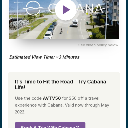
See video policy below.
Estimated View Time: ~3 Minutes
It’s Time to Hit the Road – Try Cabana
Life!
Use the code
AVTV50
for $50 off
a travel
experience with Cabana. Valid now through
May
2022.
Book A Trip With Cabana