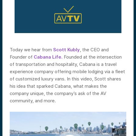
Today we hear from
Scott
Kubly
, the CEO and
Founder of
Cabana Life.
Founded at the intersection
of transportation and hospitality, Cabana
is a travel
experience company offering
mobile lodging via a fleet
of customized luxury vans. In this video, Scott shares
his idea that sparked Cabana, what makes the
company unique, the company’s ask of the AV
community, and more.