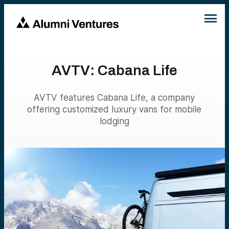
AVTV: Cabana Life
AVTV features Cabana Life, a company
offering customized luxury vans for mobile
lodging