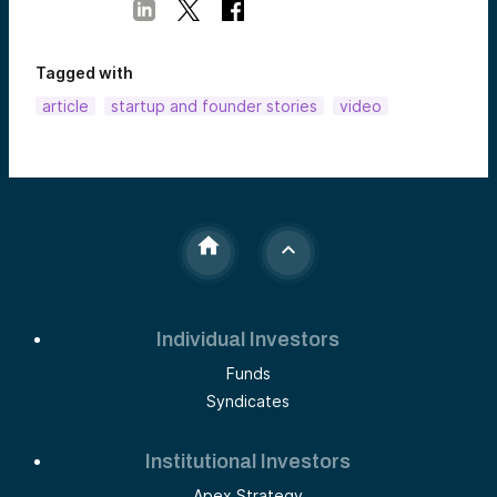
Tagged with
article
startup and founder stories
video
Individual Investors
Funds
Syndicates
Institutional Investors
Apex Strategy