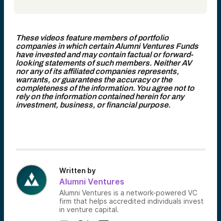
These videos feature members of portfolio
companies in which certain Alumni Ventures Funds
have invested and may contain factual or forward-
looking statements of such members. Neither AV
nor any of its affiliated companies represents,
warrants, or guarantees the accuracy or the
completeness of the information. You agree not to
rely on the information contained herein for any
investment, business, or financial purpose.
Written by
Alumni Ventures
Alumni Ventures is a network-powered VC
firm that helps accredited individuals invest
in venture capital.