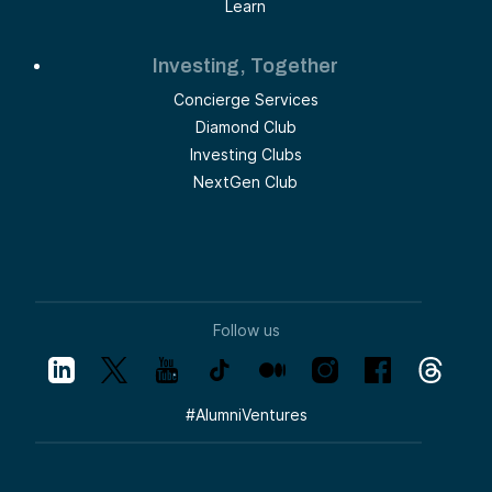
Learn
Investing, Together
Concierge Services
Diamond Club
Investing Clubs
NextGen Club
Follow us
#
AlumniVentures