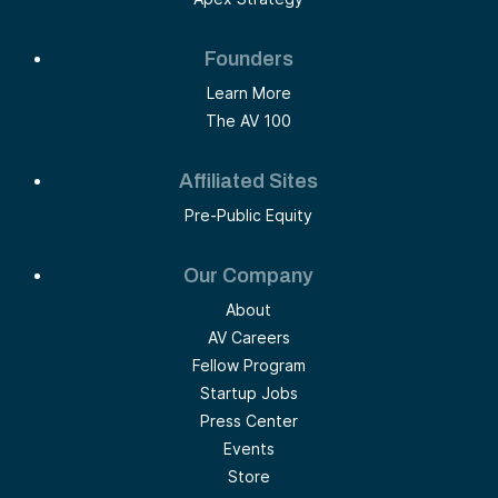
Founders
Learn More
The AV 100
Affiliated Sites
Pre-Public Equity
Our Company
About
AV Careers
Fellow Program
Startup Jobs
Press Center
Events
Store