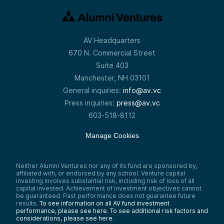
AV Headquarters
670 N. Commercial Street
Suite 403
Manchester, NH 03101
General inquiries:
info@av.vc
Press inquiries:
press@av.vc
603-518-8112
Manage Cookies
Neither Alumni Ventures nor any of its fund are sponsored by,
affiliated with, or endorsed by any school. Venture capital
investing involves substantial risk, including risk of loss of all
capital invested. Achievement of investment objectives cannot
be guaranteed. Past performance does not guarantee future
results.
To see information on all AV fund investment
performance, please see here.
To see additional risk factors and
considerations, please see here
.