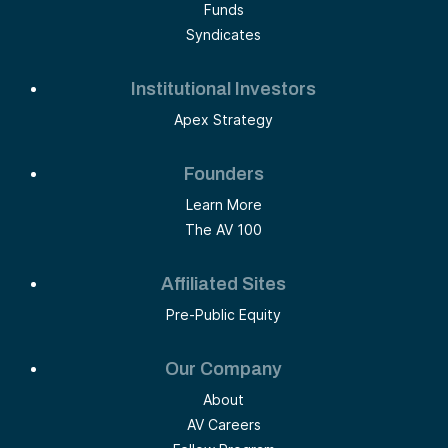
Funds
Syndicates
Institutional Investors
Apex Strategy
Founders
Learn More
The AV 100
Affiliated Sites
Pre-Public Equity
Our Company
About
AV Careers