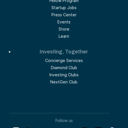
Fellow Program
Startup Jobs
Press Center
Events
Store
Learn
Investing, Together
Concierge Services
Diamond Club
Investing Clubs
NextGen Club
Follow us