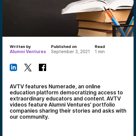
Written by
Published on
Read
Alumni Ventures
September 3, 2021
1
min
AVTV features Numerade, an online
education platform democratizing access to
extraordinary educators and content. AVTV
videos feature Alumni Ventures’ portfolio
companies sharing their stories and asks with
our community.