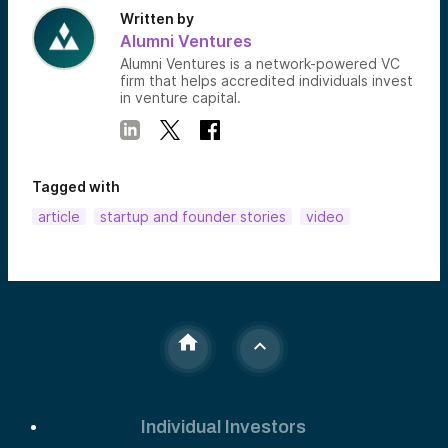
Written by
Alumni Ventures
Alumni Ventures is a network-powered VC
firm that helps accredited individuals invest
in venture capital.
Tagged with
article
startup and founder stories
video
Individual Investors