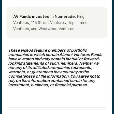
AV Funds invested in Numerade:
Ring
Ventures, 116 Street Ventures, Triphammer
Ventures, and Westwood Ventures
These videos feature members of portfolio
companies in which certain Alumni Ventures Funds
have invested and may contain factual or forward-
looking statements of such members. Neither AV
nor any of its affiliated companies represents,
warrants, or guarantees the accuracy or the
completeness of the information. You agree not to
rely on the information contained herein for any
investment, business, or financial purpose.