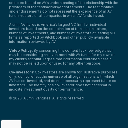
selected based on AV’s understanding of its relationship with the
providers of the testimonials/endorsements. The testimonials
and endorsements do not represent the experience of all AV
fund investors or all companies in which AV funds invest.
Alumni Ventures is America’s largest VC firm for individual
investors based on the combination of total capital raised,
number of investments, and number of investors of leading VC
firms as reported by Pitchbook and other publicly available
information reviewed by AV.
Video Policy:
By consuming this content I acknowledge that I
may be considering an investment with AV funds for my own or
my client’s account. I agree that information contained herein
may not be relied upon or used for any other purpose.
Co-investors
: Co-investors are shown for illustrative purposes
only, do not reflect the universe of all organizations with which
AV has co-invested, and do not necessarily represent future co-
investors. The identity of a co-investor does not necessarily
indicate investment quality or performance.
©
2026
,
Alumni Ventures
. All rights reserved.