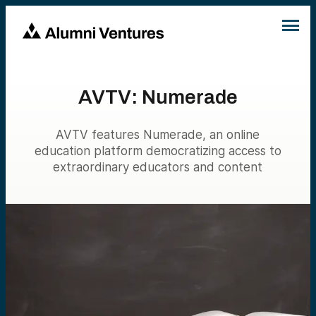
AVTV: Numerade
AVTV features Numerade, an online
education platform democratizing access to
extraordinary educators and content