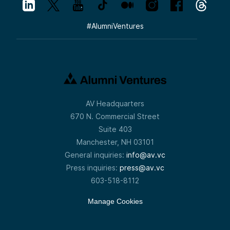
#
AlumniVentures
AV Headquarters
670 N. Commercial Street
Suite 403
Manchester, NH 03101
General inquiries:
info@av.vc
Press inquiries:
press@av.vc
603-518-8112
Manage Cookies