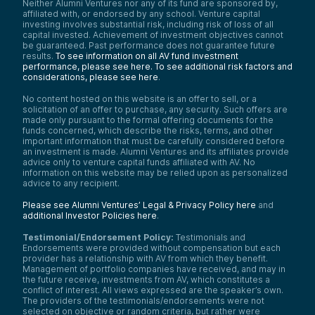
Neither Alumni Ventures nor any of its fund are sponsored by,
affiliated with, or endorsed by any school. Venture capital
investing involves substantial risk, including risk of loss of all
capital invested. Achievement of investment objectives cannot
be guaranteed. Past performance does not guarantee future
results.
To see information on all AV fund investment
performance, please see here.
To see additional risk factors and
considerations, please see here
.
No content hosted on this website is an offer to sell, or a
solicitation of an offer to purchase, any security. Such offers are
made only pursuant to the formal offering documents for the
funds concerned, which describe the risks, terms, and other
important information that must be carefully considered before
an investment is made. Alumni Ventures and its affiliates provide
advice only to venture capital funds affiliated with AV. No
information on this website may be relied upon as personalized
advice to any recipient.
Please see Alumni Ventures’ Legal & Privacy Policy here
and
additional Investor Policies here
.
Testimonial/Endorsement Policy:
Testimonials and
Endorsements were provided without compensation but each
provider has a relationship with AV from which they benefit.
Management of portfolio companies have received, and may in
the future receive, investments from AV, which constitutes a
conflict of interest. All views expressed are the speaker’s own.
The providers of the testimonials/endorsements were not
selected on objective or random criteria, but rather were