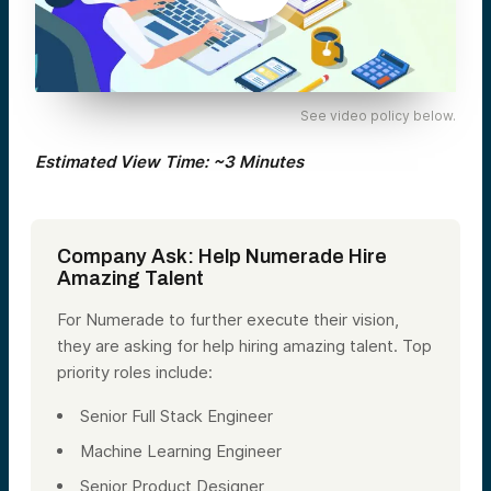
See video policy below.
Estimated View Time: ~3 Minutes
Company Ask: Help Numerade Hire
Amazing Talent
For Numerade to further execute their vision,
they are asking for help hiring amazing talent. Top
priority roles include:
Senior Full Stack Engineer
Machine Learning Engineer
Senior Product Designer