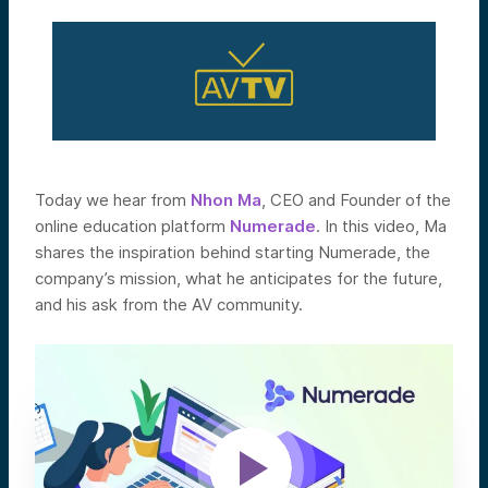
Today we hear from
Nhon Ma
, CEO and Founder of the
online education platform
Numerade
. In this video, Ma
shares the inspiration behind starting Numerade, the
company’s mission, what he anticipates for the future,
and his ask from the AV community.