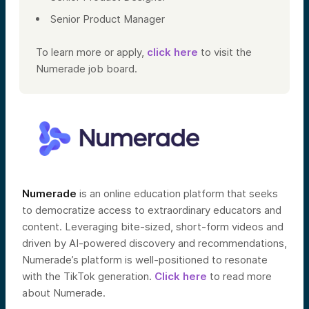
Senior Product Manager
To learn more or apply,
click here
to visit the
Numerade job board.
Numerade
is an online education platform that seeks
to democratize access to extraordinary educators and
content. Leveraging bite-sized, short-form videos and
driven by AI-powered discovery and recommendations,
Numerade’s platform is well-positioned to resonate
with the TikTok generation.
Click here
to read more
about Numerade.