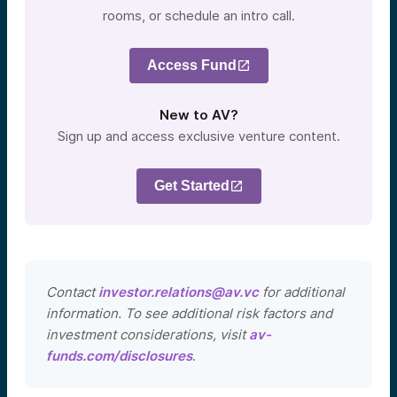
rooms, or schedule an intro call.
Access Fund
New to AV?
Sign up and access exclusive venture content.
Get Started
Contact
investor.relations@av.vc
for additional
information. To see additional risk factors and
investment considerations, visit
av-
funds.com/disclosures
.