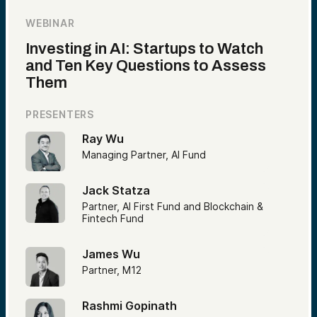
WEBINAR
Investing in AI: Startups to Watch
and Ten Key Questions to Assess
Them
PRESENTERS
Ray Wu
Managing Partner, AI Fund
Jack Statza
Partner, AI First Fund and Blockchain &
Fintech Fund
James Wu
Partner, M12
Rashmi Gopinath