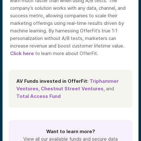
learn much faster than when using A/B tests.
The
company’s solution works with any data, channel, and
success metric, allowing companies to scale their
marketing offerings using real-time results driven by
machine learning. By harnessing OfferFit’s true 1:1
personalization without A/B tests, marketers can
increase revenue and boost customer lifetime value.
Click here
to learn more about OfferFit.
AV Funds invested in OfferFit:
Triphammer
Ventures
,
Chestnut Street Ventures
, and
Total Access Fund
Want to learn more?
View all our available funds and secure data