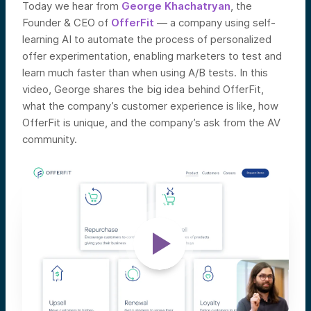
Today we hear from
George Khachatryan
, the
Founder & CEO of
OfferFit
—
a company using self-
learning AI to automate the process of personalized
offer experimentation, enabling marketers to test and
learn much faster than when using A/B tests.
In this
video, George shares the big idea behind OfferFit,
what the company’s customer experience is like, how
OfferFit is unique, and the company’s ask from the AV
community.