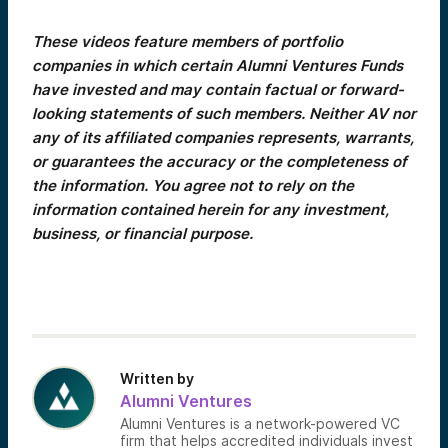
These videos feature members of portfolio
companies in which certain Alumni Ventures Funds
have invested and may contain factual or forward-
looking statements of such members. Neither AV nor
any of its affiliated companies represents, warrants,
or guarantees the accuracy or the completeness of
the information. You agree not to rely on the
information contained herein for any investment,
business, or financial purpose.
Written by
Alumni Ventures
Alumni Ventures is a network-powered VC
firm that helps accredited individuals invest