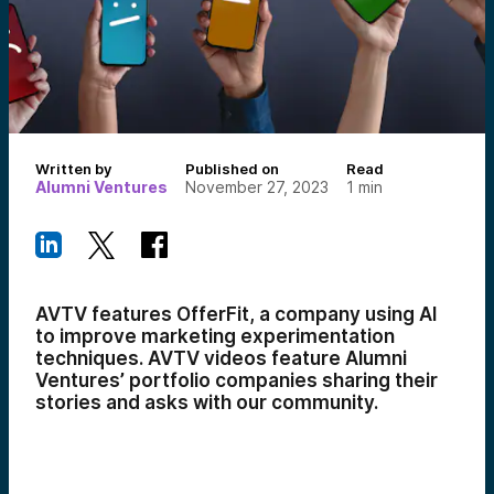
Written by
Published on
Read
Alumni Ventures
November 27, 2023
1
min
AVTV features OfferFit, a company using AI
to improve marketing experimentation
techniques.
AVTV videos feature Alumni
Ventures’ portfolio companies sharing their
stories and asks with our community.