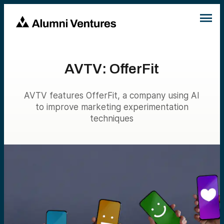
AVTV: OfferFit
AVTV features OfferFit, a company using AI
to improve marketing experimentation
techniques