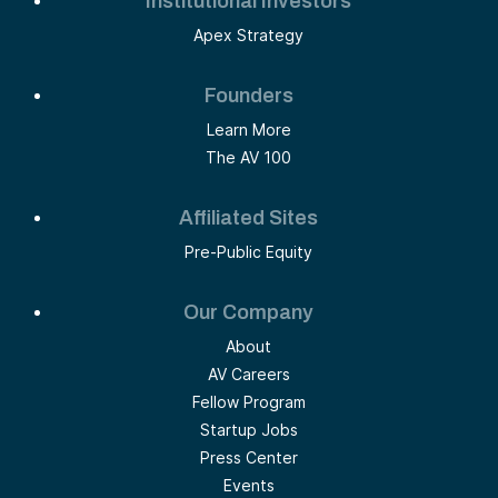
Institutional Investors
Apex Strategy
Founders
Learn More
The AV 100
Affiliated Sites
Pre-Public Equity
Our Company
About
AV Careers
Fellow Program
Startup Jobs
Press Center
Events