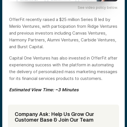
See video policy below.
OfferFit recently raised a $25 million Series B led by
Menlo Ventures, with participation from Ridge Ventures
and previous investors including Canvas Ventures,
Harmony Partners, Alumni Ventures, Carbide Ventures,
and Burst Capital.
Capital One Ventures has also invested in OfferFit after
experiencing success with the platform in automating
the delivery of personalized mass marketing messages
for its financial services products to customers.
Estimated View Time: ~3 Minutes
Company Ask: Help Us Grow Our
Customer Base & Join Our Team