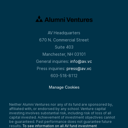
AV Headquarters
670 N. Commercial Street
Suite 403
Manchester, NH 03101
General inquiries:
info@av.vc
Press inquiries:
press@av.vc
603-518-8112
Manage Cookies
Neither Alumni Ventures nor any of its fund are sponsored by,
affiliated with, or endorsed by any school. Venture capital
investing involves substantial risk, including risk of loss of all
capital invested. Achievement of investment objectives cannot
be guaranteed. Past performance does not guarantee future
results.
To see information on all AV fund investment