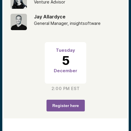
Venture Advisor
Jay Allardyce
General Manager, insightsoftware
Tuesday
5
December
2:00 PM
EST
Register here