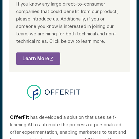
If you know any large direct-to-consumer
companies that could benefit from our product,
please introduce us. Additionally, if you or
someone you know is interested in joining our
team, we are hiring for both technical and non-
technical roles. Click below to learn more.
Learn More
OfferFit
has developed a solution that uses self-
learning AI to automate the process of personalized
offer experimentation, enabling marketers to test and