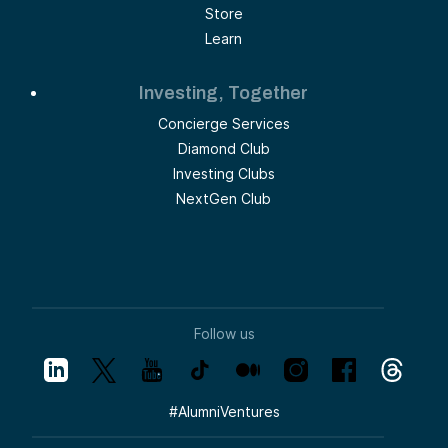
Store
Learn
Investing, Together
Concierge Services
Diamond Club
Investing Clubs
NextGen Club
Follow us
#
AlumniVentures