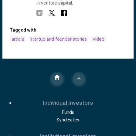
in venture capital.
Tagged with
article
startup and founder stories
video
Individual Investors
Funds
Syndicates