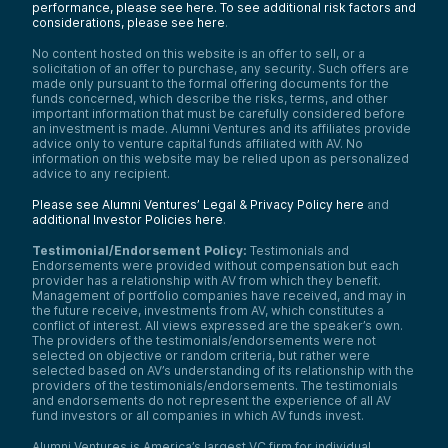
performance, please see here.
To see additional risk factors and
considerations, please see here
.
No content hosted on this website is an offer to sell, or a
solicitation of an offer to purchase, any security. Such offers are
made only pursuant to the formal offering documents for the
funds concerned, which describe the risks, terms, and other
important information that must be carefully considered before
an investment is made. Alumni Ventures and its affiliates provide
advice only to venture capital funds affiliated with AV. No
information on this website may be relied upon as personalized
advice to any recipient.
Please see Alumni Ventures’ Legal & Privacy Policy here
and
additional Investor Policies here
.
Testimonial/Endorsement Policy:
Testimonials and
Endorsements were provided without compensation but each
provider has a relationship with AV from which they benefit.
Management of portfolio companies have received, and may in
the future receive, investments from AV, which constitutes a
conflict of interest. All views expressed are the speaker’s own.
The providers of the testimonials/endorsements were not
selected on objective or random criteria, but rather were
selected based on AV’s understanding of its relationship with the
providers of the testimonials/endorsements. The testimonials
and endorsements do not represent the experience of all AV
fund investors or all companies in which AV funds invest.
Alumni Ventures is America’s largest VC firm for individual