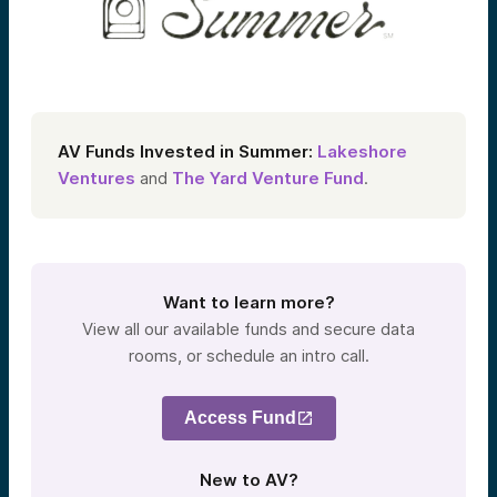
AV Funds Invested in Summer
:
Lakeshore
Ventures
and
The Yard Venture Fund
.
Want to learn more?
View all our available funds and secure data
rooms, or schedule an intro call.
Access Fund
New to AV?