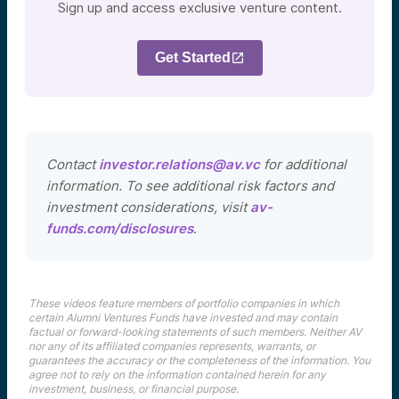
Sign up and access exclusive venture content.
Get Started
Contact
investor.relations@av.vc
for additional
information. To see additional risk factors and
investment considerations, visit
av-
funds.com/disclosures
.
These videos feature members of portfolio companies in which
certain Alumni Ventures Funds have invested and may contain
factual or forward-looking statements of such members. Neither AV
nor any of its affiliated companies represents, warrants, or
guarantees the accuracy or the completeness of the information. You
agree not to rely on the information contained herein for any
investment, business, or financial purpose.