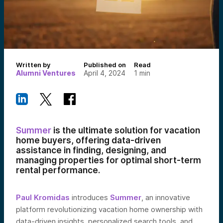
Written by
Published on
Read
Alumni Ventures
April 4, 2024
1
min
Summer
is the ultimate solution for vacation
home buyers, offering data-driven
assistance in finding, designing, and
managing properties for optimal short-term
rental performance.
Paul Kromidas
introduces
Summer
, an innovative
platform revolutionizing vacation home ownership with
data-driven insights, personalized search tools, and