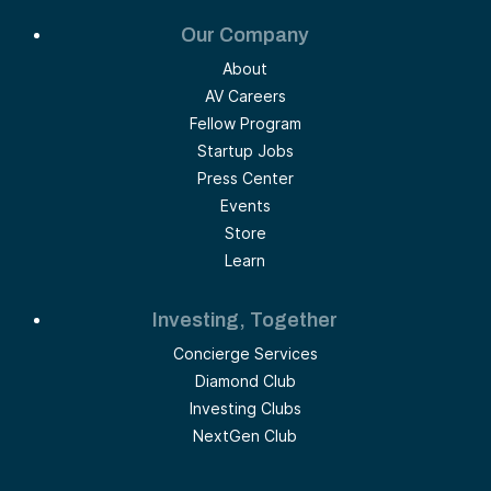
Our Company
About
AV Careers
Fellow Program
Startup Jobs
Press Center
Events
Store
Learn
Investing, Together
Concierge Services
Diamond Club
Investing Clubs
NextGen Club