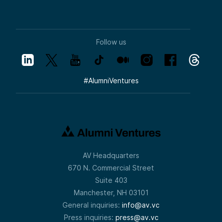
Follow us
#
AlumniVentures
AV Headquarters
670 N. Commercial Street
Suite 403
Manchester, NH 03101
General inquiries:
info@av.vc
Press inquiries:
press@av.vc