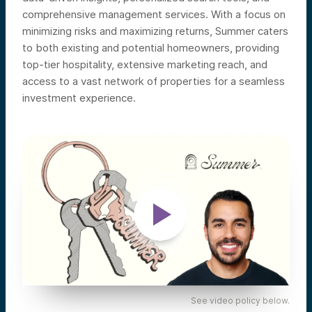
comprehensive management services. With a focus on
minimizing risks and maximizing returns, Summer caters
to both existing and potential homeowners, providing
top-tier hospitality, extensive marketing reach, and
access to a vast network of properties for a seamless
investment experience.
See video policy below.