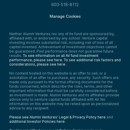
603-518-8112
Manage Cookies
Neither Alumni Ventures nor any of its fund are sponsored by,
affiliated with, or endorsed by any school. Venture capital
investing involves substantial risk, including risk of loss of all
capital invested. Achievement of investment objectives cannot
be guaranteed. Past performance does not guarantee future
results.
To see information on all AV fund investment
performance, please see here.
To see additional risk factors and
considerations, please see here
.
No content hosted on this website is an offer to sell, or a
solicitation of an offer to purchase, any security. Such offers are
made only pursuant to the formal offering documents for the
funds concerned, which describe the risks, terms, and other
important information that must be carefully considered before
an investment is made. Alumni Ventures and its affiliates provide
advice only to venture capital funds affiliated with AV. No
information on this website may be relied upon as personalized
advice to any recipient.
Please see Alumni Ventures’ Legal & Privacy Policy here
and
additional Investor Policies here
.