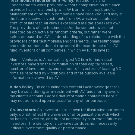
Testimonial/Endorsement Policy:
Testimonials and
Endorsements were provided without compensation but each
provider has a relationship with AV from which they benefit.
Management of portfolio companies have received, and may in
the future receive, investments from AV, which constitutes a
conflict of interest. All views expressed are the speaker’s own.
The providers of the testimonials/endorsements were not
selected on objective or random criteria, but rather were
selected based on AV’s understanding of its relationship with the
providers of the testimonials/endorsements. The testimonials
and endorsements do not represent the experience of all AV
fund investors or all companies in which AV funds invest.
Alumni Ventures is America’s largest VC firm for individual
investors based on the combination of total capital raised,
number of investments, and number of investors of leading VC
firms as reported by Pitchbook and other publicly available
information reviewed by AV.
Video Policy:
By consuming this content I acknowledge that I
may be considering an investment with AV funds for my own or
my client’s account. I agree that information contained herein
may not be relied upon or used for any other purpose.
Co-investors
: Co-investors are shown for illustrative purposes
only, do not reflect the universe of all organizations with which
AV has co-invested, and do not necessarily represent future co-
investors. The identity of a co-investor does not necessarily
indicate investment quality or performance.