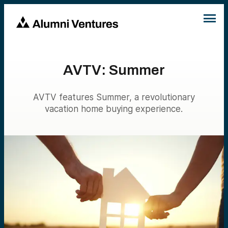
AVTV: Summer
AVTV features Summer, a revolutionary
vacation home buying experience.