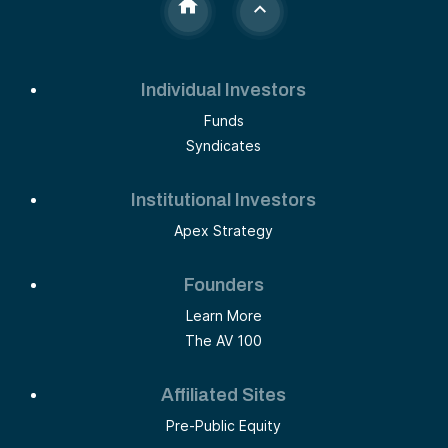
Individual Investors
Funds
Syndicates
Institutional Investors
Apex Strategy
Founders
Learn More
The AV 100
Affiliated Sites
Pre-Public Equity