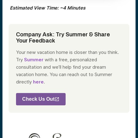
Estimated View Time: ~4 Minutes
Company Ask:
Try Summer & Share
Your Feedback
Your new vacation home is closer than you think.
Try
Summer
with a free, personalized
consultation and we’ll help find your dream
vacation home. You can reach out to Summer
directly
here
.
Check Us Out