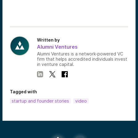
Written by
Alumni Ventures
Alumni Ventures is a network-powered VC
firm that helps accredited individuals invest
in venture capital.
Tagged with
startup and founder stories
video