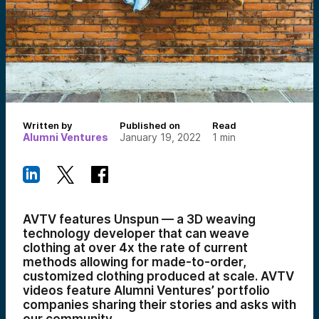
Written by
Published on
Read
Alumni Ventures
January 19, 2022
1
min
AVTV features Unspun — a 3D weaving
technology developer that can weave
clothing at over 4x the rate of current
methods allowing for made-to-order,
customized clothing produced at scale. AVTV
videos feature Alumni Ventures’ portfolio
companies sharing their stories and asks with