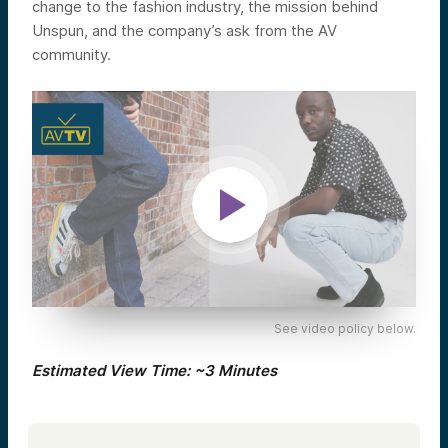
change to the fashion industry, the mission behind
Unspun, and the company’s ask from the AV
community.
See video policy below.
Estimated View Time: ~3 Minutes