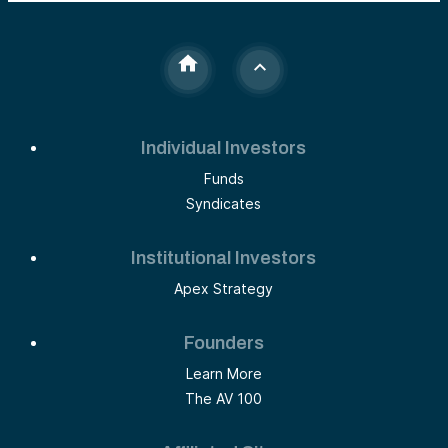
Individual Investors
Funds
Syndicates
Institutional Investors
Apex Strategy
Founders
Learn More
The AV 100