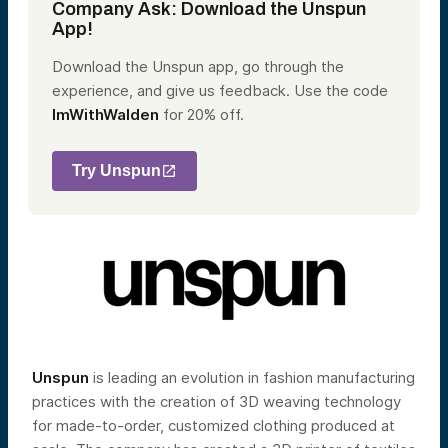
Company Ask: Download the Unspun
App!
Download the Unspun app, go through the
experience, and give us feedback. Use the code
ImWithWalden
for 20% off.
Try Unspun
Unspun
is leading an evolution in fashion manufacturing
practices with the creation of 3D weaving technology
for made-to-order, customized clothing produced at