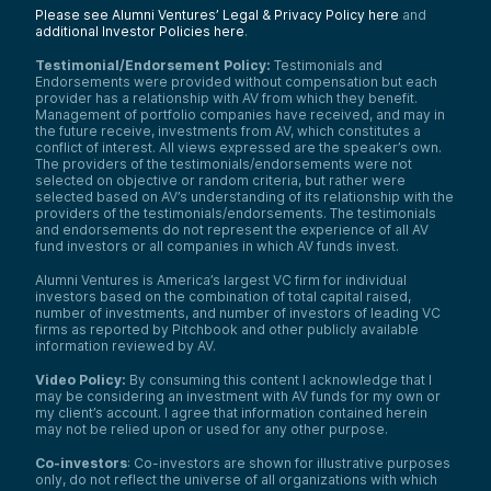
Please see Alumni Ventures’ Legal & Privacy Policy here
and
additional Investor Policies here
.
Testimonial/Endorsement Policy:
Testimonials and
Endorsements were provided without compensation but each
provider has a relationship with AV from which they benefit.
Management of portfolio companies have received, and may in
the future receive, investments from AV, which constitutes a
conflict of interest. All views expressed are the speaker’s own.
The providers of the testimonials/endorsements were not
selected on objective or random criteria, but rather were
selected based on AV’s understanding of its relationship with the
providers of the testimonials/endorsements. The testimonials
and endorsements do not represent the experience of all AV
fund investors or all companies in which AV funds invest.
Alumni Ventures is America’s largest VC firm for individual
investors based on the combination of total capital raised,
number of investments, and number of investors of leading VC
firms as reported by Pitchbook and other publicly available
information reviewed by AV.
Video Policy:
By consuming this content I acknowledge that I
may be considering an investment with AV funds for my own or
my client’s account. I agree that information contained herein
may not be relied upon or used for any other purpose.
Co-investors
: Co-investors are shown for illustrative purposes
only, do not reflect the universe of all organizations with which