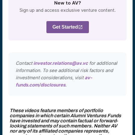
New to AV?
Sign up and access exclusive venture content.
Get Started
Contact
investor.relations@av.vc
for additional
information. To see additional risk factors and
investment considerations, visit
av-
funds.com/disclosures
.
These videos feature members of portfolio
companies in which certain Alumni Ventures Funds
have invested and may contain factual or forward-
looking statements of such members. Neither AV
nor any of its affiliated companies represents,