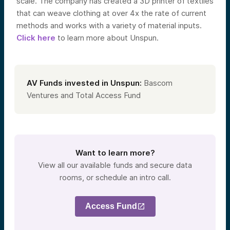
scale. The company has created a 3D printer of textiles
that can weave clothing at over 4x the rate of current
methods and works with a variety of material inputs.
Click here
to learn more about Unspun.
AV Funds invested in Unspun:
Bascom
Ventures and Total Access Fund
Want to learn more?
View all our available funds and secure data
rooms, or schedule an intro call.
Access Fund