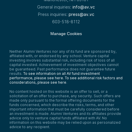
General inquiries:
info@av.vc
Press inquiries:
press@av.vc
603-518-8112
Manage Cookies
Neither Alumni Ventures nor any of its fund are sponsored by,
affiliated with, or endorsed by any school. Venture capital
investing involves substantial risk, including risk of loss of all
capital invested. Achievement of investment objectives cannot
be guaranteed. Past performance does not guarantee future
results.
To see information on all AV fund investment
performance, please see here.
To see additional risk factors and
considerations, please see here
.
No content hosted on this website is an offer to sell, or a
solicitation of an offer to purchase, any security. Such offers are
made only pursuant to the formal offering documents for the
funds concerned, which describe the risks, terms, and other
important information that must be carefully considered before
an investment is made. Alumni Ventures and its affiliates provide
advice only to venture capital funds affiliated with AV. No
information on this website may be relied upon as personalized
advice to any recipient.