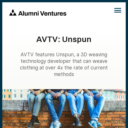
AVTV: Unspun
AVTV features Unspun, a 3D weaving
technology developer that can weave
clothing at over 4x the rate of current
methods