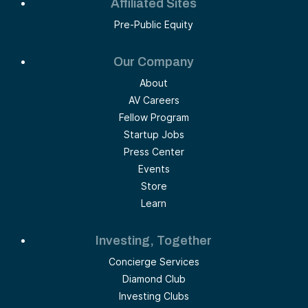
Affiliated Sites
Pre-Public Equity
Our Company
About
AV Careers
Fellow Program
Startup Jobs
Press Center
Events
Store
Learn
Investing, Together
Concierge Services
Diamond Club
Investing Clubs