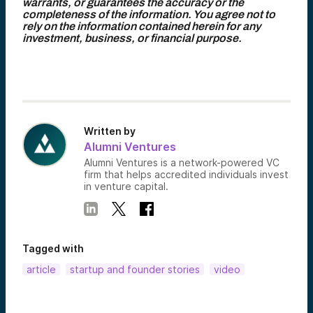
warrants, or guarantees the accuracy or the
completeness of the information. You agree not to
rely on the information contained herein for any
investment, business, or financial purpose.
Written by
Alumni Ventures
Alumni Ventures is a network-powered VC
firm that helps accredited individuals invest
in venture capital.
Tagged with
article
startup and founder stories
video