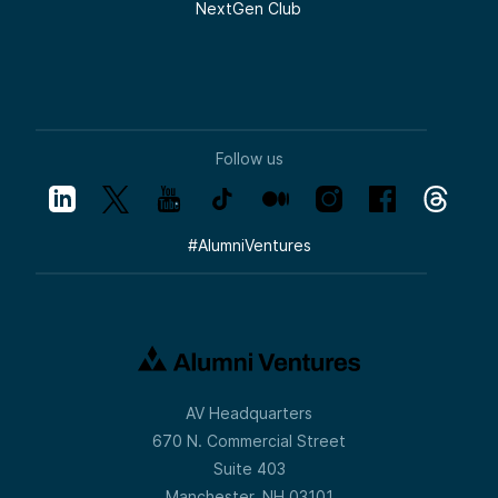
NextGen Club
Follow us
#
AlumniVentures
AV Headquarters
670 N. Commercial Street
Suite 403
Manchester, NH 03101