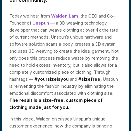
our community.
Today we hear from
Walden Lam,
the CEO and Co-
Founder of
Unspun
— a 3D weaving technology
developer that can weave clothing at over 4x the rate
of current methods. Unspun’s unique hardware and
software solution scans a body, creates a 3D avatar,
and uses 3D weaving to create the ideal garment. Not
only does this process reduce waste by removing the
need to hold excess inventory, but it also allows for a
completely customized piece of clothing. Through
hashtags —
#yoursizeisyou
and
#sizefree,
Unspun
is reinventing the fashion industry by eliminating the
emotional discomfort associated with clothing size.
The result is a size-free, custom piece of
clothing made just for you.
In this video, Walden discusses Unspun’s unique
customer experience, how the company is bringing