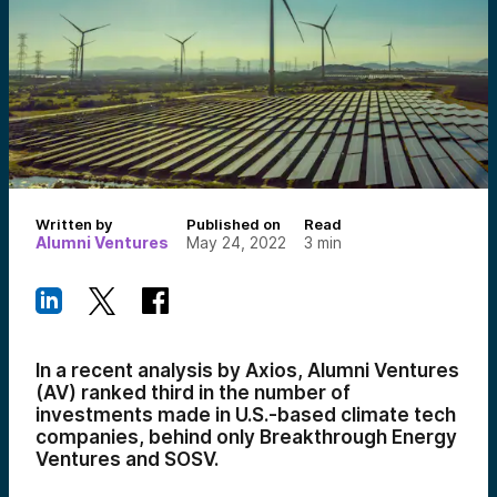
Written by
Published on
Read
Alumni Ventures
May 24, 2022
3
min
In a recent analysis by Axios, Alumni Ventures
(AV) ranked third in the number of
investments made in U.S.-based climate tech
companies, behind only Breakthrough Energy
Ventures and SOSV.