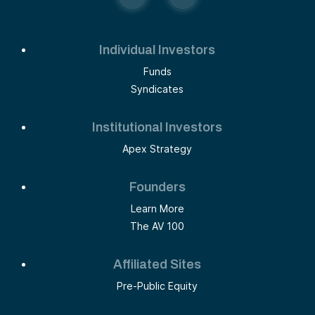
Individual Investors
Funds
Syndicates
Institutional Investors
Apex Strategy
Founders
Learn More
The AV 100
Affiliated Sites
Pre-Public Equity