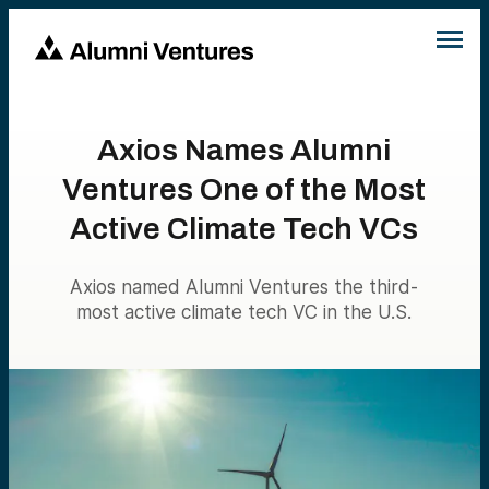
Axios Names Alumni
Ventures One of the Most
Active Climate Tech VCs
Axios named Alumni Ventures the third-
most active climate tech VC in the U.S.