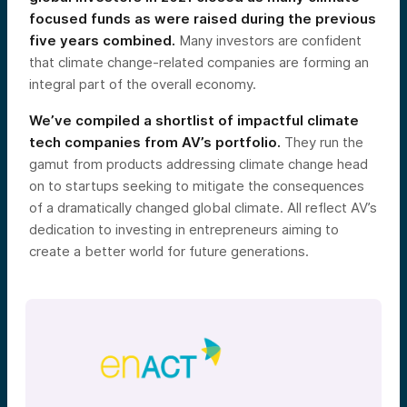
focused funds as were raised during the previous
five years combined.
Many investors are confident
that climate change-related companies are forming an
integral part of the overall economy.
We’ve compiled a shortlist of impactful climate
tech companies from AV’s portfolio.
They run the
gamut from products addressing climate change head
on to startups seeking to mitigate the consequences
of a dramatically changed global climate. All reflect AV’s
dedication to investing in entrepreneurs aiming to
create a better world for future generations.