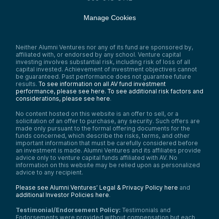
Manage Cookies
Neither Alumni Ventures nor any of its fund are sponsored by,
affiliated with, or endorsed by any school. Venture capital
investing involves substantial risk, including risk of loss of all
capital invested. Achievement of investment objectives cannot
be guaranteed. Past performance does not guarantee future
results.
To see information on all AV fund investment
performance, please see here.
To see additional risk factors and
considerations, please see here
.
No content hosted on this website is an offer to sell, or a
solicitation of an offer to purchase, any security. Such offers are
made only pursuant to the formal offering documents for the
funds concerned, which describe the risks, terms, and other
important information that must be carefully considered before
an investment is made. Alumni Ventures and its affiliates provide
advice only to venture capital funds affiliated with AV. No
information on this website may be relied upon as personalized
advice to any recipient.
Please see Alumni Ventures’ Legal & Privacy Policy here
and
additional Investor Policies here
.
Testimonial/Endorsement Policy:
Testimonials and
Endorsements were provided without compensation but each