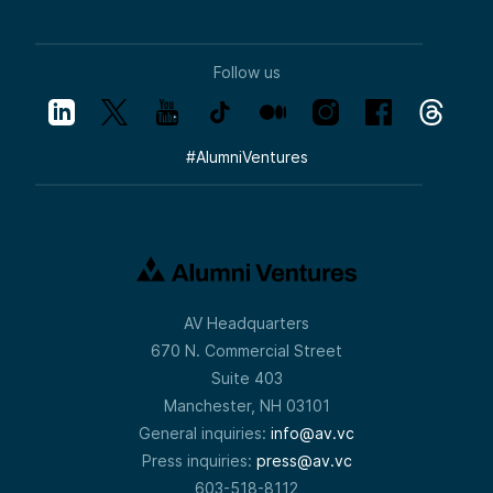
Follow us
#
AlumniVentures
AV Headquarters
670 N. Commercial Street
Suite 403
Manchester, NH 03101
General inquiries:
info@av.vc
Press inquiries:
press@av.vc
603-518-8112