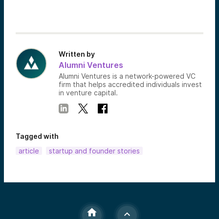
Written by
Alumni Ventures
Alumni Ventures is a network-powered VC
firm that helps accredited individuals invest
in venture capital.
Tagged with
article
startup and founder stories