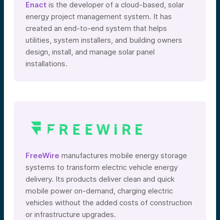
Enact
is the developer of a cloud-based, solar
energy project management system. It has
created an end-to-end system that helps
utilities, system installers, and building owners
design, install, and manage solar panel
installations.
FreeWire
manufactures mobile energy storage
systems to transform electric vehicle energy
delivery. Its products deliver clean and quick
mobile power on-demand, charging electric
vehicles without the added costs of construction
or infrastructure upgrades.