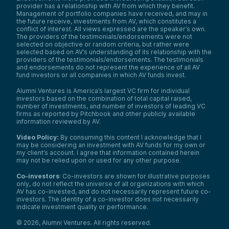
provider has a relationship with AV from which they benefit.
Management of portfolio companies have received, and may in
the future receive, investments from AV, which constitutes a
conflict of interest. All views expressed are the speaker’s own.
The providers of the testimonials/endorsements were not
selected on objective or random criteria, but rather were
selected based on AV’s understanding of its relationship with the
providers of the testimonials/endorsements. The testimonials
and endorsements do not represent the experience of all AV
fund investors or all companies in which AV funds invest.
Alumni Ventures is America’s largest VC firm for individual
investors based on the combination of total capital raised,
number of investments, and number of investors of leading VC
firms as reported by Pitchbook and other publicly available
information reviewed by AV.
Video Policy:
By consuming this content I acknowledge that I
may be considering an investment with AV funds for my own or
my client’s account. I agree that information contained herein
may not be relied upon or used for any other purpose.
Co-investors
: Co-investors are shown for illustrative purposes
only, do not reflect the universe of all organizations with which
AV has co-invested, and do not necessarily represent future co-
investors. The identity of a co-investor does not necessarily
indicate investment quality or performance.
©
2026
,
Alumni Ventures
. All rights reserved.