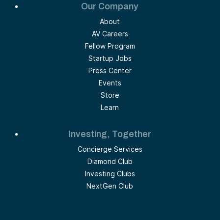
Our Company
About
AV Careers
Fellow Program
Startup Jobs
Press Center
Events
Store
Learn
Investing, Together
Concierge Services
Diamond Club
Investing Clubs
NextGen Club