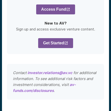
Access Fund
New to AV?
Sign up and access exclusive venture content.
Get Started
Contact
investor.relations@av.vc
for additional
information. To see additional risk factors and
investment considerations, visit
av-
funds.com/disclosures
.