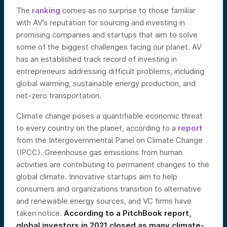
The
ranking
comes as no surprise to those familiar
with AV’s reputation for sourcing and investing in
promising companies and startups that aim to solve
some of the biggest challenges facing our planet. AV
has an established track record of investing in
entrepreneurs addressing difficult problems, including
global warming, sustainable energy production, and
net-zero transportation.
Climate change poses a quantifiable economic threat
to every country on the planet, according to a
report
from the Inter
governmental Panel on Climate Change
(IPCC). Greenhouse gas emissions from human
activities are contributing to permanent changes to the
global climate. Innovative startups aim to help
consumers and organizations transition to alternative
and renewable energy sources, and VC firms have
taken notice.
According to a
PitchBook report
,
global investors in 2021 closed as many climate-