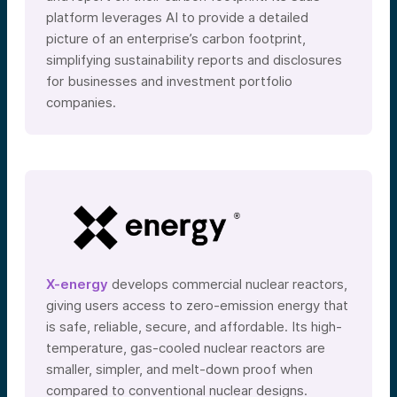
platform leverages AI to provide a detailed
picture of an enterprise’s carbon footprint,
simplifying sustainability reports and disclosures
for businesses and investment portfolio
companies.
X-energy
develops commercial nuclear reactors,
giving users access to zero-emission energy that
is safe, reliable, secure, and affordable. Its high-
temperature, gas-cooled nuclear reactors are
smaller, simpler, and melt-down proof when
compared to conventional nuclear designs.