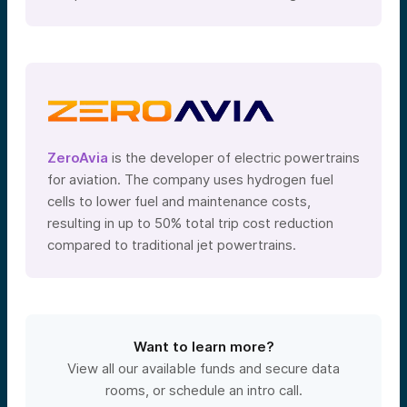
ZeroAvia
is the developer of electric powertrains
for aviation. The company uses hydrogen fuel
cells to lower fuel and maintenance costs,
resulting in up to 50% total trip cost reduction
compared to traditional jet powertrains.
Want to learn more?
View all our available funds and secure data
rooms, or schedule an intro call.