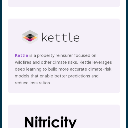
Kettle
is a property reinsurer focused on
wildfires and other climate risks. Kettle leverages
deep learning to build more accurate climate-risk
models that enable better predictions and
reduce loss ratios.