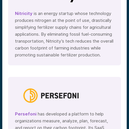
Nitricity
is an energy startup whose technology
produces nitrogen at the point of use, drastically
simplifying fertilizer supply chains for agricultural
applications. By eliminating fossil fuel-consuming
transportation, Nitricity’s tech reduces the overall
carbon footprint of farming industries while
promoting sustainable fertilizer production.
Persefoni
has developed a platform to help
organizations measure, analyze, plan, forecast,
and report on their carbon footprint. Its SaaS