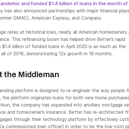
ndemic and funded $1.4 billion of loans in the month of 
 has also announced partnerships with major financial player
e former GMAC), American Express, and Compass.
e rates at historical lows, nearly all American homeowners 
nce. This refinancing boom has helped drive Better’s rapid
 $1.4 billion of funded loans in April 2020 is as much as the
all of 2018, demonstrating 12x growth in 16 months.
t the Middleman
lending platform is designed to re-engineer the way people 
, the platform originates loans for both new home purchase
dition, the company has expanded into ancillary mortgage se
rance and homeowner’s insurance. Better has re-architected 
gages through their technology platform by effectively cutt
(a commissioned loan officer) in order to be the low-cost p