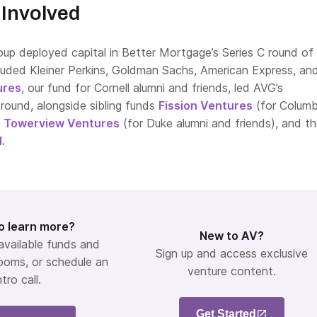
Involved
oup deployed capital in Better Mortgage’s Series C round of
luded Kleiner Perkins, Goldman Sachs, American Express, and 
ures
, our fund for Cornell alumni and friends, led AVG’s
e round, alongside sibling funds
Fission Ventures
(for Columb
,
Towerview Ventures
(for Duke alumni and friends), and t
.
o learn more?
New to AV?
 available funds and
Sign up and access exclusive
ooms, or schedule an
venture content.
ntro call.
Get Started