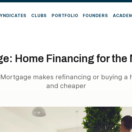
YNDICATES
CLUBS
PORTFOLIO
FOUNDERS
ACADE
ge: Home Financing for the
 Mortgage makes refinancing or buying a 
and cheaper