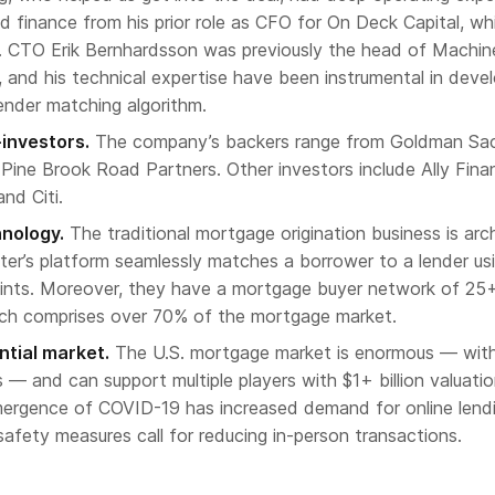
d finance from his prior role as CFO for On Deck Capital, wh
4. CTO Erik Bernhardsson was previously the head of Machin
, and his technical expertise have been instrumental in deve
ender matching algorithm.
investors.
The company’s backers range from Goldman Sa
 Pine Brook Road Partners. Other investors include Ally Finan
nd Citi.
hnology.
The traditional mortgage origination business is arc
tter’s platform seamlessly matches a borrower to a lender us
oints. Moreover, they have a mortgage buyer network of 25
ich comprises over 70% of the mortgage market.
tial market.
The U.S. mortgage market is enormous — wit
s — and can support multiple players with $1+ billion valuatio
emergence of COVID-19 has increased demand for online lend
 safety measures call for reducing in-person transactions.