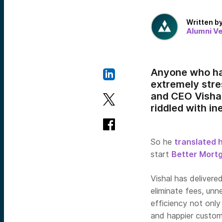
Written b
Alumni V
Anyone who has
extremely stre
and CEO Vishal
riddled with in
So he
translated 
start
Better Mort
Vishal has delivere
eliminate fees, un
efficiency not only
and happier custome