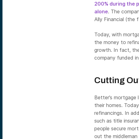
200% during the pa
alone
. The company
Ally Financial (th
Today, with mortgag
the money to refina
growth. In fact, the
company funded in 
Cutting Ou
Better’s mortgage 
their homes. Today
refinancings. In ad
such as title insu
people secure mort
out the middleman 