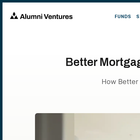
FUNDS
S
Better Mortga
How Better