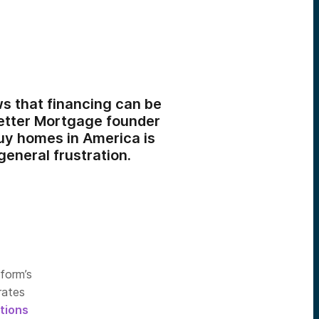
s that financing can be
Better Mortgage founder
uy homes in America is
general frustration.
form’s
rates
tions