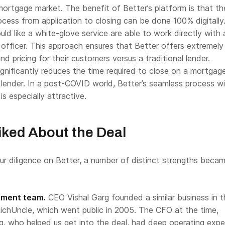
 mortgage market. The benefit of Better’s platform is that th
cess from application to closing can be done 100% digitally
d like a white-glove service are able to work directly with 
officer. This approach ensures that Better offers extremely
nd pricing for their customers versus a traditional lender.
gnificantly reduces the time required to close on a mortgag
l lender. In a post-COVID world, Better’s seamless process w
s especially attractive.
ked About the Deal
r diligence on Better, a number of distinct strengths beca
ment team.
CEO Vishal Garg founded a similar business in t
ichUncle, which went public in 2005. The CFO at the time,
 who helped us get into the deal, had deep operating expe