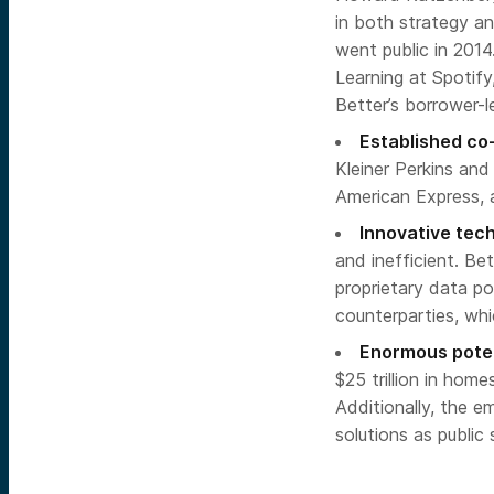
in both strategy an
went public in 201
Learning at Spotify
Better’s borrower-l
Established co-
Kleiner Perkins and
American Express, a
Innovative tec
and inefficient. Be
proprietary data p
counterparties, wh
Enormous poten
$25 trillion in home
Additionally, the 
solutions as public