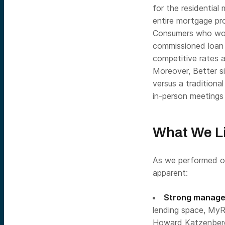
for the residential
entire mortgage pro
Consumers who woul
commissioned loan 
competitive rates a
Moreover, Better si
versus a traditiona
in-person meetings i
What We Li
As we performed ou
apparent:
Strong manage
lending space, MyR
Howard Katzenberg,