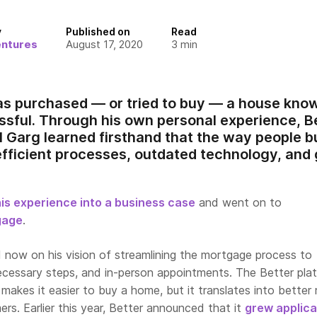
y
Published on
Read
entures
August 17, 2020
3
min
 purchased — or tried to buy — a house know
ssful. Through his own personal experience, 
 Garg learned firsthand that the way people b
efficient processes, outdated technology, and 
his experience into a business case
and went on to
gage
.
d now on his vision of streamlining the mortgage process to
necessary steps, and in-person appointments. The Better plat
 makes it easier to buy a home, but it translates into better 
rs. Earlier this year, Better announced that it
grew applica