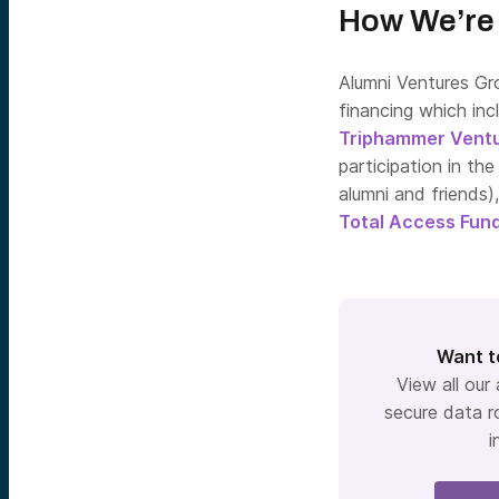
How We’re 
Alumni Ventures Gr
financing which inc
Triphammer Vent
participation in th
alumni and friends)
Total Access Fund
Want t
View all our
secure data r
i