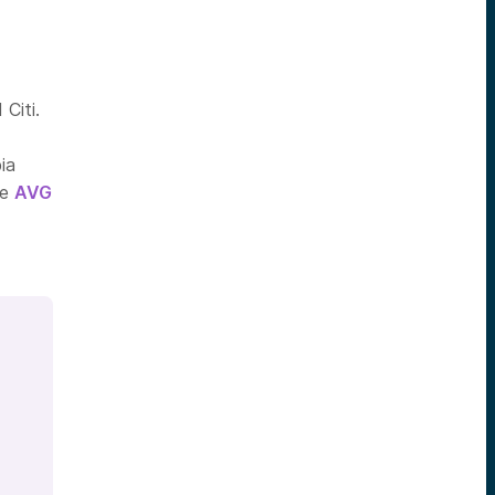
Citi.
ia
he
AVG