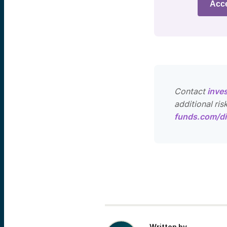
Acc
Contact
inve
additional ris
funds.com/di
Written by