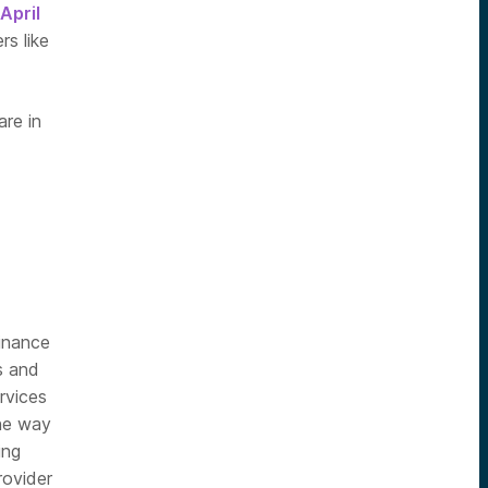
April
s like
are in
finance
s and
rvices
the way
ing
rovider