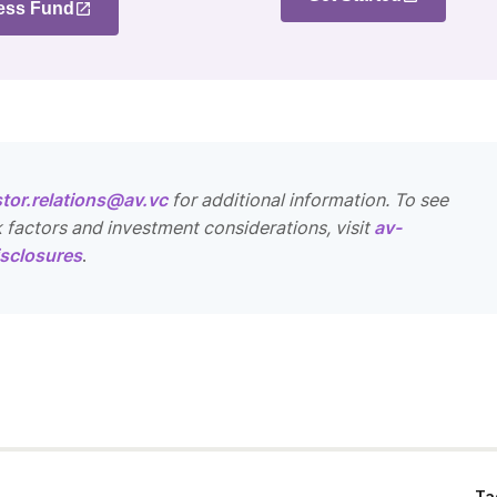
ess Fund
stor.relations@av.vc
for additional information. To see
k factors and investment considerations, visit
av-
sclosures
.
Ta