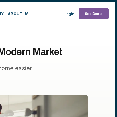
MY
ABOUT US
Login
See Deals
 Modern Market
home easier