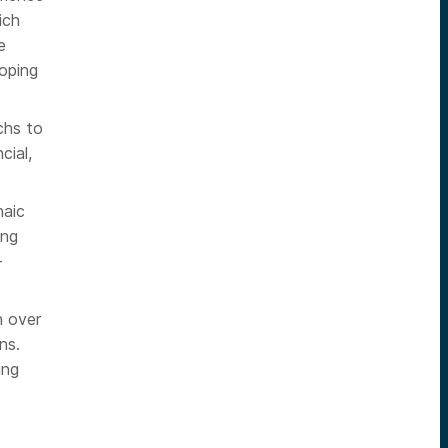
ich
e
loping
chs to
cial,
haic
ing
+
h over
ns.
ing