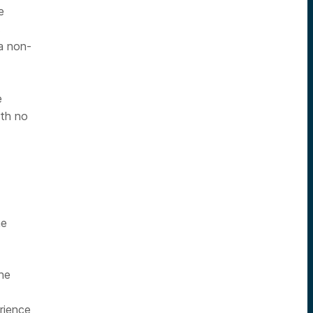
e
.
a non-
e
ith no
me
he
rience