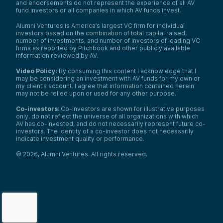
and endorsements do not represent the experience of all AV
fund investors or all companies in which AV funds invest.
Alumni Ventures is America’s largest VC firm for individual
investors based on the combination of total capital raised,
number of investments, and number of investors of leading VC
firms as reported by Pitchbook and other publicly available
information reviewed by AV.
Video Policy:
By consuming this content I acknowledge that I
may be considering an investment with AV funds for my own or
my client’s account. I agree that information contained herein
may not be relied upon or used for any other purpose.
Co-investors
: Co-investors are shown for illustrative purposes
only, do not reflect the universe of all organizations with which
AV has co-invested, and do not necessarily represent future co-
investors. The identity of a co-investor does not necessarily
indicate investment quality or performance.
©
2026
,
Alumni Ventures
. All rights reserved.