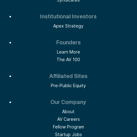
Institutional Investors
Apex Strategy
Founders
Learn More
The AV 100
Affiliated Sites
Pre-Public Equity
Our Company
About
AV Careers
Fellow Program
Startup Jobs