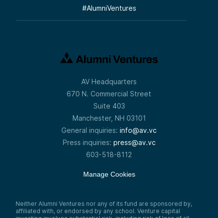
#
AlumniVentures
AV Headquarters
670 N. Commercial Street
Suite 403
Manchester, NH 03101
General inquiries:
info@av.vc
Press inquiries:
press@av.vc
603-518-8112
Manage Cookies
Neither Alumni Ventures nor any of its fund are sponsored by,
affiliated with, or endorsed by any school. Venture capital