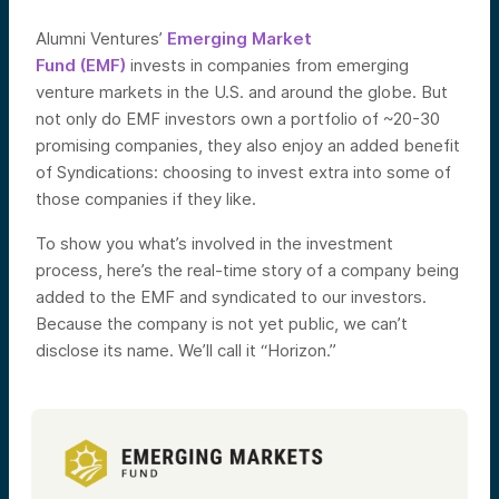
Alumni Ventures’
Emerging Market
Fund (EMF)
invests in companies from emerging
venture markets in the U.S. and around the globe. But
not only do EMF investors own a portfolio of ~20-30
promising companies, they also enjoy an added benefit
of Syndications: choosing to invest extra into some of
those companies if they like.
To show you what’s involved in the investment
process, here’s the real-time story of a company being
added to the EMF and syndicated to our investors.
Because the company is not yet public, we can’t
disclose its name. We’ll call it “Horizon.”