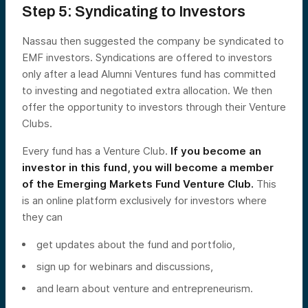
Step 5: Syndicating to Investors
Nassau then suggested the company be syndicated to
EMF investors. Syndications are offered to investors
only after a lead Alumni Ventures fund has committed
to investing and negotiated extra allocation. We then
offer the opportunity to investors through their Venture
Clubs.
Every fund has a Venture Club.
If you become an
investor in this fund, you will become a member
of the Emerging Markets Fund Venture Club.
This
is an online platform exclusively for investors where
they can
get updates about the fund and portfolio,
sign up for webinars and discussions,
and learn about venture and entrepreneurism.