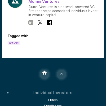
Alumni Ventures
Alumni Ventures is a network-powered VC
firm that helps accredited individuals invest
in venture capital.
Tagged with
article
Individual Investors
Funds
Syndicates