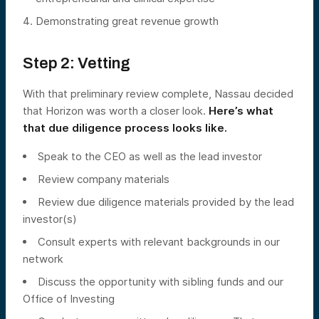
Demonstrating great revenue growth
Step 2: Vetting
With that preliminary review complete, Nassau decided
that Horizon was worth a closer look.
Here’s what
that due diligence process looks like.
Speak to the CEO as well as the lead investor
Review company materials
Review due diligence materials provided by the lead
investor(s)
Consult experts with relevant backgrounds in our
network
Discuss the opportunity with sibling funds and our
Office of Investing