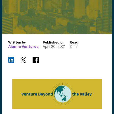
Written by
Published on
Read
Alumni Ventures
April 20, 2021
3
min