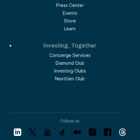
Press Center
Events
Store
Learn
Investing, Together
Concierge Services
Diamond Club
Investing Clubs
NextGen Club
Follow us