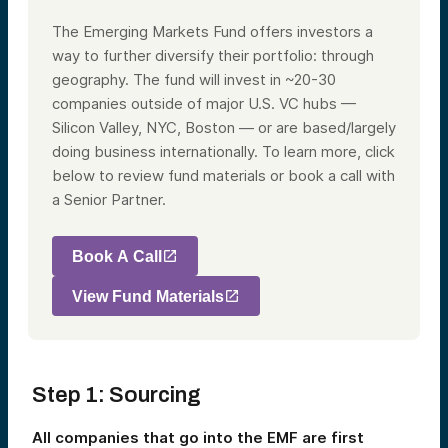
The Emerging Markets Fund offers investors a
way to further diversify their portfolio: through
geography. The fund will invest in ~20-30
companies outside of major U.S. VC hubs —
Silicon Valley, NYC, Boston — or are based/largely
doing business internationally. To learn more, click
below to review fund materials or book a call with
a Senior Partner.
Book A Call
View Fund Materials
Step 1: Sourcing
All companies that go into the EMF are first