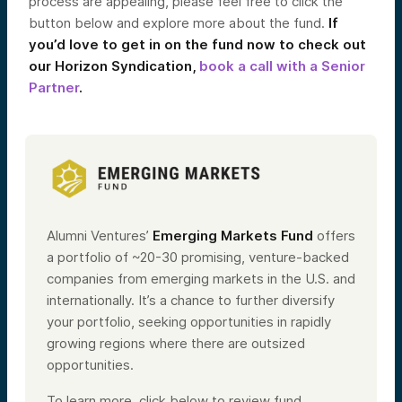
process are appealing, please feel free to click the
button below and explore more about the fund.
If
you’d love to get in on the fund now to check out
our Horizon Syndication,
book a call with a Senior
Partner
.
Alumni Ventures’
Emerging Markets Fund
offers
a portfolio of ~20-30 promising, venture-backed
companies from emerging markets in the U.S. and
internationally. It’s a chance to further diversify
your portfolio, seeking opportunities in rapidly
growing regions where there are outsized
opportunities.
To learn more, click below to review fund