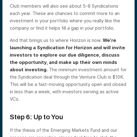
Club members will also see about 5-8 Syndications
each year. These are chances to commit more to an
investment in your portfolio where you really like the
company or find it helps fill a gap in your portfolio.
And that brings us to where Horizon is now.
We’re
launching a Syndication for Horizon and will invite
investors to explore our due diligence, discuss
the opportunity, and make up their own minds
about investing.
The minimum investment amount for
the Syndication deal through the Venture Club is $10K.
This will be a fast-moving opportunity open and closed
in less than a week, with investors serving as active
VCs.
Step 6: Up to You
If the thesis of the Emerging Markets Fund and our