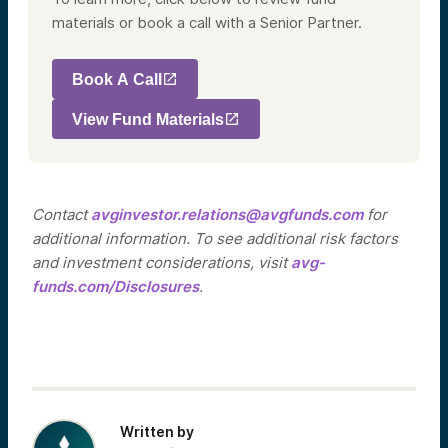
materials or book a call with a Senior Partner.
Book A Call
View Fund Materials
Contact
avginvestor.relations@avgfunds.com
for
additional information. To see additional risk factors
and investment considerations, visit
avg-
funds.com/Disclosures
.
Written by