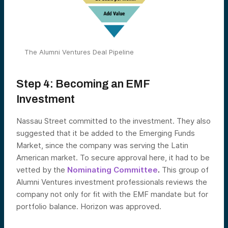
The Alumni Ventures Deal Pipeline
Step 4: Becoming an EMF
Investment
Nassau Street committed to the investment. They also
suggested that it be added to the Emerging Funds
Market, since the company was serving the Latin
American market. To secure approval here, it had to be
vetted by the
Nominating Committee
.
This group of
Alumni Ventures investment professionals reviews the
company not only for fit with the EMF mandate but for
portfolio balance. Horizon was approved.