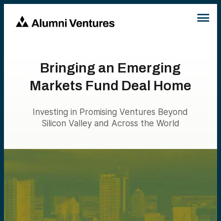
Bringing an Emerging
Markets Fund Deal Home
Investing in Promising Ventures Beyond
Silicon Valley and Across the World