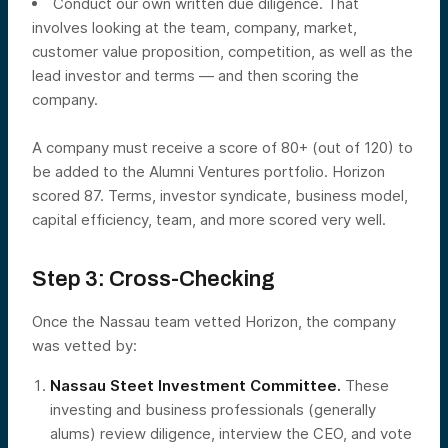
Conduct our own written due diligence. That
involves looking at the team, company, market,
customer value proposition, competition, as well as the
lead investor and terms — and then scoring the
company.
A company must receive a score of 80+ (out of 120) to
be added to the Alumni Ventures portfolio. Horizon
scored 87. Terms, investor syndicate, business model,
capital efficiency, team, and more scored very well.
Step 3: Cross-Checking
Once the Nassau team vetted Horizon, the company
was vetted by:
Nassau Steet Investment Committee.
These
investing and business professionals (generally
alums) review diligence, interview the CEO, and vote