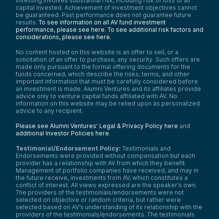
investing involves substantial risk, including risk of loss of all
capital invested. Achievement of investment objectives cannot
be guaranteed. Past performance does not guarantee future
results.
To see information on all AV fund investment
performance, please see here.
To see additional risk factors and
considerations, please see here
.
No content hosted on this website is an offer to sell, or a
solicitation of an offer to purchase, any security. Such offers are
made only pursuant to the formal offering documents for the
funds concerned, which describe the risks, terms, and other
important information that must be carefully considered before
an investment is made. Alumni Ventures and its affiliates provide
advice only to venture capital funds affiliated with AV. No
information on this website may be relied upon as personalized
advice to any recipient.
Please see Alumni Ventures’ Legal & Privacy Policy here
and
additional Investor Policies here
.
Testimonial/Endorsement Policy:
Testimonials and
Endorsements were provided without compensation but each
provider has a relationship with AV from which they benefit.
Management of portfolio companies have received, and may in
the future receive, investments from AV, which constitutes a
conflict of interest. All views expressed are the speaker’s own.
The providers of the testimonials/endorsements were not
selected on objective or random criteria, but rather were
selected based on AV’s understanding of its relationship with the
providers of the testimonials/endorsements. The testimonials