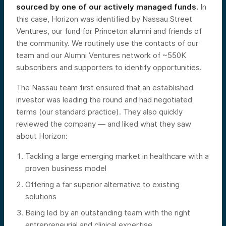
sourced by one of our actively managed funds.
In
this case, Horizon was identified by Nassau Street
Ventures, our fund for Princeton alumni and friends of
the community. We routinely use the contacts of our
team and our Alumni Ventures network of ~550K
subscribers and supporters to identify opportunities.
The Nassau team first ensured that an established
investor was leading the round and had negotiated
terms (our standard practice). They also quickly
reviewed the company — and liked what they saw
about Horizon:
Tackling a large emerging market in healthcare with a
proven business model
Offering a far superior alternative to existing
solutions
Being led by an outstanding team with the right
entrepreneurial and clinical expertise