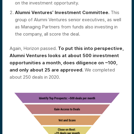
on the investment opportunity.
Alumni Ventures’ Investment Committee.
This
group of Alumni Ventures senior executives, as well
as Managing Partners from funds also investing in
the company, all score the deal.
Again, Horizon passed.
To put this into perspective,
Alumni Ventures looks at about 500 investment
opportunities a month, does diligence on ~100,
and only about 25 are approved.
We completed
about 250 deals in 2020.