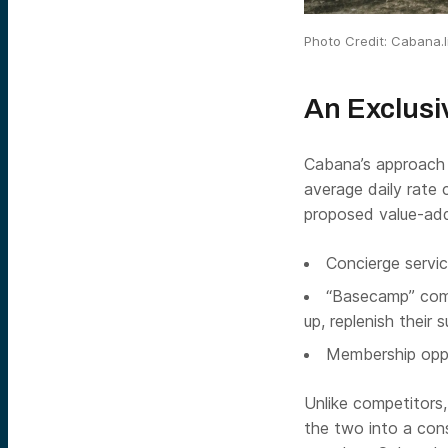
Photo Credit: Cabana.l
An Exclusi
Cabana’s approach i
average daily rate 
proposed value-add
Concierge servic
“Basecamp” comp
up, replenish their s
Membership oppo
Unlike competitors
the two into a cons