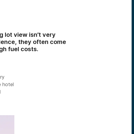
 lot view isn’t very
rience, they often come
igh fuel costs.
ury
e hotel
d