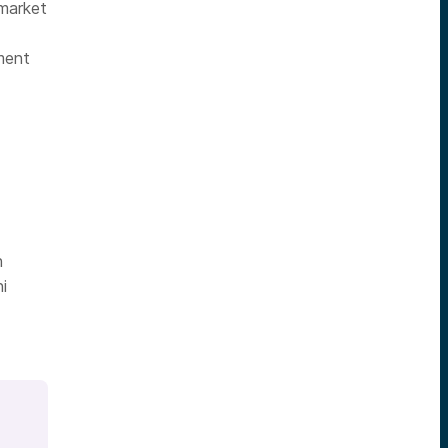
 market
ment
h
i