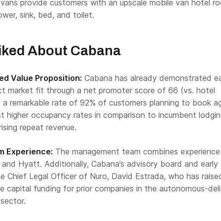
s vans provide customers with an upscale mobile van hotel r
wer, sink, bed, and toilet.
iked About Cabana
d Value Proposition:
Cabana has already demonstrated ea
t market fit through a net promoter score of 66 (vs. hotel
 a remarkable rate of 92% of customers planning to book ag
st higher occupancy rates in comparison to incumbent lodgi
rising repeat revenue.
 Experience:
The management team combines experience
 and Hyatt. Additionally, Cabana’s advisory board and early
he Chief Legal Officer of Nuro, David Estrada, who has raise
ture capital funding for prior companies in the autonomous-del
sector.