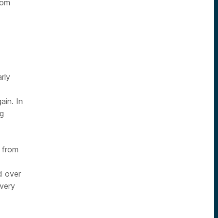
oom
rly
ain. In
ng
 from
d over
ivery