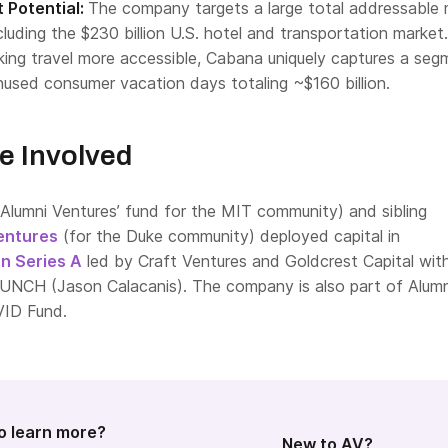
 Potential:
The company targets a large total addressable
ncluding the $230 billion U.S. hotel and transportation market.
aking travel more accessible, Cabana uniquely captures a seg
nused consumer vacation days totaling ~$160 billion.
e Involved
Alumni Ventures’ fund for the MIT community) and sibling
entures
(for the Duke community) deployed capital in
on Series A
led by Craft Ventures and Goldcrest Capital wit
AUNCH (Jason Calacanis). The company is also part of Alumn
VID Fund.
o learn more?
New to AV?