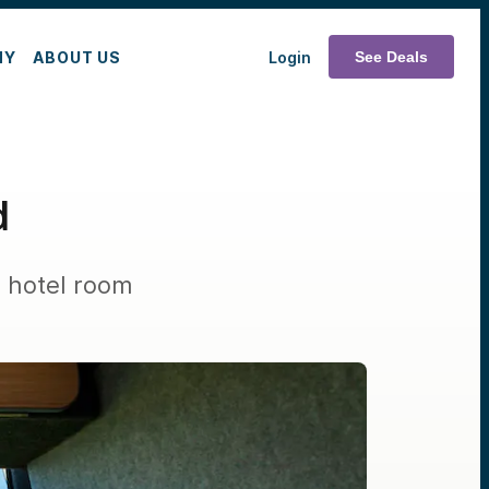
MY
ABOUT US
Login
See Deals
d
e hotel room