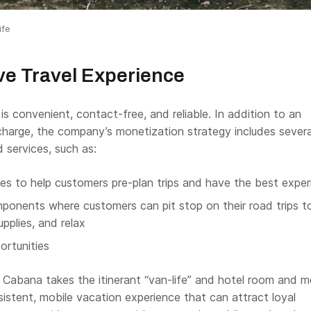
ife
ve Travel Experience
s convenient, contact-free, and reliable. In addition to an
charge, the company’s monetization strategy includes severa
 services, such as:
es to help customers pre-plan trips and have the best exper
onents where customers can pit stop on their road trips to
upplies, and relax
rtunities
, Cabana takes the itinerant “van-life” and hotel room and 
istent, mobile vacation experience that can attract loyal