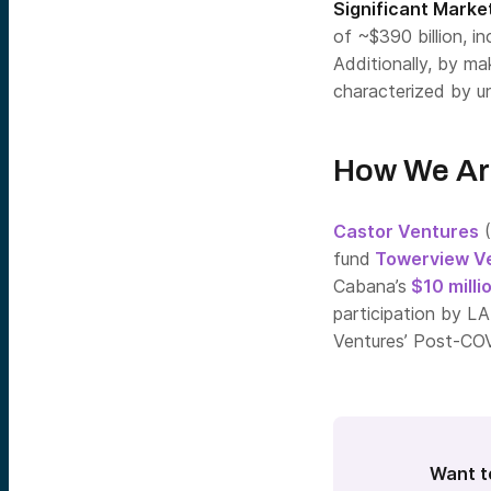
Significant Market
of ~$390 billion, i
Additionally, by m
characterized by u
How We Ar
Castor Ventures
(
fund
Towerview V
Cabana’s
$10 milli
participation by L
Ventures’ Post-CO
Want t