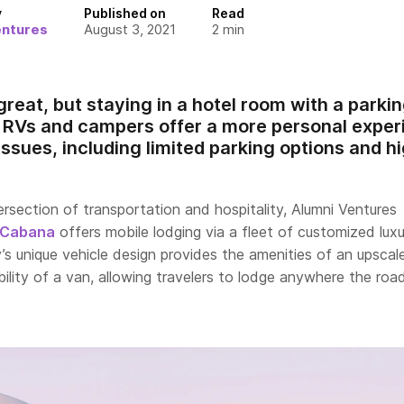
y
Published on
Read
entures
August 3, 2021
2
min
reat, but staying in a hotel room with a parking
e RVs and campers offer a more personal expe
 issues, including limited parking options and h
rsection of transportation and hospitality, Alumni Ventures
Cabana
offers mobile lodging via a fleet of customized lux
s unique vehicle design provides the amenities of an upscal
bility of a van, allowing travelers to lodge anywhere the roa