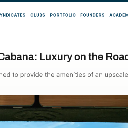
YNDICATES
CLUBS
PORTFOLIO
FOUNDERS
ACADE
Cabana: Luxury on the Roa
ed to provide the amenities of an upscal