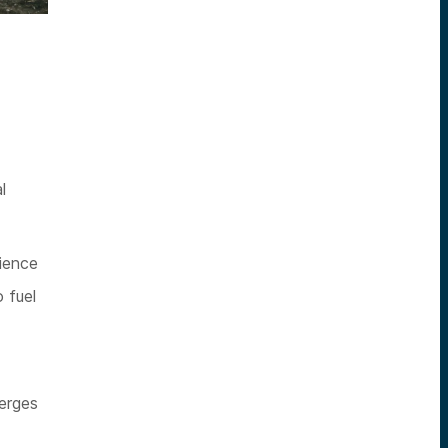
l
ience
 fuel
merges