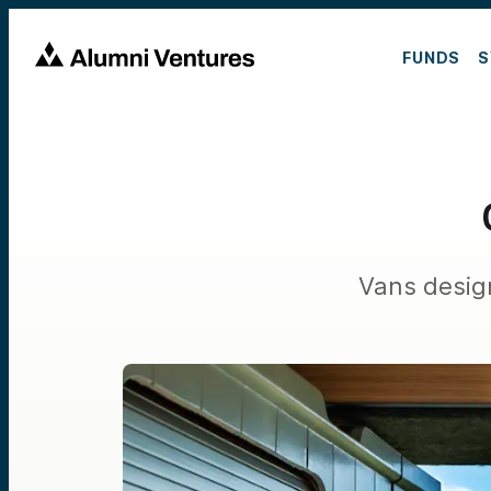
FUNDS
S
Vans design