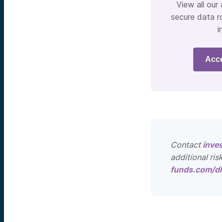
View all our
secure data r
i
Acc
Contact
inve
additional ris
funds.com/di