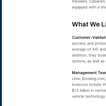
travelers. Cabana’
equipped with a sho
What We L
Customer-Validate
success and produc
average of 44) and
addition, they boa
options, as well as 
Management Team
Lime, Booking.com,
investors include t
$1.5 billion in ven
vehicle technology 