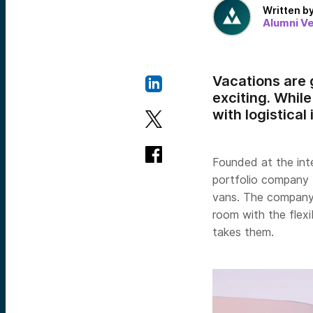
Written b
Alumni V
Vacations are g
exciting. Whil
with logistical
Founded at the inte
portfolio company
vans. The company’
room with the flexi
takes them.