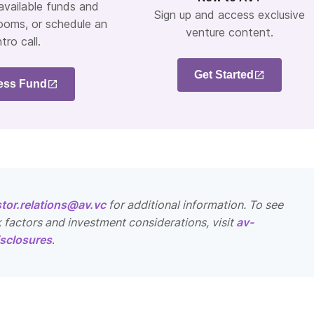
 available funds and
Sign up and access exclusive
ooms, or schedule an
venture content.
ntro call.
Get Started
ess Fund
stor.relations@av.vc
for additional information. To see
k factors and investment considerations, visit
av-
sclosures
.