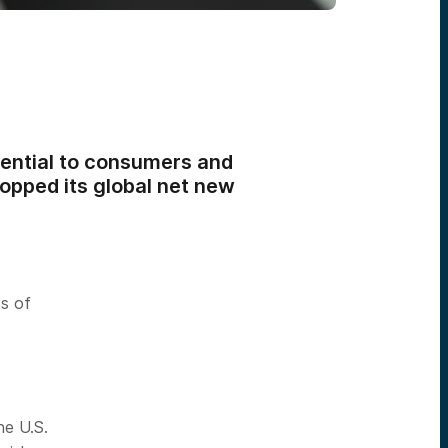
sential to consumers and
topped its global net new
s of
-
he U.S.