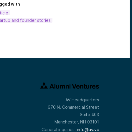
gged with
ticle
artup and founder stories
AV Headquarters
670 N. Commercial Street
Suite 403
Manchester, NH 03101
info@av.vc
General inquiries: