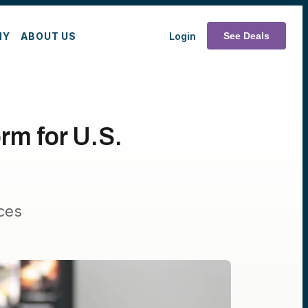
MY
ABOUT US
Login
See Deals
rm for U.S.
ces