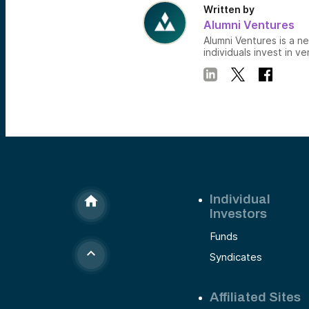
Written by
Alumni Ventures
Alumni Ventures is a n
individuals invest in ve
Individual
Investors
Funds
Syndicates
Affiliated Sites