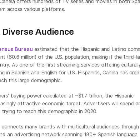
 Canela offers hundreds of TV series and movies in both Spa
am across various platforms.
 Diverse Audience
Census Bureau
estimated that the Hispanic and Latino com
t (60.6 million) of the U.S. population, making it the third-l
ntry. As one of the first streaming services offering culturall
g in Spanish and English for U.S. Hispanics, Canela has cre
ach this large demographic.
rs’ buying power calculated at ~$1.7 trillion, the Hispanic
easingly attractive economic target. Advertisers will spend a
n trying to reach this demographic in 2020.
 connects many brands with multicultural audiences through 
and an advertising network spanning 180+ Spanish language