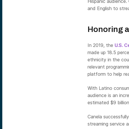
Hispanic audience.
and English to stre
Honoring a
In 2019, the
U.S. 
made up 18.5 percen
ethnicity in the cou
relevant programmin
platform to help re
With Latino consume
audience is an incr
estimated $9 billio
Canela successfully
streaming service 