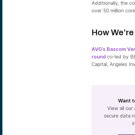
Additionally, the 
over 50 million co
How We’re 
AVG’s Bascom Ve
round
co-led by B
Capital, Angeles In
Want t
View all our
secure data r
i