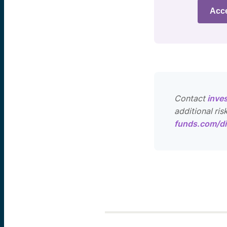
Acc
Contact
inve
additional ris
funds.com/di