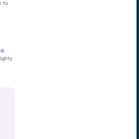
s to
ed
Mighty