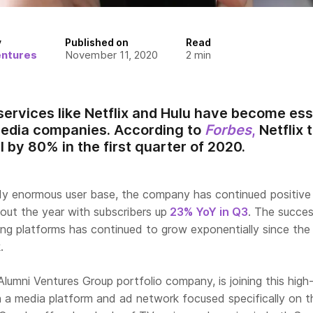
y
Published on
Read
entures
November 11, 2020
2
min
ervices like Netflix and Hulu have become es
media companies. According to
Forbes
,
Netflix 
 by 80% in the first quarter of 2020.
dy enormous user base, the company has continued positive
t the year with subscribers up
23% YoY in Q3
. The succes
ng platforms has continued to grow exponentially since the
.
 Alumni Ventures Group portfolio company, is joining this high
 a media platform and ad network focused specifically on t