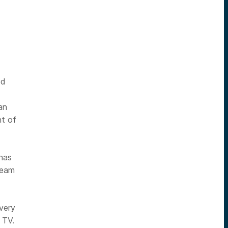
ed
an
nt of
has
team
very
 TV.