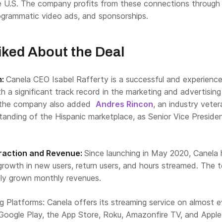
he U.S. The company profits from these connections through
rogrammatic video ads, and sponsorships.
ked About the Deal
m:
Canela CEO Isabel Rafferty is a successful and experienc
th a significant track record in the marketing and advertising
y, the company also added
Andres Rincon
, an industry veter
tanding of the Hispanic marketplace, as Senior Vice Preside
Traction and Revenue:
Since launching in May 2020, Canela 
growth in new users, return users, and hours streamed. The 
tly grown monthly revenues.
 Platforms: Canela offers its streaming service on almost e
 Google Play, the App Store, Roku, Amazonfire TV, and Apple