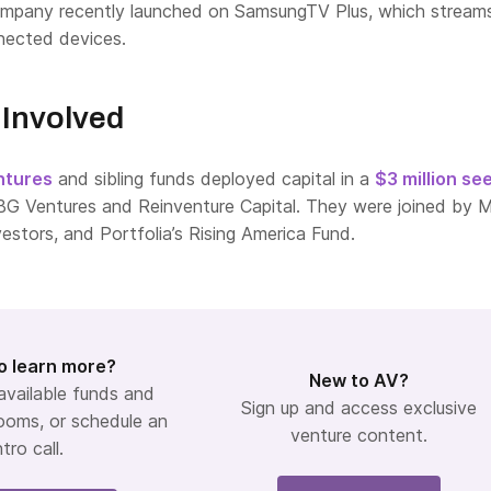
company recently launched on SamsungTV Plus, which stream
nnected devices.
Involved
ntures
and sibling funds deployed capital in a
$3 million se
BG Ventures and Reinventure Capital. They were joined by 
vestors, and Portfolia’s Rising America Fund.
o learn more?
New to AV?
 available funds and
Sign up and access exclusive
ooms, or schedule an
venture content.
ntro call.