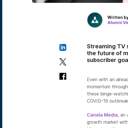
Written b
Alumni V
Streaming TV s
the future of 
subscriber goal
Even with an alrea
momentum throughou
these binge-watchi
COVID-19 outbreak
Canela Media
, an
growth market with