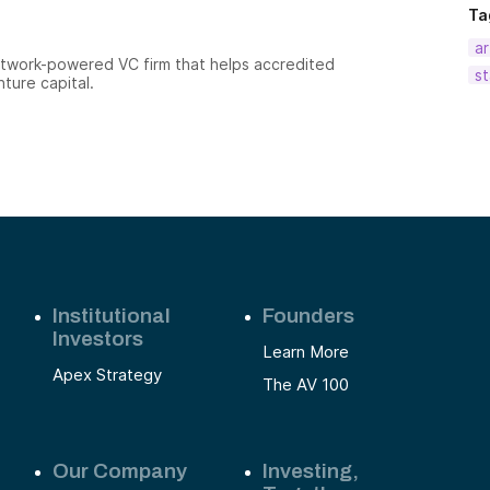
Ta
ar
etwork-powered VC firm that helps accredited
st
nture capital.
Institutional
Founders
Investors
Learn More
Apex Strategy
The AV 100
Our Company
Investing,