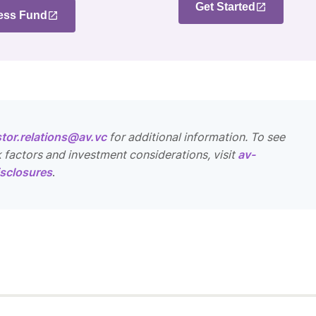
Get Started
ess Fund
stor.relations@av.vc
for additional information. To see
k factors and investment considerations, visit
av-
sclosures
.