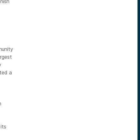
nish
munity
argest
y
ated a
n
its