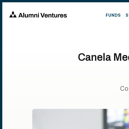
FUNDS
S
Canela Med
Co