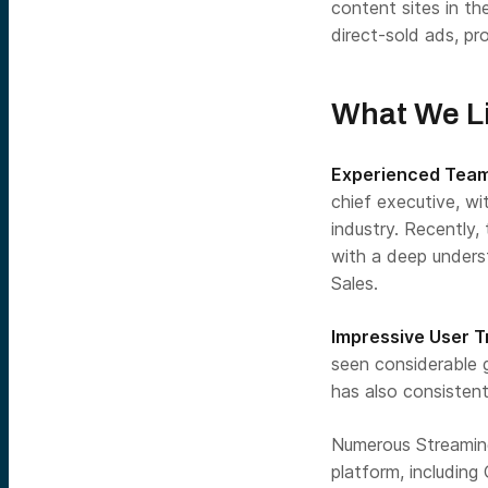
content sites in t
direct-sold ads, p
What We Li
Experienced Tea
chief executive, wi
industry. Recentl
with a deep unders
Sales.
Impressive User 
seen considerable 
has also consisten
Numerous Streaming
platform, including