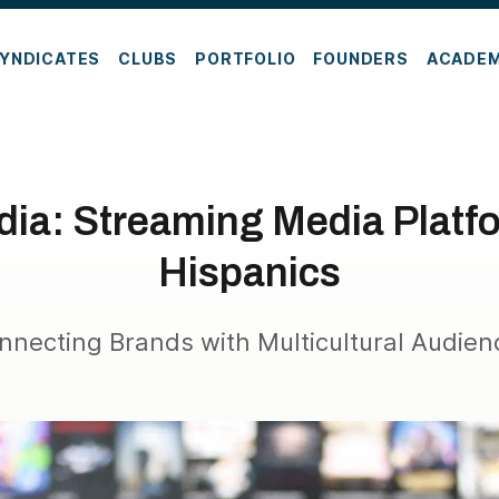
YNDICATES
CLUBS
PORTFOLIO
FOUNDERS
ACADE
ia: Streaming Media Platfo
Hispanics
nnecting Brands with Multicultural Audien