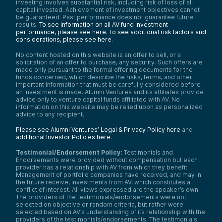
investing involves substantial risk, including risk of loss of all
capital invested. Achievement of investment objectives cannot
be guaranteed. Past performance does not guarantee future
results.
To see information on all AV fund investment
performance, please see here.
To see additional risk factors and
considerations, please see here
.
No content hosted on this website is an offer to sell, or a
solicitation of an offer to purchase, any security. Such offers are
made only pursuant to the formal offering documents for the
funds concerned, which describe the risks, terms, and other
important information that must be carefully considered before
an investment is made. Alumni Ventures and its affiliates provide
advice only to venture capital funds affiliated with AV. No
information on this website may be relied upon as personalized
advice to any recipient.
Please see Alumni Ventures’ Legal & Privacy Policy here
and
additional Investor Policies here
.
Testimonial/Endorsement Policy:
Testimonials and
Endorsements were provided without compensation but each
provider has a relationship with AV from which they benefit.
Management of portfolio companies have received, and may in
the future receive, investments from AV, which constitutes a
conflict of interest. All views expressed are the speaker’s own.
The providers of the testimonials/endorsements were not
selected on objective or random criteria, but rather were
selected based on AV’s understanding of its relationship with the
providers of the testimonials/endorsements. The testimonials