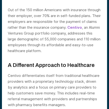
Out of the 150 million Americans with insurance through
their employer, over 70% are in self-funded plans. Their
employers are responsible for the payment of claims
rather than the insurance company.
Centivo
, an Alumni
Ventures Group portfolio company, addresses this
large demographic of 55,000 companies and 110 million
employees through its affordable and easy-to-use
healthcare platform.
A Different Approach to Healthcare
Centivo differentiates itself from traditional healthcare
providers with a proprietary technology stack, driven
by analytics and a focus on primary care providers to
help customers save money. This includes real-time
referral management with providers and partnerships
with pharmacy benefits managers.