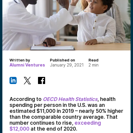
Written by
Published on
Read
Alumni Ventures
January 29, 2021
2
min
According to
OECD Health Statistics
, health
spending per person in the U.S. was an
estimated $11,000 in 2019 – nearly 50% higher
than the comparable country average. That
number continues to rise,
exceeding
$12,000
at the end of 2020.