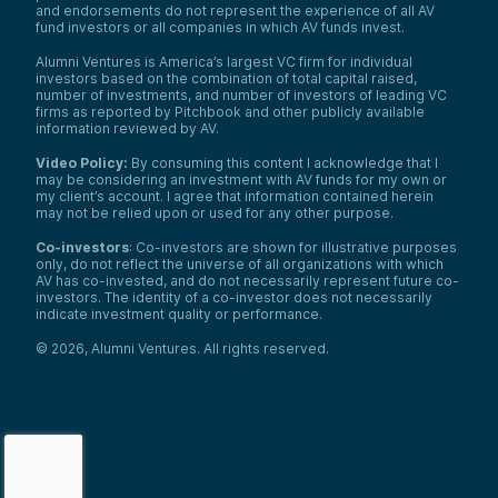
and endorsements do not represent the experience of all AV
fund investors or all companies in which AV funds invest.
Alumni Ventures is America’s largest VC firm for individual
investors based on the combination of total capital raised,
number of investments, and number of investors of leading VC
firms as reported by Pitchbook and other publicly available
information reviewed by AV.
Video Policy:
By consuming this content I acknowledge that I
may be considering an investment with AV funds for my own or
my client’s account. I agree that information contained herein
may not be relied upon or used for any other purpose.
Co-investors
: Co-investors are shown for illustrative purposes
only, do not reflect the universe of all organizations with which
AV has co-invested, and do not necessarily represent future co-
investors. The identity of a co-investor does not necessarily
indicate investment quality or performance.
©
2026
,
Alumni Ventures
. All rights reserved.