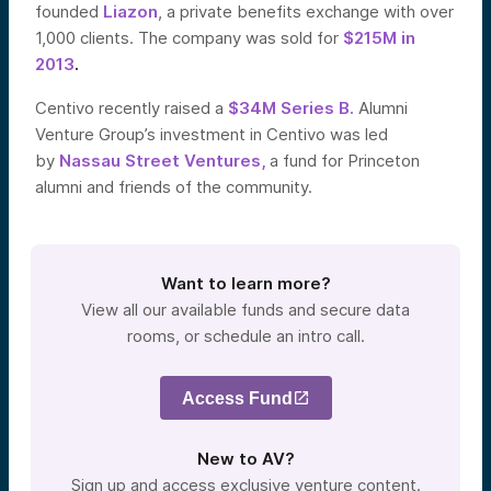
founded
Liazon
, a private benefits exchange with over
1,000 clients. The company was sold for
$215M in
2013
.
Centivo recently raised a
$34M Series B.
Alumni
Venture Group’s investment in Centivo was led
by
Nassau Street Ventures,
a fund for Princeton
alumni and friends of the community.
Want to learn more?
View all our available funds and secure data
rooms, or schedule an intro call.
Access Fund
New to AV?
Sign up and access exclusive venture content.