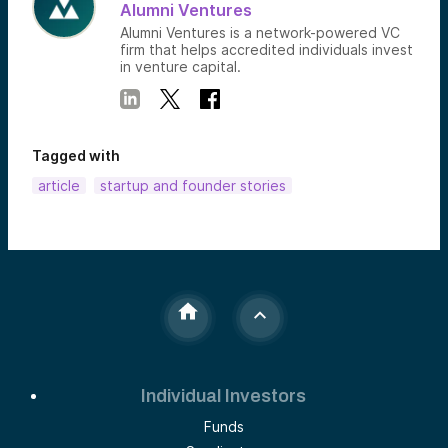
Alumni Ventures
Alumni Ventures is a network-powered VC
firm that helps accredited individuals invest
in venture capital.
Tagged with
article
startup and founder stories
Individual Investors
Funds