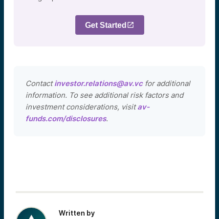
Get Started
Contact
investor.relations@av.vc
for additional
information. To see additional risk factors and
investment considerations, visit
av-
funds.com/disclosures
.
Written by