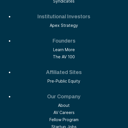
Syndicates
Institutional Investors
Apex Strategy
Founders
Learn More
The AV 100
Affiliated Sites
Pre-Public Equity
Our Company
About
AV Careers
Fellow Program
Startup Jobs