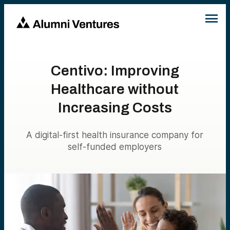
Centivo: Improving
Healthcare without
Increasing Costs
A digital-first health insurance company for
self-funded employers