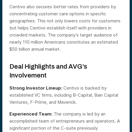
Centivo also secures better rates from providers by
concentrating customer care options in specific
geographies. This not only lowers costs for customers
but helps Centivo establish itself with providers in
crowded markets. The company’s target audience of
nearly 110 million Americans constitutes an estimated
$50 billion annual market.
Deal Highlights and AVG’s
Involvement
Strong Investor Lineup:
Centivo is backed by
established VC firms, including B-Capital, Bain Capital
Ventures, F-Prime, and Maverick.
Experienced Team:
The company is led by an
accomplished team of entrepreneurs and operators. A
significant portion of the C-suite previously