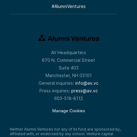
#
AlumniVentures
AV Headquarters
670 N. Commercial Street
Suite 403
Manchester, NH 03101
General inquiries:
info@av.vc
Press inquiries:
press@av.vc
603-518-8112
Manage Cookies
Neither Alumni Ventures nor any of its fund are sponsored by,
affiliated with, or endorsed by any school. Venture capital