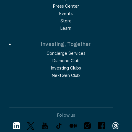
Press Center
Events
Store
Learn
Investing, Together
Concierge Services
Diamond Club
Investing Clubs
NextGen Club
Follow us