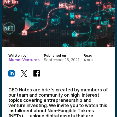
Written by
Published on
Read
Alumni Ventures
September 15, 2021
4
min
CEO Notes are briefs created by members of
our team and community on high-interest
topics covering entrepreneurship and
venture investing. We invite you to watch this
installment about Non-Fungible Tokens
(NFTs) — unique digital assets that are