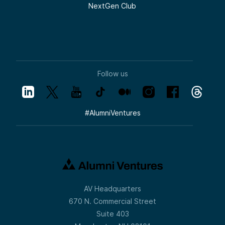
NextGen Club
Follow us
#
AlumniVentures
AV Headquarters
670 N. Commercial Street
Suite 403