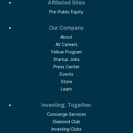
Affiliated Sites
Pre-Public Equity
Our Company
About
AV Careers
Fellow Program
Startup Jobs
Press Center
Events
Store
Learn
Investing, Together
Concierge Services
Diamond Club
Investing Clubs