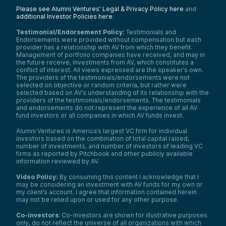
Please see Alumni Ventures’ Legal & Privacy Policy here
and
additional Investor Policies here
.
Testimonial/Endorsement Policy:
Testimonials and
Endorsements were provided without compensation but each
provider has a relationship with AV from which they benefit.
Management of portfolio companies have received, and may in
the future receive, investments from AV, which constitutes a
conflict of interest. All views expressed are the speaker’s own.
The providers of the testimonials/endorsements were not
selected on objective or random criteria, but rather were
selected based on AV’s understanding of its relationship with the
providers of the testimonials/endorsements. The testimonials
and endorsements do not represent the experience of all AV
fund investors or all companies in which AV funds invest.
Alumni Ventures is America’s largest VC firm for individual
investors based on the combination of total capital raised,
number of investments, and number of investors of leading VC
firms as reported by Pitchbook and other publicly available
information reviewed by AV.
Video Policy:
By consuming this content I acknowledge that I
may be considering an investment with AV funds for my own or
my client’s account. I agree that information contained herein
may not be relied upon or used for any other purpose.
Co-investors
: Co-investors are shown for illustrative purposes
only, do not reflect the universe of all organizations with which