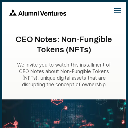
CEO Notes: Non-Fungible
Tokens (NFTs)
We invite you to watch this installment of
CEO Notes about Non-Fungible Tokens
(NFTs), unique digital assets that are
disrupting the concept of ownership