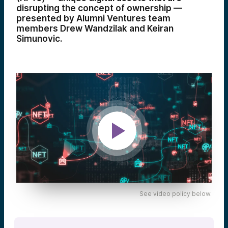
disrupting the concept of ownership —
presented by Alumni Ventures team
members Drew Wandzilak and Keiran
Simunovic.
See video policy below.