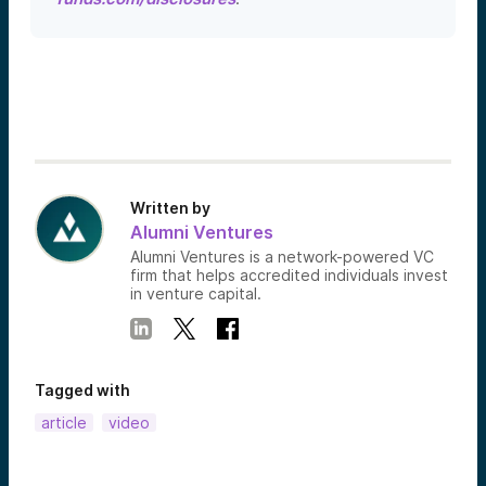
Written by
Alumni Ventures
Alumni Ventures is a network-powered VC
firm that helps accredited individuals invest
in venture capital.
Tagged with
article
video