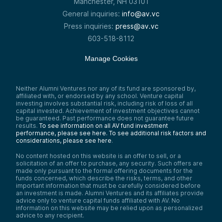
Manchester, NH 03101
General inquiries:
info@av.vc
Press inquiries:
press@av.vc
603-518-8112
Manage Cookies
Neither Alumni Ventures nor any of its fund are sponsored by,
affiliated with, or endorsed by any school. Venture capital
investing involves substantial risk, including risk of loss of all
capital invested. Achievement of investment objectives cannot
be guaranteed. Past performance does not guarantee future
results.
To see information on all AV fund investment
performance, please see here.
To see additional risk factors and
considerations, please see here
.
No content hosted on this website is an offer to sell, or a
solicitation of an offer to purchase, any security. Such offers are
made only pursuant to the formal offering documents for the
funds concerned, which describe the risks, terms, and other
important information that must be carefully considered before
an investment is made. Alumni Ventures and its affiliates provide
advice only to venture capital funds affiliated with AV. No
information on this website may be relied upon as personalized
advice to any recipient.