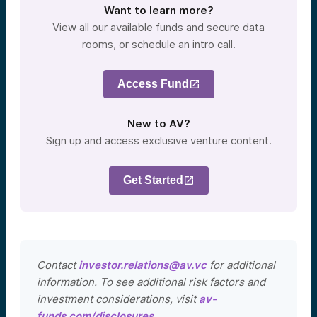
Want to learn more?
View all our available funds and secure data
rooms, or schedule an intro call.
Access Fund
New to AV?
Sign up and access exclusive venture content.
Get Started
Contact
investor.relations@av.vc
for additional
information. To see additional risk factors and
investment considerations, visit
av-
funds.com/disclosures
.