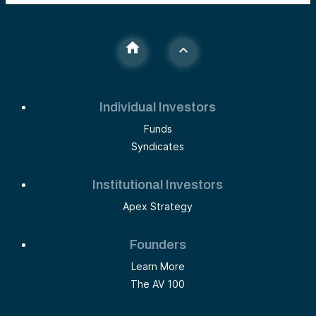
Individual Investors
Funds
Syndicates
Institutional Investors
Apex Strategy
Founders
Learn More
The AV 100