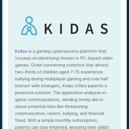
Kidas
is a gaming cybersecurity platform that
focuses on identifying threats in PC-based video
games. Given concerning statistics that almost
two-thirds of children aged 7-15 experience
bullying during multiplayer gaming and over half
interact with strangers, Kidas offers parents a
proactive solution. The application analyzes in-
game communications, sending timely alerts
about potential risks like threatening
communication, racism, bullying, and financial
fraud. With a simple monthly subscription,
parents can stay informed, ensuring their child’s