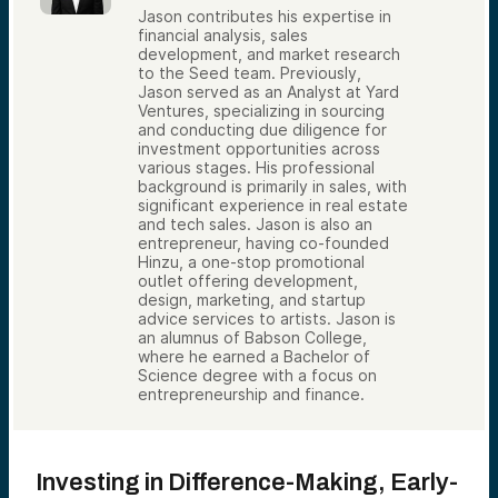
Jason contributes his expertise in
financial analysis, sales
development, and market research
to the Seed team. Previously,
Jason served as an Analyst at Yard
Ventures, specializing in sourcing
and conducting due diligence for
investment opportunities across
various stages. His professional
background is primarily in sales, with
significant experience in real estate
and tech sales. Jason is also an
entrepreneur, having co-founded
Hinzu, a one-stop promotional
outlet offering development,
design, marketing, and startup
advice services to artists. Jason is
an alumnus of Babson College,
where he earned a Bachelor of
Science degree with a focus on
entrepreneurship and finance.
Investing in Difference-Making, Early-