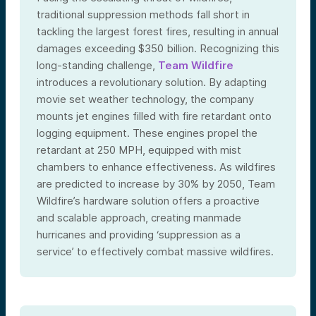
traditional suppression methods fall short in
tackling the largest forest fires, resulting in annual
damages exceeding $350 billion. Recognizing this
long-standing challenge,
Team Wildfire
introduces a revolutionary solution. By adapting
movie set weather technology, the company
mounts jet engines filled with fire retardant onto
logging equipment. These engines propel the
retardant at 250 MPH, equipped with mist
chambers to enhance effectiveness. As wildfires
are predicted to increase by 30% by 2050, Team
Wildfire’s hardware solution offers a proactive
and scalable approach, creating manmade
hurricanes and providing ‘suppression as a
service’ to effectively combat massive wildfires.