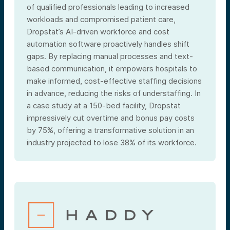
of qualified professionals leading to increased
workloads and compromised patient care,
Dropstat’s AI-driven workforce and cost
automation software proactively handles shift
gaps. By replacing manual processes and text-
based communication, it empowers hospitals to
make informed, cost-effective staffing decisions
in advance, reducing the risks of understaffing. In
a case study at a 150-bed facility, Dropstat
impressively cut overtime and bonus pay costs
by 75%, offering a transformative solution in an
industry projected to lose 38% of its workforce.