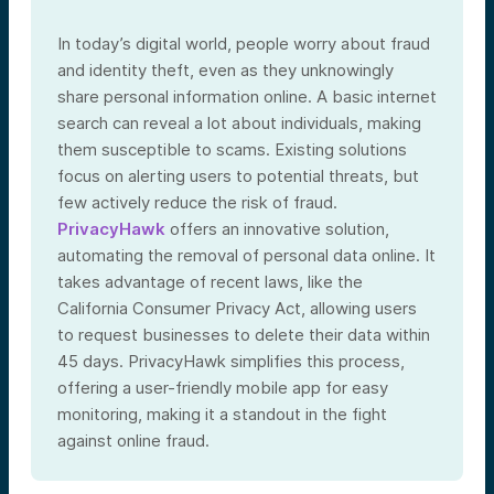
In today’s digital world, people worry about fraud
and identity theft, even as they unknowingly
share personal information online. A basic internet
search can reveal a lot about individuals, making
them susceptible to scams. Existing solutions
focus on alerting users to potential threats, but
few actively reduce the risk of fraud.
PrivacyHawk
offers an innovative solution,
automating the removal of personal data online. It
takes advantage of recent laws, like the
California Consumer Privacy Act, allowing users
to request businesses to delete their data within
45 days. PrivacyHawk simplifies this process,
offering a user-friendly mobile app for easy
monitoring, making it a standout in the fight
against online fraud.