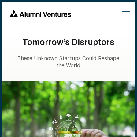
Tomorrow’s Disruptors
These Unknown Startups Could Reshape
the World