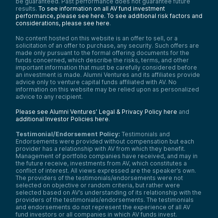
be guaranteed. Past performance does not guarantee future
results.
To see information on all AV fund investment
performance, please see here.
To see additional risk factors and
considerations, please see here
.
No content hosted on this website is an offer to sell, or a
solicitation of an offer to purchase, any security. Such offers are
made only pursuant to the formal offering documents for the
funds concerned, which describe the risks, terms, and other
important information that must be carefully considered before
an investment is made. Alumni Ventures and its affiliates provide
advice only to venture capital funds affiliated with AV. No
information on this website may be relied upon as personalized
advice to any recipient.
Please see Alumni Ventures’ Legal & Privacy Policy here
and
additional Investor Policies here
.
Testimonial/Endorsement Policy:
Testimonials and
Endorsements were provided without compensation but each
provider has a relationship with AV from which they benefit.
Management of portfolio companies have received, and may in
the future receive, investments from AV, which constitutes a
conflict of interest. All views expressed are the speaker’s own.
The providers of the testimonials/endorsements were not
selected on objective or random criteria, but rather were
selected based on AV’s understanding of its relationship with the
providers of the testimonials/endorsements. The testimonials
and endorsements do not represent the experience of all AV
fund investors or all companies in which AV funds invest.