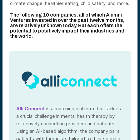
climate change, healthier eating, child safety, and more.
The following 10 companies, all of which Alumni
Ventures invested in over the past twelve months,
are relatively unknown today. But each offers the
potential to positively impact their industries and
the world.
Alli Connect
is a matching platform that tackles
a crucial challenge in mental health therapy by
effectively connecting providers and patients.
Using an AI-based algorithm, the company pairs
patients with therapists tailored to their specific