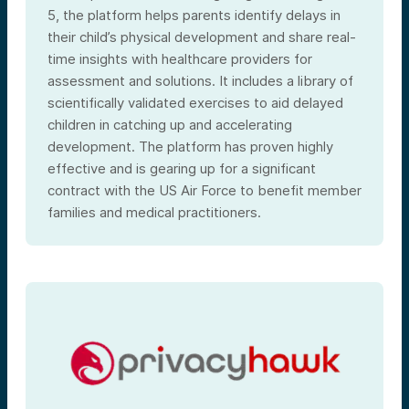
5, the platform helps parents identify delays in
their child’s physical development and share real-
time insights with healthcare providers for
assessment and solutions. It includes a library of
scientifically validated exercises to aid delayed
children in catching up and accelerating
development. The platform has proven highly
effective and is gearing up for a significant
contract with the US Air Force to benefit member
families and medical practitioners.