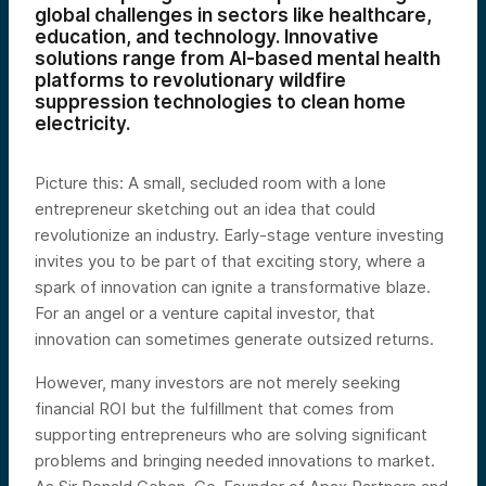
global challenges in sectors like healthcare,
education, and technology. Innovative
solutions range from AI-based mental health
platforms to revolutionary wildfire
suppression technologies to clean home
electricity.
Picture this: A small, secluded room with a lone
entrepreneur sketching out an idea that could
revolutionize an industry. Early-stage venture investing
invites you to be part of that exciting story, where a
spark of innovation can ignite a transformative blaze.
For an angel or a venture capital investor, that
innovation can sometimes generate outsized returns.
However, many investors are not merely seeking
financial ROI but the fulfillment that comes from
supporting entrepreneurs who are solving significant
problems and bringing needed innovations to market.