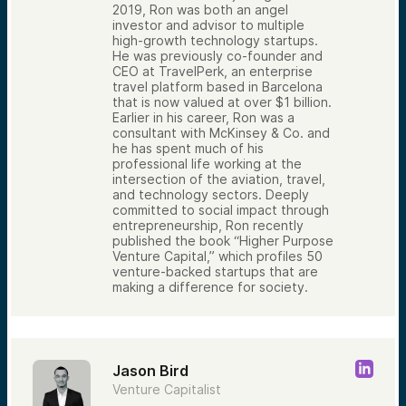
2019, Ron was both an angel
investor and advisor to multiple
high-growth technology startups.
He was previously co-founder and
CEO at TravelPerk, an enterprise
travel platform based in Barcelona
that is now valued at over $1 billion.
Earlier in his career, Ron was a
consultant with McKinsey & Co. and
he has spent much of his
professional life working at the
intersection of the aviation, travel,
and technology sectors. Deeply
committed to social impact through
entrepreneurship, Ron recently
published the book “Higher Purpose
Venture Capital,” which profiles 50
venture-backed startups that are
making a difference for society.
Jason Bird
Venture Capitalist