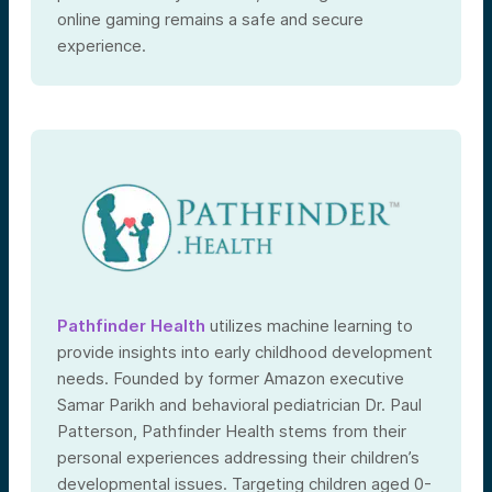
online gaming remains a safe and secure
experience.
Pathfinder Health
utilizes machine learning to
provide insights into early childhood development
needs. Founded by former Amazon executive
Samar Parikh and behavioral pediatrician Dr. Paul
Patterson, Pathfinder Health stems from their
personal experiences addressing their children’s
developmental issues. Targeting children aged 0-