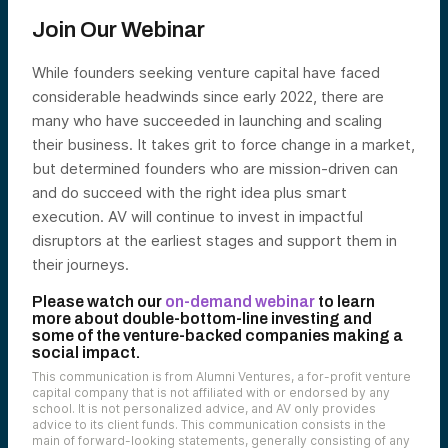
Join Our Webinar
While founders seeking venture capital have faced
considerable headwinds since early 2022, there are
many who have succeeded in launching and scaling
their business. It takes grit to force change in a market,
but determined founders who are mission-driven can
and do succeed with the right idea plus smart
execution. AV will continue to invest in impactful
disruptors at the earliest stages and support them in
their journeys.
Please watch our
on-demand webinar
to learn
more about double-bottom-line investing and
some of the venture-backed companies making a
social impact.
This communication is from Alumni Ventures, a for-profit venture
capital company that is not affiliated with or endorsed by any
school. It is not personalized advice, and AV only provides
advice to its client funds. This communication consists in the
main of forward-looking statements, generally consisting of any