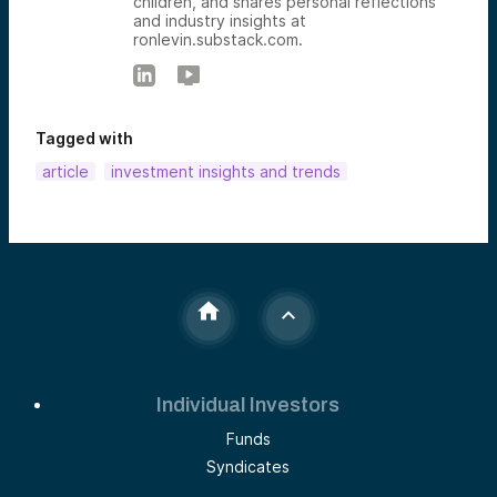
children, and shares personal reflections
and industry insights at
ronlevin.substack.com.
Tagged with
article
investment insights and trends
Individual Investors
Funds
Syndicates