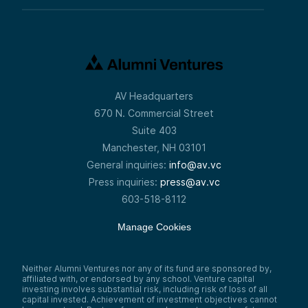
AV Headquarters
670 N. Commercial Street
Suite 403
Manchester, NH 03101
General inquiries:
info@av.vc
Press inquiries:
press@av.vc
603-518-8112
Manage Cookies
Neither Alumni Ventures nor any of its fund are sponsored by,
affiliated with, or endorsed by any school. Venture capital
investing involves substantial risk, including risk of loss of all
capital invested. Achievement of investment objectives cannot