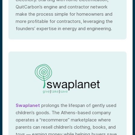
QuitCarbon’s engine and contractor network
make the process simple for homeowners and
more profitable for contractors, leveraging the
founders’ expertise in energy and engineering.
Swaplanet
prolongs the lifespan of gently used
children’s goods. The Athens-based company
operates a “recommerce” marketplace where
parents can resell children’s clothing, books, and
toys — earning money while helping buyers save.