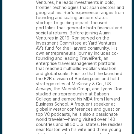
Ventures, he leads investments in bold,
frontier technologies that span sectors and
geographies. Ron’s experience ranges from
founding and scaling unicorn-status
startups to guiding impact-focused
portfolios that generate both financial and
societal returns. Before joining Alumni
Ventures in 2019, Ron served on the
Investment Committee at Yard Ventures,
AV’s fund for the Harvard community. His
own entrepreneurial journey includes co-
founding and leading TravelPerk, an
enterprise travel management platform
that reached multibillion-dollar valuation
and global scale. Prior to that, he launched
the B2B division of Booking.com and held
strategic roles at McKinsey & Co., US
Airways, the Maersk Group, and Lycos. Ron
studied entrepreneurship at Babson
College and earned his MBA from Harvard
Business School. A frequent speaker at
global investor conferences and guest on
top VC podcasts, he is also a passionate
world traveler—having visited over 140
countries and all 50 U.S. states. He resides
near Boston with his wife and three young