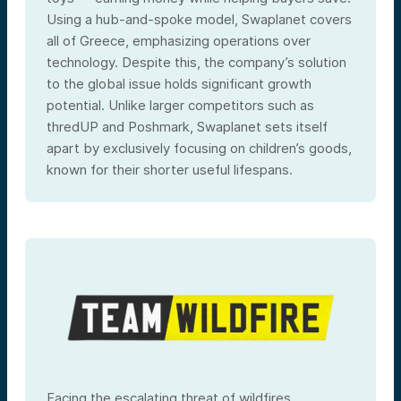
Using a hub-and-spoke model, Swaplanet covers
all of Greece, emphasizing operations over
technology. Despite this, the company’s solution
to the global issue holds significant growth
potential. Unlike larger competitors such as
thredUP and Poshmark, Swaplanet sets itself
apart by exclusively focusing on children’s goods,
known for their shorter useful lifespans.
Facing the escalating threat of wildfires,