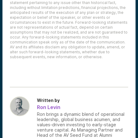
statement pertaining to any issue other than historical fact,
including without limitation predictions, financial projections, the
anticipated results of the execution of any plan or strategy, the
expectation or belief of the speaker, or other events or
circumstances to exist in the future. Forward-looking statements
are not representations of actual fact, depend on certain
assumptions that may not be realized, and are not guaranteed to
occur. Any forward-looking statements included in this
communication speak only as of the date of the communication.
AV and its affiliates disclaim any obligation to update, amend, or
alter such forward-looking statements, whether due to
subsequent events, new information, or otherwise.
Written by
Ron Levin
Ron brings a dynamic blend of operational
leadership, global business acumen, and
values-driven investing to early-stage
venture capital. As Managing Partner and
Head of the AV Seed Fund at Alumni