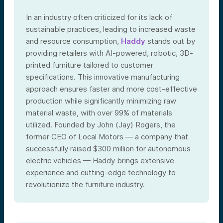
In an industry often criticized for its lack of
sustainable practices, leading to increased waste
and resource consumption,
Haddy
stands out by
providing retailers with AI-powered, robotic, 3D-
printed furniture tailored to customer
specifications. This innovative manufacturing
approach ensures faster and more cost-effective
production while significantly minimizing raw
material waste, with over 99% of materials
utilized. Founded by John (Jay) Rogers, the
former CEO of Local Motors — a company that
successfully raised $300 million for autonomous
electric vehicles — Haddy brings extensive
experience and cutting-edge technology to
revolutionize the furniture industry.