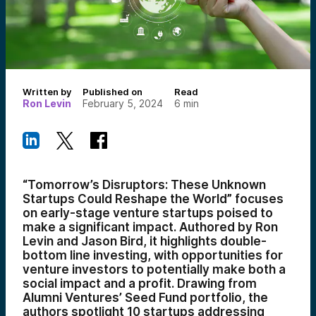
Written by
Published on
Read
Ron Levin
February 5, 2024
6
min
“Tomorrow’s Disruptors: These Unknown
Startups Could Reshape the World” focuses
on early-stage venture startups poised to
make a significant impact. Authored by Ron
Levin and Jason Bird, it highlights double-
bottom line investing, with opportunities for
venture investors to potentially make both a
social impact and a profit. Drawing from
Alumni Ventures’ Seed Fund portfolio, the
authors spotlight 10 startups addressing