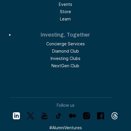
Events
Store
Learn
Investing, Together
Concierge Services
Diamond Club
Investing Clubs
NextGen Club
Follow us
#
AlumniVentures