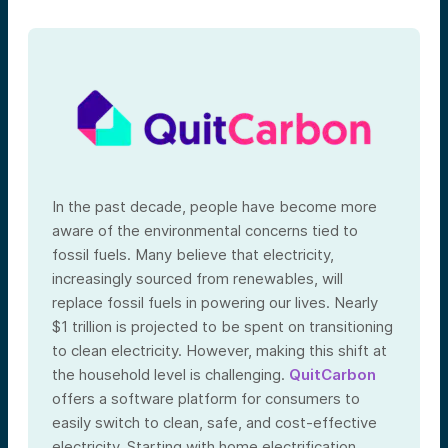
In the past decade, people have become more
aware of the environmental concerns tied to
fossil fuels. Many believe that electricity,
increasingly sourced from renewables, will
replace fossil fuels in powering our lives. Nearly
$1 trillion is projected to be spent on transitioning
to clean electricity. However, making this shift at
the household level is challenging.
QuitCarbon
offers a software platform for consumers to
easily switch to clean, safe, and cost-effective
electricity. Starting with home electrification,