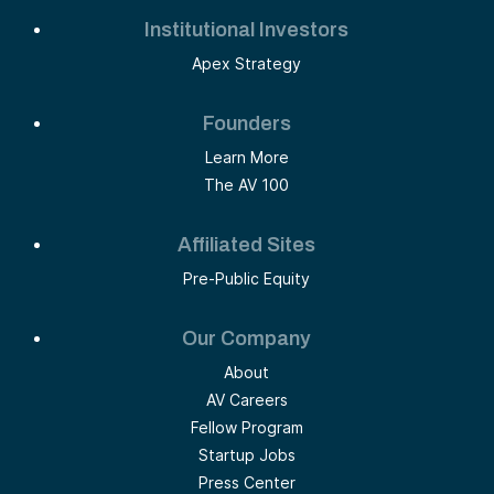
Institutional Investors
Apex Strategy
Founders
Learn More
The AV 100
Affiliated Sites
Pre-Public Equity
Our Company
About
AV Careers
Fellow Program
Startup Jobs
Press Center