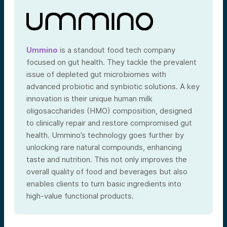
Ummino
is a standout food tech company
focused on gut health. They tackle the prevalent
issue of depleted gut microbiomes with
advanced probiotic and synbiotic solutions. A key
innovation is their unique human milk
oligosaccharides (HMO) composition, designed
to clinically repair and restore compromised gut
health. Ummino’s technology goes further by
unlocking rare natural compounds, enhancing
taste and nutrition. This not only improves the
overall quality of food and beverages but also
enables clients to turn basic ingredients into
high-value functional products.