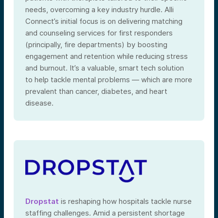
needs, overcoming a key industry hurdle. Alli
Connect’s initial focus is on delivering matching
and counseling services for first responders
(principally, fire departments) by boosting
engagement and retention while reducing stress
and burnout. It’s a valuable, smart tech solution
to help tackle mental problems — which are more
prevalent than cancer, diabetes, and heart
disease.
Dropstat
is reshaping how hospitals tackle nurse
staffing challenges. Amid a persistent shortage