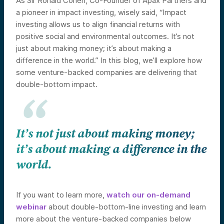
As Sir Ronald Cohen, Co-Founder of Apax Partners and
a pioneer in impact investing, wisely said, “Impact
investing allows us to align financial returns with
positive social and environmental outcomes. It’s not
just about making money; it’s about making a
difference in the world.” In this blog, we’ll explore how
some venture-backed companies are delivering that
double-bottom impact.
It’s not just about making money;
it’s about making a difference in the
world.
If you want to learn more,
watch our on-demand
webinar
about double-bottom-line investing and learn
more about the venture-backed companies below