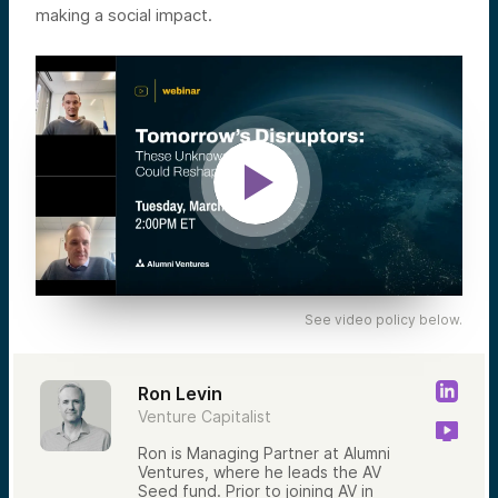
making a social impact.
See video policy below.
Ron Levin
Venture Capitalist
Ron is Managing Partner at Alumni
Ventures, where he leads the AV
Seed fund. Prior to joining AV in