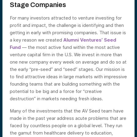
Stage Companies
For many investors attracted to venture investing for
profit and impact, the challenge is identifying and then
getting in early with promising companies. That issue is
a key reason we created
Alumni Ventures’ Seed
Fund
— the most active fund within the most active
venture capital firm in the U.S. We invest in more than
one new company every week on average and do so at
the early “pre-seed” and “seed” stages. Our mission is
to find attractive ideas in large markets with impressive
founding teams that are building something with the
potential to be big and a force for “creative
destruction” in markets needing fresh ideas.
Many of the investments that the AV Seed team have
made in the past year address acute problems that are
faced by countless people on a global level. They run
the gamut from healthcare delivery to education,