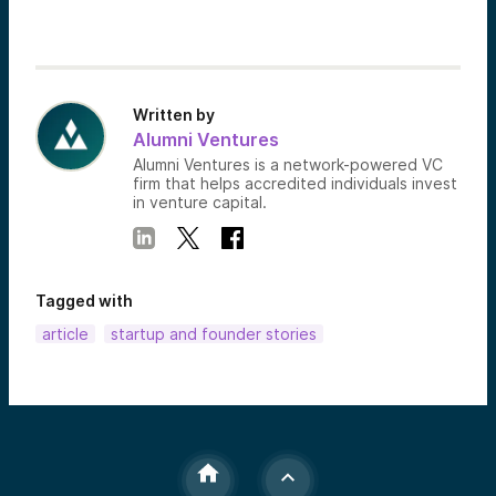
Written by
Alumni Ventures
Alumni Ventures is a network-powered VC
firm that helps accredited individuals invest
in venture capital.
Tagged with
article
startup and founder stories