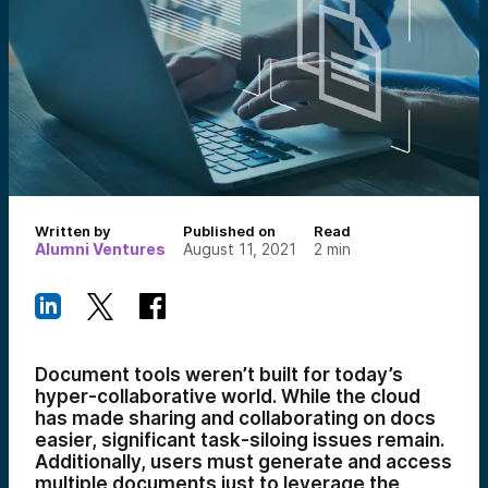
Written by
Published on
Read
Alumni Ventures
August 11, 2021
2
min
Document tools weren’t built for today’s
hyper-collaborative world. While the cloud
has made sharing and collaborating on docs
easier, significant task-siloing issues remain.
Additionally, users must generate and access
multiple documents just to leverage the