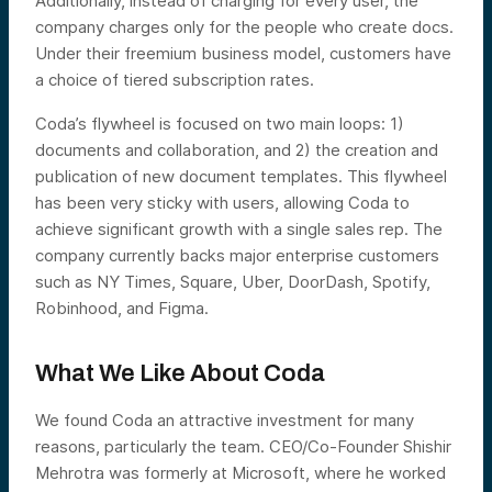
Additionally, instead of charging for every user, the
company charges only for the people who create docs.
Under their freemium business model, customers have
a choice of tiered subscription rates.
Coda’s flywheel is focused on two main loops: 1)
documents and collaboration, and 2) the creation and
publication of new document templates. This flywheel
has been very sticky with users, allowing Coda to
achieve significant growth with a single sales rep. The
company currently backs major enterprise customers
such as NY Times, Square, Uber, DoorDash, Spotify,
Robinhood, and Figma.
What We Like About Coda
We found Coda an attractive investment for many
reasons, particularly the team. CEO/Co-Founder Shishir
Mehrotra was formerly at Microsoft, where he worked