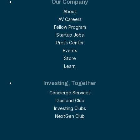
Our Company
About
AV Careers
Fellow Program
Startup Jobs
Press Center
Events
Store
Learn
Investing, Together
Concierge Services
Diamond Club
Investing Clubs
NextGen Club