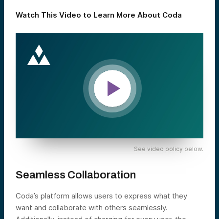
Watch This Video to Learn More About Coda
See video policy below.
Seamless Collaboration
Coda’s platform allows users to express what they
want and collaborate with others seamlessly.