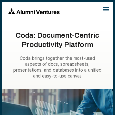
Coda: Document-Centric
Productivity Platform
Coda brings together the most-used
aspects of docs, spreadsheets,
presentations, and databases into a unified
and easy-to-use canvas