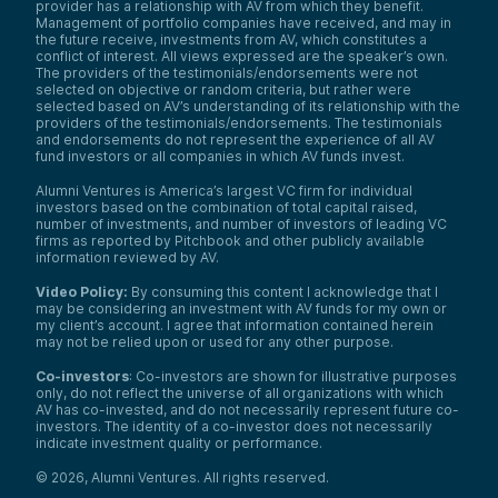
provider has a relationship with AV from which they benefit.
Management of portfolio companies have received, and may in
the future receive, investments from AV, which constitutes a
conflict of interest. All views expressed are the speaker’s own.
The providers of the testimonials/endorsements were not
selected on objective or random criteria, but rather were
selected based on AV’s understanding of its relationship with the
providers of the testimonials/endorsements. The testimonials
and endorsements do not represent the experience of all AV
fund investors or all companies in which AV funds invest.
Alumni Ventures is America’s largest VC firm for individual
investors based on the combination of total capital raised,
number of investments, and number of investors of leading VC
firms as reported by Pitchbook and other publicly available
information reviewed by AV.
Video Policy:
By consuming this content I acknowledge that I
may be considering an investment with AV funds for my own or
my client’s account. I agree that information contained herein
may not be relied upon or used for any other purpose.
Co-investors
: Co-investors are shown for illustrative purposes
only, do not reflect the universe of all organizations with which
AV has co-invested, and do not necessarily represent future co-
investors. The identity of a co-investor does not necessarily
indicate investment quality or performance.
©
2026
,
Alumni Ventures
. All rights reserved.