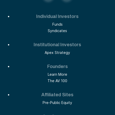
Individual Investors
Funds
Syndicates
Institutional Investors
Apex Strategy
Founders
Learn More
The AV 100
Affiliated Sites
Pre-Public Equity