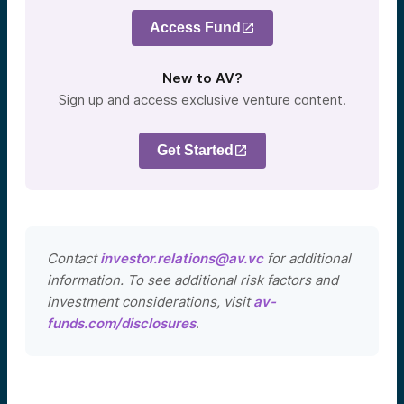
Access Fund
New to AV?
Sign up and access exclusive venture content.
Get Started
Contact
investor.relations@av.vc
for additional
information. To see additional risk factors and
investment considerations, visit
av-
funds.com/disclosures
.