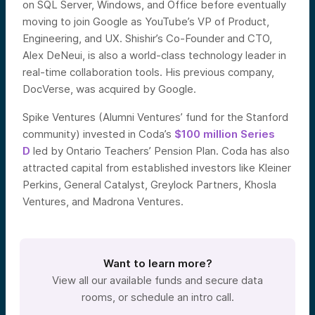
on SQL Server, Windows, and Office before eventually
moving to join Google as YouTube’s VP of Product,
Engineering, and UX. Shishir’s Co-Founder and CTO,
Alex DeNeui, is also a world-class technology leader in
real-time collaboration tools. His previous company,
DocVerse, was acquired by Google.
Spike Ventures (Alumni Ventures’ fund for the Stanford
community) invested in Coda’s
$100 million Series
D
led by Ontario Teachers’ Pension Plan. Coda has also
attracted capital from established investors like Kleiner
Perkins, General Catalyst, Greylock Partners, Khosla
Ventures, and Madrona Ventures.
Want to learn more?
View all our available funds and secure data
rooms, or schedule an intro call.