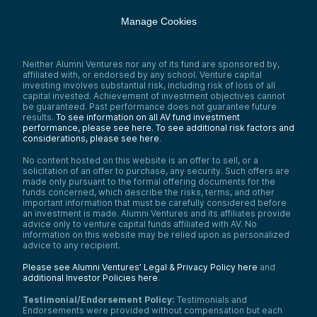
Manage Cookies
Neither Alumni Ventures nor any of its fund are sponsored by,
affiliated with, or endorsed by any school. Venture capital
investing involves substantial risk, including risk of loss of all
capital invested. Achievement of investment objectives cannot
be guaranteed. Past performance does not guarantee future
results.
To see information on all AV fund investment
performance, please see here.
To see additional risk factors and
considerations, please see here
.
No content hosted on this website is an offer to sell, or a
solicitation of an offer to purchase, any security. Such offers are
made only pursuant to the formal offering documents for the
funds concerned, which describe the risks, terms, and other
important information that must be carefully considered before
an investment is made. Alumni Ventures and its affiliates provide
advice only to venture capital funds affiliated with AV. No
information on this website may be relied upon as personalized
advice to any recipient.
Please see Alumni Ventures’ Legal & Privacy Policy here
and
additional Investor Policies here
.
Testimonial/Endorsement Policy:
Testimonials and
Endorsements were provided without compensation but each