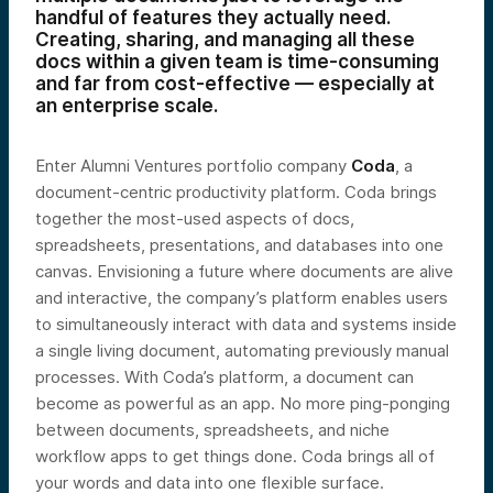
handful of features they actually need.
Creating, sharing, and managing all these
docs within a given team is time-consuming
and far from cost-effective — especially at
an enterprise scale.
Enter Alumni Ventures portfolio company
Coda
, a
document-centric productivity platform. Coda brings
together the most-used aspects of docs,
spreadsheets, presentations, and databases into one
canvas. Envisioning a future where documents are alive
and interactive, the company’s platform enables users
to simultaneously interact with data and systems inside
a single living document, automating previously manual
processes. With Coda’s platform, a document can
become as powerful as an app. No more ping-ponging
between documents, spreadsheets, and niche
workflow apps to get things done. Coda brings all of
your words and data into one flexible surface.