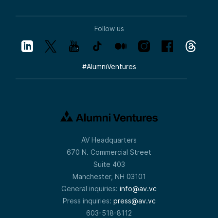
Follow us
#
AlumniVentures
AV Headquarters
670 N. Commercial Street
Suite 403
Manchester, NH 03101
General inquiries:
info@av.vc
Press inquiries:
press@av.vc
603-518-8112