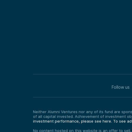
Follow us
Neither Alumni Ventures nor any of its fund are sponso
of all capital invested. Achievement of investment o
investment performance, please see here.
To see add
No content hosted on this website is an offer to sell