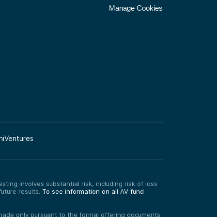
Manage Cookies
niVentures
ting involves substantial risk, including risk of loss
uture results.
To see information on all AV fund
re made only pursuant to the formal offering documents