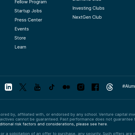
Fellow Program
Investing Clubs
Startup Jobs
NextGen Club
Press Center
Events
Store
Learn
#
Alum
red by, affiliated with, or endorsed by any school. Venture capital inves
bjectives cannot be guaranteed. Past performance does not guarantee f
itional risk factors and considerations, please see here
.
, or a solicitation of an offer to purchase, any security. Such offers a