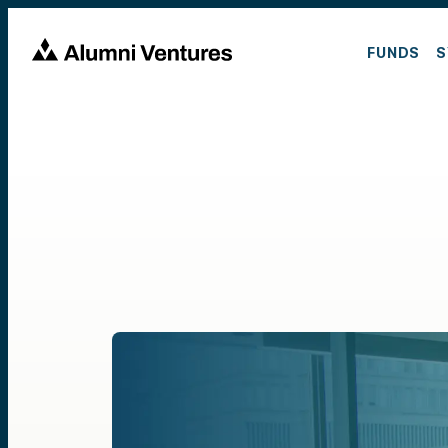
FUNDS
S