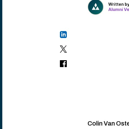
Written b
Alumni V
Colin Van Ost