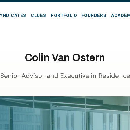
YNDICATES
CLUBS
PORTFOLIO
FOUNDERS
ACADE
Colin Van Ostern
Senior Advisor and Executive in Residenc