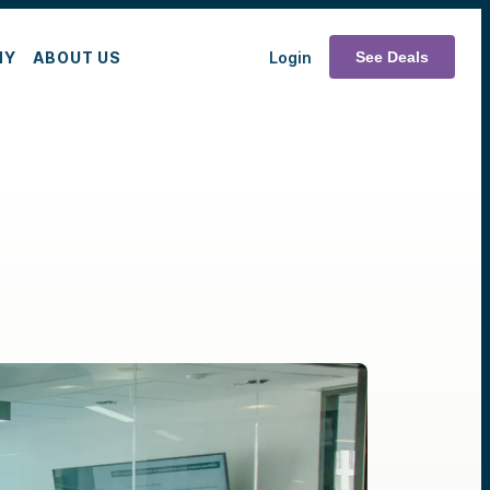
MY
ABOUT US
Login
See Deals
e