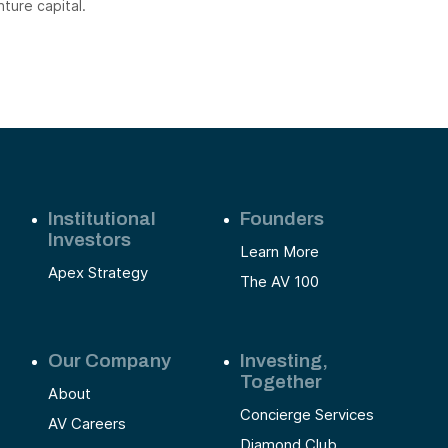
nture capital.
Institutional
Founders
Investors
Learn More
Apex Strategy
The AV 100
Our Company
Investing,
Together
About
Concierge Services
AV Careers
Diamond Club