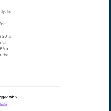
tly, he
for
n 2016
ncil
 BA in
m the
gged with
ticle