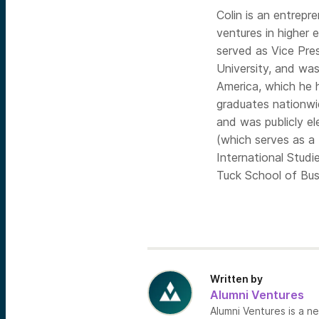
Colin is an entrepr
ventures in higher 
served as Vice Pre
University, and wa
America, which he 
graduates nationwi
and was publicly e
(which serves as a 
International Stud
Tuck School of Bus
Written by
Alumni Ventures
Alumni Ventures is a n