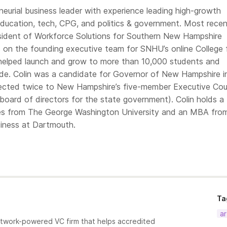
eneurial business leader with experience leading high-growth
education, tech, CPG, and politics & government. Most recen
sident of Workforce Solutions for Southern New Hampshire
s on the founding executive team for SNHU’s online College 
helped launch and grow to more than 10,000 students and
de. Colin was a candidate for Governor of New Hampshire i
lected twice to New Hampshire’s five-member Executive Cou
board of directors for the state government). Colin holds a
ies from The George Washington University and an MBA fro
iness at Dartmouth.
Ta
ar
etwork-powered VC firm that helps accredited