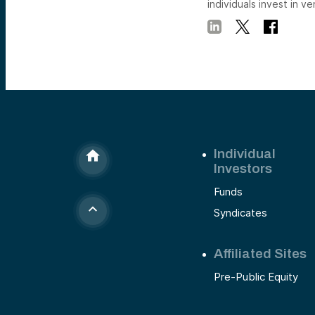
individuals invest in ve
Individual
Investors
Funds
Syndicates
Affiliated Sites
Pre-Public Equity