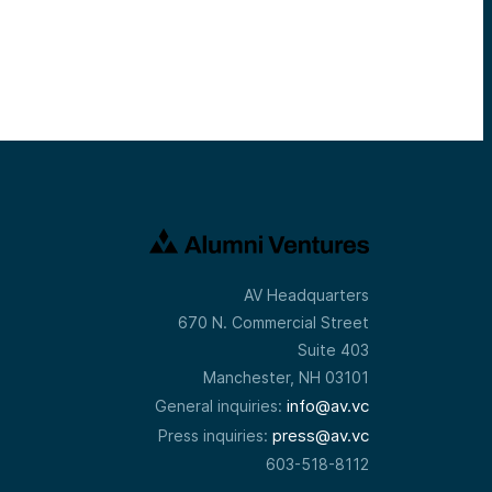
AV Headquarters
670 N. Commercial Street
Suite 403
Manchester, NH 03101
info@av.vc
General inquiries:
press@av.vc
Press inquiries:
603-518-8112