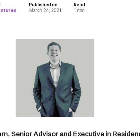
y
Published on
Read
entures
March 24, 2021
1
min
ern, Senior Advisor and Executive in Residen