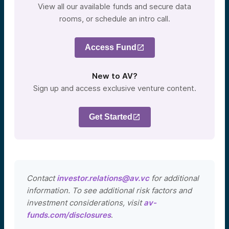
View all our available funds and secure data
rooms, or schedule an intro call.
Access Fund
New to AV?
Sign up and access exclusive venture content.
Get Started
Contact
investor.relations@av.vc
for additional
information. To see additional risk factors and
investment considerations, visit
av-
funds.com/disclosures
.