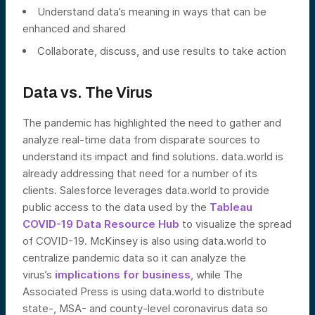
Understand data’s meaning in ways that can be
enhanced and shared
Collaborate, discuss, and use results to take action
Data vs. The Virus
The pandemic has highlighted the need to gather and
analyze real-time data from disparate sources to
understand its impact and find solutions. data.world is
already addressing that need for a number of its
clients. Salesforce leverages data.world to provide
public access to the data used by the
Tableau
COVID-19 Data Resource Hub
to visualize the spread
of COVID-19. McKinsey is also using data.world to
centralize pandemic data so it can analyze the
virus’s
implications for business
, while The
Associated Press is using data.world to distribute
state-, MSA- and county-level coronavirus data so