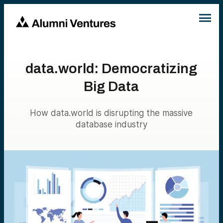
data.world: Democratizing
Big Data
How data.world is disrupting the massive
database industry