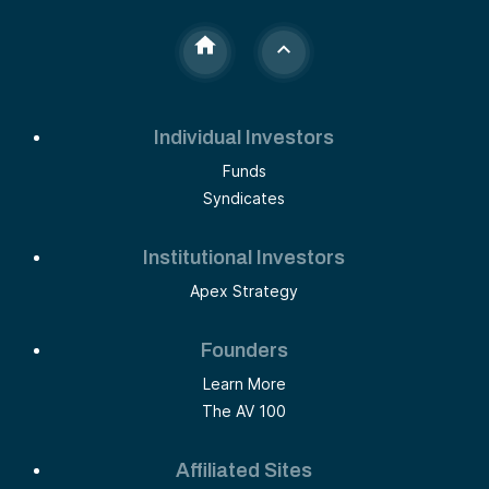
Individual Investors
Funds
Syndicates
Institutional Investors
Apex Strategy
Founders
Learn More
The AV 100
Affiliated Sites