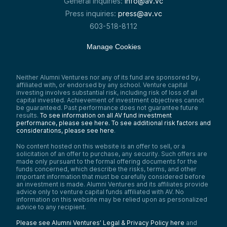
General inquiries:
info@av.vc
Press inquiries:
press@av.vc
603-518-8112
Manage Cookies
Neither Alumni Ventures nor any of its fund are sponsored by,
affiliated with, or endorsed by any school. Venture capital
investing involves substantial risk, including risk of loss of all
capital invested. Achievement of investment objectives cannot
be guaranteed. Past performance does not guarantee future
results.
To see information on all AV fund investment
performance, please see here.
To see additional risk factors and
considerations, please see here
.
No content hosted on this website is an offer to sell, or a
solicitation of an offer to purchase, any security. Such offers are
made only pursuant to the formal offering documents for the
funds concerned, which describe the risks, terms, and other
important information that must be carefully considered before
an investment is made. Alumni Ventures and its affiliates provide
advice only to venture capital funds affiliated with AV. No
information on this website may be relied upon as personalized
advice to any recipient.
Please see Alumni Ventures’ Legal & Privacy Policy here
and