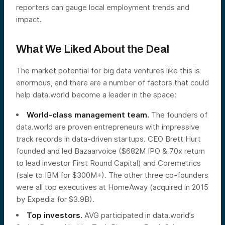
reporters can gauge local employment trends and
impact.
What We Liked About the Deal
The market potential for big data ventures like this is
enormous, and there are a number of factors that could
help data.world become a leader in the space:
World-class management team.
The founders of
data.world are proven entrepreneurs with impressive
track records in data-driven startups. CEO Brett Hurt
founded and led Bazaarvoice ($682M IPO & 70x return
to lead investor First Round Capital) and Coremetrics
(sale to IBM for $300M+). The other three co-founders
were all top executives at HomeAway (acquired in 2015
by Expedia for $3.9B).
Top investors.
AVG participated in data.world’s