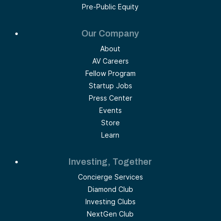
Pre-Public Equity
Our Company
About
AV Careers
Fellow Program
Startup Jobs
Press Center
Events
Store
Learn
Investing, Together
Concierge Services
Diamond Club
Investing Clubs
NextGen Club