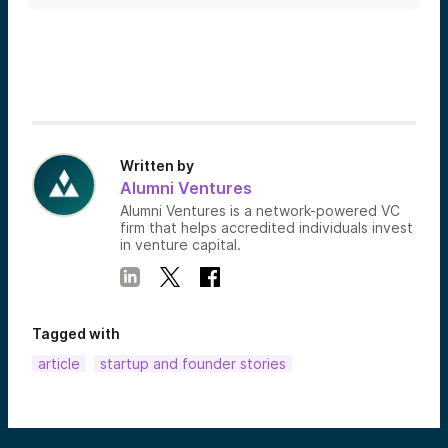
Written by
Alumni Ventures
Alumni Ventures is a network-powered VC
firm that helps accredited individuals invest
in venture capital.
Tagged with
article
startup and founder stories