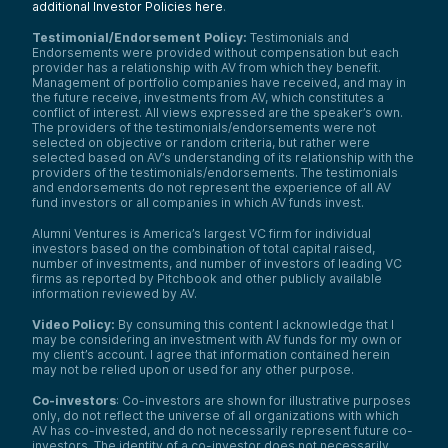
additional Investor Policies here
.
Testimonial/Endorsement Policy:
Testimonials and
Endorsements were provided without compensation but each
provider has a relationship with AV from which they benefit.
Management of portfolio companies have received, and may in
the future receive, investments from AV, which constitutes a
conflict of interest. All views expressed are the speaker’s own.
The providers of the testimonials/endorsements were not
selected on objective or random criteria, but rather were
selected based on AV’s understanding of its relationship with the
providers of the testimonials/endorsements. The testimonials
and endorsements do not represent the experience of all AV
fund investors or all companies in which AV funds invest.
Alumni Ventures is America’s largest VC firm for individual
investors based on the combination of total capital raised,
number of investments, and number of investors of leading VC
firms as reported by Pitchbook and other publicly available
information reviewed by AV.
Video Policy:
By consuming this content I acknowledge that I
may be considering an investment with AV funds for my own or
my client’s account. I agree that information contained herein
may not be relied upon or used for any other purpose.
Co-investors
: Co-investors are shown for illustrative purposes
only, do not reflect the universe of all organizations with which
AV has co-invested, and do not necessarily represent future co-
investors. The identity of a co-investor does not necessarily