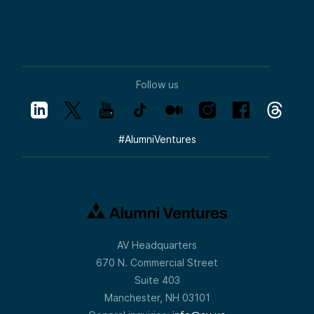
Follow us
#
AlumniVentures
AV Headquarters
670 N. Commercial Street
Suite 403
Manchester, NH 03101