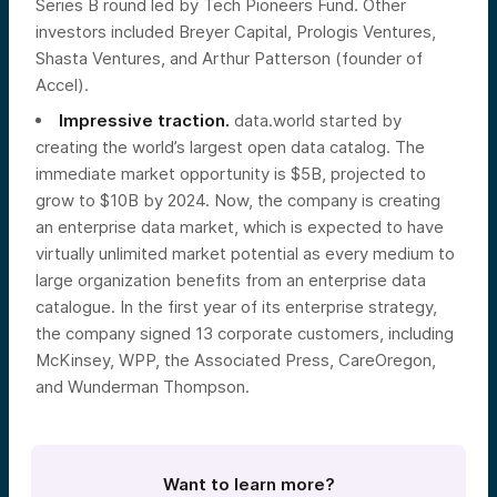
Series B round led by Tech Pioneers Fund. Other
investors included Breyer Capital, Prologis Ventures,
Shasta Ventures, and Arthur Patterson (founder of
Accel).
Impressive traction.
data.world started by
creating the world’s largest open data catalog. The
immediate market opportunity is $5B, projected to
grow to $10B by 2024. Now, the company is creating
an enterprise data market, which is expected to have
virtually unlimited market potential as every medium to
large organization benefits from an enterprise data
catalogue. In the first year of its enterprise strategy,
the company signed 13 corporate customers, including
McKinsey, WPP, the Associated Press, CareOregon,
and Wunderman Thompson.
Want to learn more?