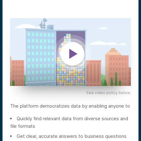
See video policy below.
The platform democratizes data by enabling anyone to
Quickly find relevant data from diverse sources and
file formats
Get clear, accurate answers to business questions