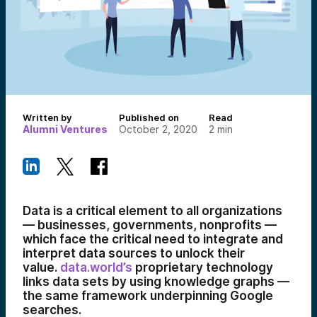
Written by
Published on
Read
Alumni Ventures
October 2, 2020
2
min
Data is a critical element to all organizations
— businesses, governments, nonprofits —
which face the critical need to integrate and
interpret data sources to unlock their
value.
data.world’s
proprietary technology
links data sets by using knowledge graphs —
the same framework underpinning Google
searches.