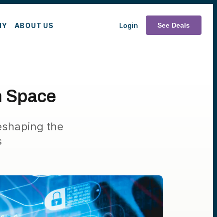
MY
ABOUT US
Login
See Deals
n Space
eshaping the
s