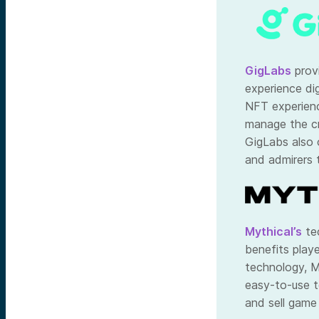
GigLabs
prov
experience dig
NFT experienc
manage the cr
GigLabs also 
and admirers t
Mythical’s
tec
benefits play
technology, M
easy-to-use t
and sell game