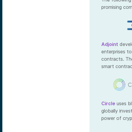
promising com
Adjoint
devel
enterprises to
contracts. Th
smart contrac
Circle
uses bl
globally inve
power of cryp