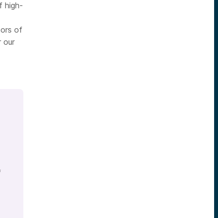
f high-
tors of
r our
f