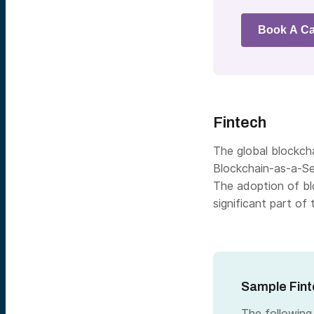
Book A Ca
Fintech
The global blockcha
Blockchain-as-a-Se
The
adoption of bl
significant part of 
Sample Fint
The following