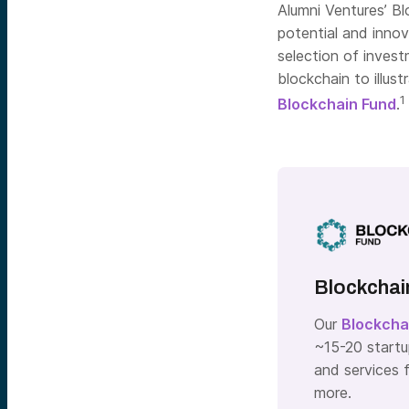
Alumni Ventures’ Bl
potential and innov
selection of invest
blockchain to illus
1
Blockchain Fund
.
Blockchai
Our
Blockcha
~15-20 startu
and services f
more.