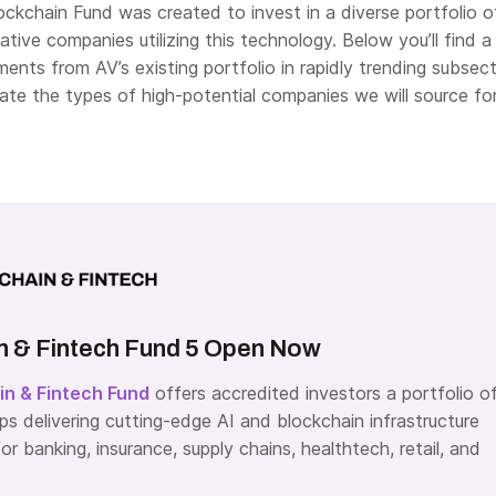
ockchain Fund was created to invest in a diverse portfolio o
ative companies utilizing this technology. Below you’ll find a
ments from AV’s existing portfolio in rapidly trending subsec
trate the types of high-potential companies we will source fo
n & Fintech Fund 5 Open Now
in & Fintech Fund
offers accredited investors a portfolio o
ps delivering cutting-edge AI and blockchain infrastructure
or banking, insurance, supply chains, healthtech, retail, and