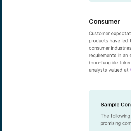
Consumer
Customer expectatio
products have led 
consumer industrie
requirements in an 
(non-fungible token
analysts valued at
Sample Cons
The following
promising com