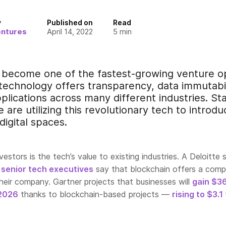
y
Published on
Read
entures
April 14, 2022
5
min
 become one of the fastest-growing venture op
 technology offers transparency, data immutabil
plications across many different industries. St
 are utilizing this revolutionary tech to introdu
digital spaces.
estors is the tech’s value to existing industries. A Deloitte 
 senior tech executives
say
that blockchain offers a compe
heir company. Gartner projects that businesses will
gain $3
 2026
th
anks to blockchain-based projects —
rising to $3.1 