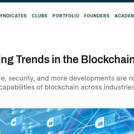
YNDICATES
CLUBS
PORTFOLIO
FOUNDERS
ACADE
ng Trends in the Blockchai
ure, security, and more developments are r
capabilities of blockchain across industrie