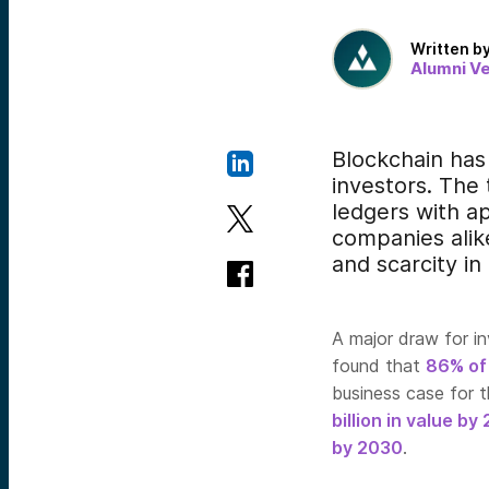
Written b
Alumni V
Blockchain has
investors. The
ledgers with ap
companies alike
and scarcity in 
A major draw for inv
found that
86% of
business case for t
billion in value by
by 2030
.