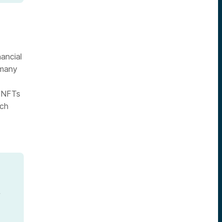
nancial
 many
f NFTs
ich
f