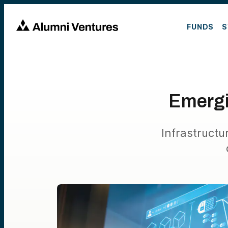
FUNDS
S
Emergi
Infrastruct