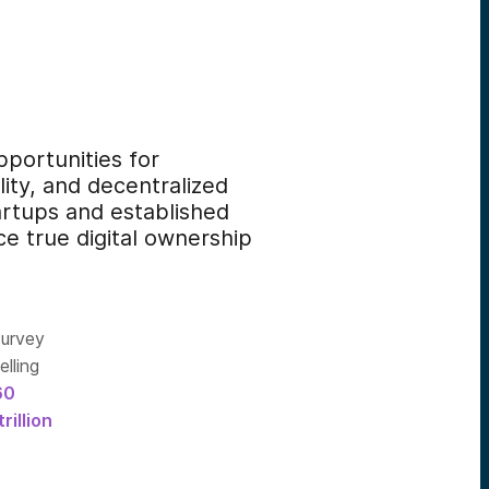
portunities for
ity, and decentralized
artups and established
ce true digital ownership
survey
lling
60
trillion