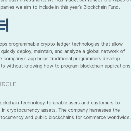
panies we aim to include in this year’s Blockchain Fund.
ops programmable crypto-ledger technologies that allow
 quickly deploy, maintain, and analyze a global network of
e company’s app helps traditional programmers develop
ts without knowing how to program blockchain applications
ockchain technology to enable users and customers to
st in cryptocurrency assets. The company harnesses the
tocurrency and public blockchains for commerce worldwide.