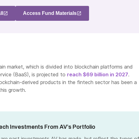
ll
Access Fund Materials
in market, which is divided into blockchain platforms and
rvice (BaaS), is projected to
reach $69 billion in 2027
.
ockchain-derived products in the fintech sector has been a
this growth.
ech Investments From AV’s Portfolio
 are past investments AV has made, but reflect the types o