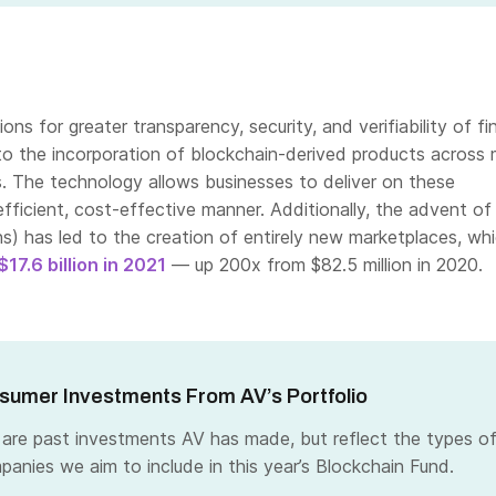
ns for greater transparency, security, and verifiability of fi
to the incorporation of blockchain-derived products across
s. The technology allows businesses to deliver on these
efficient, cost-effective manner. Additionally, the advent o
s) has led to the creation of entirely new marketplaces, wh
$17.6 billion in 2021
— up
200x from $82.5 million in 2020.
umer Investments From AV’s Portfolio
 are past investments AV has made, but reflect the types o
panies we aim to include in this year’s Blockchain Fund.