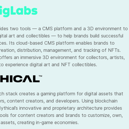
ides two tools — a CMS platform and a 3D environment to
ital art and collectibles — to help brands build successful
es. Its cloud-based CMS platform enables brands to
eation, distribution, management, and tracking of NFTs.
offers an immersive 3D environment for collectors, artists,
o experience digital art and NFT collectibles.
h stack creates a gaming platform for digital assets that
ers, content creators, and developers. Using blockchain
ythical’s innovative and proprietary architecture provides
ools for content creators and brands to customize, own,
 assets, creating in-game economies.