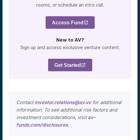
rooms, or schedule an intro call.
Access Fund
New to AV?
Sign up and access exclusive venture content.
Get Started
Contact
investor.relations@av.vc
for additional
information. To see additional risk factors and
investment considerations, visit
av-
funds.com/disclosures
.