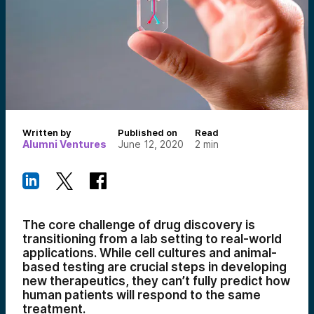
Written by
Published on
Read
Alumni Ventures
June 12, 2020
2
min
The core challenge of drug discovery is
transitioning from a lab setting to real-world
applications. While cell cultures and animal-
based testing are crucial steps in developing
new therapeutics, they can’t fully predict how
human patients will respond to the same
treatment.