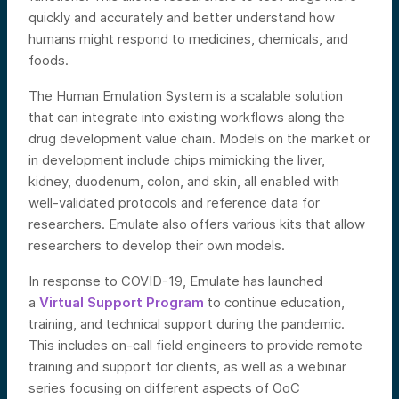
quickly and accurately and better understand how
humans might respond to medicines, chemicals, and
foods.
The Human Emulation System is a scalable solution
that can integrate into existing workflows along the
drug development value chain. Models on the market or
in development include chips mimicking the liver,
kidney, duodenum, colon, and skin, all enabled with
well-validated protocols and reference data for
researchers. Emulate also offers various kits that allow
researchers to develop their own models.
In response to COVID-19, Emulate has launched
a
Virtual Support Program
to continue education,
training, and technical support during the pandemic.
This includes on-call field engineers to provide remote
training and support for clients, as well as a webinar
series focusing on different aspects of OoC