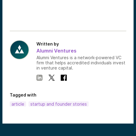
Written by
Alumni Ventures
Alumni Ventures is a network-powered VC
firm that helps accredited individuals invest
in venture capital.
Tagged with
article
startup and founder stories