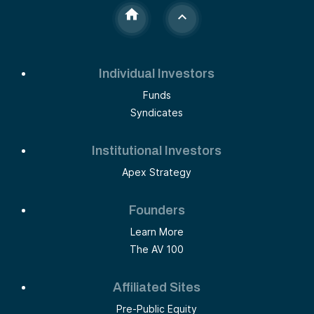
Individual Investors
Funds
Syndicates
Institutional Investors
Apex Strategy
Founders
Learn More
The AV 100
Affiliated Sites
Pre-Public Equity