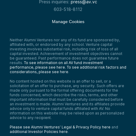
Press inquiries:
press@av.vc
603-518-8112
Manage Cookies
Neither Alumni Ventures nor any of its fund are sponsored by,
affiliated with, or endorsed by any school. Venture capital
investing involves substantial risk, including risk of loss of all
capital invested. Achievement of investment objectives cannot
be guaranteed. Past performance does not guarantee future
results.
To see information on all AV fund investment
performance, please see here.
To see additional risk factors and
considerations, please see here
.
No content hosted on this website is an offer to sell, or a
solicitation of an offer to purchase, any security. Such offers are
made only pursuant to the formal offering documents for the
funds concerned, which describe the risks, terms, and other
important information that must be carefully considered before
an investment is made. Alumni Ventures and its affiliates provide
advice only to venture capital funds affiliated with AV. No
information on this website may be relied upon as personalized
advice to any recipient.
Please see Alumni Ventures’ Legal & Privacy Policy here
and
additional Investor Policies here
.