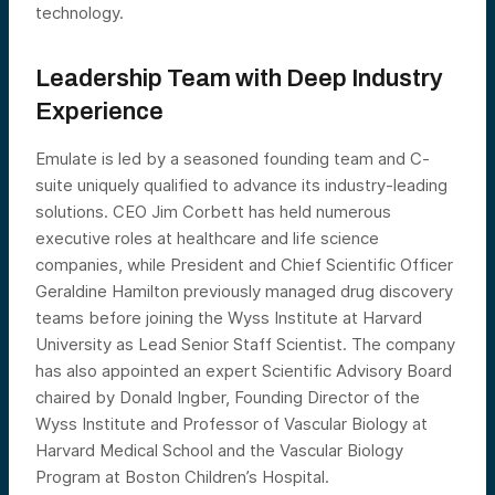
technology.
Leadership Team with Deep Industry
Experience
Emulate is led by a seasoned founding team and C-
suite uniquely qualified to advance its industry-leading
solutions. CEO Jim Corbett has held numerous
executive roles at healthcare and life science
companies, while President and Chief Scientific Officer
Geraldine Hamilton previously managed drug discovery
teams before joining the Wyss Institute at Harvard
University as Lead Senior Staff Scientist. The company
has also appointed an expert Scientific Advisory Board
chaired by Donald Ingber, Founding Director of the
Wyss Institute and Professor of Vascular Biology at
Harvard Medical School and the Vascular Biology
Program at Boston Children’s Hospital.