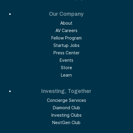
Our Company
About
AV Careers
Fellow Program
Startup Jobs
Press Center
Events
Store
Learn
Investing, Together
Concierge Services
Diamond Club
Investing Clubs
NextGen Club