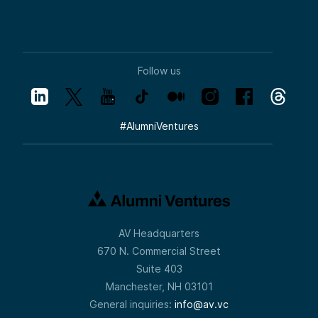
Follow us
#
AlumniVentures
AV Headquarters
670 N. Commercial Street
Suite 403
Manchester, NH 03101
General inquiries:
info@av.vc