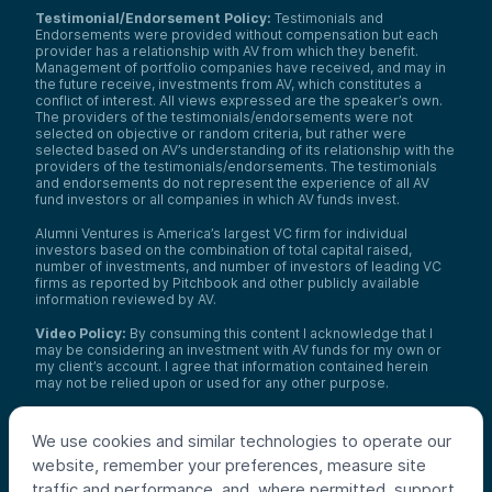
Testimonial/Endorsement Policy:
Testimonials and
Endorsements were provided without compensation but each
provider has a relationship with AV from which they benefit.
Management of portfolio companies have received, and may in
the future receive, investments from AV, which constitutes a
conflict of interest. All views expressed are the speaker’s own.
The providers of the testimonials/endorsements were not
selected on objective or random criteria, but rather were
selected based on AV’s understanding of its relationship with the
providers of the testimonials/endorsements. The testimonials
and endorsements do not represent the experience of all AV
fund investors or all companies in which AV funds invest.
Alumni Ventures is America’s largest VC firm for individual
investors based on the combination of total capital raised,
number of investments, and number of investors of leading VC
firms as reported by Pitchbook and other publicly available
information reviewed by AV.
Video Policy:
By consuming this content I acknowledge that I
may be considering an investment with AV funds for my own or
my client’s account. I agree that information contained herein
may not be relied upon or used for any other purpose.
Co-investors
: Co-investors are shown for illustrative purposes
only, do not reflect the universe of all organizations with which
We use cookies and similar technologies to operate our
AV has co-invested, and do not necessarily represent future co-
website, remember your preferences, measure site
investors. The identity of a co-investor does not necessarily
indicate investment quality or performance.
traffic and performance, and, where permitted, support