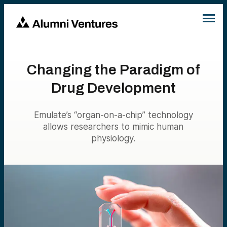
Changing the Paradigm of
Drug Development
Emulate’s “organ-on-a-chip” technology
allows researchers to mimic human
physiology.