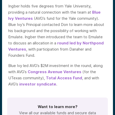
Ingber holds five degrees from Yale University,
providing a natural connection with the team at
Blue
Ivy Ventures
(AVG’s fund for the Yale community).
Blue Ivy’s Principal contacted Don to learn more about
his background and the possibility of working with
Emulate. Ingber then introduced the team to Emulate
to discuss an allocation in a
round led by Northpond
Ventures
, with participation from Danaher and
Founders Fund.
Blue Ivy led AVG’s $2M investment in the round, along
with AVG’s
Congress Avenue Ventures
(for the
UTexas community),
Total Access Fund
, and with
AVG’s
investor syndicate
.
Want to learn more?
View all our available funds and secure data