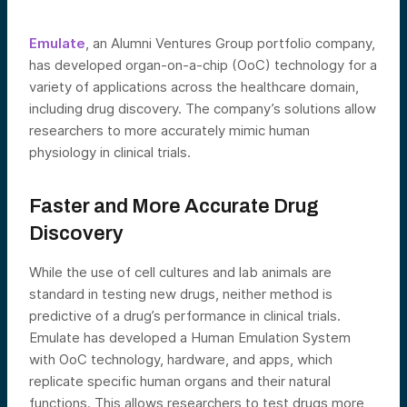
Emulate
, an Alumni Ventures Group portfolio company,
has developed organ-on-a-chip (OoC) technology for a
variety of applications across the healthcare domain,
including drug discovery. The company’s solutions allow
researchers to more accurately mimic human
physiology in clinical trials.
Faster and More Accurate Drug
Discovery
While the use of cell cultures and lab animals are
standard in testing new drugs, neither method is
predictive of a drug’s performance in clinical trials.
Emulate has developed a Human Emulation System
with OoC technology, hardware, and apps, which
replicate specific human organs and their natural
functions. This allows researchers to test drugs more