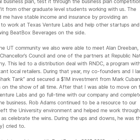
al business plan, test it through the business plan competitio
it from other graduate level students working with us. The
d me have stable income and insurance by providing an
 to work at Texas Venture Labs and help other startups and
wing BeatBox Beverages on the side.
he UT community we also were able to meet Alan Dreeban,
hancellor’s Council and one of the partners at Republic Nat
y. This led to a distribution deal with RNDC, a program wit
ant local retailers. During that year, my co-founders and I l
Shark Tank” and secured a $1M investment from Mark Cuban
s on the show of all time. After that I was able to move on
enture Labs and go full-time with our company and complet
he business. Rob Adams continued to be a resource to our
eft the University environment and helped me work through
l as celebrate the wins. During the ups and downs, he was t
y) cried to.