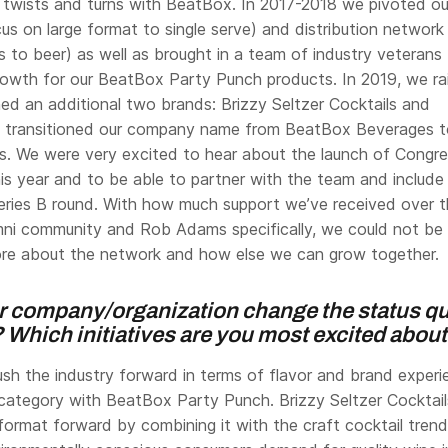
wists and turns with BeatBox. In 2017-2018 we pivoted ou
cus on large format to single serve) and distribution network
s to beer) as well as brought in a team of industry veterans
rowth for our BeatBox Party Punch products. In 2019, we ra
ed an additional two brands: Brizzy Seltzer Cocktails and
d transitioned our company name from BeatBox Beverages t
s. We were very excited to hear about the launch of Congr
is year and to be able to partner with the team and include
eries B round. With how much support we’ve received over 
mni community and Rob Adams specifically, we could not be
ore about the network and how else we can grow together.
 company/organization change the status qu
 Which initiatives are you most excited abou
ush the industry forward in terms of flavor and brand experi
ategory with BeatBox Party Punch. Brizzy Seltzer Cocktail
format forward by combining it with the craft cocktail trend