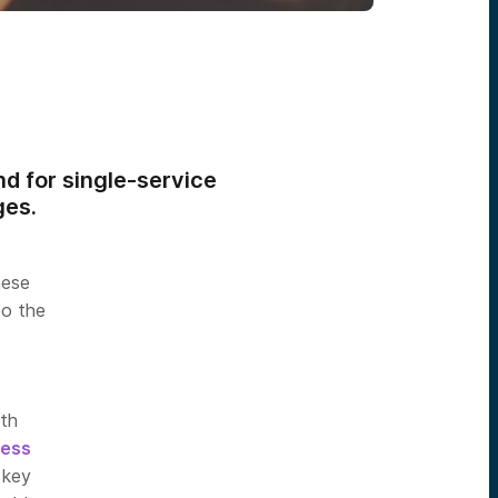
d for single-service
ges.
hese
to the
th
ess
 key