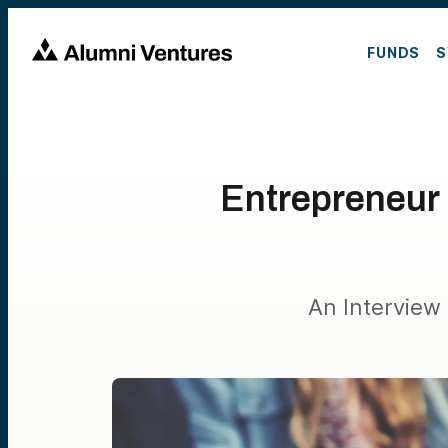
FUNDS
S
Entrepreneur 
An Interview