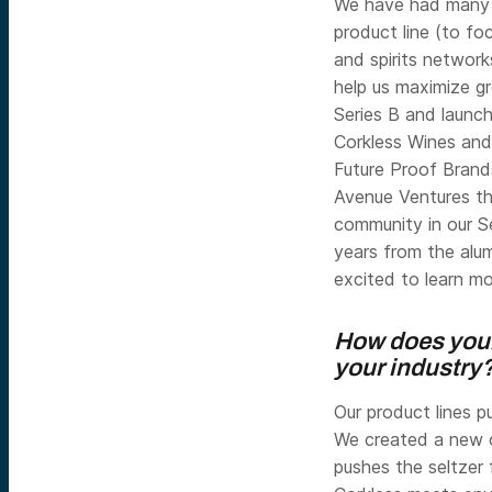
We have had many t
product line (to fo
and spirits network
help us maximize g
Series B and launch
Corkless Wines an
Future Proof Brand
Avenue Ventures th
community in our S
years from the alu
excited to learn m
How does your
your industry?
Our product lines p
We created a new c
pushes the seltzer 