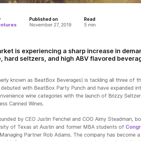
y
Published on
Read
entures
November 27, 2019
5
min
rket is experiencing a sharp increase in deman
 hard seltzers, and high ABV flavored bevera
erly known as BeatBox Beverages) is tackling all three of t
ey debuted with BeatBox Party Punch and have expanded in
nvenience wine categories with the launch of Brizzy Seltzer
less Canned Wines.
unded by CEO Justin Fenchel and COO Aimy Steadman, bo
rsity of Texas at Austin and former MBA students of
Congr
Managing Partner Rob Adams. The company has become a