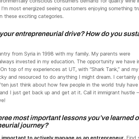
ironmentally conscious consumers demand for quality wine i
 I’m most energized seeing customers enjoying something tr
n these exciting categories.
your entrepreneurial drive? How do you sust
untry from Syria in 1998 with my family. My parents were
always invested in my education. The opportunity we have i
. On top of my experiences at UT, with “Shark Tank,” and my
lucky and resourced to do anything I might dream. I certainly 
ften just think about how few people in the world truly have
nd I just get back up and get at it. Call it immigrant hustle – 
ve!
hree most important lessons you’ve learned 
neurial journey?
s important to actively manage as an entrepreneur.
Find 