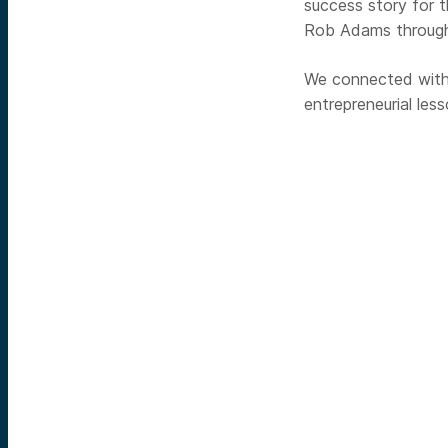
success story for
Rob Adams through
We connected with
entrepreneurial les