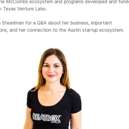
 the McCombs ecosystem and programs developed and fund
 Texas Venture Labs.
 Steadman for a Q&A about her business, important
sons, and her connection to the Austin startup ecosystem.