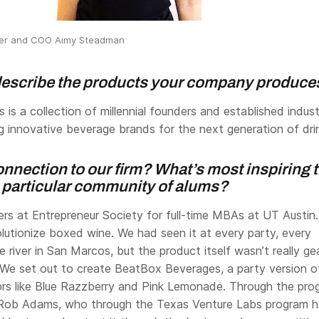
der and COO Aimy Steadman
 describe the products your company produce
 is a collection of millennial founders and established indus
g innovative beverage brands for the next generation of dri
nnection to our firm? What’s most inspiring 
s particular community of alums?
rs at Entrepreneur Society for full-time MBAs at UT Austin
lutionize boxed wine. We had seen it at every party, every
he river in San Marcos, but the product itself wasn’t really g
. We set out to create BeatBox Beverages, a party version o
ors like Blue Razzberry and Pink Lemonade. Through the pro
Rob Adams, who through the Texas Venture Labs program h