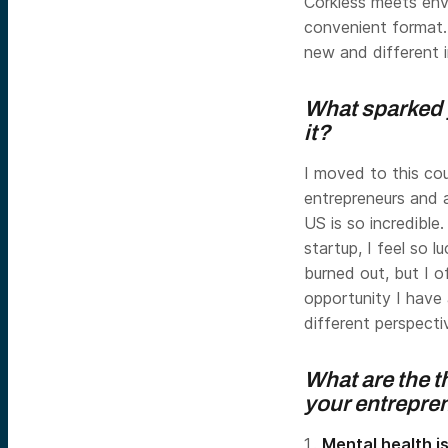
Corkless meets env
convenient format.
new and different i
What sparked 
it?
I moved to this co
entrepreneurs and 
US is so incredible
startup, I feel so 
burned out, but I o
opportunity I have a
different perspecti
What are the t
your entrepre
Mental health i