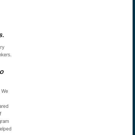
s.
try
nkers.
to
. We
eared
f
gram
elped