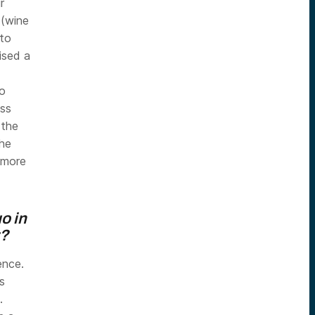
r
 (wine
 to
ised a
o
ess
 the
the
 more
o in
t?
ence.
s
.