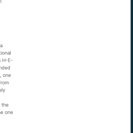
n
 a
ional
h H-E-
anded
, one
 from
ely
 the
he one