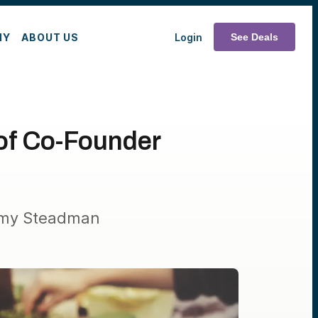
MY
ABOUT US
Login
See Deals
oof Co-Founder
Aimy Steadman