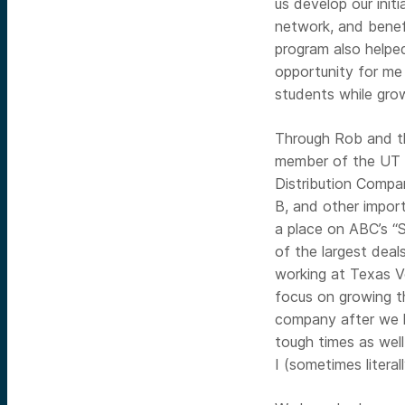
us develop our initi
network, and benef
program also helpe
opportunity for me
students while gro
Through Rob and t
member of the UT C
Distribution Compan
B, and other import
a place on ABC’s “
of the largest deal
working at Texas V
focus on growing t
company after we l
tough times as wel
I (sometimes literall