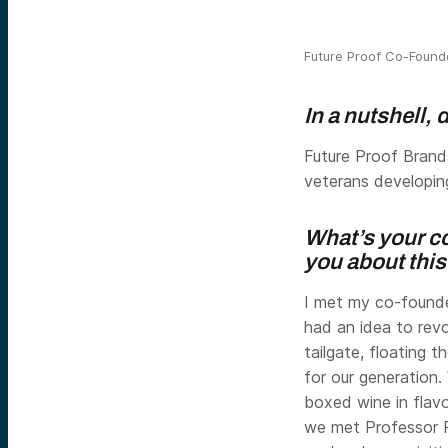
Future Proof Co-Foun
In a nutshell,
Future Proof Brands
veterans developin
What’s your co
you about thi
I met my co-founde
had an idea to revo
tailgate, floating t
for our generation
boxed wine in flav
we met Professor 