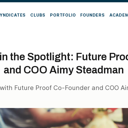
YNDICATES
CLUBS
PORTFOLIO
FOUNDERS
ACADE
in the Spotlight: Future Pr
and COO Aimy Steadman
 with Future Proof Co-Founder and COO 