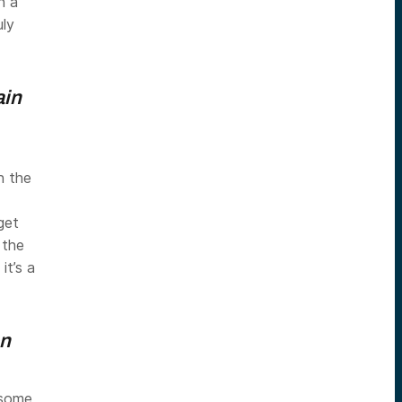
n a
uly
ain
n the
get
 the
it’s a
on
some