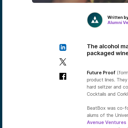
Written b
Alumni V
The alcohol ma
packaged wine,
Future Proof
(form
product lines. Th
hard seltzer and co
Cocktails and Cork
BeatBox was co-fo
alums of the Unive
Avenue Ventures