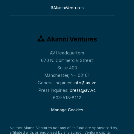
#
AlumniVentures
AV Headquarters
670 N. Commercial Street
Suite 403
Manchester, NH 03101
General inquiries:
info@av.vc
Press inquiries:
press@av.vc
603-518-8112
Manage Cookies
Neither Alumni Ventures nor any of its fund are sponsored by,
affiliated with, or endorsed by any school. Venture capital