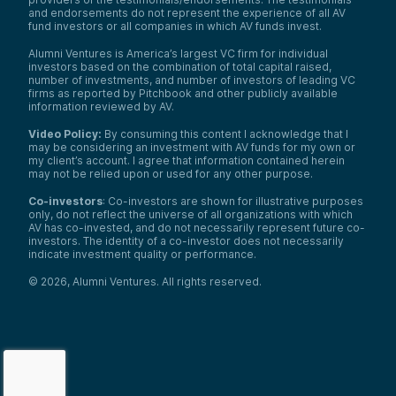
and endorsements do not represent the experience of all AV
fund investors or all companies in which AV funds invest.
Alumni Ventures is America’s largest VC firm for individual
investors based on the combination of total capital raised,
number of investments, and number of investors of leading VC
firms as reported by Pitchbook and other publicly available
information reviewed by AV.
Video Policy:
By consuming this content I acknowledge that I
may be considering an investment with AV funds for my own or
my client’s account. I agree that information contained herein
may not be relied upon or used for any other purpose.
Co-investors
: Co-investors are shown for illustrative purposes
only, do not reflect the universe of all organizations with which
AV has co-invested, and do not necessarily represent future co-
investors. The identity of a co-investor does not necessarily
indicate investment quality or performance.
©
2026
,
Alumni Ventures
. All rights reserved.