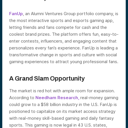
FanUp
, an Alumni Ventures Group portfolio company, is
the most interactive sports and esports gaming app,
letting friends and fans compete for cash and the
coolest brand prizes. The platform offers fun, easy-to-
enter contests, influencers, and engaging content that
personalizes every fan’s experience. FanUp is leading a
transformative change in sports and culture with social
gaming experiences to attract young professional fans.
A Grand Slam Opportunity
The market is red hot with ample room for expansion.
According to
Needham Research,
real-money gaming
could grow to a $58 billion industry in the U.S. FanUp is
positioned to capitalize on its market access strategy
with real-money skill-based gaming and daily fantasy
sports. This gaming is now legal in 43 U.S. states,