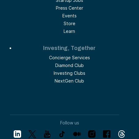
Startup Jobs
Press Center
Events
Store
Learn
Investing, Together
Concierge Services
Diamond Club
Investing Clubs
NextGen Club
Follow us