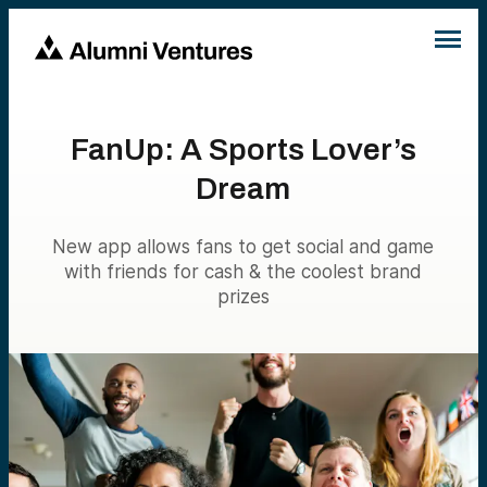
FanUp: A Sports Lover’s
Dream
New app allows fans to get social and game
with friends for cash & the coolest brand
prizes