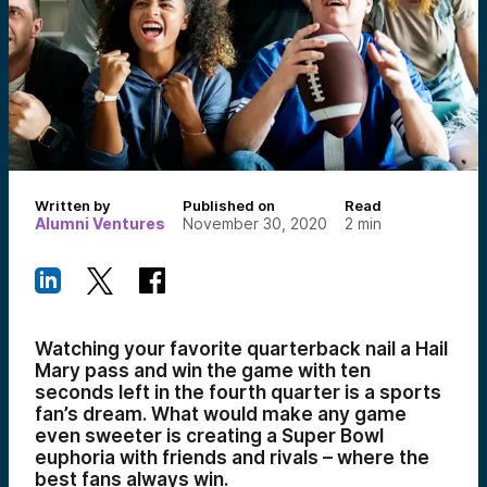
Written by
Published on
Read
Alumni Ventures
November 30, 2020
2
min
Watching your favorite quarterback nail a Hail
Mary pass and win the game with ten
seconds left in the fourth quarter is a sports
fan’s dream. What would make any game
even sweeter is creating a Super Bowl
euphoria with friends and rivals – where the
best fans always win.