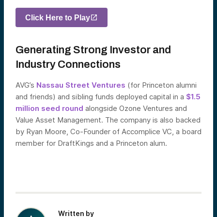
Click Here to Play
Generating Strong Investor and
Industry Connections
AVG’s
Nassau Street Ventures
(for Princeton alumni
and friends) and sibling funds deployed capital in a
$1.5
million seed round
alongside Ozone Ventures and
Value Asset Management. The company is also backed
by Ryan Moore, Co-Founder of Accomplice VC, a board
member for DraftKings and a Princeton alum.
Written by