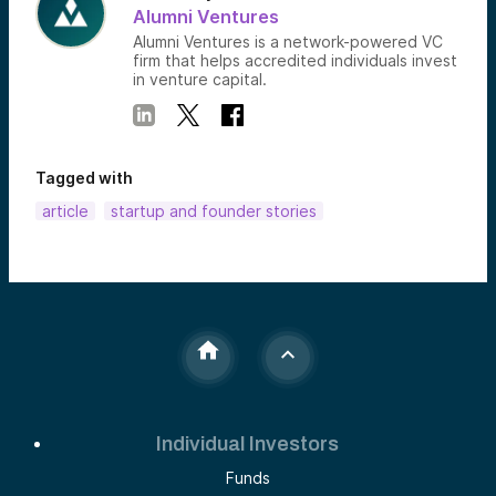
Alumni Ventures
Alumni Ventures is a network-powered VC
firm that helps accredited individuals invest
in venture capital.
Tagged with
article
startup and founder stories
Individual Investors
Funds