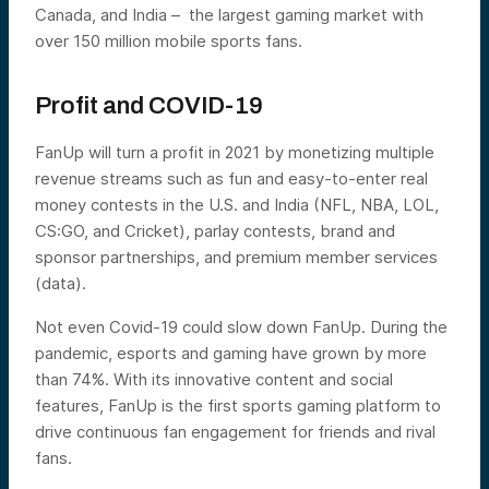
Canada, and India – the largest gaming market with
over 150 million mobile sports fans.
Profit and COVID-19
FanUp will turn a profit in 2021 by monetizing multiple
revenue streams such as fun and easy-to-enter real
money contests in the U.S. and India (NFL, NBA, LOL,
CS:GO, and Cricket), parlay contests, brand and
sponsor partnerships, and premium member services
(data).
Not even Covid-19 could slow down FanUp. During the
pandemic, esports and gaming have grown by more
than 74%. With its innovative content and social
features, FanUp is the first sports gaming platform to
drive continuous fan engagement for friends and rival
fans.