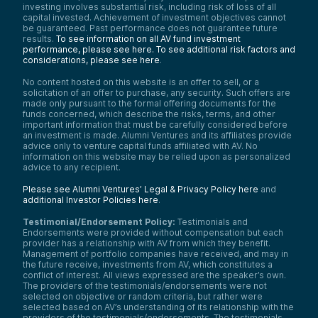
investing involves substantial risk, including risk of loss of all
capital invested. Achievement of investment objectives cannot
be guaranteed. Past performance does not guarantee future
results.
To see information on all AV fund investment
performance, please see here.
To see additional risk factors and
considerations, please see here
.
No content hosted on this website is an offer to sell, or a
solicitation of an offer to purchase, any security. Such offers are
made only pursuant to the formal offering documents for the
funds concerned, which describe the risks, terms, and other
important information that must be carefully considered before
an investment is made. Alumni Ventures and its affiliates provide
advice only to venture capital funds affiliated with AV. No
information on this website may be relied upon as personalized
advice to any recipient.
Please see Alumni Ventures’ Legal & Privacy Policy here
and
additional Investor Policies here
.
Testimonial/Endorsement Policy:
Testimonials and
Endorsements were provided without compensation but each
provider has a relationship with AV from which they benefit.
Management of portfolio companies have received, and may in
the future receive, investments from AV, which constitutes a
conflict of interest. All views expressed are the speaker’s own.
The providers of the testimonials/endorsements were not
selected on objective or random criteria, but rather were
selected based on AV’s understanding of its relationship with the
providers of the testimonials/endorsements. The testimonials