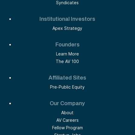
Syndicates
Institutional Investors
Apex Strategy
Founders
Learn More
The AV 100
Affiliated Sites
Pre-Public Equity
Our Company
About
AV Careers
Fellow Program