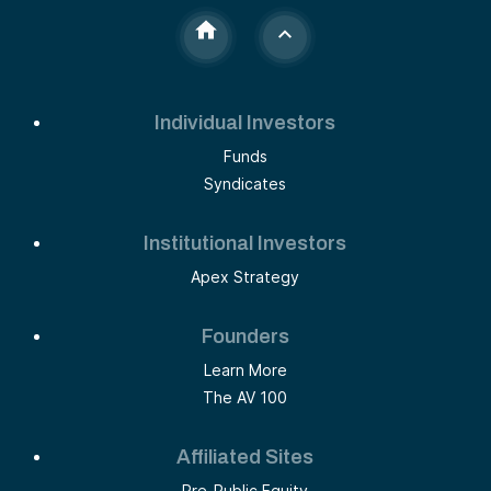
Individual Investors
Funds
Syndicates
Institutional Investors
Apex Strategy
Founders
Learn More
The AV 100
Affiliated Sites
Pre-Public Equity