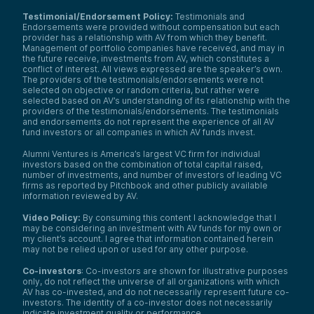
Testimonial/Endorsement Policy:
Testimonials and
Endorsements were provided without compensation but each
provider has a relationship with AV from which they benefit.
Management of portfolio companies have received, and may in
the future receive, investments from AV, which constitutes a
conflict of interest. All views expressed are the speaker’s own.
The providers of the testimonials/endorsements were not
selected on objective or random criteria, but rather were
selected based on AV’s understanding of its relationship with the
providers of the testimonials/endorsements. The testimonials
and endorsements do not represent the experience of all AV
fund investors or all companies in which AV funds invest.
Alumni Ventures is America’s largest VC firm for individual
investors based on the combination of total capital raised,
number of investments, and number of investors of leading VC
firms as reported by Pitchbook and other publicly available
information reviewed by AV.
Video Policy:
By consuming this content I acknowledge that I
may be considering an investment with AV funds for my own or
my client’s account. I agree that information contained herein
may not be relied upon or used for any other purpose.
Co-investors
: Co-investors are shown for illustrative purposes
only, do not reflect the universe of all organizations with which
AV has co-invested, and do not necessarily represent future co-
investors. The identity of a co-investor does not necessarily
indicate investment quality or performance.