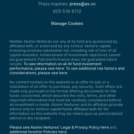
Press inquiries:
press@av.vc
603-518-8112
Manage Cookies
Neither Alumni Ventures nor any of its fund are sponsored by,
affiliated with, or endorsed by any school. Venture capital
investing involves substantial risk, including risk of loss of all
capital invested. Achievement of investment objectives cannot
be guaranteed. Past performance does not guarantee future
results.
To see information on all AV fund investment
performance, please see here.
To see additional risk factors and
considerations, please see here
.
No content hosted on this website is an offer to sell, or a
solicitation of an offer to purchase, any security. Such offers are
made only pursuant to the formal offering documents for the
funds concerned, which describe the risks, terms, and other
important information that must be carefully considered before
an investment is made. Alumni Ventures and its affiliates provide
advice only to venture capital funds affiliated with AV. No
information on this website may be relied upon as personalized
advice to any recipient.
Please see Alumni Ventures’ Legal & Privacy Policy here
and
additional Investor Policies here
.