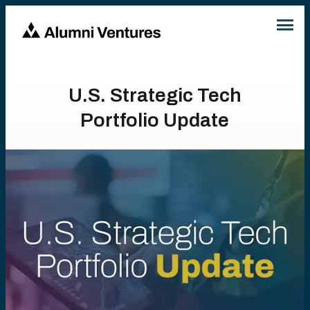
U.S. Strategic Tech
Portfolio Update