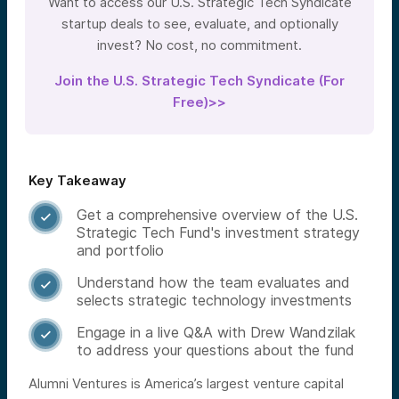
Want to access our U.S. Strategic Tech Syndicate
startup deals to see, evaluate, and optionally
invest? No cost, no commitment.
Join the U.S. Strategic Tech Syndicate (For
Free)>>
Key Takeaway
Get a comprehensive overview of the U.S.

Strategic Tech Fund's investment strategy
and portfolio
Understand how the team evaluates and

selects strategic technology investments
Engage in a live Q&A with Drew Wandzilak

to address your questions about the fund
Alumni Ventures is America’s largest venture capital