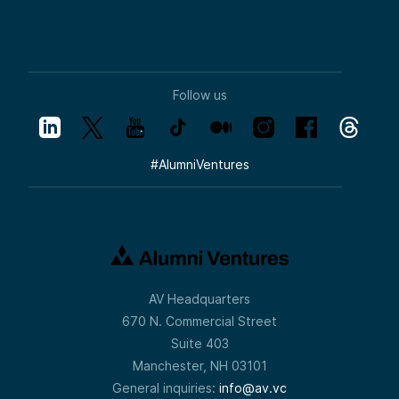
Follow us
#
AlumniVentures
AV Headquarters
670 N. Commercial Street
Suite 403
Manchester, NH 03101
General inquiries:
info@av.vc