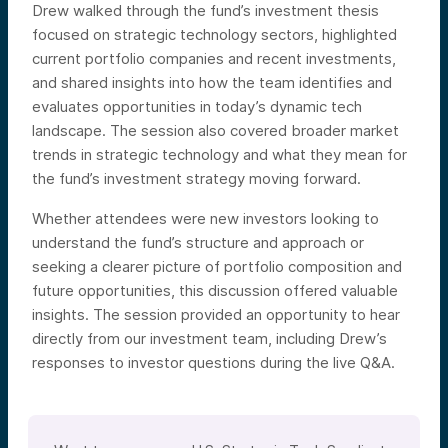
Drew walked through the fund’s investment thesis
focused on strategic technology sectors, highlighted
current portfolio companies and recent investments,
and shared insights into how the team identifies and
evaluates opportunities in today’s dynamic tech
landscape. The session also covered broader market
trends in strategic technology and what they mean for
the fund’s investment strategy moving forward.
Whether attendees were new investors looking to
understand the fund’s structure and approach or
seeking a clearer picture of portfolio composition and
future opportunities, this discussion offered valuable
insights. The session provided an opportunity to hear
directly from our investment team, including Drew’s
responses to investor questions during the live Q&A.