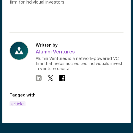
firm for individual investors.
Written by
Alumni Ventures
Alumni Ventures is a network-powered VC
firm that helps accredited individuals invest
in venture capital.
Tagged with
article