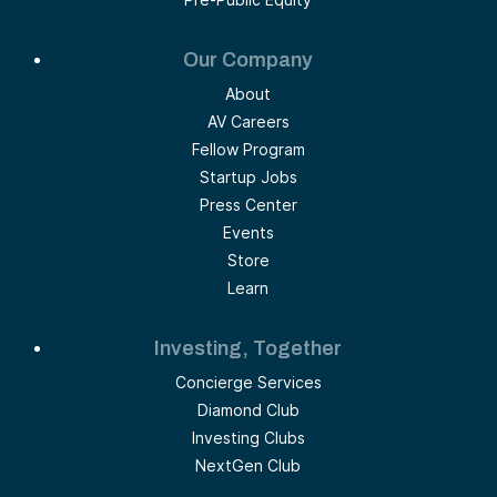
Our Company
About
AV Careers
Fellow Program
Startup Jobs
Press Center
Events
Store
Learn
Investing, Together
Concierge Services
Diamond Club
Investing Clubs
NextGen Club