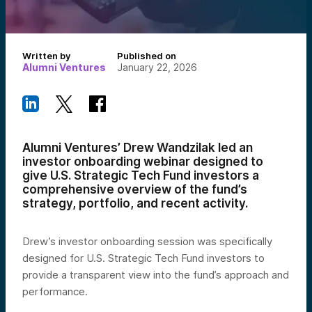
Written by
Published on
Alumni Ventures
January 22, 2026
Alumni Ventures’ Drew Wandzilak led an
investor onboarding webinar designed to
give U.S. Strategic Tech Fund investors a
comprehensive overview of the fund’s
strategy, portfolio, and recent activity.
Drew’s investor onboarding session was specifically
designed for U.S. Strategic Tech Fund investors to
provide a transparent view into the fund’s approach and
performance.