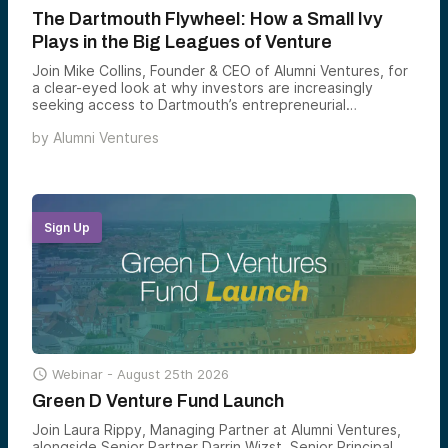
The Dartmouth Flywheel: How a Small Ivy
Plays in the Big Leagues of Venture
Join Mike Collins, Founder & CEO of Alumni Ventures, for
a clear-eyed look at why investors are increasingly
seeking access to Dartmouth’s entrepreneurial
ecosystem — and how Green D Ventures gives
by
Alumni Ventures
accredited investors a structured way to back the
founders emerging from one of the country’s most
consequential — and most underappreciated — alumni
networks.
Sign Up

Webinar -
August 25th 2026
Green D Venture Fund Launch
Join Laura Rippy, Managing Partner at Alumni Ventures,
alongside Senior Partner Darrin Wizst, Senior Principal