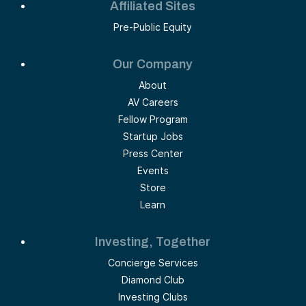
Affiliated Sites
Pre-Public Equity
Our Company
About
AV Careers
Fellow Program
Startup Jobs
Press Center
Events
Store
Learn
Investing, Together
Concierge Services
Diamond Club
Investing Clubs