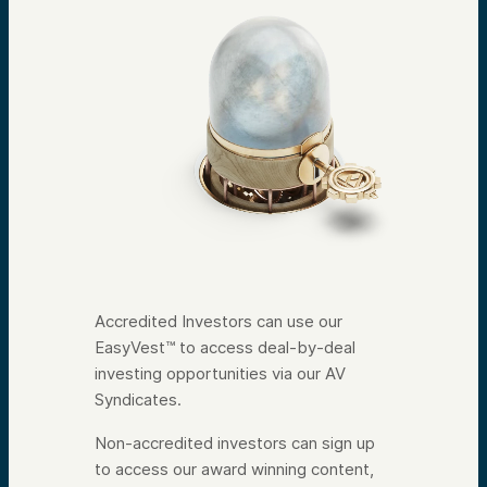
Accredited Investors can use our
EasyVest™ to access deal-by-deal
investing opportunities via our AV
Syndicates.
Non-accredited investors can sign up
to access our award winning content,