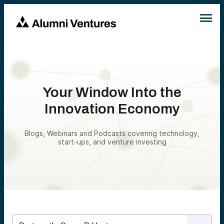
Your Window Into the
Innovation Economy
Blogs, Webinars and Podcasts covering technology,
start-ups, and venture investing