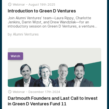

Webinar -
August 19th 2025
Introduction to Green D Ventures
Join Alumni Ventures’ team—Laura Rippy, Charlotte
Jenkins, Darrin Wizst, and Drew Wandzilak—for an
introductory session on Green D Ventures, a venture
fund for the Dartmouth community.
by
Alumni Ventures
Watch

Webinar -
December 17th 2024
Dartmouth Founders and Last Call to Invest
in Green D Ventures Fund 11