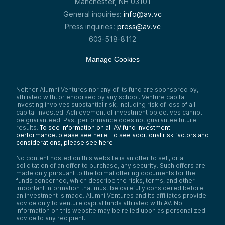
Manchester, NH 03101
General inquiries:
info@av.vc
Press inquiries:
press@av.vc
603-518-8112
Manage Cookies
Neither Alumni Ventures nor any of its fund are sponsored by,
affiliated with, or endorsed by any school. Venture capital
investing involves substantial risk, including risk of loss of all
capital invested. Achievement of investment objectives cannot
be guaranteed. Past performance does not guarantee future
results.
To see information on all AV fund investment
performance, please see here.
To see additional risk factors and
considerations, please see here
.
No content hosted on this website is an offer to sell, or a
solicitation of an offer to purchase, any security. Such offers are
made only pursuant to the formal offering documents for the
funds concerned, which describe the risks, terms, and other
important information that must be carefully considered before
an investment is made. Alumni Ventures and its affiliates provide
advice only to venture capital funds affiliated with AV. No
information on this website may be relied upon as personalized
advice to any recipient.