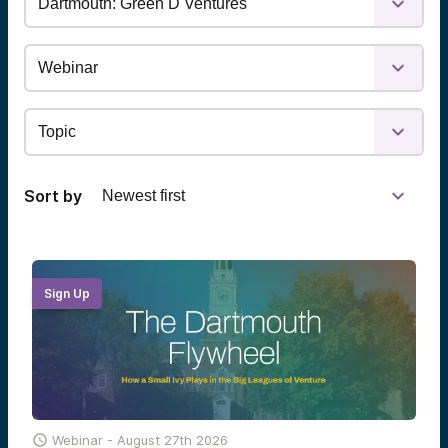
Sort by
Sign Up

Webinar -
August 27th 2026