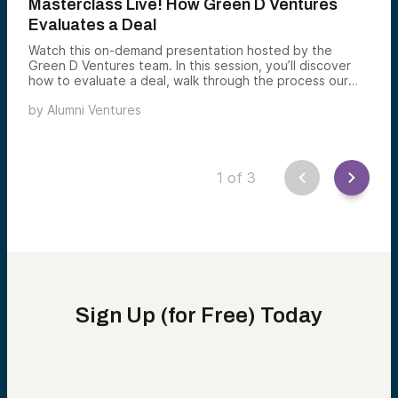
Masterclass Live! How Green D Ventures
Evaluates a Deal
Watch this on-demand presentation hosted by the
Green D Ventures team. In this session, you’ll discover
how to evaluate a deal, walk through the process our
own investment team uses to invest in promising
by
Alumni Ventures
startups and learn how you, too, can invest in startups
just like this through Green D Ventures.
1
of
3
Sign Up (for Free) Today