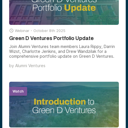

Webinar -
October 8th 2025
Green D Ventures Portfolio Update
Join Alumni Ventures team members Laura Rippy, Darrin
Wizst, Charlotte Jenkins, and Drew Wandzilak for a
comprehensive portfolio update on Green D Ventures.
by
Alumni Ventures
Watch