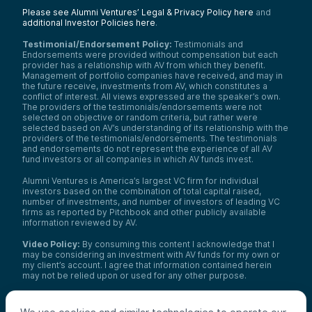
Please see Alumni Ventures’ Legal & Privacy Policy here
and
additional Investor Policies here
.
Testimonial/Endorsement Policy:
Testimonials and
Endorsements were provided without compensation but each
provider has a relationship with AV from which they benefit.
Management of portfolio companies have received, and may in
the future receive, investments from AV, which constitutes a
conflict of interest. All views expressed are the speaker’s own.
The providers of the testimonials/endorsements were not
selected on objective or random criteria, but rather were
selected based on AV’s understanding of its relationship with the
providers of the testimonials/endorsements. The testimonials
and endorsements do not represent the experience of all AV
fund investors or all companies in which AV funds invest.
Alumni Ventures is America’s largest VC firm for individual
investors based on the combination of total capital raised,
number of investments, and number of investors of leading VC
firms as reported by Pitchbook and other publicly available
information reviewed by AV.
Video Policy:
By consuming this content I acknowledge that I
may be considering an investment with AV funds for my own or
my client’s account. I agree that information contained herein
may not be relied upon or used for any other purpose.
Co-investors
: Co-investors are shown for illustrative purposes
only, do not reflect the universe of all organizations with which