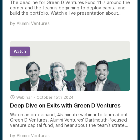
The deadline for Green D Ventures Fund 11 is around the
corner and the team is beginning to deploy capital and
build the portfolio. Watch a live presentation about
Green D Ventures, Alumni Ventures’ fund for Dartmouth
by
Alumni Ventures
alumni and friends of the community. Managing Partner
Laura Rippy leads the discussion, which highlights Green
D Venture’s portfolio companies with a connection to
Dartmouth and its vibrant entrepreneurial ecosystem.
Watch

Webinar -
October 15th 2024
Deep Dive on Exits with Green D Ventures
Watch an on-demand, 45-minute webinar to learn about
Green D Ventures, Alumni Ventures’ Dartmouth-focused
venture capital fund, and hear about the team’s strategy
to build a fully diversified venture portfolio, and the
by
Alumni Ventures
status of earlier vintages.