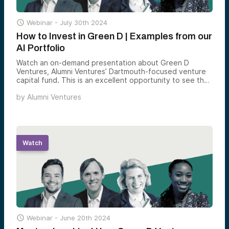

Webinar -
July 30th 2024
How to Invest in Green D | Examples from our
AI Portfolio
Watch an on-demand presentation about Green D
Ventures, Alumni Ventures’ Dartmouth-focused venture
capital fund. This is an excellent opportunity to see the
Green D Ventures team and hear their approach to
by
Alumni Ventures
investing in private-stage companies.
Watch

Webinar -
June 20th 2024