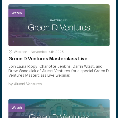
Watch

Webinar -
November 4th 2025
Green D Ventures Masterclass Live
Join Laura Rippy, Charlotte Jenkins, Darrin Wizst, and
Drew Wandzilak of Alumni Ventures for a special Green D
Ventures Masterclass Live webinar.
by
Alumni Ventures
Watch