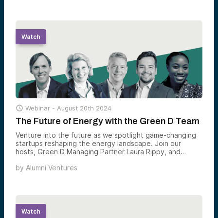
Watch

Webinar -
August 20th 2024
The Future of Energy with the Green D Team
Venture into the future as we spotlight game-changing
startups reshaping the energy landscape. Join our
hosts, Green D Managing Partner Laura Rippy, and
Partner Pete Mathias in showcasing startups from the
by
Alumni Ventures
Alumni Ventures’ portfolio that promise societal impact
and exciting opportunities.
Watch