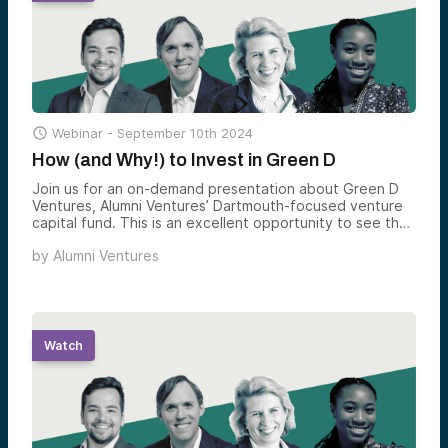

Webinar -
September 10th 2024
How (and Why!) to Invest in Green D
Join us for an on-demand presentation about Green D
Ventures, Alumni Ventures’ Dartmouth-focused venture
capital fund. This is an excellent opportunity to see the
Green D Ventures team and hear their approach to
by
Alumni Ventures
investing in private-stage companies.
Watch