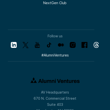
NextGen Club
Follow us
#
AlumniVentures
AV Headquarters
670 N. Commercial Street
Suite 403