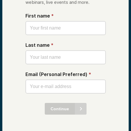
webinars, live events and more.
First name
*
Last name
*
Email (Personal Preferred)
*
Continue