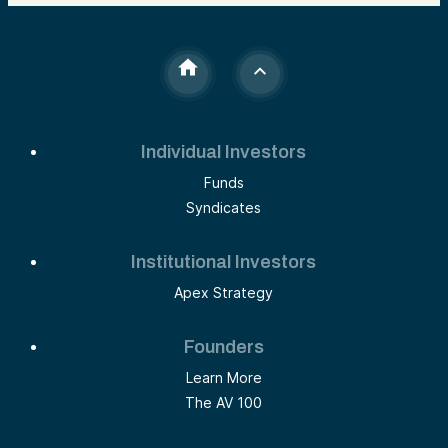
Individual Investors
Funds
Syndicates
Institutional Investors
Apex Strategy
Founders
Learn More
The AV 100