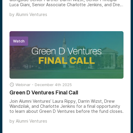
Luca Giani, Senior Associate Charlotte Jenkins, and Drew
Wandzilak, Managing Partner, for the launch of the next
by
Alumni Ventures
Green D Ventures fund — and a clear-eyed look at how
Dartmouth-connected venture is constructed, and how
accredited investors can gain structured exposure to
the founders emerging from one of the country’s most
consequential alumni networks.
Watch

Webinar -
December 4th 2025
Green D Ventures Final Call
Join Alumni Ventures’ Laura Rippy, Darrin Wizst, Drew
Wandzilak, and Charlotte Jenkins for a final opportunity
to learn about Green D Ventures before the fund closes.
by
Alumni Ventures