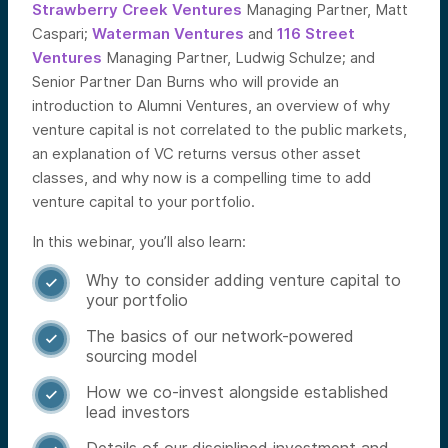
Strawberry Creek Ventures
Managing Partner, Matt
Caspari;
Waterman Ventures
and
116 Street
Ventures
Managing Partner, Ludwig Schulze; and
Senior Partner Dan Burns who will provide an
introduction to Alumni Ventures, an overview of why
venture capital is not correlated to the public markets,
an explanation of VC returns versus other asset
classes, and why now is a compelling time to add
venture capital to your portfolio.
In this webinar, you’ll also learn:
Why to consider adding venture capital to

your portfolio
The basics of our network-powered

sourcing model
How we co-invest alongside established

lead investors