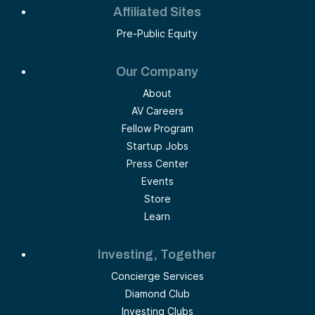
Affiliated Sites
Pre-Public Equity
Our Company
About
AV Careers
Fellow Program
Startup Jobs
Press Center
Events
Store
Learn
Investing, Together
Concierge Services
Diamond Club
Investing Clubs