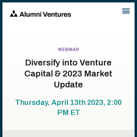
WEBINAR
Diversify into Venture
Capital & 2023 Market
Update
Thursday, April 13th 2023, 2:00
PM
ET