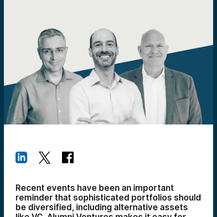
Recent events have been an important
reminder that sophisticated portfolios should
be diversified, including alternative assets