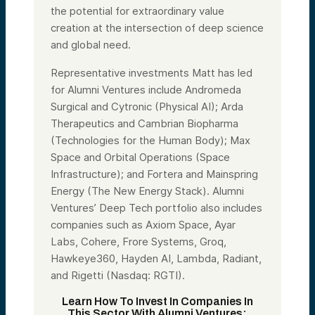
the potential for extraordinary value
creation at the intersection of deep science
and global need.
Representative investments Matt has led
for Alumni Ventures include Andromeda
Surgical and Cytronic (Physical AI); Arda
Therapeutics and Cambrian Biopharma
(Technologies for the Human Body); Max
Space and Orbital Operations (Space
Infrastructure); and Fortera and Mainspring
Energy (The New Energy Stack). Alumni
Ventures’ Deep Tech portfolio also includes
companies such as Axiom Space, Ayar
Labs, Cohere, Frore Systems, Groq,
Hawkeye360, Hayden AI, Lambda, Radiant,
and Rigetti (Nasdaq: RGTI).
Learn How To Invest In Companies In
This Sector With Alumni Ventures: