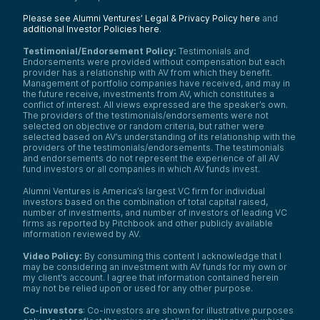
Please see Alumni Ventures’ Legal & Privacy Policy here
and
additional Investor Policies here
.
Testimonial/Endorsement Policy:
Testimonials and
Endorsements were provided without compensation but each
provider has a relationship with AV from which they benefit.
Management of portfolio companies have received, and may in
the future receive, investments from AV, which constitutes a
conflict of interest. All views expressed are the speaker’s own.
The providers of the testimonials/endorsements were not
selected on objective or random criteria, but rather were
selected based on AV’s understanding of its relationship with the
providers of the testimonials/endorsements. The testimonials
and endorsements do not represent the experience of all AV
fund investors or all companies in which AV funds invest.
Alumni Ventures is America’s largest VC firm for individual
investors based on the combination of total capital raised,
number of investments, and number of investors of leading VC
firms as reported by Pitchbook and other publicly available
information reviewed by AV.
Video Policy:
By consuming this content I acknowledge that I
may be considering an investment with AV funds for my own or
my client’s account. I agree that information contained herein
may not be relied upon or used for any other purpose.
Co-investors
: Co-investors are shown for illustrative purposes