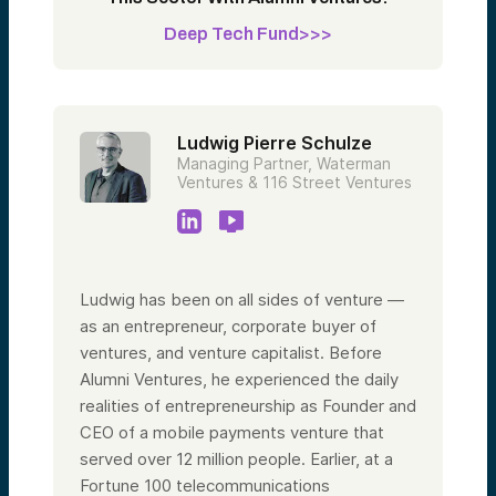
Deep Tech Fund>>>
Ludwig Pierre Schulze
Managing Partner, Waterman
Ventures & 116 Street Ventures
Ludwig has been on all sides of venture —
as an entrepreneur, corporate buyer of
ventures, and venture capitalist. Before
Alumni Ventures, he experienced the daily
realities of entrepreneurship as Founder and
CEO of a mobile payments venture that
served over 12 million people. Earlier, at a
Fortune 100 telecommunications