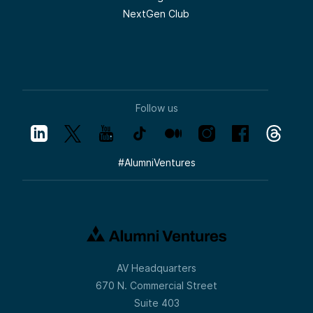
NextGen Club
Follow us
#
AlumniVentures
AV Headquarters
670 N. Commercial Street
Suite 403