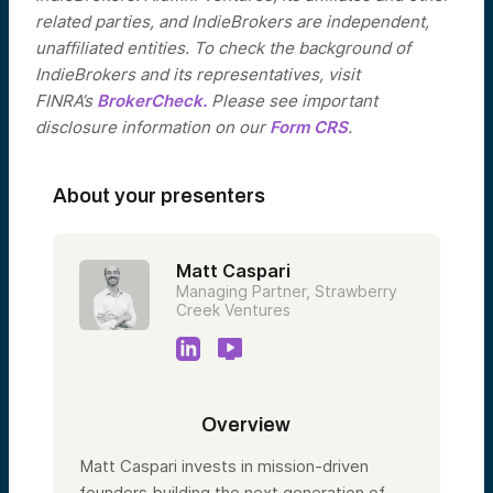
related parties, and IndieBrokers are independent,
unaffiliated entities. To check the background of
IndieBrokers and its representatives, visit
FINRA’s
BrokerCheck.
Please see important
disclosure information on our
Form CRS
.
About your presenters
Matt Caspari
Managing Partner, Strawberry
Creek Ventures
Overview
Matt Caspari invests in mission-driven
founders building the next generation of