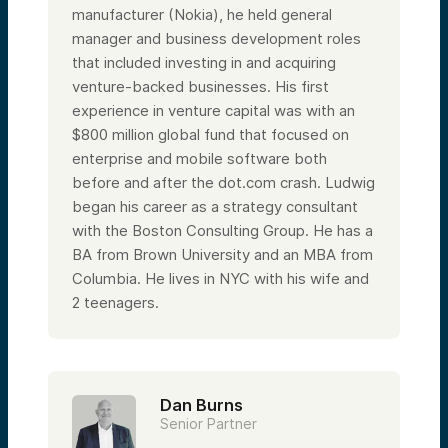
manufacturer (Nokia), he held general
manager and business development roles
that included investing in and acquiring
venture-backed businesses. His first
experience in venture capital was with an
$800 million global fund that focused on
enterprise and mobile software both
before and after the dot.com crash. Ludwig
began his career as a strategy consultant
with the Boston Consulting Group. He has a
BA from Brown University and an MBA from
Columbia.
He lives in NYC with his wife and
2 teenagers.
Dan Burns
Senior Partner