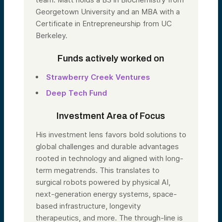
Georgetown University and an MBA with a
Certificate in Entrepreneurship from UC
Berkeley.
Funds actively worked on
Strawberry Creek Ventures
Deep Tech Fund
Investment Area of Focus
His investment lens favors bold solutions to
global challenges and durable advantages
rooted in technology and aligned with long-
term megatrends. This translates to
surgical robots powered by physical AI,
next-generation energy systems, space-
based infrastructure, longevity
therapeutics, and more. The through-line is