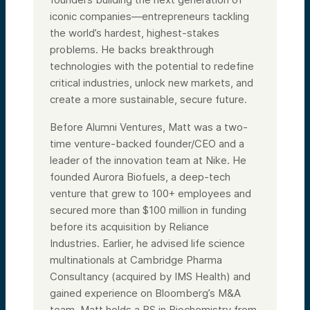
iconic companies—entrepreneurs tackling
the world’s hardest, highest-stakes
problems. He backs breakthrough
technologies with the potential to redefine
critical industries, unlock new markets, and
create a more sustainable, secure future.
Before Alumni Ventures, Matt was a two-
time venture-backed founder/CEO and a
leader of the innovation team at Nike. He
founded Aurora Biofuels, a deep-tech
venture that grew to 100+ employees and
secured more than $100 million in funding
before its acquisition by Reliance
Industries. Earlier, he advised life science
multinationals at Cambridge Pharma
Consultancy (acquired by IMS Health) and
gained experience on Bloomberg’s M&A
team. Matt holds a BS in Biochemistry from