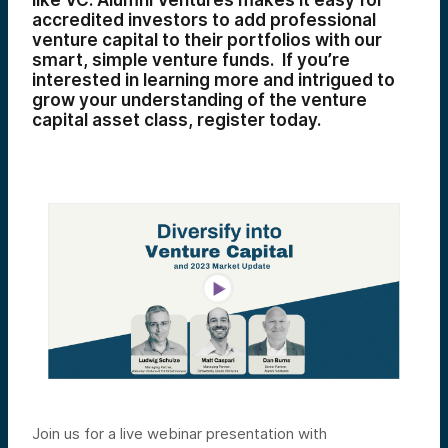
like VC. Alumni Ventures makes it easy for
accredited investors to add professional
venture capital to their portfolios with our
smart, simple venture funds. If you’re
interested in learning more and intrigued to
grow your understanding of the venture
capital asset class, register today.
Join us for a live webinar presentation with