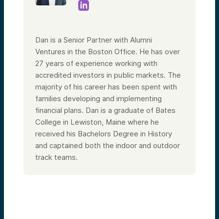
Dan is a Senior Partner with Alumni
Ventures in the Boston Office. He has over
27 years of experience working with
accredited investors in public markets. The
majority of his career has been spent with
families developing and implementing
financial plans. Dan is a graduate of Bates
College in Lewiston, Maine where he
received his Bachelors Degree in History
and captained both the indoor and outdoor
track teams.