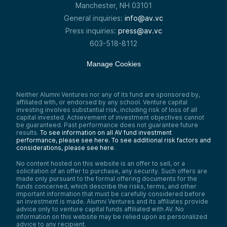
Manchester, NH 03101
General inquiries:
info@av.vc
Press inquiries:
press@av.vc
603-518-8112
Manage Cookies
Neither Alumni Ventures nor any of its fund are sponsored by,
affiliated with, or endorsed by any school. Venture capital
investing involves substantial risk, including risk of loss of all
capital invested. Achievement of investment objectives cannot
be guaranteed. Past performance does not guarantee future
results.
To see information on all AV fund investment
performance, please see here.
To see additional risk factors and
considerations, please see here
.
No content hosted on this website is an offer to sell, or a
solicitation of an offer to purchase, any security. Such offers are
made only pursuant to the formal offering documents for the
funds concerned, which describe the risks, terms, and other
important information that must be carefully considered before
an investment is made. Alumni Ventures and its affiliates provide
advice only to venture capital funds affiliated with AV. No
information on this website may be relied upon as personalized
advice to any recipient.