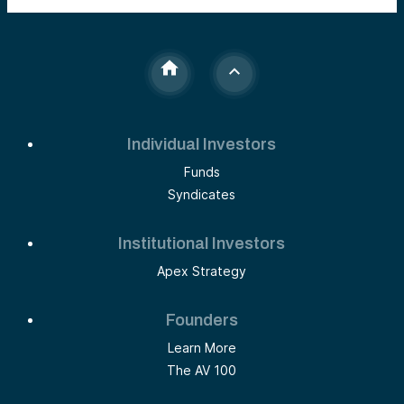
Individual Investors
Funds
Syndicates
Institutional Investors
Apex Strategy
Founders
Learn More
The AV 100