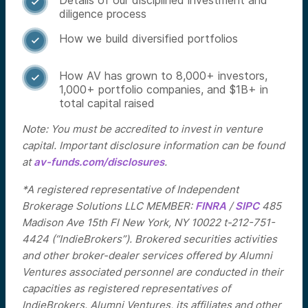
Details of our disciplined investment and

diligence process
How we build diversified portfolios

How AV has grown to 8,000+ investors,

1,000+ portfolio companies, and $1B+ in
total capital raised
Note: You must be accredited to invest in venture
capital. Important disclosure information can be found
at
av-funds.com/disclosures
.
*A registered representative of Independent
Brokerage Solutions LLC MEMBER:
FINRA
/
SIPC
485
Madison Ave 15th Fl New York, NY 10022 t-212-751-
4424 (“IndieBrokers”). Brokered securities activities
and other broker-dealer services offered by Alumni
Ventures associated personnel are conducted in their
capacities as registered representatives of
IndieBrokers. Alumni Ventures, its affiliates and other