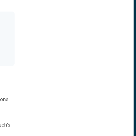
 one
ech's