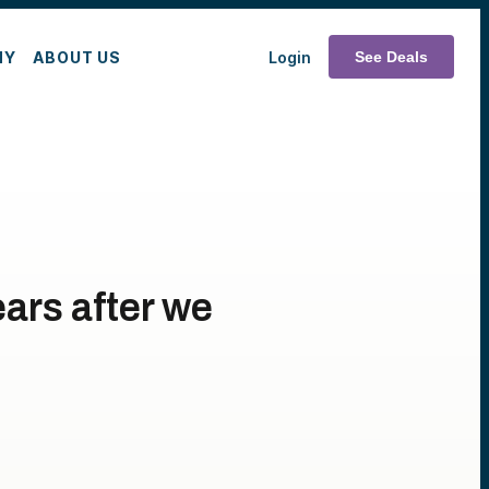
MY
ABOUT US
Login
See Deals
ars after we