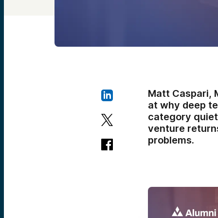
Matt Caspari, 
at why deep te
category quiet
venture returns
problems.