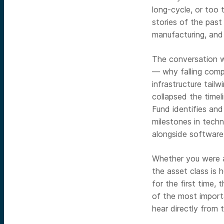
long-cycle, or too 
stories of the pas
manufacturing, and t
The conversation w
— why falling comp
infrastructure tail
collapsed the time
Fund identifies an
milestones in techn
alongside software 
Whether you were a
the asset class is 
for the first time,
of the most import
hear directly from t