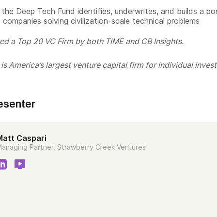
the Deep Tech Fund identifies, underwrites, and builds a por
 companies solving civilization-scale technical problems
ed a Top 20 VC Firm by both TIME and CB Insights.
s America’s largest venture capital firm for individual invest
esenter
Matt Caspari
anaging Partner, Strawberry Creek Ventures