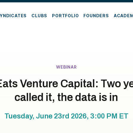
YNDICATES
CLUBS
PORTFOLIO
FOUNDERS
ACADE
WEBINAR
ats Venture Capital: Two ye
called it, the data is in
Tuesday, June 23rd 2026, 3:00 PM
ET