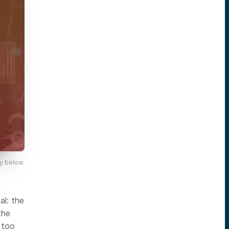
y below.
al: the
the
 too