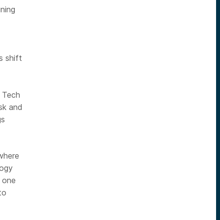
ining
 shift
p Tech
sk and
gs
where
logy
n one
to