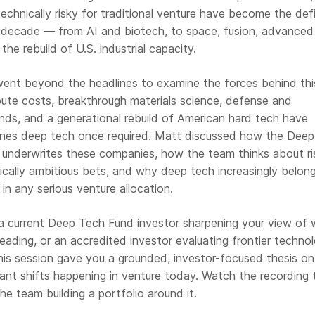
technically risky for traditional venture have become the def
t decade — from AI and biotech, to space, fusion, advanced
he rebuild of U.S. industrial capacity.
ent beyond the headlines to examine the forces behind this
ute costs, breakthrough materials science, defense and
winds, and a generational rebuild of American hard tech have
lines deep tech once required. Matt discussed how the Dee
d underwrites these companies, how the team thinks about ri
ically ambitious bets, and why deep tech increasingly belon
in any serious venture allocation.
 current Deep Tech Fund investor sharpening your view of 
heading, or an accredited investor evaluating frontier techno
 this session gave you a grounded, investor-focused thesis o
ant shifts happening in venture today. Watch the recording 
he team building a portfolio around it.