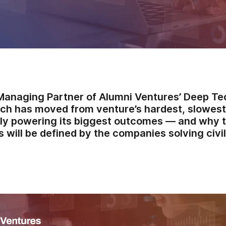
Managing Partner of Alumni Ventures’ Deep Tec
ch has moved from venture’s hardest, slowest
ly powering its biggest outcomes — and why 
 will be defined by the companies solving civi