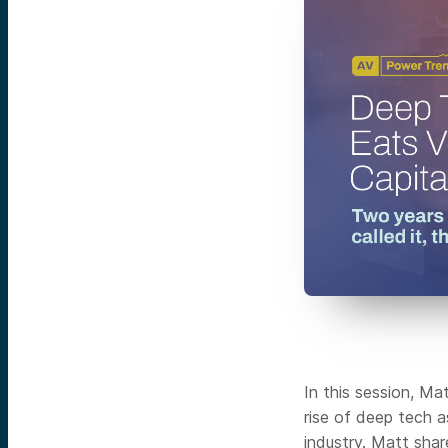
In this session, Ma
rise of deep tech 
industry. Matt sha