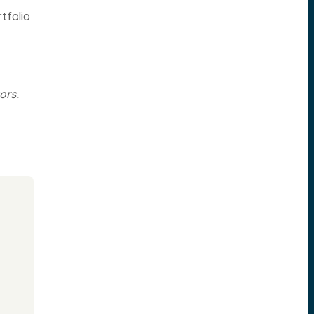
tfolio
ors.