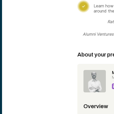
Learn how 

around the
Rat
Alumni Ventures i
About your pr
M
Overview