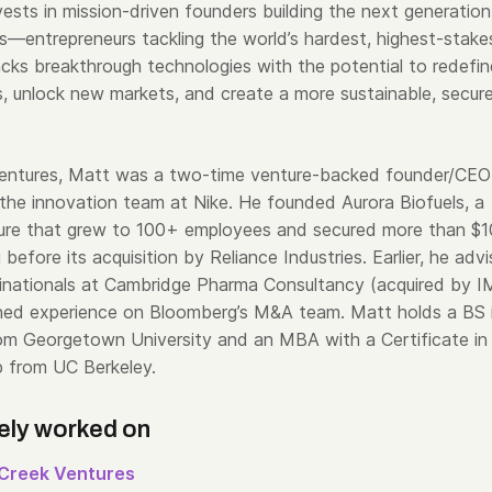
ests in mission-driven founders building the next generation
s—entrepreneurs tackling the world’s hardest, highest-stake
cks breakthrough technologies with the potential to redefin
ies, unlock new markets, and create a more sustainable, secur
Ventures, Matt was a two-time venture-backed founder/CEO
 the innovation team at Nike. He founded Aurora Biofuels, a
ure that grew to 100+ employees and secured more than $
g before its acquisition by Reliance Industries. Earlier, he adv
ltinationals at Cambridge Pharma Consultancy (acquired by 
ned experience on Bloomberg’s M&A team. Matt holds a BS 
om Georgetown University and an MBA with a Certificate in
p from UC Berkeley.
ely worked on
Creek Ventures