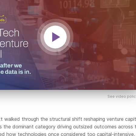
See video polic
tt walked through the structural shift reshaping venture capit
as the dominant category driving outsized outcomes across 
red how technologies once considered too capital-intensive,