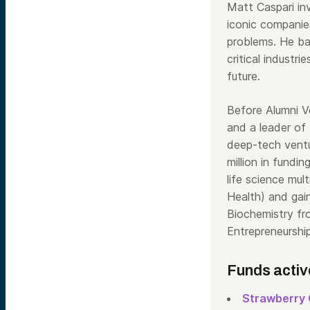
Matt Caspari inv
iconic companie
problems. He ba
critical industr
future.
Before Alumni 
and a leader of
deep-tech vent
million in fundin
life science mu
Health) and gai
Biochemistry fr
Entrepreneurshi
Funds activ
Strawberry 