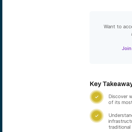
Want to acce
Join
Key Takeawa
Discover w

of its mos
Understand

infrastruct
traditional