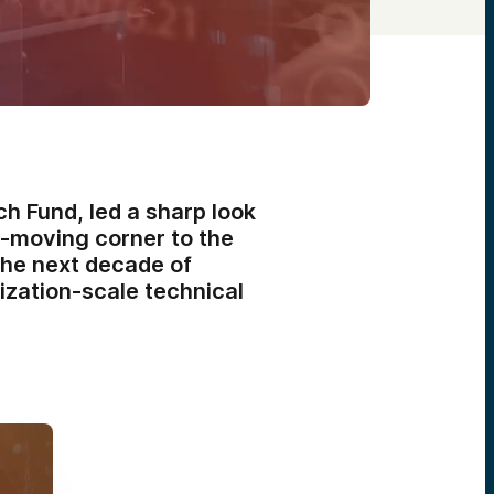
h Fund, led a sharp look
-moving corner to the
the next decade of
lization-scale technical