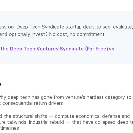
ss our Deep Tech Syndicate startup deals to see, evaluate,
and optionally invest? No cost, no commitment.
 the Deep Tech Ventures Syndicate (For Free)>>
y
hy deep tech has gone from venture's hardest category to
t consequential return drivers
 the structural shifts — compute economics, defense and
ure tailwinds, industrial rebuild — that have collapsed deep t
 timelines