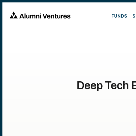
FUNDS
S
Deep Tech E