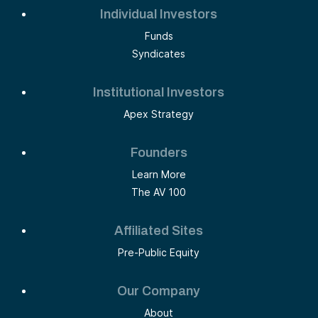
Individual Investors
Funds
Syndicates
Institutional Investors
Apex Strategy
Founders
Learn More
The AV 100
Affiliated Sites
Pre-Public Equity
Our Company
About