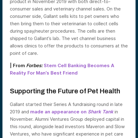
product in November 2019 with both direct-to-
consumer sales and veterinary channel sales. On the
consumer side, Gallant sells kits to pet owners who
then bring them to their veterinarian to collect cells
during spay/neuter procedures. The cells are then
shipped to Gallant’s lab. The vet channel business
allows clinics to offer the products to consumers at the
point of care.
| From
Forbes:
Stem Cell Banking Becomes A
Reality For Man’s Best Friend
Supporting the Future of Pet Health
Gallant started their Series A fundraising round in late
2019 and
made an appearance on
Shark Tank
in
November. Alumni Ventures Group deployed capital in
this round, alongside lead investors Maveron and Slow
Ventures, who have significant experience in pet care