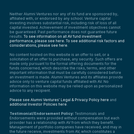
Neither Alumni Ventures nor any of its fund are sponsored by,
affiliated with, or endorsed by any school. Venture capital
investing involves substantial risk, including risk of loss of all
capital invested. Achievement of investment objectives cannot
be guaranteed. Past performance does not guarantee future
results.
To see information on all AV fund investment
performance, please see here.
To see additional risk factors and
considerations, please see here
.
No content hosted on this website is an offer to sell, or a
solicitation of an offer to purchase, any security. Such offers are
made only pursuant to the formal offering documents for the
funds concerned, which describe the risks, terms, and other
important information that must be carefully considered before
an investment is made. Alumni Ventures and its affiliates provide
advice only to venture capital funds affiliated with AV. No
information on this website may be relied upon as personalized
advice to any recipient.
Please see Alumni Ventures’ Legal & Privacy Policy here
and
additional Investor Policies here
.
Testimonial/Endorsement Policy:
Testimonials and
Endorsements were provided without compensation but each
provider has a relationship with AV from which they benefit.
Management of portfolio companies have received, and may in
the future receive, investments from AV, which constitutes a