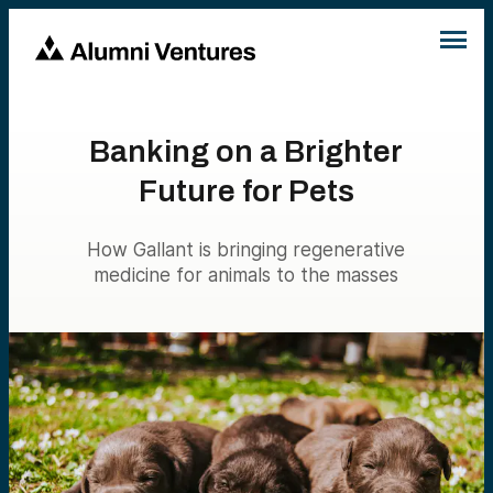
Banking on a Brighter
Future for Pets
How Gallant is bringing regenerative
medicine for animals to the masses