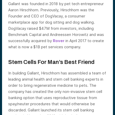
Gallant was founded in 2018 by pet tech entrepreneur
Aaron Hirschhorn. Previously, Hirschhorn was the
Founder and CEO of DogVacay, a consumer
marketplace app for dog sitting and dog walking.
DogVacay raised $47M from investors, including
Benchmark Capital and Andreessen Horowitz and was
successfully acquired by
Rover
in April 2017 to create
what is now a $1B pet services company.
Stem Cells For Man’s Best Friend
In building Gallant, Hirschhorn has assembled a team of
leading animal health and stem cell banking experts in
order to bring regenerative medicine to pets. The
company has created the only non-invasive stem cell
banking option that uses reproductive tissue from
spay/neuter procedures that would otherwise be
discarded. Gallant launched its stem cell banking