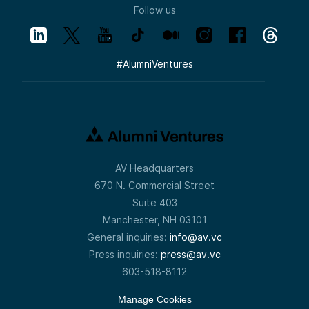
Follow us
#
AlumniVentures
AV Headquarters
670 N. Commercial Street
Suite 403
Manchester, NH 03101
General inquiries:
info@av.vc
Press inquiries:
press@av.vc
603-518-8112
Manage Cookies