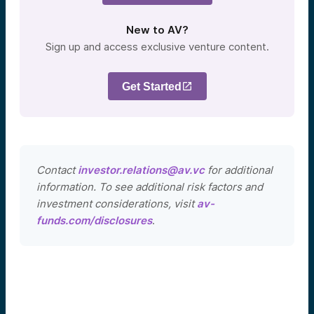
New to AV?
Sign up and access exclusive venture content.
Get Started
Contact
investor.relations@av.vc
for additional
information. To see additional risk factors and
investment considerations, visit
av-
funds.com/disclosures
.