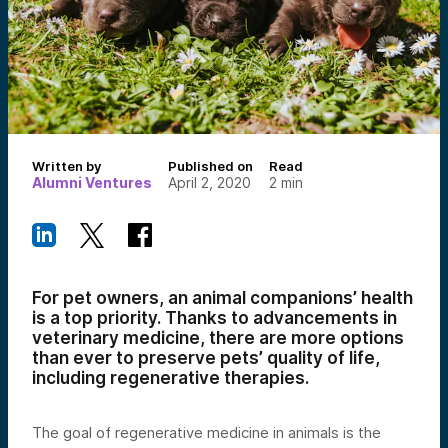
Written by
Published on
Read
Alumni Ventures
April 2, 2020
2
min
For pet owners, an animal companions’ health
is a top priority. Thanks to advancements in
veterinary medicine, there are more options
than ever to preserve pets’ quality of life,
including regenerative therapies.
The goal of regenerative medicine in animals is the