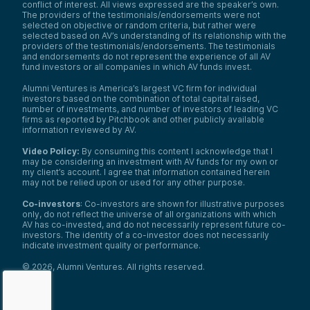
conflict of interest. All views expressed are the speaker’s own.
The providers of the testimonials/endorsements were not
selected on objective or random criteria, but rather were
selected based on AV’s understanding of its relationship with the
providers of the testimonials/endorsements. The testimonials
and endorsements do not represent the experience of all AV
fund investors or all companies in which AV funds invest.
Alumni Ventures is America’s largest VC firm for individual
investors based on the combination of total capital raised,
number of investments, and number of investors of leading VC
firms as reported by Pitchbook and other publicly available
information reviewed by AV.
Video Policy:
By consuming this content I acknowledge that I
may be considering an investment with AV funds for my own or
my client’s account. I agree that information contained herein
may not be relied upon or used for any other purpose.
Co-investors
: Co-investors are shown for illustrative purposes
only, do not reflect the universe of all organizations with which
AV has co-invested, and do not necessarily represent future co-
investors. The identity of a co-investor does not necessarily
indicate investment quality or performance.
©
2026
,
Alumni Ventures
. All rights reserved.