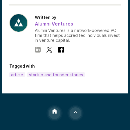
Written by
Alumni Ventures
Alumni Ventures is a network-powered VC
firm that helps accredited individuals invest
in venture capital.
Tagged with
article
startup and founder stories