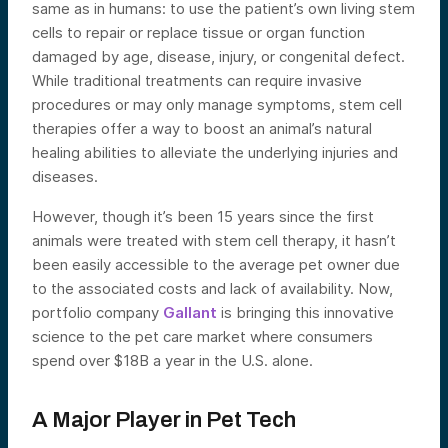
same as in humans: to use the patient’s own living stem
cells to repair or replace tissue or organ function
damaged by age, disease, injury, or congenital defect.
While traditional treatments can require invasive
procedures or may only manage symptoms, stem cell
therapies offer a way to boost an animal’s natural
healing abilities to alleviate the underlying injuries and
diseases.
However, though it’s been 15 years since the first
animals were treated with stem cell therapy, it hasn’t
been easily accessible to the average pet owner due
to the associated costs and lack of availability. Now,
portfolio company
Gallant
is bringing this innovative
science to the pet care market where consumers
spend over $18B a year in the U.S. alone.
A Major Player in Pet Tech