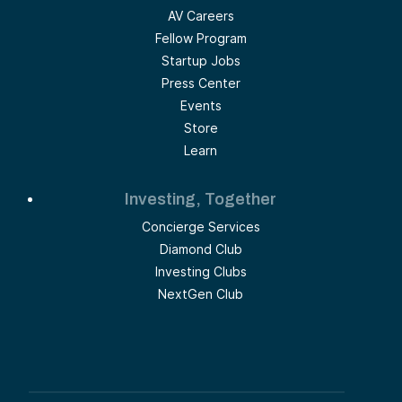
AV Careers
Fellow Program
Startup Jobs
Press Center
Events
Store
Learn
Investing, Together
Concierge Services
Diamond Club
Investing Clubs
NextGen Club