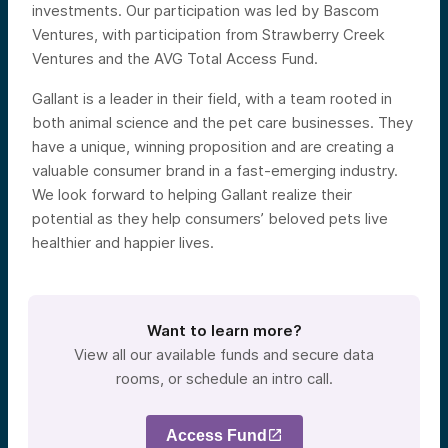
investments. Our participation was led by Bascom
Ventures, with participation from Strawberry Creek
Ventures and the AVG Total Access Fund.
Gallant is a leader in their field, with a team rooted in
both animal science and the pet care businesses. They
have a unique, winning proposition and are creating a
valuable consumer brand in a fast-emerging industry.
We look forward to helping Gallant realize their
potential as they help consumers’ beloved pets live
healthier and happier lives.
Want to learn more?
View all our available funds and secure data
rooms, or schedule an intro call.
Access Fund