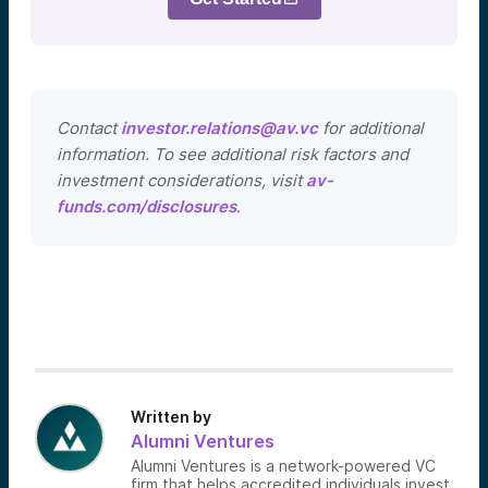
Contact
investor.relations@av.vc
for additional
information. To see additional risk factors and
investment considerations, visit
av-
funds.com/disclosures
.
Written by
Alumni Ventures
Alumni Ventures is a network-powered VC
firm that helps accredited individuals invest