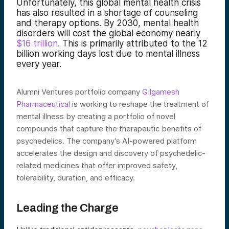
Unfortunately, this global mental health crisis
has also resulted in a shortage of counseling
and therapy options. By 2030, mental health
disorders will cost the global economy nearly
$16 trillion
.
This is primarily attributed to the 12
billion working days lost due to mental illness
every year.
Alumni Ventures portfolio company
Gilgamesh
Pharmaceutical
is working to reshape the treatment of
mental illness by creating a portfolio of novel
compounds that capture the therapeutic benefits of
psychedelics. The company’s AI-powered platform
accelerates the design and discovery of psychedelic-
related medicines that offer improved safety,
tolerability, duration, and efficacy.
Leading the Charge