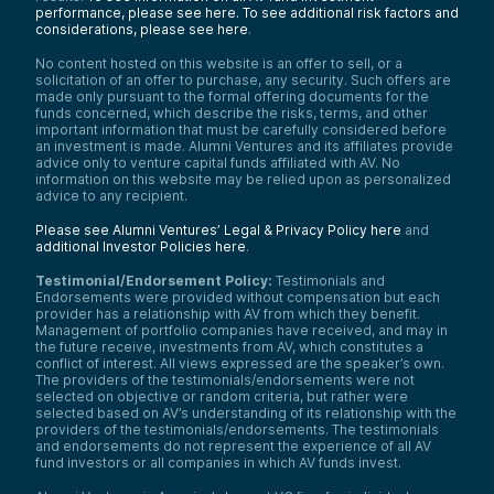
performance, please see here.
To see additional risk factors and
considerations, please see here
.
No content hosted on this website is an offer to sell, or a
solicitation of an offer to purchase, any security. Such offers are
made only pursuant to the formal offering documents for the
funds concerned, which describe the risks, terms, and other
important information that must be carefully considered before
an investment is made. Alumni Ventures and its affiliates provide
advice only to venture capital funds affiliated with AV. No
information on this website may be relied upon as personalized
advice to any recipient.
Please see Alumni Ventures’ Legal & Privacy Policy here
and
additional Investor Policies here
.
Testimonial/Endorsement Policy:
Testimonials and
Endorsements were provided without compensation but each
provider has a relationship with AV from which they benefit.
Management of portfolio companies have received, and may in
the future receive, investments from AV, which constitutes a
conflict of interest. All views expressed are the speaker’s own.
The providers of the testimonials/endorsements were not
selected on objective or random criteria, but rather were
selected based on AV’s understanding of its relationship with the
providers of the testimonials/endorsements. The testimonials
and endorsements do not represent the experience of all AV
fund investors or all companies in which AV funds invest.