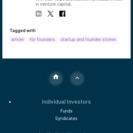
in venture capital.
Tagged with
article
for founders
startup and founder stories
Individual Investors
Funds
Syndicates