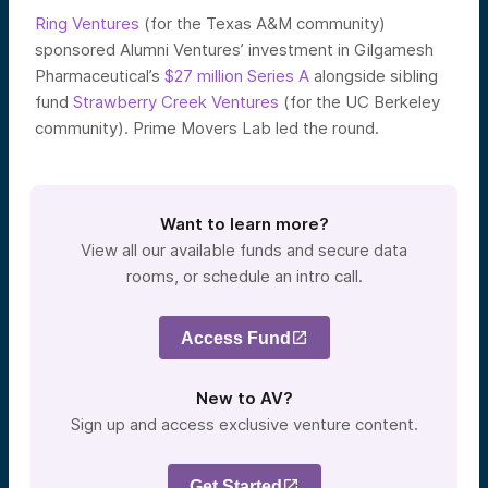
Ring Ventures
(for the Texas A&M community)
sponsored Alumni Ventures’ investment in Gilgamesh
Pharmaceutical’s
$27 million Series A
alongside sibling
fund
Strawberry Creek Ventures
(for the UC Berkeley
community). Prime Movers Lab led the round.
Want to learn more?
View all our available funds and secure data
rooms, or schedule an intro call.
Access Fund
New to AV?
Sign up and access exclusive venture content.
Get Started