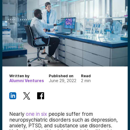
Written by
Published on
Read
Alumni Ventures
June 29, 2022
2
min
Nearly
one in six
people suffer from
neuropsychiatric disorders such as depression,
anxiety, PTSD, and substance use disorders.