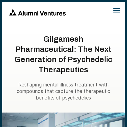
Gilgamesh
Pharmaceutical: The Next
Generation of Psychedelic
Therapeutics
Reshaping mental illness treatment with
compounds that capture the therapeutic
benefits of psychedelics