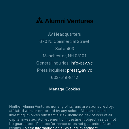
AV Headquarters
670 N. Commercial Street
Suite 403
Manchester, NH 03101
General inquiries:
info@av.vc
Press inquiries:
press@av.vc
603-518-8112
Manage Cookies
Neither Alumni Ventures nor any of its fund are sponsored by,
affiliated with, or endorsed by any school. Venture capital
investing involves substantial risk, including risk of loss of all
capital invested. Achievement of investment objectives cannot
be guaranteed. Past performance does not guarantee future
results.
To see information on all AV fund investment