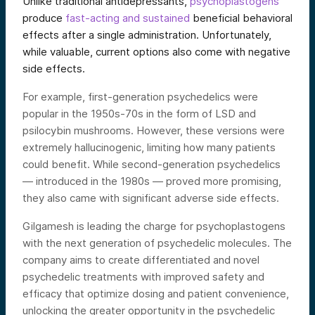
Unlike traditional antidepressants,
psychoplastogens
produce
fast-acting and sustained
beneficial behavioral
effects after a single administration. Unfortunately,
while valuable, current options also come with negative
side effects.
For example, first-generation psychedelics were
popular in the 1950s-70s in the form of LSD and
psilocybin mushrooms. However, these versions were
extremely hallucinogenic, limiting how many patients
could benefit. While second-generation psychedelics
— introduced in the 1980s — proved more promising,
they also came with significant adverse side effects.
Gilgamesh is leading the charge for psychoplastogens
with the next generation of psychedelic molecules. The
company aims to create differentiated and novel
psychedelic treatments with improved safety and
efficacy that optimize dosing and patient convenience,
unlocking the greater opportunity in the psychedelic