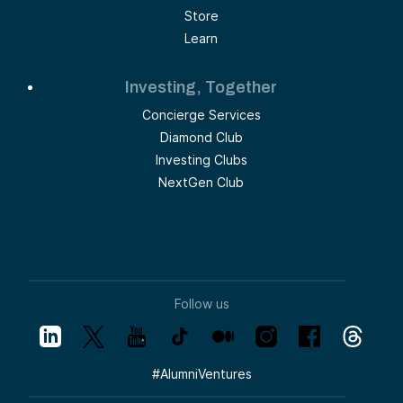
Store
Learn
Investing, Together
Concierge Services
Diamond Club
Investing Clubs
NextGen Club
Follow us
#
AlumniVentures