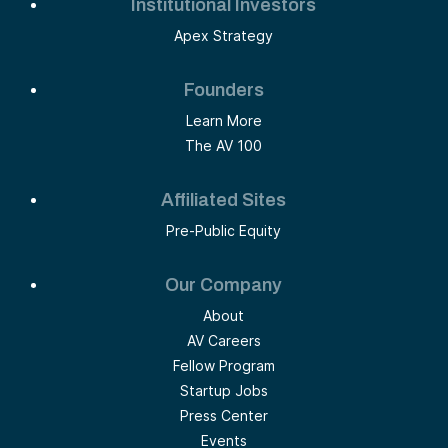
Institutional Investors
Apex Strategy
Founders
Learn More
The AV 100
Affiliated Sites
Pre-Public Equity
Our Company
About
AV Careers
Fellow Program
Startup Jobs
Press Center
Events