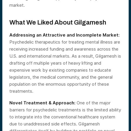
market.
What We Liked About Gilgamesh
Addressing an Attractive and Incomplete Market:
Psychedelic therapeutics for treating mental illness are
receiving increased funding and awareness across the
U.S. and international markets. As a result, Gilgamesh is
drafting off multiple years of heavy lifting and
expensive work by existing companies to educate
legislators, the medical community, and the general
population on the enormous opportunity of these
treatments.
Novel Treatment & Approach:
One of the major
barriers for psychedelic treatments is the limited ability
to integrate into the conventional healthcare system
due to unaddressed side effects. Gilgamesh
differentiates itself by building its portfolio on novel