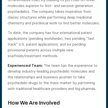
molecules superior to first- and second-generation
psychedelics. The company takes inspiration from
classic structures while performing deep medicinal
chemistry and preclinical work to find better molecules.
To date, the company has four international patent
applications (pending worldwide), two pending “fast
track” U.S. patent applications, and six pending
provisional patents across multiple new
scaffolds/treatment methods.
Experienced Team:
The team has the experience to
develop industry-leading psychedelic molecules and
the relationships and business acumen to take
psychedelic drugs to the mass market by partnering
with traditional healthcare providers and big pharmas.
How We Are Involved