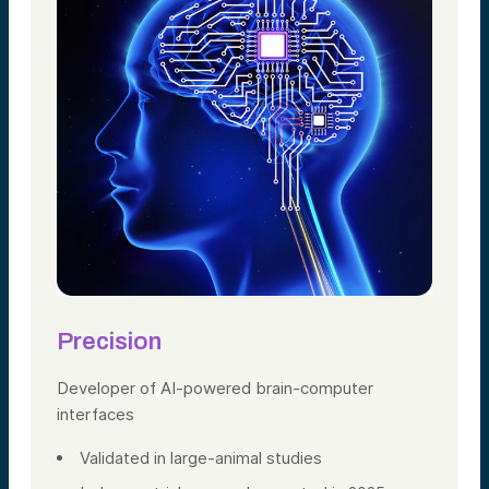
Precision
Developer of AI-powered brain-computer
interfaces
Validated in large-animal studies