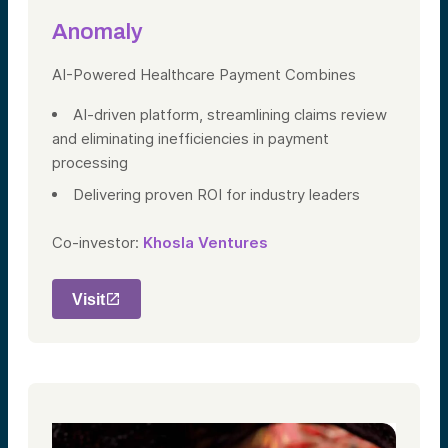
Anomaly
AI-Powered Healthcare Payment Combines
AI-driven platform, streamlining claims review
and eliminating inefficiencies in payment
processing
Delivering proven ROI for industry leaders
Co-investor:
Khosla Ventures
Visit