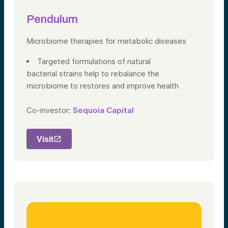
Pendulum
Microbiome therapies
for metabolic diseases
Targeted formulations of natural
bacterial strains help to rebalance the
microbiome to restores and improve health
Co-investor:
Sequoia Capital
Visit