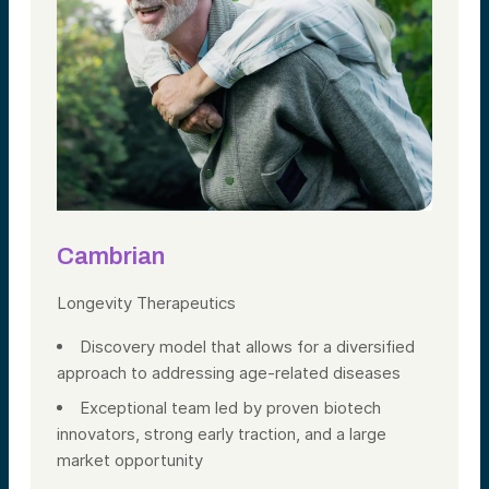
Cambrian
Longevity Therapeutics
Discovery model that allows for a diversified
approach to addressing age-related diseases
Exceptional team led by proven biotech
innovators, strong early traction, and a large
market opportunity