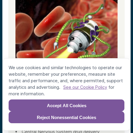
We use cookies and similar technologies to operate our
website, remember your preferences, measure site
traffic and performance, and, where permitted, support
analytics and advertising.
for
See our Cookie Policy
more information.
Accept All Cookies
Bionaut
Reject Nonessential Cookies
Micro-Robotic Drug Delivery Systems
Central Nervous System drug delivery,