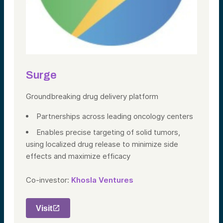
Surge
Groundbreaking drug delivery platform
Partnerships across leading oncology centers
Enables precise targeting of solid tumors,
using localized drug release to minimize side
effects and maximize efficacy
Co-investor:
Khosla Ventures
Visit