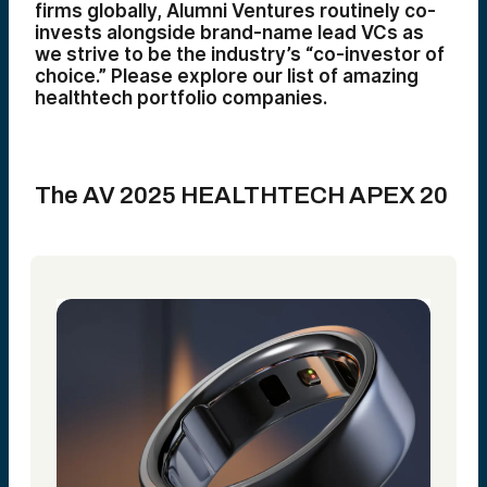
firms globally, Alumni Ventures routinely co-
invests alongside brand-name lead VCs as
we strive to be the industry’s “co-investor of
choice.” Please explore our list of amazing
healthtech portfolio companies.
The AV 2025 HEALTHTECH APEX 20