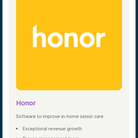
Honor
Software
to improve in-home
senior care
Exceptional revenue growth