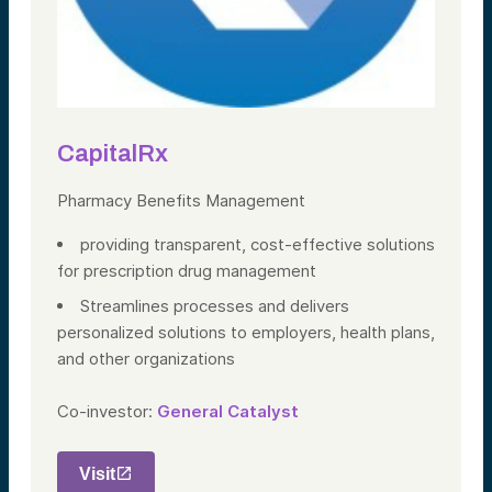
CapitalRx
Pharmacy Benefits Management
providing transparent, cost-effective solutions
for prescription drug management
Streamlines processes and delivers
personalized solutions to employers, health plans,
and other organizations
Co-investor:
General Catalyst
Visit