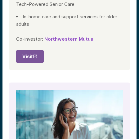
Tech-Powered Senior Care
In-home care and support services for older
adults
Co-investor:
Northwestern Mutual
Visit