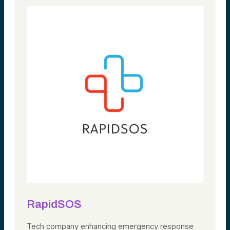
RapidSOS
Tech company
enhancing emergency response