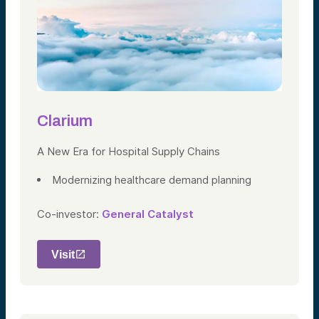
Clarium
A New Era for Hospital Supply Chains
Modernizing healthcare demand planning
Co-investor:
General Catalyst
Visit