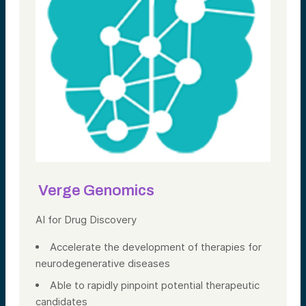
Verge Genomics
AI for Drug Discovery
Accelerate the development of therapies for
neurodegenerative diseases
Able to rapidly pinpoint potential therapeutic
candidates