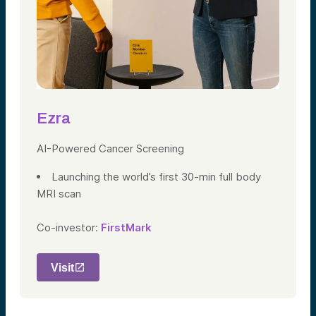
Ezra
AI-Powered Cancer Screening
Launching the world’s first 30-min full body
MRI scan
Co-investor:
FirstMark
Visit