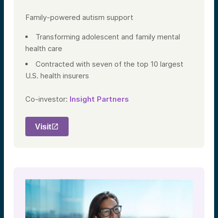
Family-powered autism support
Transforming adolescent and family mental
health care
Contracted with seven of the top 10 largest
U.S. health insurers
Co-investor:
Insight Partners
Visit