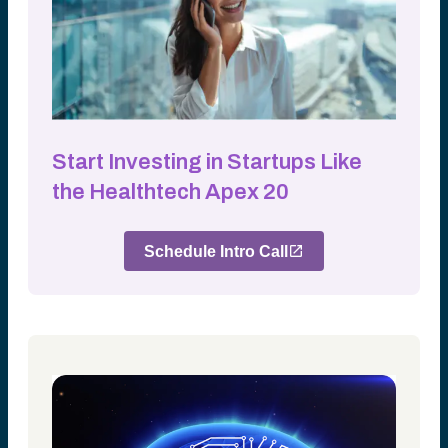
Start Investing in Startups Like
the Healthtech Apex 20
Schedule Intro Call