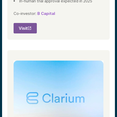
In-human trial approval expected in 2025
Co-investor:
B Capital
Visit