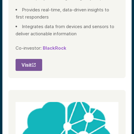
Provides real-time, data-driven insights to
first responders
Integrates data from devices and sensors to
deliver actionable information
Co-investor:
BlackRock
Visit