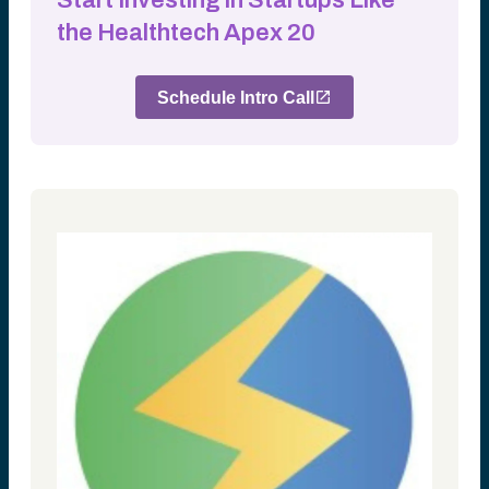
Start Investing in Startups Like
the Healthtech Apex 20
Schedule Intro Call