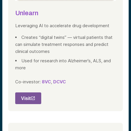
Unlearn
Leveraging AI to accelerate drug
development
Creates “digital twins” — virtual patients that
can simulate treatment responses and predict
clinical outcomes
Used for research into Alzheimer’s, ALS, and
more
Co-investor:
8VC
,
DCVC
Visit