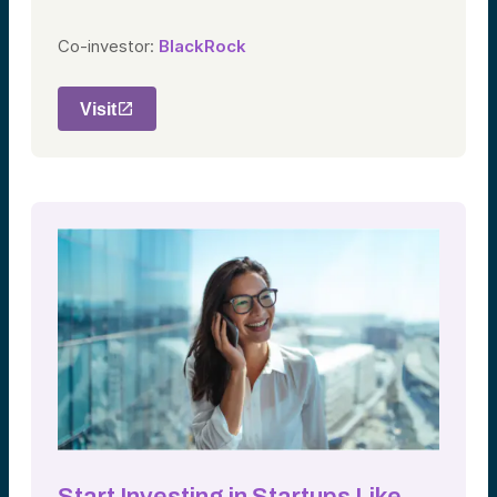
Co-investor:
BlackRock
Visit