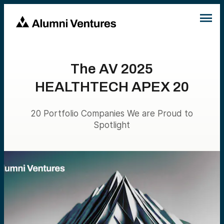
The AV 2025
HEALTHTECH APEX 20
20 Portfolio Companies We are Proud to
Spotlight