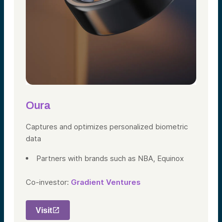
Oura
Captures and optimizes personalized biometric
data
Partners with
brands such as NBA, Equinox
Co-investor:
Gradient Ventures
Visit