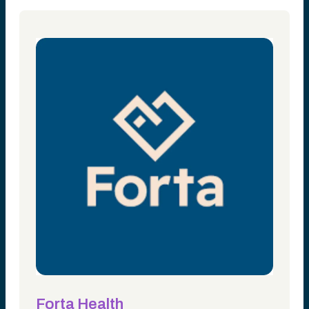
Forta Health