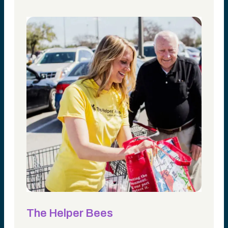
The Helper Bees