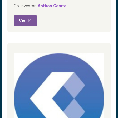
Co-investor:
Anthos Capital
Visit