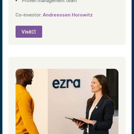
Proven management team
Co-investor:
Andreessen Horowitz
Visit