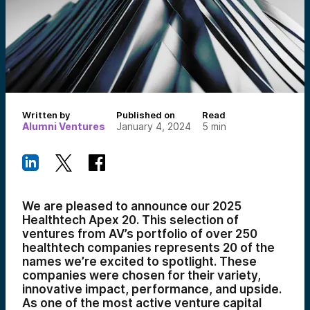
Written by
Published on
Read
Alumni Ventures
January 4, 2024
5
min
We are pleased to announce our 2025
Healthtech Apex 20. This selection of
ventures from AV’s portfolio of over 250
healthtech companies represents 20 of the
names we’re excited to spotlight. These
companies were chosen for their variety,
innovative impact, performance, and upside.
As one of the most active venture capital