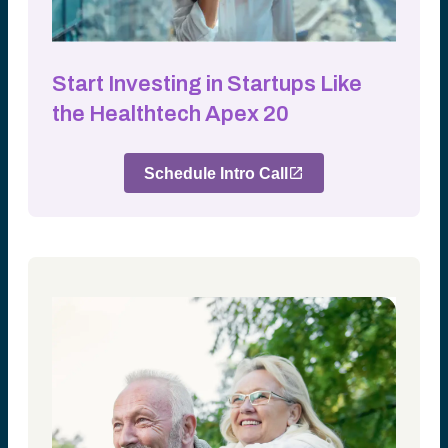
Start Investing in Startups Like
the Healthtech Apex 20
Schedule Intro Call