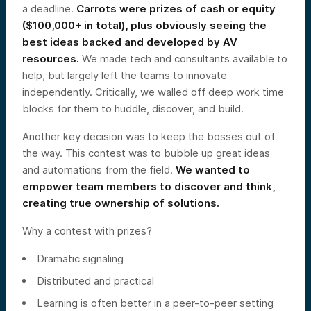
a deadline.
Carrots were prizes of cash or equity
($100,000+ in total), plus obviously seeing the
best ideas backed and developed by AV
resources.
We made tech and consultants available to
help, but largely left the teams to innovate
independently. Critically, we walled off deep work time
blocks for them to huddle, discover, and build.
Another key decision was to keep the bosses out of
the way. This contest was to bubble up great ideas
and automations from the field.
We wanted to
empower team members to discover and think,
creating true ownership of solutions.
Why a contest with prizes?
Dramatic signaling
Distributed and practical
Learning is often better in a peer-to-peer setting