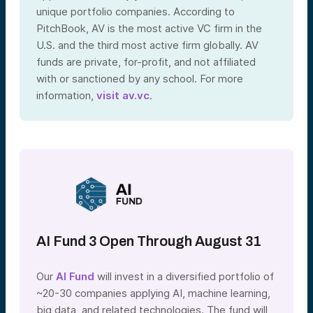
unique portfolio companies. According to
PitchBook, AV is the most active VC firm in the
U.S. and the third most active firm globally. AV
funds are private, for-profit, and not affiliated
with or sanctioned by any school. For more
information,
visit av.vc
.
AI Fund 3 Open Through August 31
Our
AI Fund
will invest in a diversified portfolio of
~20-30 companies applying AI, machine learning,
big data, and related technologies. The fund will