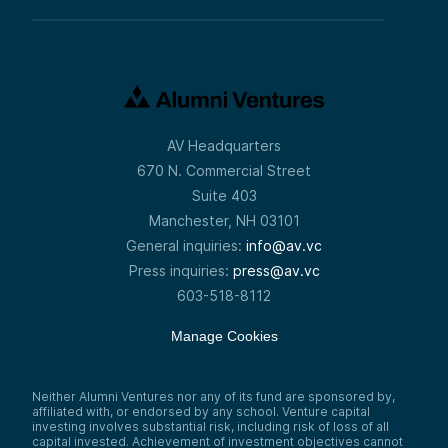
AV Headquarters
670 N. Commercial Street
Suite 403
Manchester, NH 03101
General inquiries:
info@av.vc
Press inquiries:
press@av.vc
603-518-8112
Manage Cookies
Neither Alumni Ventures nor any of its fund are sponsored by,
affiliated with, or endorsed by any school. Venture capital
investing involves substantial risk, including risk of loss of all
capital invested. Achievement of investment objectives cannot