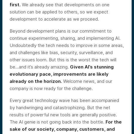
first.
We already see that developments on one
solution can be applied to others, so we expect
development to accelerate as we proceed.
Beyond development plans is our commitment to
continue experimenting, sharing, and implementing AI.
Undoubtedly the tech needs to improve in some areas,
and challenges like bias, security, surveillance, and
other issues loom. But this is the worst the tech will
be…and it’s already amazing.
Given AI’s stunning
evolutionary pace, improvements are likely
already on the horizon.
Welcome news, and our
company is now ready for the challenge.
Every great technology wave has been accompanied
by handwringing and catastrophizing. But the net
results of powerful new tools are generally positive.
The AI genie is not going back into the bottle.
For the
sake of our society, company, customers, and