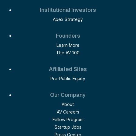
Institutional Investors
Apex Strategy
Founders
Learn More
The AV 100
Affiliated Sites
Pre-Public Equity
Our Company
About
AV Careers
Fellow Program
Startup Jobs
Press Center