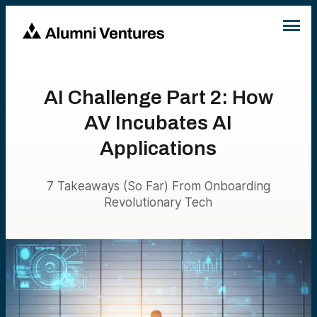
AI Challenge Part 2: How
AV Incubates AI
Applications
7 Takeaways (So Far) From Onboarding
Revolutionary Tech