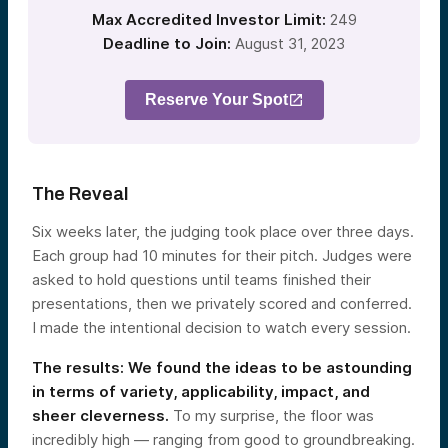
Max Accredited Investor Limit:
249
Deadline to Join:
August 31, 2023
Reserve Your Spot
The Reveal
Six weeks later, the judging took place over three days.
Each group had 10 minutes for their pitch. Judges were
asked to hold questions until teams finished their
presentations, then we privately scored and conferred.
I made the intentional decision to watch every session.
The results: We found the ideas to be astounding
in terms of variety, applicability, impact, and
sheer cleverness.
To my surprise, the floor was
incredibly high — ranging from good to groundbreaking.