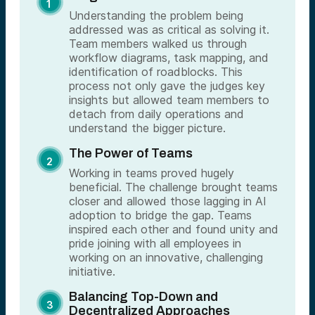
Understanding the problem being
addressed was as critical as solving it.
Team members walked us through
workflow diagrams, task mapping, and
identification of roadblocks. This
process not only gave the judges key
insights but allowed team members to
detach from daily operations and
understand the bigger picture.
The Power of Teams
Working in teams proved hugely
beneficial. The challenge brought teams
closer and allowed those lagging in AI
adoption to bridge the gap. Teams
inspired each other and found unity and
pride joining with all employees in
working on an innovative, challenging
initiative.
Balancing Top-Down and
Decentralized Approaches