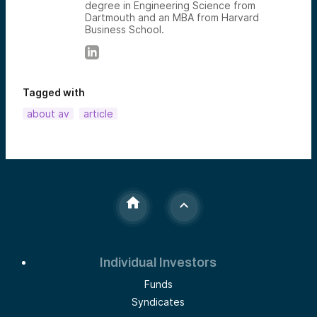
degree in Engineering Science from
Dartmouth and an MBA from Harvard
Business School.
Tagged with
about av
article
Individual Investors
Funds
Syndicates