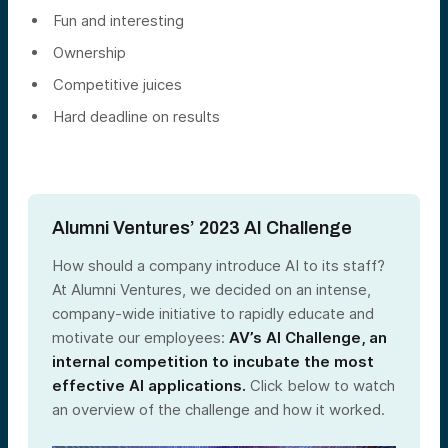
Fun and interesting
Ownership
Competitive juices
Hard deadline on results
Alumni Ventures’ 2023 AI Challenge
How should a company introduce AI to its staff?
At Alumni Ventures, we decided on an intense,
company-wide initiative to rapidly educate and
motivate our employees:
AV’s AI Challenge, an
internal competition to incubate the most
effective AI applications.
Click below to watch
an overview of the challenge and how it worked.