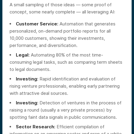
A small sampling of those ideas — some proof of
concept, some nearly complete — all leveraging AI:
Customer Service:
Automation that generates
personalized, on-demand portfolio reports for all
10,000 customers, showing their investments,
performance, and diversification.
Legal:
Automating 80% of the most time-
consuming legal tasks, such as comparing term sheets
to legal documents.
Investing:
Rapid identification and evaluation of
rising venture professionals, enabling early partnering
with attractive deal sources.
Investing:
Detection of ventures in the process of
raising a round (usually a very private process) by
spotting faint data signals in public communications.
Sector Research:
Efficient compilation of
information on an emerging sector and prep of a white