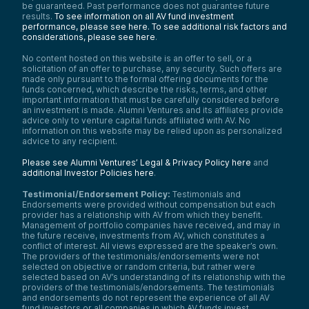
be guaranteed. Past performance does not guarantee future
results.
To see information on all AV fund investment
performance, please see here.
To see additional risk factors and
considerations, please see here
.
No content hosted on this website is an offer to sell, or a
solicitation of an offer to purchase, any security. Such offers are
made only pursuant to the formal offering documents for the
funds concerned, which describe the risks, terms, and other
important information that must be carefully considered before
an investment is made. Alumni Ventures and its affiliates provide
advice only to venture capital funds affiliated with AV. No
information on this website may be relied upon as personalized
advice to any recipient.
Please see Alumni Ventures’ Legal & Privacy Policy here
and
additional Investor Policies here
.
Testimonial/Endorsement Policy:
Testimonials and
Endorsements were provided without compensation but each
provider has a relationship with AV from which they benefit.
Management of portfolio companies have received, and may in
the future receive, investments from AV, which constitutes a
conflict of interest. All views expressed are the speaker’s own.
The providers of the testimonials/endorsements were not
selected on objective or random criteria, but rather were
selected based on AV’s understanding of its relationship with the
providers of the testimonials/endorsements. The testimonials
and endorsements do not represent the experience of all AV
fund investors or all companies in which AV funds invest.