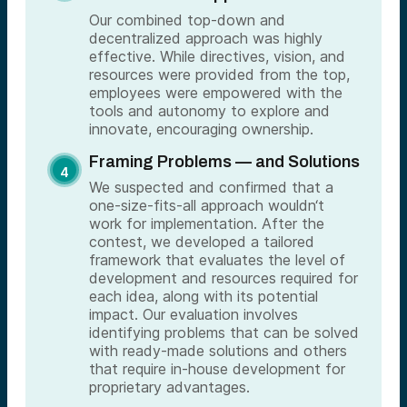
Our combined top-down and
decentralized approach was highly
effective. While directives, vision, and
resources were provided from the top,
employees were empowered with the
tools and autonomy to explore and
innovate, encouraging ownership.
Framing Problems — and Solutions
We suspected and confirmed that a
one-size-fits-all approach wouldn‘t
work for implementation. After the
contest, we developed a tailored
framework that evaluates the level of
development and resources required for
each idea, along with its potential
impact. Our evaluation involves
identifying problems that can be solved
with ready-made solutions and others
that require in-house development for
proprietary advantages.