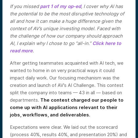
If you missed
part 1 of my op-ed
, I cover why AI has
the potential to be the most disruptive technology of
all and how it can make a huge difference given the
context of AV’s unique investing model. Faced with
the challenge of how our company should approach
AI, I explain why I chose to go “all-in.”
Click here to
read more
.
After getting teammates acquainted with AI tech, we
wanted to home in on very practical ways it could
impact daily work. Our focusing mechanism was the
creation and launch of AV’s AI Challenge. This contest
split the company into teams — 43 in all — based on
departments.
The contest charged our people to
come up with AI applications relevant to their
jobs, workflows, and deliverables.
Expectations were clear. We laid out the scorecard
(process 40%, results 40%, and presentation 20%) and