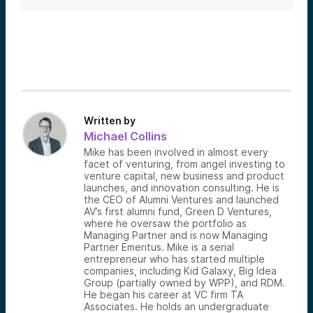
Written by
Michael Collins
Mike has been involved in almost every
facet of venturing, from angel investing to
venture capital, new business and product
launches, and innovation consulting. He is
the CEO of Alumni Ventures and launched
AV’s first alumni fund, Green D Ventures,
where he oversaw the portfolio as
Managing Partner and is now Managing
Partner Emeritus. Mike is a serial
entrepreneur who has started multiple
companies, including Kid Galaxy, Big Idea
Group (partially owned by WPP), and RDM.
He began his career at VC firm TA
Associates. He holds an undergraduate