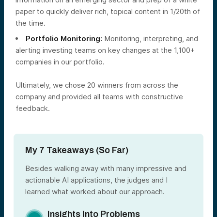
paper to quickly deliver rich, topical content in 1/20th of
the time.
Portfolio Monitoring:
Monitoring, interpreting, and
alerting investing teams on key changes at the 1,100+
companies in our portfolio.
Ultimately, we chose 20 winners from across the
company and provided all teams with constructive
feedback.
My 7 Takeaways (So Far)
Besides walking away with many impressive and
actionable AI applications, the judges and I
learned what worked about our approach.
Insights Into Problems