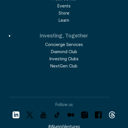
Events
Store
Learn
Investing, Together
Concierge Services
Diamond Club
Investing Clubs
NextGen Club
Follow us
#
AlumniVentures