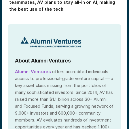
teammates, AV plans to stay all-in on AI, making
the best use of the tech.
About Alumni Ventures
Alumni Ventures
offers accredited individuals
access to professional-grade venture capital — a
key asset class missing from the portfolios of
many sophisticated investors. Since 2014, AV has
raised more than $1.1 billion across 30+ Alumni
and Focused Funds, serving a growing network of
9,000+ investors and 600,000+ community
members. AV evaluates hundreds of investment
opportunities every year and has backed 1,100+