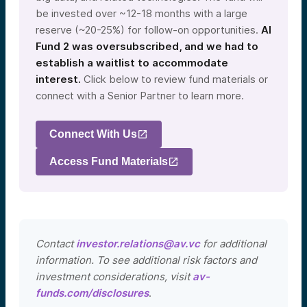
be invested over ~12-18 months with a large
reserve (~20-25%) for follow-on opportunities.
AI
Fund 2 was oversubscribed, and we had to
establish a waitlist to accommodate
interest.
Click below to review fund materials or
connect with a Senior Partner to learn more.
Connect With Us
Access Fund Materials
Contact
investor.relations@av.vc
for additional
information. To see additional risk factors and
investment considerations, visit
av-
funds.com/disclosures
.