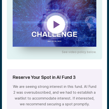
See video policy below.
Reserve Your Spot in AI Fund 3
We are seeing strong interest in this fund. AI Fund
2 was oversubscribed, and we had to establish a
waitlist to accommodate interest. If interested,
we recommend securing a spot promptly.