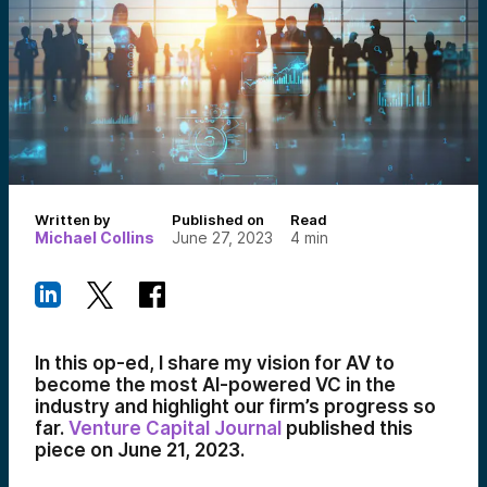
Written by
Published on
Read
Michael Collins
June 27, 2023
4
min
In this op-ed, I share my vision for AV to
become the most AI-powered VC in the
industry and highlight our firm’s progress so
far.
Venture Capital Journal
published this
piece on June 21, 2023.