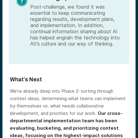
Post-challenge, we found it was
essential to keep communicating
regarding results, development plans,
and implementation. In addition,
continual information sharing about AI
has helped engrain the technology into
AV’s culture and our way of thinking.
What’s Next
We’re already deep into Phase 2: sorting through
contest ideas, determining what teams can implement
by themselves vs. what needs collaborative
development, and priorities for our work.
Our cross-
departmental implementation team has been
evaluating, bucketing, and prioritizing contest
ideas, focusing on the highest-impact solutions