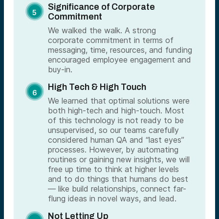
Significance of Corporate
Commitment
We walked the walk. A strong
corporate commitment in terms of
messaging, time, resources, and funding
encouraged employee engagement and
buy-in.
High Tech & High Touch
We learned that optimal solutions were
both high-tech and high-touch. Most
of this technology is not ready to be
unsupervised, so our teams carefully
considered human QA and “last eyes”
processes. However, by automating
routines or gaining new insights, we will
free up time to think at higher levels
and to do things that humans do best
— like build relationships, connect far-
flung ideas in novel ways, and lead.
Not Letting Up