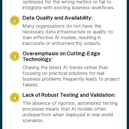
optimized for the wrong metrics or fail to
integrate with existing business workflows.
Data Quality and Availability:
Many organizations do not have the
necessary data infrastructure or quality to
train effective AI models, resulting in
inaccurate or untrustworthy outputs.
Overemphasis on Cutting-Edge
Technology:
Chasing the latest AI trends rather than
focusing on practical solutions for real
business problems frequently leads to project
failures.
Lack of Robust Testing and Validation:
The absence of rigorous, automated testing
processes means that AI models often
underperform when deployed in real-world
scenarios.