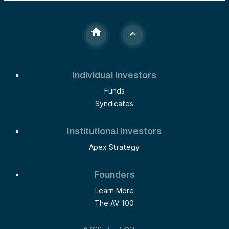
Individual Investors
Funds
Syndicates
Institutional Investors
Apex Strategy
Founders
Learn More
The AV 100