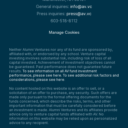
General inquiries:
info@av.vc
Press inquiries:
press@av.vc
603-518-8112
Manage Cookies
Neither Alumni Ventures nor any of its fund are sponsored by,
affiliated with, or endorsed by any school. Venture capital
investing involves substantial risk, including risk of loss of all
capital invested. Achievement of investment objectives cannot
be guaranteed. Past performance does not guarantee future
results.
To see information on all AV fund investment
performance, please see here.
To see additional risk factors and
considerations, please see here
.
No content hosted on this website is an offer to sell, or a
solicitation of an offer to purchase, any security. Such offers are
made only pursuant to the formal offering documents for the
funds concerned, which describe the risks, terms, and other
important information that must be carefully considered before
an investment is made. Alumni Ventures and its affiliates provide
advice only to venture capital funds affiliated with AV. No
information on this website may be relied upon as personalized
advice to any recipient.