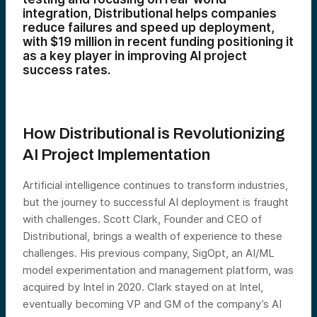
integration, Distributional helps companies
reduce failures and speed up deployment,
with $19 million in recent funding positioning it
as a key player in improving AI project
success rates.
How Distributional is
Revolutionizing
AI Project Implementation
Artificial intelligence continues to transform industries,
but the journey to successful AI deployment is fraught
with challenges. Scott Clark, Founder and CEO of
Distributional, brings a wealth of experience to these
challenges. His previous company, SigOpt, an AI/ML
model experimentation and management platform, was
acquired by Intel in 2020. Clark stayed on at Intel,
eventually becoming VP and GM of the company’s AI