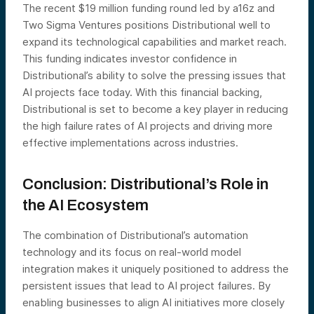
The recent $19 million funding round led by a16z and
Two Sigma Ventures positions Distributional well to
expand its technological capabilities and market reach.
This funding indicates investor confidence in
Distributional’s ability to solve the pressing issues that
AI projects face today​. With this financial backing,
Distributional is set to become a key player in reducing
the high failure rates of AI projects and driving more
effective implementations across industries.
Conclusion: Distributional’s Role in
the AI Ecosystem
The combination of Distributional’s automation
technology and its focus on real-world model
integration makes it uniquely positioned to address the
persistent issues that lead to AI project failures. By
enabling businesses to align AI initiatives more closely