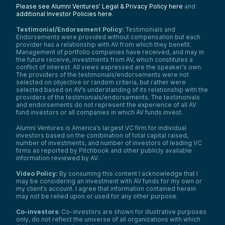
Please see Alumni Ventures’ Legal & Privacy Policy here
and
additional Investor Policies here
.
Testimonial/Endorsement Policy:
Testimonials and
Endorsements were provided without compensation but each
provider has a relationship with AV from which they benefit.
Management of portfolio companies have received, and may in
the future receive, investments from AV, which constitutes a
conflict of interest. All views expressed are the speaker’s own.
The providers of the testimonials/endorsements were not
selected on objective or random criteria, but rather were
selected based on AV’s understanding of its relationship with the
providers of the testimonials/endorsements. The testimonials
and endorsements do not represent the experience of all AV
fund investors or all companies in which AV funds invest.
Alumni Ventures is America’s largest VC firm for individual
investors based on the combination of total capital raised,
number of investments, and number of investors of leading VC
firms as reported by Pitchbook and other publicly available
information reviewed by AV.
Video Policy:
By consuming this content I acknowledge that I
may be considering an investment with AV funds for my own or
my client’s account. I agree that information contained herein
may not be relied upon or used for any other purpose.
Co-investors
: Co-investors are shown for illustrative purposes
only, do not reflect the universe of all organizations with which