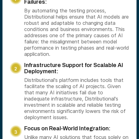
Failures:
By automating the testing process,
Distributional helps ensure that AI models are
robust and adaptable to changing data
conditions and business environments. This
addresses one of the primary causes of AI
failure: the misalignment between model
performance in testing phases and real-world
application.
Infrastructure Support for Scalable AI
Deployment:
Distributional's platform includes tools that
facilitate the scaling of AI projects. Given
that many AI initiatives fail due to
inadequate infrastructure, Distributional's
investment in scalable and reliable testing
environments significantly lowers the risk of
deployment issues.
Focus on Real-World Integration:
Unlike many AI solutions that focus solely on