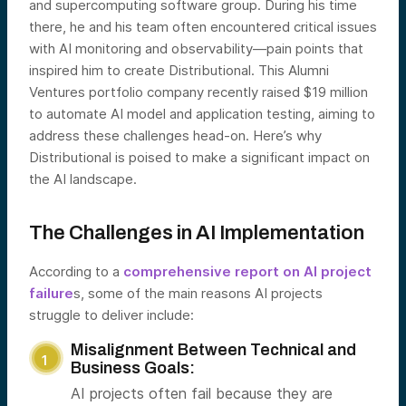
and supercomputing software group. During his time
there, he and his team often encountered critical issues
with AI monitoring and observability—pain points that
inspired him to create Distributional. This Alumni
Ventures portfolio company recently raised $19 million
to automate AI model and application testing, aiming to
address these challenges head-on. Here’s why
Distributional is poised to make a significant impact on
the AI landscape.
The Challenges in AI Implementation
According to a
comprehensive report on AI project
failure
s, some of the main reasons AI projects
struggle to deliver include:
Misalignment Between Technical and
Business Goals:
AI projects often fail because they are