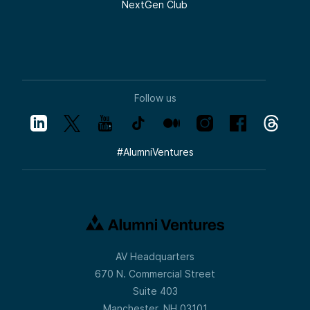
NextGen Club
Follow us
#
AlumniVentures
AV Headquarters
670 N. Commercial Street
Suite 403
Manchester, NH 03101