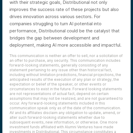
with their strategic goals, Distributional not only
improves the success rate of these projects but also
drives innovation across various sectors. For
companies struggling to turn AI potential into
performance, Distributional could be the catalyst that
bridges the gap between development and
deployment, making AI more accessible and impactful.
This communication is neither an offer to sell, nor a solicitation of
an offer to purchase, any security. This communication includes
forward-looking statements, generally consisting of any
statement pertaining to any issue other than historical fact,
including without limitation predictions, financial projections, the
anticipated results of the execution of any plan or strategy, the
expectation or belief of the speaker, or other events or
circumstances to exist in the future. Forward looking statements
are not representations of actual fact, depend on certain
assumptions that may not be realized, and are not guaranteed to
occur. Any forward-looking statements included in this
communication speak only as of the date of the communication.
AV and its affiliates disclaim any obligation to update, amend, or
alter such forward-looking statements whether due to
subsequent events, new information, or otherwise. One more
investment funds affiliated with Alumni Ventures have made
investments in Distributional. This circumstance constitutes a