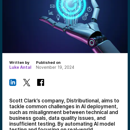
Written by
Published on
Luke Antal
November 19, 2024
Scott Clark’s company, Distributional, aims to
tackle common challenges in AI deployment,
such as misalignment between technical and
business goals, data quality issues, and
insufficient testing. By automating AI model
testing and focusing on real-world