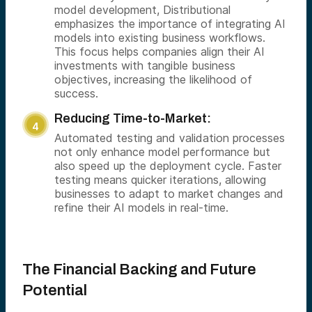
model development, Distributional
emphasizes the importance of integrating AI
models into existing business workflows.
This focus helps companies align their AI
investments with tangible business
objectives, increasing the likelihood of
success.
Reducing Time-to-Market:
Automated testing and validation processes
not only enhance model performance but
also speed up the deployment cycle. Faster
testing means quicker iterations, allowing
businesses to adapt to market changes and
refine their AI models in real-time.
The Financial Backing and Future
Potential