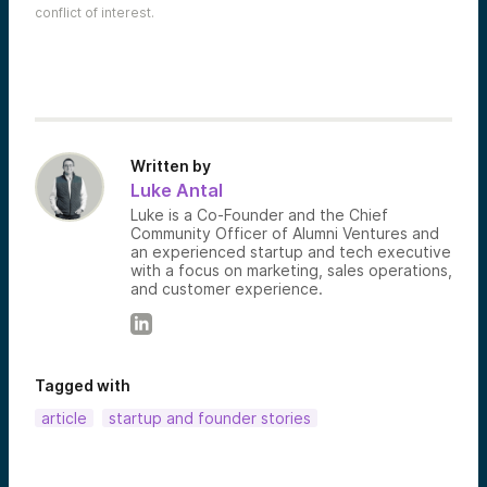
conflict of interest.
Written by
Luke Antal
Luke is a Co-Founder and the Chief
Community Officer of Alumni Ventures and
an experienced startup and tech executive
with a focus on marketing, sales operations,
and customer experience.
Tagged with
article
startup and founder stories