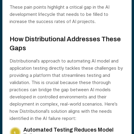
These pain points highlight a critical gap in the AI
development lifecycle that needs to be filled to
increase the success rates of AI projects.
How Distributional Addresses These
Gaps
Distributional’s approach to automating AI model and
application testing directly tackles these challenges by
providing a platform that streamlines testing and
validation. This is crucial because these thorough
practices can bridge the gap between AI models
developed in controlled environments and their
deployment in complex, real-world scenarios. Here’s
how Distributional’s solution aligns with the needs
identified in the AI failure report:
Automated Testing Reduces Model