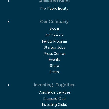
Affiliated Sites
Pre-Public Equity
Our Company
About
AV Careers
Fellow Program
Startup Jobs
Press Center
Events
Store
Learn
Investing, Together
Concierge Services
Diamond Club
Investing Clubs