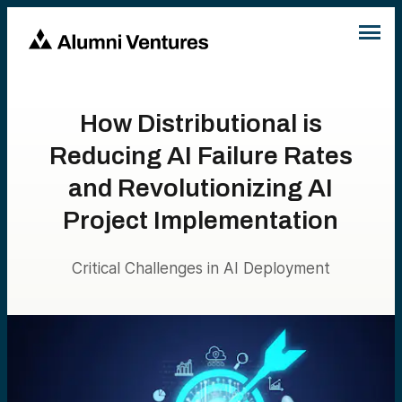
How Distributional is
Reducing AI Failure Rates
and Revolutionizing AI
Project Implementation
Critical Challenges in AI Deployment