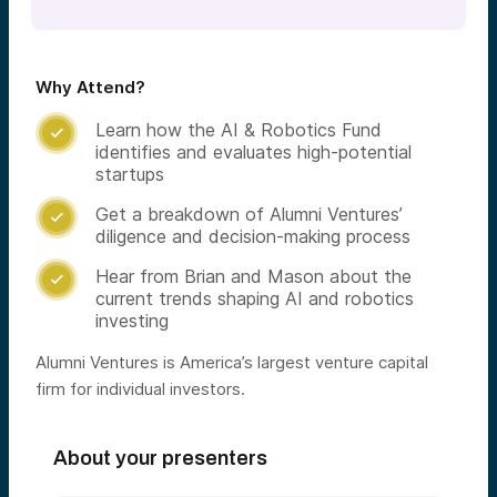
Why Attend?
Learn how the AI & Robotics Fund

identifies and evaluates high-potential
startups
Get a breakdown of Alumni Ventures’

diligence and decision-making process
Hear from Brian and Mason about the

current trends shaping AI and robotics
investing
Alumni Ventures is America’s largest venture capital
firm for individual investors.
About your presenters