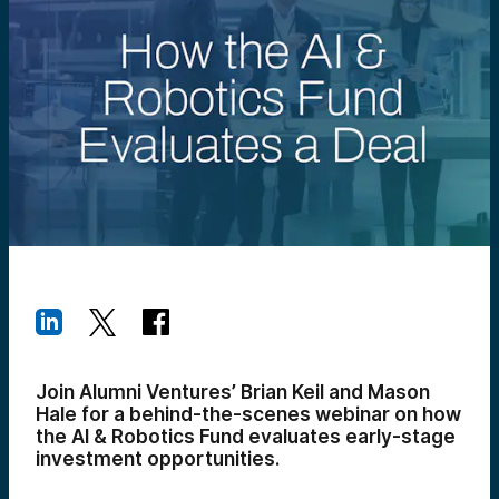
Join Alumni Ventures’ Brian Keil and Mason
Hale for a behind-the-scenes webinar on how
the AI & Robotics Fund evaluates early-stage
investment opportunities.