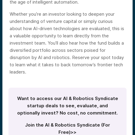
the age of intelligent automation.
Whether you’re an investor looking to deepen your
understanding of venture capital or simply curious
about how AI-driven technologies are evaluated, this is
a valuable opportunity to learn directly from the
investment team. You’ll also hear how the fund builds a
diversified portfolio across sectors poised for
disruption by AI and robotics. Reserve your spot today
to learn what it takes to back tomorrow’s frontier tech
leaders.
Want to access our AI & Robotics Syndicate
startup deals to see, evaluate, and
optionally invest? No cost, no commitment.
Join the AI & Robotics Syndicate (For
Free)>>