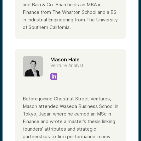
and Bain & Co. Brian holds an MBA in
Finance from The Wharton School and a BS
in Industrial Engineering from The University
of Southern California.
Mason Hale
Venture Analyst
Before joining Chestnut Street Ventures,
Mason attended Waseda Business School in
Tokyo, Japan where he earned an MSc in
Finance and wrote a master’s thesis linking
founders’ attributes and strategic
partnerships to firm performance in new