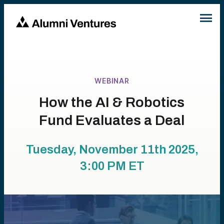
WEBINAR
How the AI & Robotics
Fund Evaluates a Deal
Tuesday, November 11th 2025,
3:00 PM
ET