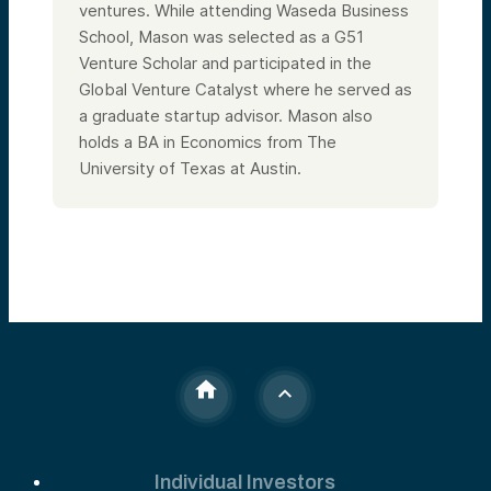
ventures. While attending Waseda Business
School, Mason was selected as a G51
Venture Scholar and participated in the
Global Venture Catalyst where he served as
a graduate startup advisor. Mason also
holds a BA in Economics from The
University of Texas at Austin.
Individual Investors