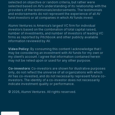
selected on objective or random criteria, but rather were
selected based on AV’s understanding of its relationship with the
providers of the testimonials/endorsements. The testimonials
and endorsements do not represent the experience of all AV
fund investors or all companies in which AV funds invest.
Alumni Ventures is America’s largest VC firm for individual
investors based on the combination of total capital raised,
number of investments, and number of investors of leading VC
firms as reported by Pitchbook and other publicly available
information reviewed by AV.
Video Policy:
By consuming this content I acknowledge that I
may be considering an investment with AV funds for my own or
my client’s account. I agree that information contained herein
may not be relied upon or used for any other purpose.
Co-investors
: Co-investors are shown for illustrative purposes
only, do not reflect the universe of all organizations with which
AV has co-invested, and do not necessarily represent future co-
investors. The identity of a co-investor does not necessarily
indicate investment quality or performance.
©
2026
,
Alumni Ventures
. All rights reserved.