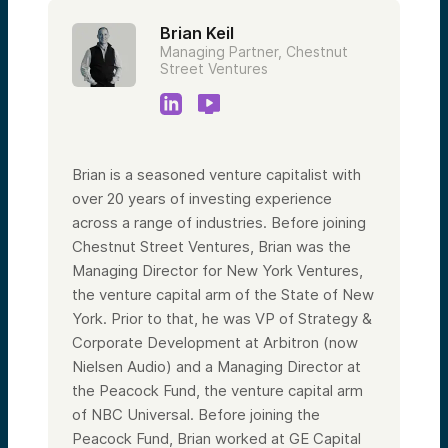
Brian Keil
Managing Partner, Chestnut
Street Ventures
Brian is a seasoned venture capitalist with
over 20 years of investing experience
across a range of industries. Before joining
Chestnut Street Ventures, Brian was the
Managing Director for New York Ventures,
the venture capital arm of the State of New
York. Prior to that, he was VP of Strategy &
Corporate Development at Arbitron (now
Nielsen Audio) and a Managing Director at
the Peacock Fund, the venture capital arm
of NBC Universal. Before joining the
Peacock Fund, Brian worked at GE Capital