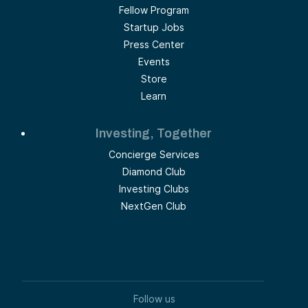
Fellow Program
Startup Jobs
Press Center
Events
Store
Learn
Investing, Together
Concierge Services
Diamond Club
Investing Clubs
NextGen Club
Follow us