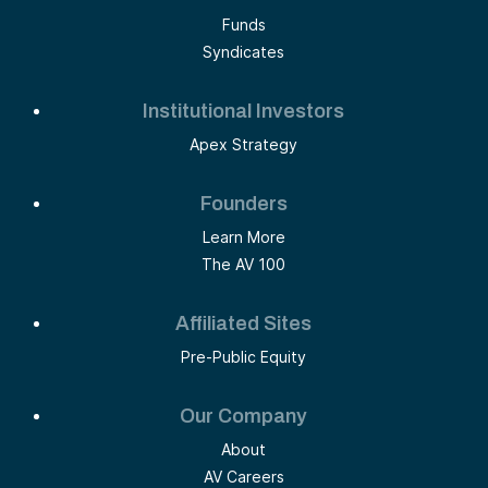
Funds
Syndicates
Institutional Investors
Apex Strategy
Founders
Learn More
The AV 100
Affiliated Sites
Pre-Public Equity
Our Company
About
AV Careers