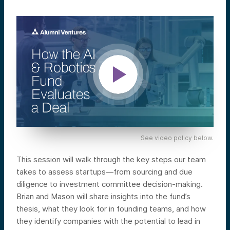
See video policy below.
This session will walk through the key steps our team
takes to assess startups—from sourcing and due
diligence to investment committee decision-making.
Brian and Mason will share insights into the fund’s
thesis, what they look for in founding teams, and how
they identify companies with the potential to lead in