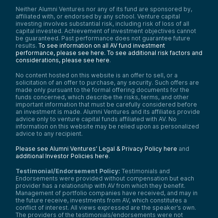
Neither Alumni Ventures nor any of its fund are sponsored by,
affiliated with, or endorsed by any school. Venture capital
investing involves substantial risk, including risk of loss of all
capital invested. Achievement of investment objectives cannot
be guaranteed. Past performance does not guarantee future
results.
To see information on all AV fund investment
performance, please see here.
To see additional risk factors and
considerations, please see here
.
No content hosted on this website is an offer to sell, or a
solicitation of an offer to purchase, any security. Such offers are
made only pursuant to the formal offering documents for the
funds concerned, which describe the risks, terms, and other
important information that must be carefully considered before
an investment is made. Alumni Ventures and its affiliates provide
advice only to venture capital funds affiliated with AV. No
information on this website may be relied upon as personalized
advice to any recipient.
Please see Alumni Ventures’ Legal & Privacy Policy here
and
additional Investor Policies here
.
Testimonial/Endorsement Policy:
Testimonials and
Endorsements were provided without compensation but each
provider has a relationship with AV from which they benefit.
Management of portfolio companies have received, and may in
the future receive, investments from AV, which constitutes a
conflict of interest. All views expressed are the speaker’s own.
The providers of the testimonials/endorsements were not