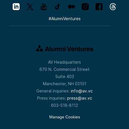
#
AlumniVentures
AV Headquarters
670 N. Commercial Street
Suite 403
Manchester, NH 03101
General inquiries:
info@av.vc
Press inquiries:
press@av.vc
603-518-8112
Manage Cookies