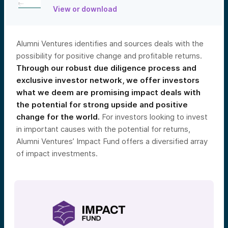
View or download
Alumni Ventures identifies and sources deals with the
possibility for positive change and profitable returns.
Through our robust due diligence process and
exclusive investor network, we offer investors
what we deem are promising impact deals with
the potential for strong upside and positive
change for the world.
For investors looking to invest
in important causes with the potential for returns,
Alumni Ventures’ Impact Fund offers a diversified array
of impact investments.