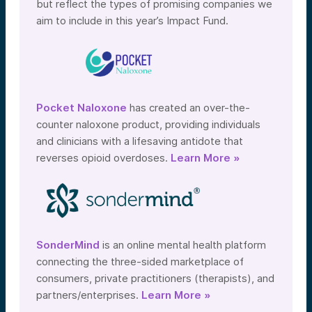
but reflect the types of promising companies we
aim to include in this year’s Impact Fund.
Pocket Naloxone
has created an over-the-
counter naloxone product, providing individuals
and clinicians with a lifesaving antidote that
reverses opioid overdoses.
Learn More »
SonderMind
is an online mental health platform
connecting the three-sided marketplace of
consumers, private practitioners (therapists), and
partners/enterprises.
Learn More »