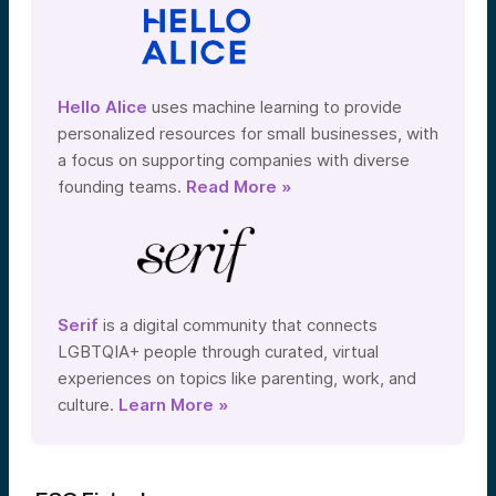
Hello Alice
uses machine learning to provide
personalized resources for small businesses, with
a focus on supporting companies with diverse
founding teams.
Read More »
Serif
is a digital community that connects
LGBTQIA+ people through curated, virtual
experiences on topics like parenting, work, and
culture.
Learn More »