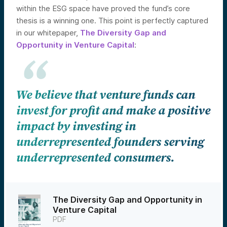
within the ESG space have proved the fund’s core
thesis is a winning one. This point is perfectly captured
in our whitepaper,
The Diversity Gap and
Opportunity in Venture Capital
:
We believe that venture funds can
invest for profit and make a positive
impact by investing in
underrepresented founders serving
underrepresented consumers.
The Diversity Gap and Opportunity in
Venture Capital
PDF