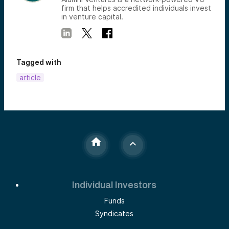
firm that helps accredited individuals invest
in venture capital.
Tagged with
article
Individual Investors
Funds
Syndicates