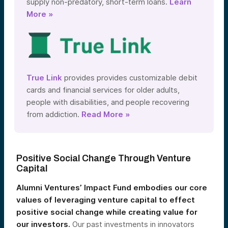
supply non-predatory, short-term loans.
Learn
More »
True Link
provides provides customizable debit
cards and financial services for older adults,
people with disabilities, and people recovering
from addiction.
Read More »
Positive Social Change Through Venture
Capital
Alumni Ventures’ Impact Fund embodies our core
values of leveraging venture capital to effect
positive social change while creating value for
our investors.
Our past investments in innovators