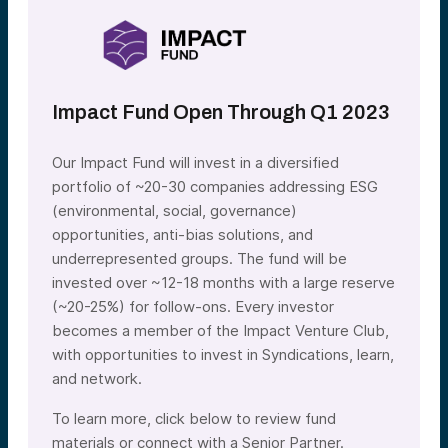
Impact Fund Open Through Q1 2023
Our Impact Fund will invest in a diversified
portfolio of ~20-30 companies addressing ESG
(environmental, social, governance)
opportunities, anti-bias solutions, and
underrepresented groups. The fund will be
invested over ~12-18 months with a large reserve
(~20-25%) for follow-ons. Every investor
becomes a member of the Impact Venture Club,
with opportunities to invest in Syndications, learn,
and network.
To learn more, click below to review fund
materials or connect with a Senior Partner.