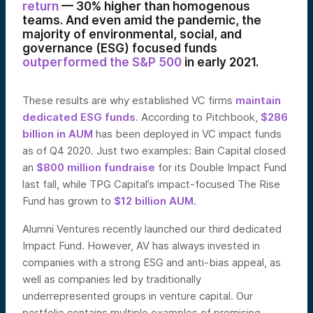
return
— 30% higher than homogenous
teams. And even amid the pandemic, the
majority of environmental, social, and
governance (ESG) focused funds
outperformed the S&P 500
in early 2021.
These results are why established VC firms
maintain
dedicated ESG funds
. According to Pitchbook,
$286
billion in AUM
has been deployed in VC impact funds
as of Q4 2020. Just two examples: Bain Capital closed
an
$800 million fundraise
for its Double Impact Fund
last fall, while TPG Capital’s impact-focused The Rise
Fund has grown to
$12 billion AUM
.
Alumni Ventures recently launched our third dedicated
Impact Fund. However, AV has always invested in
companies with a strong ESG and anti-bias appeal, as
well as companies led by traditionally
underrepresented groups in venture capital. Our
portfolio contains multiple examples of promising