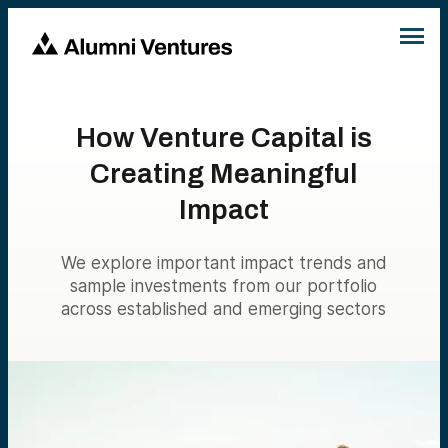
How Venture Capital is
Creating Meaningful
Impact
We explore important impact trends and
sample investments from our portfolio
across established and emerging sectors