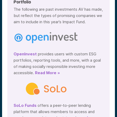
Portfolio
The following are past investments AV has made,
but reflect the types of promising companies we
aim to include in this year’s Impact Fund.
OpenInvest
provides users with custom ESG
portfolios, reporting tools, and more, with a goal
of making socially responsible investing more
accessible.
Read More »
SoLo Funds
offers a peer-to-peer lending
platform that allows members to access and