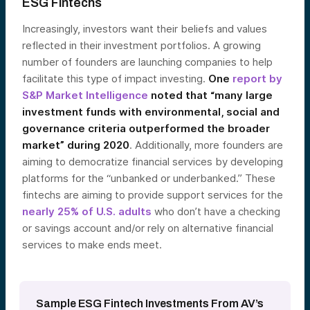
ESG Fintechs
Increasingly, investors want their beliefs and values
reflected in their investment portfolios. A growing
number of founders are launching companies to help
facilitate this type of impact investing.
One
report by
S&P Market Intelligence
noted that “many large
investment funds with environmental, social and
governance criteria outperformed the broader
market” during 2020
. Additionally, more founders are
aiming to democratize financial services by developing
platforms for the “unbanked or underbanked.” These
fintechs are aiming to provide support services for the
nearly 25% of U.S. adults
who don’t have a checking
or savings account and/or rely on alternative financial
services to make ends meet.
Sample ESG Fintech Investments From AV’s