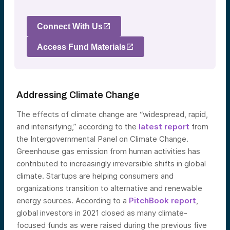
Connect With Us
Access Fund Materials
Addressing Climate Change
The effects of climate change are “widespread, rapid,
and intensifying,” according to the
latest report
from
the Intergovernmental Panel on Climate Change.
Greenhouse gas emission from human activities has
contributed to increasingly irreversible shifts in global
climate. Startups are helping consumers and
organizations transition to alternative and renewable
energy sources. According to a
PitchBook report
,
global investors in 2021 closed as many climate-
focused funds as were raised during the previous five