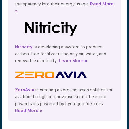
transparency into their energy usage.
Read More
»
Nitricity
is developing a system to produce
carbon-free fertilizer using only air, water, and
renewable electricity.
Learn More »
ZeroAvia
is creating a zero-emission solution for
aviation through an innovative suite of electric
powertrains powered by hydrogen fuel cells.
Read More »