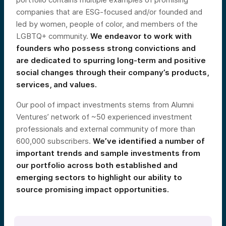
companies that are ESG-focused and/or founded and
led by women, people of color, and members of the
LGBTQ+ community.
We endeavor to work with
founders who possess strong convictions and
are dedicated to spurring long-term and positive
social changes through their company’s products,
services, and values.
Our pool of impact investments stems from Alumni
Ventures’ network of ~50 experienced investment
professionals and external community of more than
600,000 subscribers.
We’ve identified a number of
important trends and sample investments from
our portfolio across both established and
emerging sectors to highlight our ability to
source promising impact opportunities.