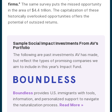
firms.”
The same survey puts the missed opportunity
in the area of $4.4 trillion. The capitalization of these
historically overlooked opportunities offers the
potential of outsized returns.
Sample Social Impact Investments From AV’s
Portfolio
The following are past investments AV has made,
but reflect the types of promising companies we
aim to include in this year’s Impact Fund.
Boundless
provides U.S. immigrants with tools,
information, and personalized support to navigate
the naturalization process.
Read More »