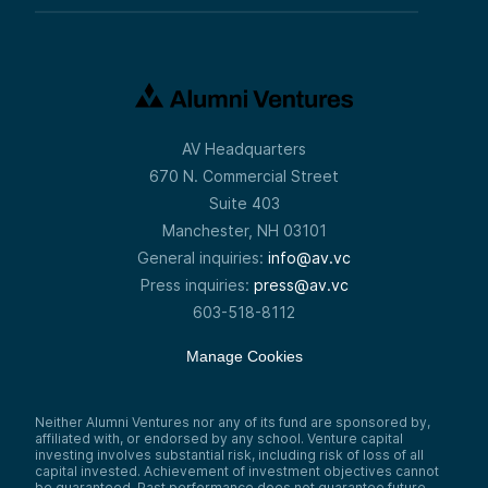
AV Headquarters
670 N. Commercial Street
Suite 403
Manchester, NH 03101
General inquiries:
info@av.vc
Press inquiries:
press@av.vc
603-518-8112
Manage Cookies
Neither Alumni Ventures nor any of its fund are sponsored by,
affiliated with, or endorsed by any school. Venture capital
investing involves substantial risk, including risk of loss of all
capital invested. Achievement of investment objectives cannot
be guaranteed. Past performance does not guarantee future