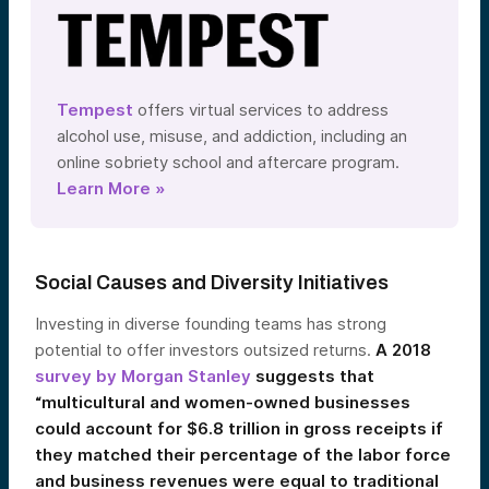
Tempest
offers virtual services to address
alcohol use, misuse, and addiction, including an
online sobriety school and aftercare program.
Learn More »
Social Causes and Diversity Initiatives
Investing in diverse founding teams has strong
potential to offer investors outsized returns.
A 2018
survey by Morgan Stanley
suggests that
“multicultural and women-owned businesses
could account for $6.8 trillion in gross receipts if
they matched their percentage of the labor force
and business revenues were equal to traditional