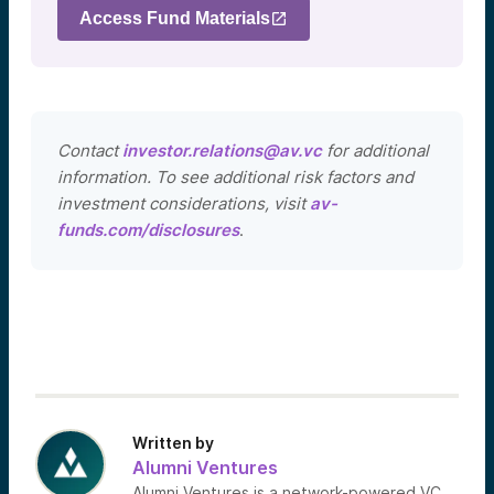
Access Fund Materials
Contact
investor.relations@av.vc
for additional
information. To see additional risk factors and
investment considerations, visit
av-
funds.com/disclosures
.
Written by
Alumni Ventures
Alumni Ventures is a network-powered VC