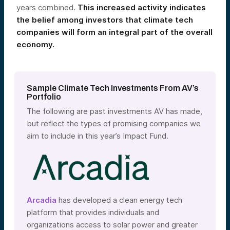
years combined.
This increased activity indicates
the belief among investors that climate tech
companies will form an integral part of the overall
economy.
Sample Climate Tech Investments From AV’s
Portfolio
The following are past investments AV has made,
but reflect the types of promising companies we
aim to include in this year’s Impact Fund.
Arcadia
has developed a clean energy tech
platform that provides individuals and
organizations access to solar power and greater