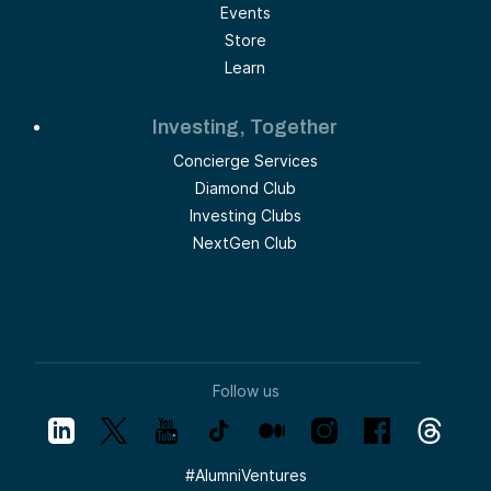
Events
Store
Learn
Investing, Together
Concierge Services
Diamond Club
Investing Clubs
NextGen Club
Follow us
#
AlumniVentures