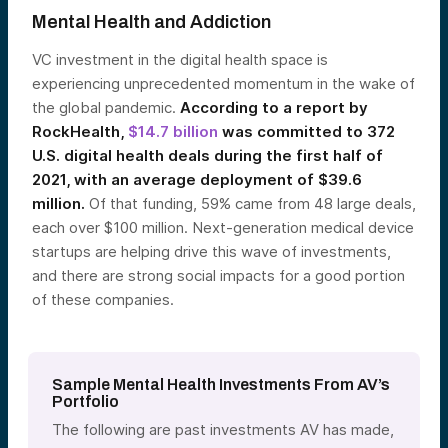
Mental Health and Addiction
VC investment in the digital health space is
experiencing unprecedented momentum in the wake of
the global pandemic.
According to a report by
RockHealth,
$14.7 billion
was committed to 372
U.S. digital health deals during the first half of
2021, with an average deployment of $39.6
million.
Of that funding, 59% came from 48 large deals,
each over $100 million. Next-generation medical device
startups are helping drive this wave of investments,
and there are strong social impacts for a good portion
of these companies.
Sample Mental Health Investments From AV’s
Portfolio
The following are past investments AV has made,