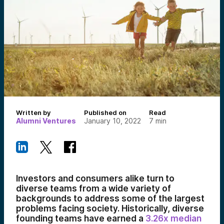
Written by
Published on
Read
Alumni Ventures
January 10, 2022
7
min
Investors and consumers alike turn to
diverse teams from a wide variety of
backgrounds to address some of the largest
problems facing society. Historically, diverse
founding teams have earned a
3.26x median