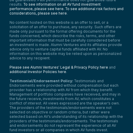
results.
To see information on all AV fund investment
performance, please see here.
To see additional risk factors and
considerations, please see here
.
No content hosted on this website is an offer to sell, or a
solicitation of an offer to purchase, any security. Such offers are
made only pursuant to the formal offering documents for the
funds concerned, which describe the risks, terms, and other
important information that must be carefully considered before
an investment is made. Alumni Ventures and its affiliates provide
advice only to venture capital funds affiliated with AV. No
information on this website may be relied upon as personalized
advice to any recipient.
Please see Alumni Ventures’ Legal & Privacy Policy here
and
additional Investor Policies here
.
Testimonial/Endorsement Policy:
Testimonials and
Endorsements were provided without compensation but each
provider has a relationship with AV from which they benefit.
Management of portfolio companies have received, and may in
the future receive, investments from AV, which constitutes a
conflict of interest. All views expressed are the speaker’s own.
The providers of the testimonials/endorsements were not
selected on objective or random criteria, but rather were
selected based on AV’s understanding of its relationship with the
providers of the testimonials/endorsements. The testimonials
and endorsements do not represent the experience of all AV
fund investors or all companies in which AV funds invest.