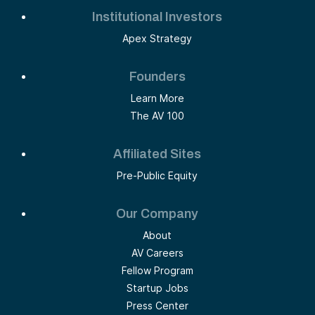
Institutional Investors
Apex Strategy
Founders
Learn More
The AV 100
Affiliated Sites
Pre-Public Equity
Our Company
About
AV Careers
Fellow Program
Startup Jobs
Press Center