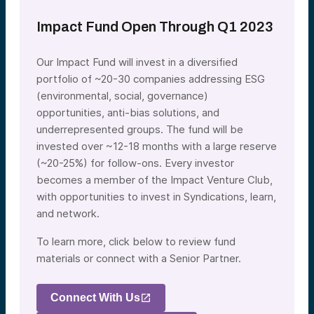
Impact Fund Open Through Q1 2023
Our Impact Fund will invest in a diversified
portfolio of ~20-30 companies addressing ESG
(environmental, social, governance)
opportunities, anti-bias solutions, and
underrepresented groups. The fund will be
invested over ~12-18 months with a large reserve
(~20-25%) for follow-ons. Every investor
becomes a member of the Impact Venture Club,
with opportunities to invest in Syndications, learn,
and network.
To learn more, click below to review fund
materials or connect with a Senior Partner.
Connect With Us