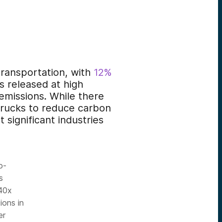
ransportation, with
12%
ns released at high
emissions. While there
trucks to reduce carbon
 significant industries
o-
s
 40x
ions in
er