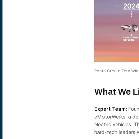
Photo Credit: ZeroAvia
What We L
Expert Team:
Foun
eMotorWerks, a dev
electric vehicles. 
hard-tech leaders 