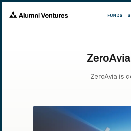
FUNDS
S
ZeroAvia:
ZeroAvia is d