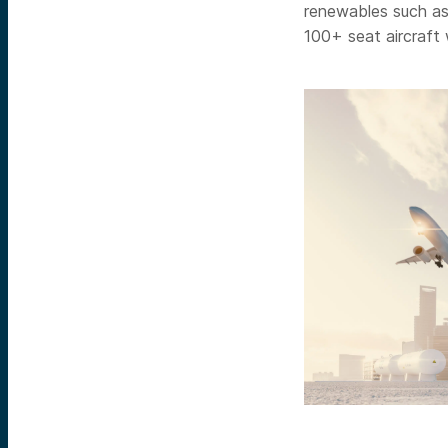
renewables such as 
100+ seat aircraft 