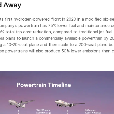
d Away
ts first hydrogen-powered flight in 2020 in a modified six-s
company’s powertrain has 75% lower fuel and maintenance c
0% total trip cost reduction, compared to traditional jet fuel
ia plans to launch a commercially available powertrain by 2
g a 10-20-seat plane and then scale to a 200-seat plane b
e powertrains will also produce 50% lower emissions than c