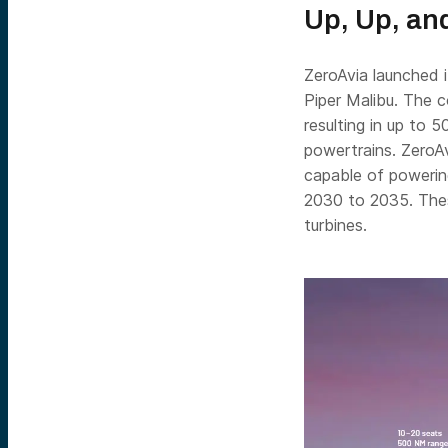
Up, Up, an
ZeroAvia launched i
Piper Malibu. The 
resulting in up to 5
powertrains. ZeroAv
capable of powerin
2030 to 2035. Thes
turbines.