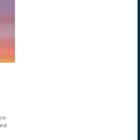
nce
and