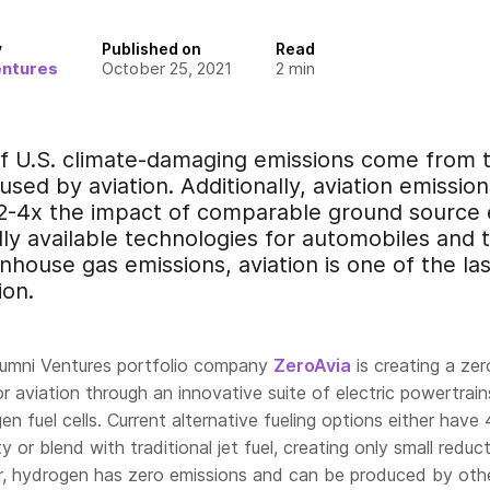
y
Published on
Read
entures
October 25, 2021
2
min
f U.S. climate-damaging emissions come from t
aused by aviation. Additionally, aviation emissio
 2-4x the impact of comparable ground source 
ly available technologies for automobiles and 
house gas emissions, aviation is one of the last
ion.
lumni Ventures portfolio company
ZeroAvia
is creating a zer
or aviation through an innovative suite of electric powertrain
 fuel cells. Current alternative fueling options either have
 or blend with traditional jet fuel, creating only small reduct
, hydrogen has zero emissions and can be produced by oth