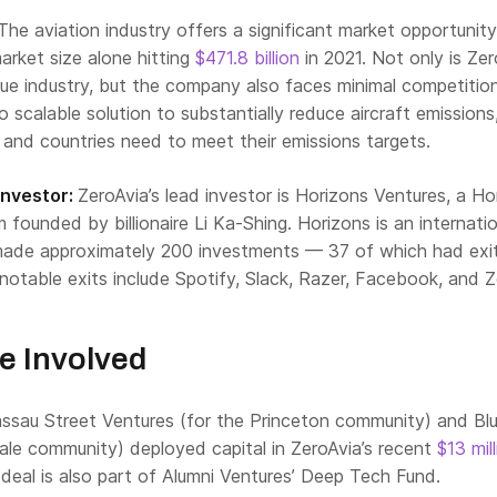
The aviation industry offers a significant market opportunity
market size alone hitting
$471.8 billion
in 2021. Not only is Zer
lue industry, but the company also faces minimal competition
o scalable solution to substantially reduce aircraft emissions
 and countries need to meet their emissions targets.
Investor:
ZeroAvia’s lead investor is Horizons Ventures, a H
founded by billionaire Li Ka-Shing. Horizons is an internatio
made approximately 200 investments — 37 of which had exit
notable exits include Spotify, Slack, Razer, Facebook, and
e Involved
ssau Street Ventures
(for the Princeton community) and
Bl
Yale community) deployed capital in ZeroAvia’s recent
$13 mil
deal is also part of Alumni Ventures’
Deep Tech Fund
.