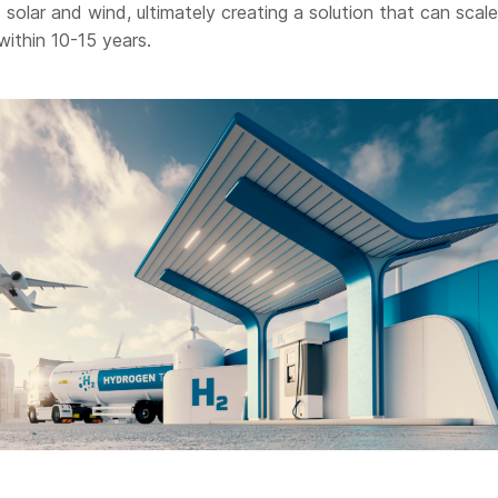
solar and wind, ultimately creating a solution that can scale
within 10-15 years.