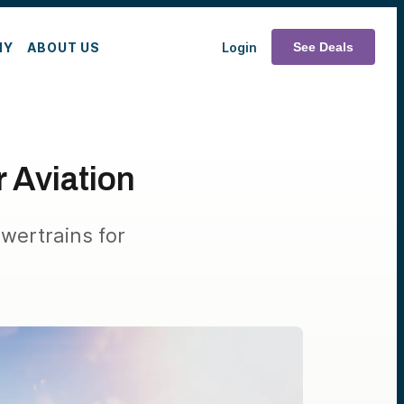
MY
ABOUT US
Login
See Deals
r Aviation
owertrains for