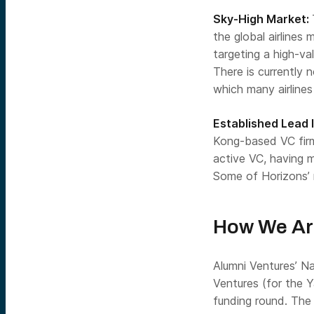
Sky-High Market:
the global airlines 
targeting a high-va
There is currently n
which many airlines
Established Lead 
Kong-based VC firm 
active VC, having 
Some of Horizons’ 
How We Ar
Alumni Ventures’
Na
Ventures
(for the 
funding round. The 