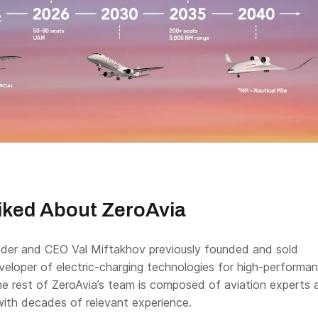
iked About ZeroAvia
der and CEO Val Miftakhov previously founded and sold
eloper of electric-charging technologies for high-performa
The rest of ZeroAvia’s team is composed of aviation experts 
with decades of relevant experience.