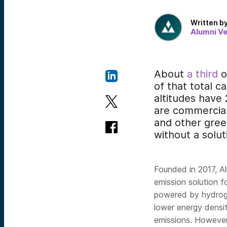
Written b
Alumni V
About
a third
o
of that total c
altitudes have
are commercial
and other green
without a solut
Founded in 2017, A
emission solution f
powered by hydrogen
lower energy density
emissions. However