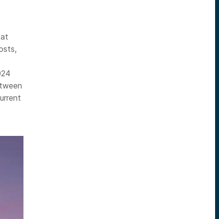
eat
osts,
024
etween
urrent