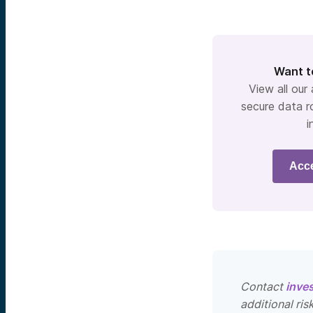
Want t
View all our
secure data r
i
Acc
Contact
inve
additional ris