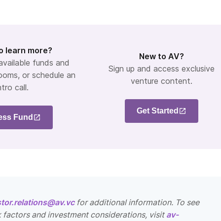
o learn more?
New to AV?
 available funds and
Sign up and access exclusive
ooms, or schedule an
venture content.
ntro call.
Get Started
ess Fund
stor.relations@av.vc
for additional information. To see
k factors and investment considerations, visit
av-