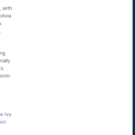
, with
oAvia
.
,
ong
nally
s.
 Zoom.
ue Ivy
lion