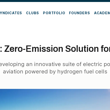
YNDICATES
CLUBS
PORTFOLIO
FOUNDERS
ACADE
 Zero-Emission Solution fo
eveloping an innovative suite of electric p
aviation powered by hydrogen fuel cells