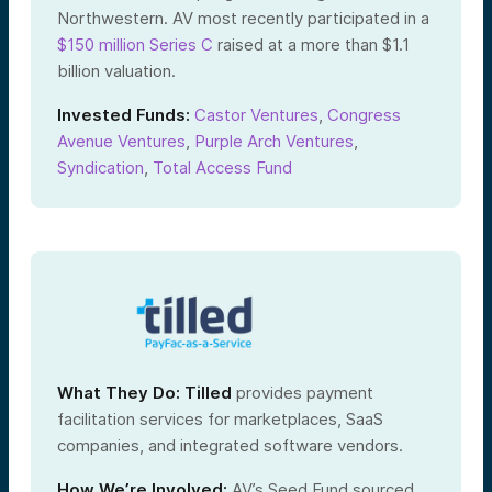
Northwestern. AV most recently participated in a
$150 million Series C
raised at a more than $1.1
billion valuation.
Invested Funds:
Castor Ventures
,
Congress
Avenue Ventures
,
Purple Arch Ventures
,
Syndication
,
Total Access Fund
What They Do:
Tilled
provides payment
facilitation services for marketplaces, SaaS
companies, and integrated software vendors.
How We’re Involved:
AV’s Seed Fund sourced