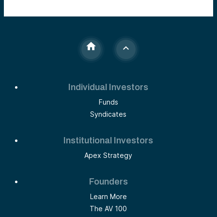
Individual Investors
Funds
Syndicates
Institutional Investors
Apex Strategy
Founders
Learn More
The AV 100