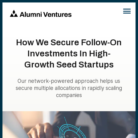
How We Secure Follow-On
Investments In High-
Growth Seed Startups
Our network-powered approach helps us
secure multiple allocations in rapidly scaling
companies