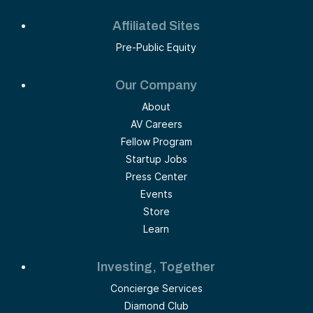
Affiliated Sites
Pre-Public Equity
Our Company
About
AV Careers
Fellow Program
Startup Jobs
Press Center
Events
Store
Learn
Investing, Together
Concierge Services
Diamond Club