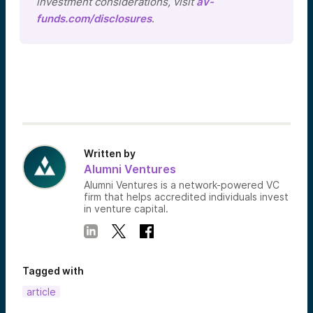
investment considerations, visit
av-
funds.com/disclosures
.
Written by
Alumni Ventures
Alumni Ventures is a network-powered VC
firm that helps accredited individuals invest
in venture capital.
Tagged with
article