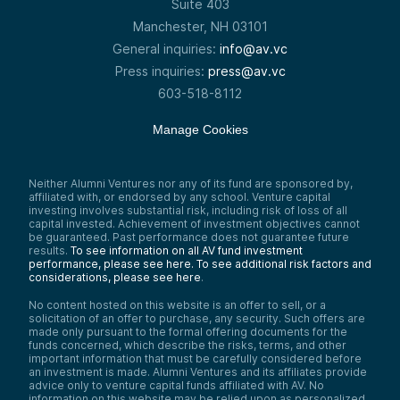
Suite 403
Manchester, NH 03101
General inquiries:
info@av.vc
Press inquiries:
press@av.vc
603-518-8112
Manage Cookies
Neither Alumni Ventures nor any of its fund are sponsored by,
affiliated with, or endorsed by any school. Venture capital
investing involves substantial risk, including risk of loss of all
capital invested. Achievement of investment objectives cannot
be guaranteed. Past performance does not guarantee future
results.
To see information on all AV fund investment
performance, please see here.
To see additional risk factors and
considerations, please see here
.
No content hosted on this website is an offer to sell, or a
solicitation of an offer to purchase, any security. Such offers are
made only pursuant to the formal offering documents for the
funds concerned, which describe the risks, terms, and other
important information that must be carefully considered before
an investment is made. Alumni Ventures and its affiliates provide
advice only to venture capital funds affiliated with AV. No
information on this website may be relied upon as personalized