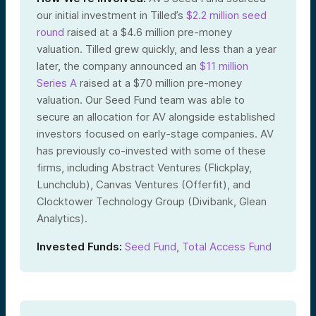
our initial investment in Tilled’s
$2.2 million seed
round
raised at a $4.6 million pre-money
valuation. Tilled grew quickly, and less than a year
later, the company announced an
$11 million
Series A
raised at a $70 million pre-money
valuation. Our Seed Fund team was able to
secure an allocation for AV alongside established
investors focused on early-stage companies. AV
has previously co-invested with some of these
firms, including Abstract Ventures (Flickplay,
Lunchclub), Canvas Ventures (Offerfit), and
Clocktower Technology Group (Divibank, Glean
Analytics).
Invested Funds:
Seed Fund
,
Total Access Fund