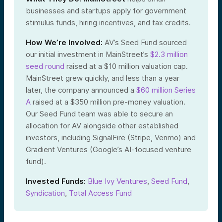
businesses and startups apply for government
stimulus funds, hiring incentives, and tax credits.
How We’re Involved:
AV’s Seed Fund sourced
our initial investment in MainStreet’s
$2.3 million
seed round
raised at a $10 million valuation cap.
MainStreet grew quickly, and less than a year
later, the company announced a
$60 million Series
A
raised at a $350 million pre-money valuation.
Our Seed Fund team was able to secure an
allocation for AV alongside other established
investors, including SignalFire (Stripe, Venmo) and
Gradient Ventures (Google’s AI-focused venture
fund).
Invested Funds:
Blue Ivy Ventures
,
Seed Fund
,
Syndication
,
Total Access Fund