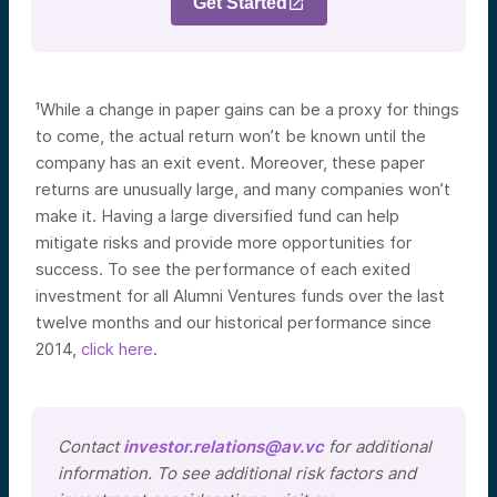
Get Started
¹While a change in paper gains can be a proxy for things
to come, the actual return won’t be known until the
company has an exit event. Moreover, these paper
returns are unusually large, and many companies won’t
make it. Having a large diversified fund can help
mitigate risks and provide more opportunities for
success. To see the performance of each exited
investment for all Alumni Ventures funds over the last
twelve months and our historical performance since
2014,
click here
.
Contact
investor.relations@av.vc
for additional
information. To see additional risk factors and