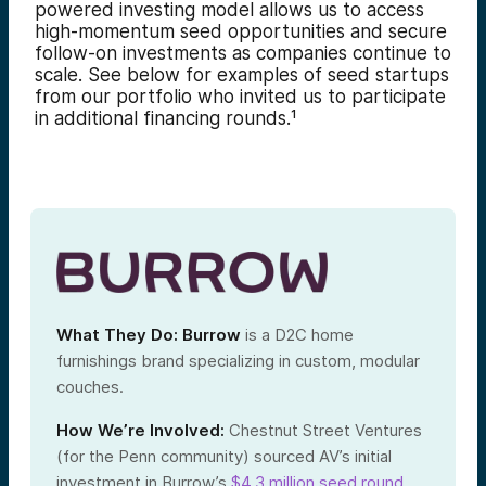
powered investing model allows us to access
high-momentum seed opportunities and secure
follow-on investments as companies continue to
scale. See below for examples of seed startups
from our portfolio who invited us to participate
in additional financing rounds.¹
What They Do:
Burrow
is a D2C home
furnishings brand specializing in custom, modular
couches.
How We’re Involved:
Chestnut Street Ventures
(for the Penn community) sourced AV’s initial
investment in Burrow’s
$4.3 million seed round