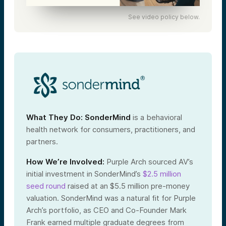
See video policy below.
What They Do:
SonderMind
is a behavioral
health network for consumers, practitioners, and
partners.
How We’re Involved:
Purple Arch sourced AV’s
initial investment in SonderMind’s
$2.5 million
seed round
raised at an $5.5 million pre-money
valuation. SonderMind was a natural fit for Purple
Arch’s portfolio, as CEO and Co-Founder Mark
Frank earned multiple graduate degrees from