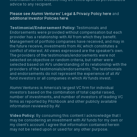
advice to any recipient.
Please see Alumni Ventures’ Legal & Privacy Policy here
and
additional Investor Policies here
.
Testimonial/Endorsement Policy:
Testimonials and
Endorsements were provided without compensation but each
provider has a relationship with AV from which they benefit.
Management of portfolio companies have received, and may in
the future receive, investments from AV, which constitutes a
conflict of interest. All views expressed are the speaker’s own.
The providers of the testimonials/endorsements were not
selected on objective or random criteria, but rather were
selected based on AV’s understanding of its relationship with the
providers of the testimonials/endorsements. The testimonials
and endorsements do not represent the experience of all AV
fund investors or all companies in which AV funds invest.
Alumni Ventures is America’s largest VC firm for individual
investors based on the combination of total capital raised,
number of investments, and number of investors of leading VC
firms as reported by Pitchbook and other publicly available
information reviewed by AV.
Video Policy:
By consuming this content I acknowledge that I
may be considering an investment with AV funds for my own or
my client’s account. I agree that information contained herein
may not be relied upon or used for any other purpose.