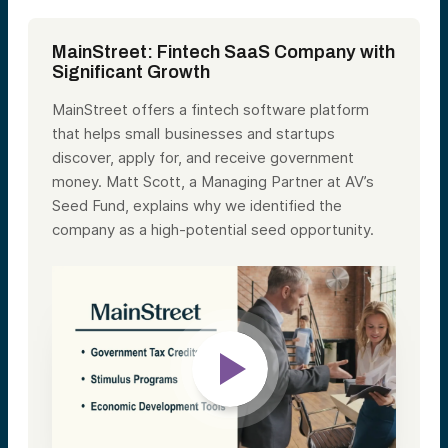
MainStreet: Fintech SaaS Company with
Significant Growth
MainStreet offers a fintech software platform
that helps small businesses and startups
discover, apply for, and receive government
money. Matt Scott, a Managing Partner at AV’s
Seed Fund, explains why we identified the
company as a high-potential seed opportunity.