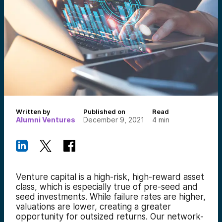
Written by
Published on
Read
Alumni Ventures
December 9, 2021
4
min
Venture capital is a high-risk, high-reward asset
class, which is especially true of pre-seed and
seed investments. While failure rates are higher,
valuations are lower, creating a greater
opportunity for outsized returns. Our network-