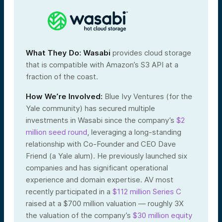
What They Do:
Wasabi
provides cloud storage
that is compatible with Amazon’s S3 API at a
fraction of the coast.
How We’re Involved:
Blue Ivy Ventures (for the
Yale community) has secured multiple
investments in Wasabi since the company’s
$2
million seed round
, leveraging a long-standing
relationship with Co-Founder and CEO Dave
Friend (a Yale alum). He previously launched six
companies and has significant operational
experience and domain expertise. AV most
recently participated in a
$112 million Series C
raised at a $700 million valuation — roughly 3X
the valuation of the company’s
$30 million equity