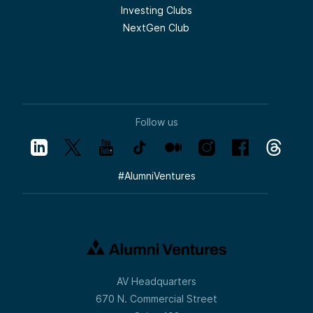
Investing Clubs
NextGen Club
Follow us
#
AlumniVentures
AV Headquarters
670 N. Commercial Street