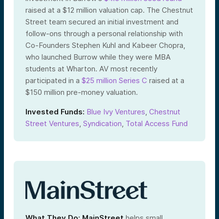
raised at a $12 million valuation cap. The Chestnut
Street team secured an initial investment and
follow-ons through a personal relationship with
Co-Founders Stephen Kuhl and Kabeer Chopra,
who launched Burrow while they were MBA
students at Wharton. AV most recently
participated in a
$25 million Series C
raised at a
$
150 million
pre-money valuation.
Invested Funds:
Blue Ivy Ventures
,
Chestnut
Street Ventures
,
Syndication
,
Total Access Fund
What They Do:
MainStreet
helps small