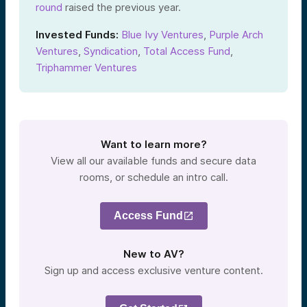
round
raised the previous year.
Invested Funds:
Blue Ivy Ventures
,
Purple Arch
Ventures
,
Syndication
,
Total Access Fund
,
Triphammer Ventures
Want to learn more?
View all our available funds and secure data
rooms, or schedule an intro call.
Access Fund
New to AV?
Sign up and access exclusive venture content.