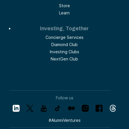
Store
Learn
Investing, Together
Concierge Services
Diamond Club
Investing Clubs
NextGen Club
Follow us
#
AlumniVentures