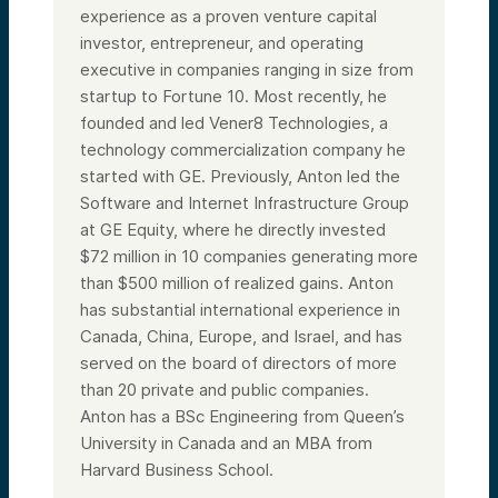
experience as a proven venture capital
investor, entrepreneur, and operating
executive in companies ranging in size from
startup to Fortune 10. Most recently, he
founded and led Vener8 Technologies, a
technology commercialization company he
started with GE. Previously, Anton led the
Software and Internet Infrastructure Group
at GE Equity, where he directly invested
$72 million in 10 companies generating more
than $500 million of realized gains. Anton
has substantial international experience in
Canada, China, Europe, and Israel, and has
served on the board of directors of more
than 20 private and public companies.
Anton has a BSc Engineering from Queen’s
University in Canada and an MBA from
Harvard Business School.