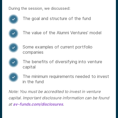
During the session, we discussed:
The goal and structure of the fund

The value of the Alumni Ventures’ model

Some examples of current portfolio

companies
The benefits of diversifying into venture

capital
The minimum requirements needed to invest

in the fund
Note: You must be accredited to invest in venture
capital. Important disclosure information can be found
at
av-funds.com/disclosures
.