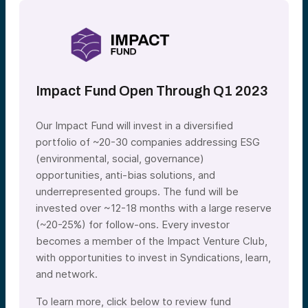
Impact Fund Open Through Q1 2023
Our Impact Fund will invest in a diversified
portfolio of ~20-30 companies addressing ESG
(environmental, social, governance)
opportunities, anti-bias solutions, and
underrepresented groups. The fund will be
invested over ~12-18 months with a large reserve
(~20-25%) for follow-ons. Every investor
becomes a member of the Impact Venture Club,
with opportunities to invest in Syndications, learn,
and network.
To learn more, click below to review fund