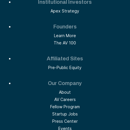
Institutional Investors
Apex Strategy
Founders
Learn More
The AV 100
Affiliated Sites
Pre-Public Equity
Our Company
About
AV Careers
Fellow Program
Startup Jobs
Press Center
Events