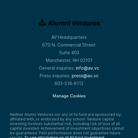
AV Headquarters
670 N. Commercial Street
Suite 403
Manchester, NH 03101
General inquiries:
info@av.vc
Press inquiries:
press@av.vc
603-518-8112
Manage Cookies
Neither Alumni Ventures nor any of its fund are sponsored by,
affiliated with, or endorsed by any school. Venture capital
investing involves substantial risk, including risk of loss of all
capital invested. Achievement of investment objectives cannot
be guaranteed. Past performance does not guarantee future
results.
To see information on all AV fund investment