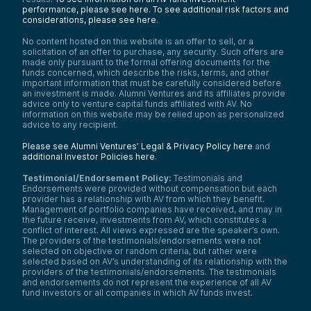
performance, please see here.
To see additional risk factors and
considerations, please see here
.
No content hosted on this website is an offer to sell, or a
solicitation of an offer to purchase, any security. Such offers are
made only pursuant to the formal offering documents for the
funds concerned, which describe the risks, terms, and other
important information that must be carefully considered before
an investment is made. Alumni Ventures and its affiliates provide
advice only to venture capital funds affiliated with AV. No
information on this website may be relied upon as personalized
advice to any recipient.
Please see Alumni Ventures’ Legal & Privacy Policy here
and
additional Investor Policies here
.
Testimonial/Endorsement Policy:
Testimonials and
Endorsements were provided without compensation but each
provider has a relationship with AV from which they benefit.
Management of portfolio companies have received, and may in
the future receive, investments from AV, which constitutes a
conflict of interest. All views expressed are the speaker’s own.
The providers of the testimonials/endorsements were not
selected on objective or random criteria, but rather were
selected based on AV’s understanding of its relationship with the
providers of the testimonials/endorsements. The testimonials
and endorsements do not represent the experience of all AV
fund investors or all companies in which AV funds invest.