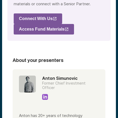
materials or connect with a Senior Partner.
Connect With Us
Access Fund Materials
About your presenters
Anton Simunovic
Former Chief Investment
Officer
Anton has 20+ years of technology