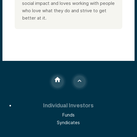
social impact and loves working with people
who love what they do and strive to get
better at it.
Individual Investors
Funds
Syndicates