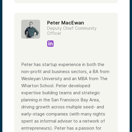
Peter MacEwan
Deputy Chief Community
Officer
Peter has startup experience in both the
non-profit and business sectors, a BA from
Wesleyan University and an MBA from The
Wharton School. Peter developed
expertise building teams and strategic
planning in the San Francisco Bay Area,
driving growth across multiple seed- and
early-stage companies (with many nights
spent as informal adviser to a network of
entrepreneurs). Peter has a passion for