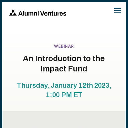
WEBINAR
An Introduction to the
Impact Fund
Thursday, January 12th 2023,
1:00 PM
ET