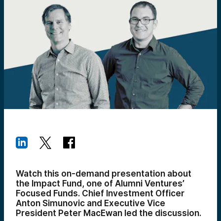
Watch this on-demand presentation about
the Impact Fund, one of Alumni Ventures’
Focused Funds. Chief Investment Officer
Anton Simunovic and Executive Vice
President Peter MacEwan led the discussion.