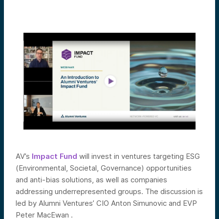
AV’s
Impact Fund
will invest in ventures targeting ESG
(Environmental, Societal, Governance) opportunities
and anti-bias solutions, as well as companies
addressing underrepresented groups. The discussion is
led by Alumni Ventures’ CIO Anton Simunovic and EVP
Peter MacEwan .