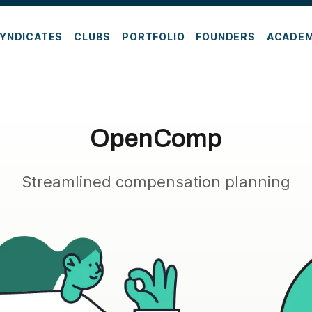
YNDICATES
CLUBS
PORTFOLIO
FOUNDERS
ACADE
OpenComp
Streamlined compensation planning