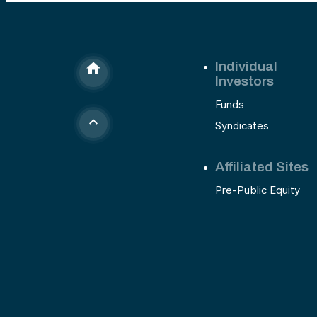
Individual
Investors
Funds
Syndicates
Affiliated Sites
Pre-Public Equity