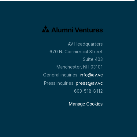
AV Headquarters
670 N. Commercial Street
Suite 403
Manchester, NH 03101
info@av.vc
General inquiries:
press@av.vc
Press inquiries:
603-518-8112
Manage Cookies