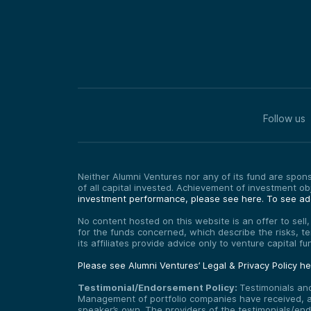
Follow us
Neither Alumni Ventures nor any of its fund are sponso
of all capital invested. Achievement of investment o
investment performance, please see here.
To see add
No content hosted on this website is an offer to sell
for the funds concerned, which describe the risks, t
its affiliates provide advice only to venture capital 
Please see Alumni Ventures’ Legal & Privacy Policy h
Testimonial/Endorsement Policy:
Testimonials an
Management of portfolio companies have received, and
speaker’s own. The providers of the testimonials/end