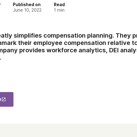
y
Published on
Read
June 10, 2022
1
min
tly simplifies compensation planning. They p
chmark their employee compensation relative to
pany provides workforce analytics, DEI analys
.
p