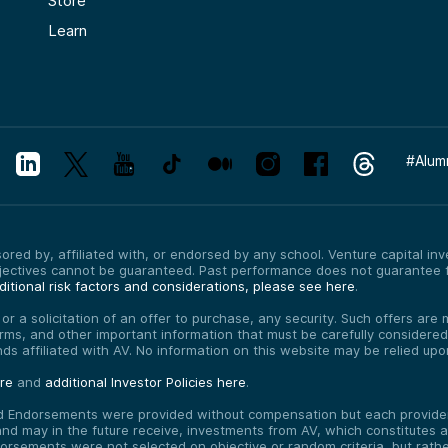
Store
Learn
#
Alum
red by, affiliated with, or endorsed by any school. Venture capital inves
bjectives cannot be guaranteed. Past performance does not guarantee f
itional risk factors and considerations, please see here
.
, or a solicitation of an offer to purchase, any security. Such offers a
erms, and other important information that must be carefully consider
funds affiliated with AV. No information on this website may be relied up
ere
and
additional Investor Policies here
.
d Endorsements were provided without compensation but each provider 
 may in the future receive, investments from AV, which constitutes a c
orsements were not selected on objective or random criteria, but rath