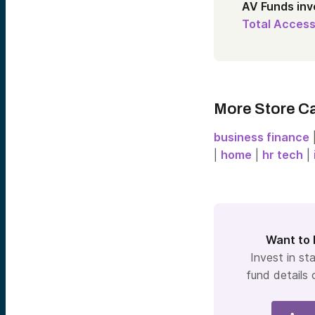
AV Funds in
Total Access
More Store C
business finance
|
home
|
hr tech
|
Want to 
Invest in sta
fund details 