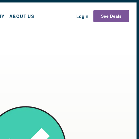
MY
ABOUT US
Login
See Deals