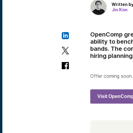
Written b
Jin Kim
OpenComp grea
ability to ben
bands. The com
hiring planning
Offer coming soon.
Visit OpenCom