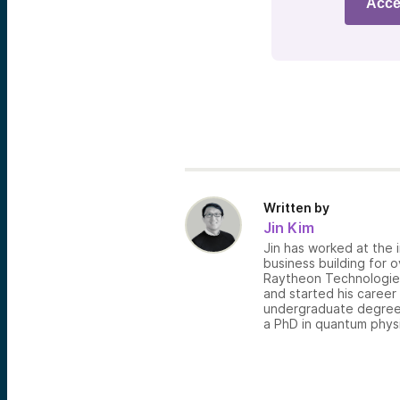
Acce
Written by
Jin Kim
Jin has worked at the i
business building for 
Raytheon Technologies,
and started his career
undergraduate degree 
a PhD in quantum physi