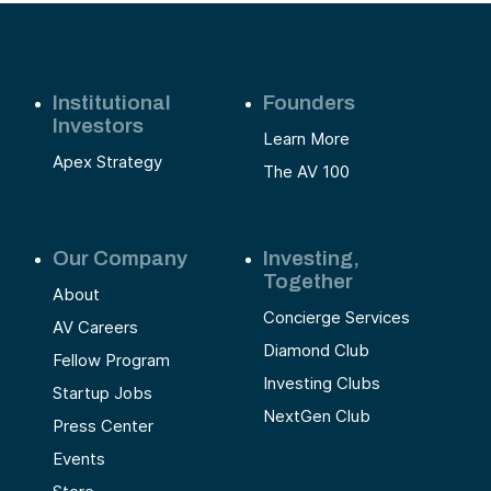
Institutional
Founders
Investors
Learn More
Apex Strategy
The AV 100
Our Company
Investing,
Together
About
Concierge Services
AV Careers
Diamond Club
Fellow Program
Investing Clubs
Startup Jobs
NextGen Club
Press Center
Events