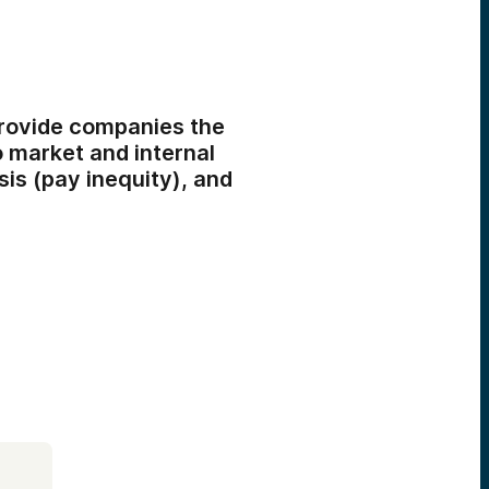
rovide companies the
 market and internal
is (pay inequity), and