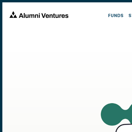
FUNDS
S