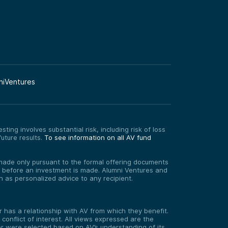
niVentures
ting involves substantial risk, including risk of loss
uture results.
To see information on all AV fund
re made only pursuant to the formal offering documents
ed before an investment is made. Alumni Ventures and
on as personalized advice to any recipient.
has a relationship with AV from which they benefit.
onflict of interest. All views expressed are the
er were selected based on AV’s understanding of its