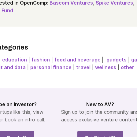
vested in OpenComp:
Bascom Ventures
,
Spike Ventures
,
 Fund
ategories
|
education
|
fashion
|
food and beverage
|
gadgets
|
g
it and data
|
personal finance
|
travel
|
wellness
|
other
be an investor?
New to AV?
rtups like this, view
Sign up to join the community an
or book an intro call.
access exclusive venture content