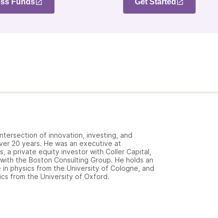
ss Funds
Get Started
ntersection of innovation, investing, and
over 20 years. He was an executive at
 a private equity investor with Coller Capital,
 with the Boston Consulting Group. He holds an
in physics from the University of Cologne, and
cs from the University of Oxford.