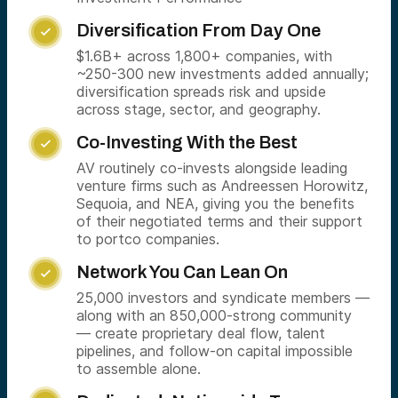
Diversification From Day One

$1.6B+ across 1,800+ companies, with
~250-300 new investments added annually;
diversification spreads risk and upside
across stage, sector, and geography.
Co-Investing With the Best

AV routinely co-invests alongside leading
venture firms such as Andreessen Horowitz,
Sequoia, and NEA, giving you the benefits
of their negotiated terms and their support
to portco companies.
Network You Can Lean On

25,000 investors and syndicate members —
along with an 850,000-strong community
— create proprietary deal flow, talent
pipelines, and follow-on capital impossible
to assemble alone.