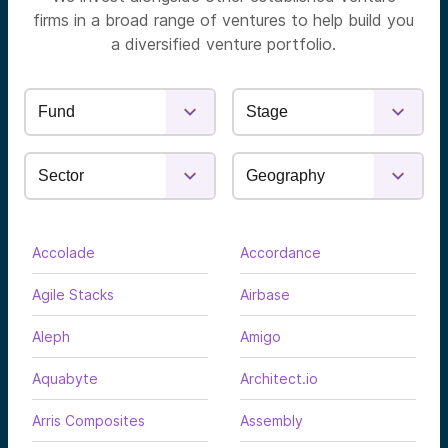
firms in a broad range of ventures to help build you
a diversified venture portfolio.
Accolade
Accordance
Agile Stacks
Airbase
Aleph
Amigo
Aquabyte
Architect.io
Arris Composites
Assembly