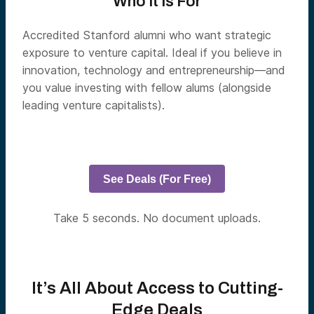
Who It Is For
Accredited Stanford alumni who want strategic
exposure to venture capital. Ideal if you believe in
innovation, technology and entrepreneurship—and
you value investing with fellow alums (alongside
leading venture capitalists).
See Deals (For Free)
Take 5 seconds. No document uploads.
It’s All About Access to Cutting-
Edge Deals