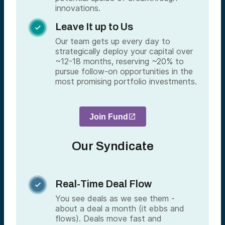
innovations.
Leave It up to Us

Our team gets up every day to
strategically deploy your capital over
~12-18 months, reserving ~20% to
pursue follow-on opportunities in the
most promising portfolio investments.
Join Fund
Our Syndicate
Real-Time Deal Flow

You see deals as we see them -
about a deal a month (it ebbs and
flows). Deals move fast and