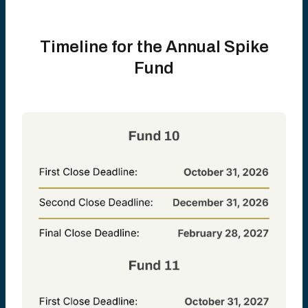
Timeline for the Annual Spike
Fund