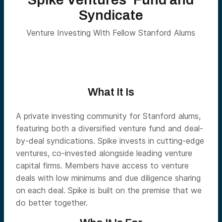
Syndicate
Venture Investing With Fellow Stanford Alums
What It Is
A private investing community for Stanford alums,
featuring both a diversified venture fund and deal-
by-deal syndications. Spike invests in cutting-edge
ventures, co-invested alongside leading venture
capital firms. Members have access to venture
deals with low minimums and due diligence sharing
on each deal. Spike is built on the premise that we
do better together.