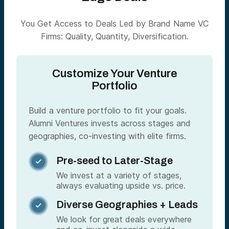
You Get Access to Deals Led by Brand Name VC
Firms: Quality, Quantity, Diversification.
Customize Your Venture
Portfolio
Build a venture portfolio to fit your goals.
Alumni Ventures invests across stages and
geographies, co-investing with elite firms.
Pre-seed to Later-Stage

We invest at a variety of stages,
always evaluating upside vs. price.
Diverse Geographies + Leads

We look for great deals everywhere