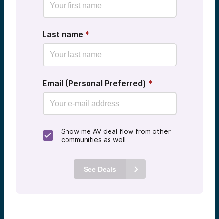
Last name
*
Email (Personal Preferred)
*
Show me AV deal flow from other
communities as well
See Deals