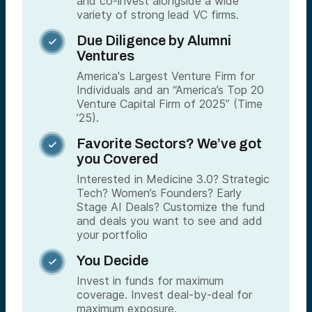
and co-invest alongside a wide
variety of strong lead VC firms.
Due Diligence by Alumni

Ventures
America's Largest Venture Firm for
Individuals and an “America’s Top 20
Venture Capital Firm of 2025” (Time
’25).
Favorite Sectors? We’ve got

you Covered
Interested in Medicine 3.0? Strategic
Tech? Women’s Founders? Early
Stage AI Deals? Customize the fund
and deals you want to see and add
your portfolio
You Decide

Invest in funds for maximum
coverage. Invest deal-by-deal for
maximum exposure.