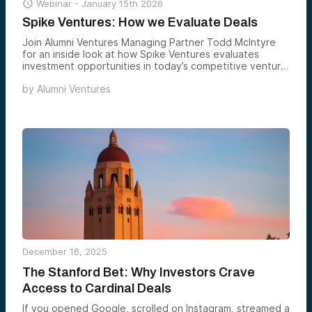

Webinar -
January 15th 2026
Spike Ventures: How we Evaluate Deals
Join Alumni Ventures Managing Partner Todd McIntyre
for an inside look at how Spike Ventures evaluates
investment opportunities in today’s competitive venture
capital landscape.
by
Alumni Ventures
December 16, 2025
The Stanford Bet: Why Investors Crave
Access to Cardinal Deals
If you opened Google, scrolled on Instagram, streamed a