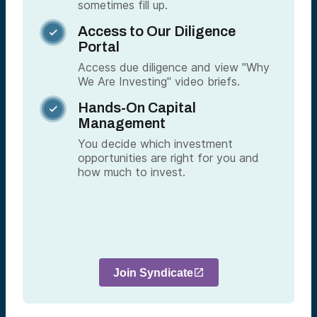
sometimes fill up.
Access to Our Diligence

Portal
Access due diligence and view "Why
We Are Investing" video briefs.
Hands-On Capital

Management
You decide which investment
opportunities are right for you and
how much to invest.
Join Syndicate