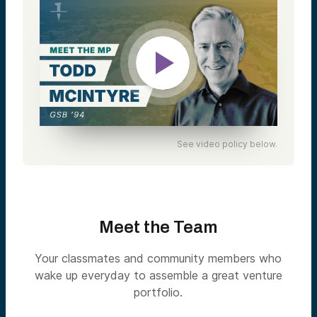
See video policy below.
Meet the Team
Your classmates and community members who
wake up everyday to assemble a great venture
portfolio.