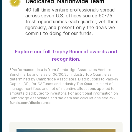
Dedicated, Nationwide Team

40 full-time venture professionals spread
across seven U.S. offices source 50-75
fresh opportunities each quarter, vet them
rigorously, and present only the deals we
commit to doing for our funds.
Explore our full Trophy Room of awards and
recognition.
*Performance data is from Cambridge Associates Venture
Benchmarks and is as of 06/30/25. Industry Top Quartile as
determined by Cambridge Associates. Distributions to Paid-In
Capital (DPI) for AV Funds and Industry Top Quartile is net of
management fees and net of incentive allocations applied to
amounts distributed to investors. For additional information on
Cambridge Associates and the data and calculations see
av-
funds.com/disclosures
.