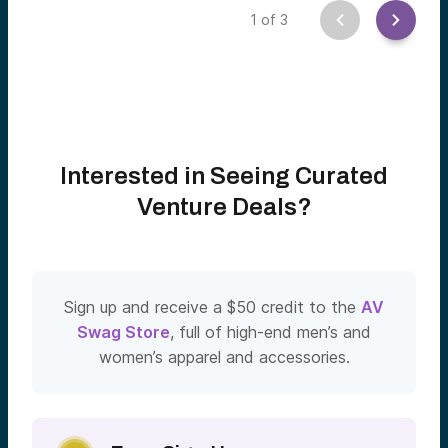
1
of
3
Interested in Seeing Curated
Venture Deals?
Sign up and receive a $50 credit to the
AV
Swag Store
, full of high-end men’s and
women’s apparel and accessories.