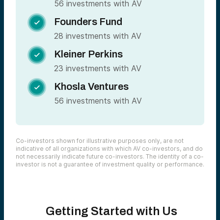
56 investments with AV
Founders Fund

28 investments with AV
Kleiner Perkins

23 investments with AV
Khosla Ventures

56 investments with AV
Co-investors shown for illustrative purposes only, are not
indicative of all organizations with which AV co-investors, and do
not necessarily indicate future co-investors. The identity of a co-
investor is not a guarantee of investment quality or performance.
Getting Started with Us