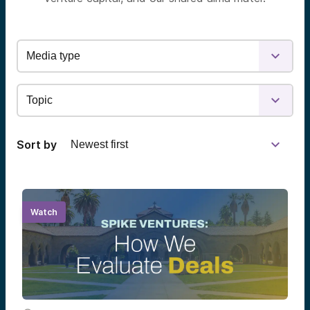
Sort by
Watch