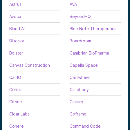
Astrus
AVA
Avoca
BeyondHQ
Bland AI
Blue Note Therapeutics
Bluesky
Boardroom
Bolster
Cambrian BioPharma
Canvas Construction
Capella Space
Car IQ
Cartwheel
Central
Cimphony
Citrine
Classiq
Clear Labs
Coframe
Cohere
Command Code