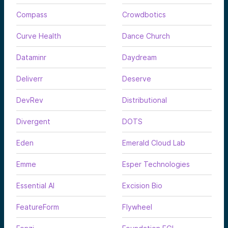
Compass
Crowdbotics
Curve Health
Dance Church
Dataminr
Daydream
Deliverr
Deserve
DevRev
Distributional
Divergent
DOTS
Eden
Emerald Cloud Lab
Emme
Esper Technologies
Essential AI
Excision Bio
FeatureForm
Flywheel