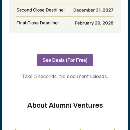
See Deals (For Free)
Take 5 seconds. No document uploads.
About Alumni Ventures