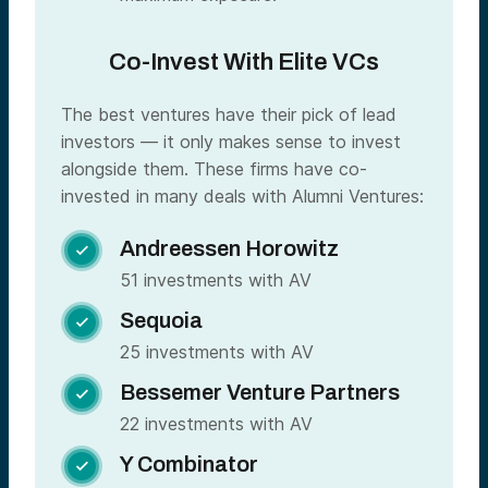
Co-Invest With Elite VCs
The best ventures have their pick of lead
investors — it only makes sense to invest
alongside them. These firms have co-
invested in many deals with Alumni Ventures:
Andreessen Horowitz

51 investments with AV
Sequoia

25 investments with AV
Bessemer Venture Partners

22 investments with AV
Y Combinator
