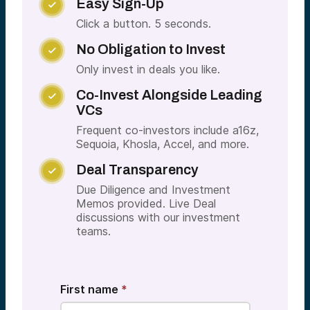
Easy Sign-Up

Click a button. 5 seconds.
No Obligation to Invest

Only invest in deals you like.
Co-Invest Alongside Leading

VCs
Frequent co-investors include a16z,
Sequoia, Khosla, Accel, and more.
Deal Transparency

Due Diligence and Investment
Memos provided. Live Deal
discussions with our investment
teams.
First name
*