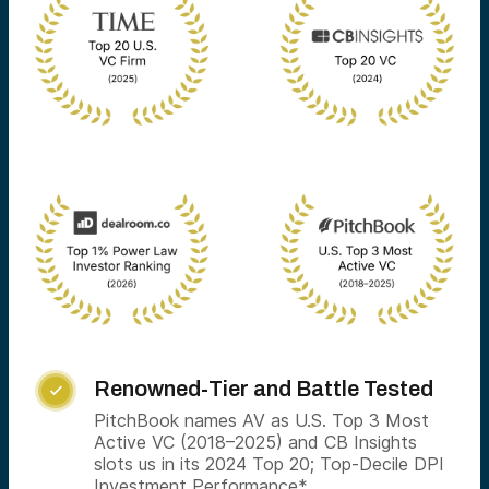
Renowned-Tier and Battle Tested

PitchBook names AV as U.S. Top 3 Most
Active VC (2018–2025) and CB Insights
slots us in its 2024 Top 20; Top-Decile DPI
Investment Performance*