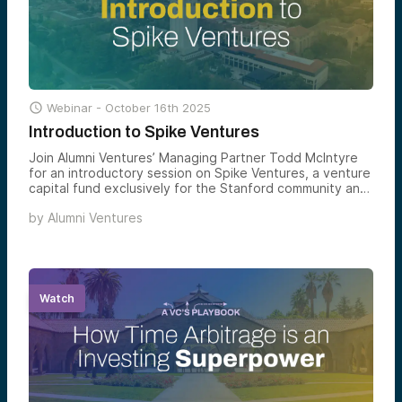

Webinar -
October 16th 2025
Introduction to Spike Ventures
Join Alumni Ventures’ Managing Partner Todd McIntyre
for an introductory session on Spike Ventures, a venture
capital fund exclusively for the Stanford community and
its extended network.
by
Alumni Ventures
Watch