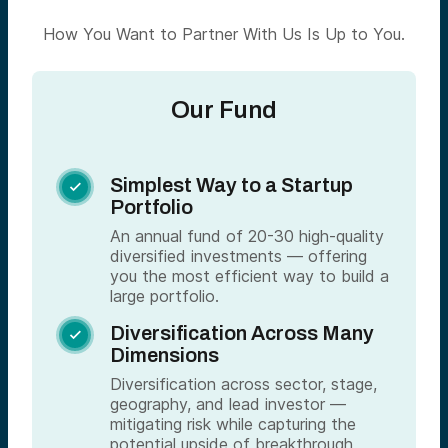
How You Want to Partner With Us Is Up to You.
Our Fund
Simplest Way to a Startup

Portfolio
An annual fund of 20-30 high-quality
diversified investments — offering
you the most efficient way to build a
large portfolio.
Diversification Across Many

Dimensions
Diversification across sector, stage,
geography, and lead investor —
mitigating risk while capturing the
potential upside of breakthrough