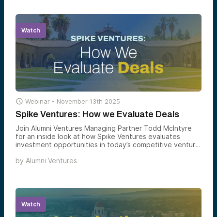
Watch

Webinar -
November 13th 2025
Spike Ventures: How we Evaluate Deals
Join Alumni Ventures Managing Partner Todd McIntyre
for an inside look at how Spike Ventures evaluates
investment opportunities in today’s competitive venture
capital landscape.
by
Alumni Ventures
Watch