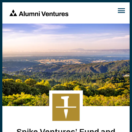
Spike Ventures’ Fund and