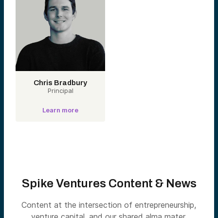
Chris Bradbury
Principal
Learn more
Spike Ventures Content & News
Content at the intersection of entrepreneurship,
venture capital, and our shared alma mater.