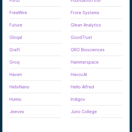
Fonzi
Foundation EGI
FreeWire
Frore Systems
Future
Glean Analytics
Gloqal
GoodTrust
Graft
GRO Biosciences
Groq
Hammerspace
Haven
HavocAI
HelixNano
Hello Alfred
Humio
Indigov
Jeeves
Juno College