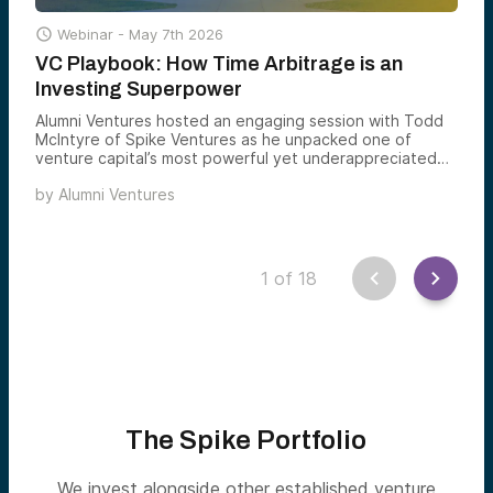

Webinar -
May 7th 2026
VC Playbook: How Time Arbitrage is an
Investing Superpower
Alumni Ventures hosted an engaging session with Todd
McIntyre of Spike Ventures as he unpacked one of
venture capital’s most powerful yet underappreciated
tools: time arbitrage.
by
Alumni Ventures
1
of
18
The Spike Portfolio
We invest alongside other established venture