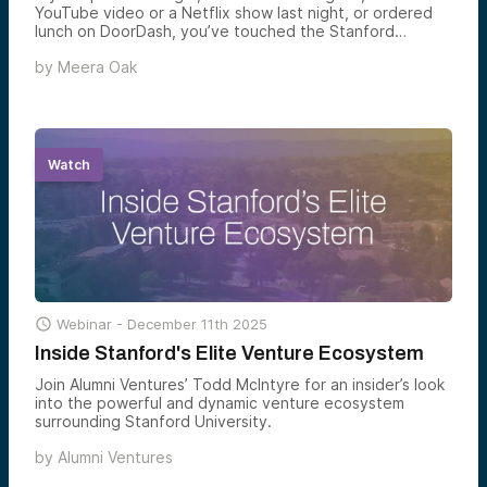
YouTube video or a Netflix show last night, or ordered
lunch on DoorDash, you’ve touched the Stanford
ecosystem. The world knows the legend of the “PayPal
by
Meera Oak
Mafia.” Early PayPal employees went on to found
generational companies like Tesla, LinkedIn, YouTube,
Yelp, and Palantir. But there’s a deeper pattern at work.
The most prolific “mafia” in tech history didn’t emerge
from a single company. It emerged from a single campus:
Stanford University.
Watch

Webinar -
December 11th 2025
Inside Stanford's Elite Venture Ecosystem
Join Alumni Ventures’ Todd McIntyre for an insider’s look
into the powerful and dynamic venture ecosystem
surrounding Stanford University.
by
Alumni Ventures