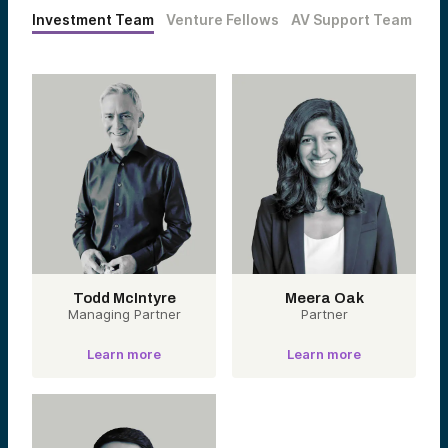
Investment Team
Venture Fellows
AV Support Team
Todd McIntyre
Meera Oak
Managing Partner
Partner
Learn more
Learn more