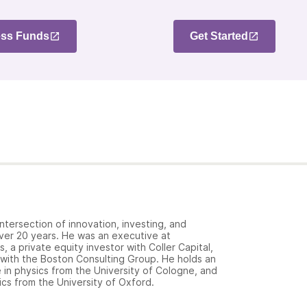
ss Funds
Get Started
ntersection of innovation, investing, and
over 20 years. He was an executive at
 a private equity investor with Coller Capital,
 with the Boston Consulting Group. He holds an
in physics from the University of Cologne, and
cs from the University of Oxford.