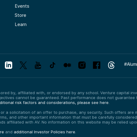
Events
Store
Learn
#
Alum
red by, affiliated with, or endorsed by any school. Venture capital inves
bjectives cannot be guaranteed. Past performance does not guarantee f
itional risk factors and considerations, please see here
.
, or a solicitation of an offer to purchase, any security. Such offers a
erms, and other important information that must be carefully consider
funds affiliated with AV. No information on this website may be relied up
ere
and
additional Investor Policies here
.