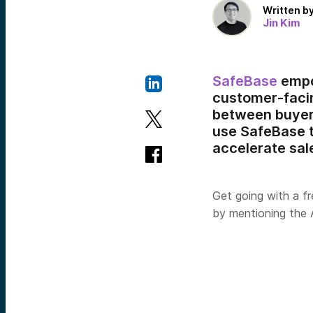
Written b
Jin Kim
SafeBase
empo
customer-facin
between buyers
use SafeBase t
accelerate sale
Get going with a fr
by mentioning the