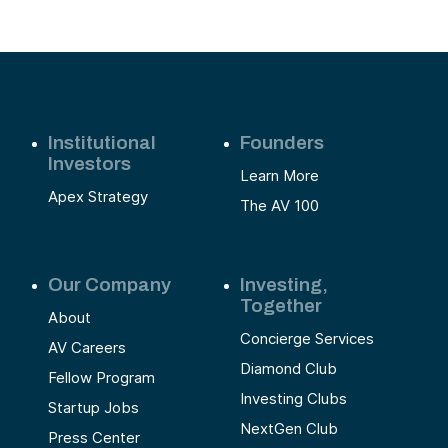
Institutional
Founders
Investors
Learn More
Apex Strategy
The AV 100
Our Company
Investing,
Together
About
Concierge Services
AV Careers
Diamond Club
Fellow Program
Investing Clubs
Startup Jobs
NextGen Club
Press Center