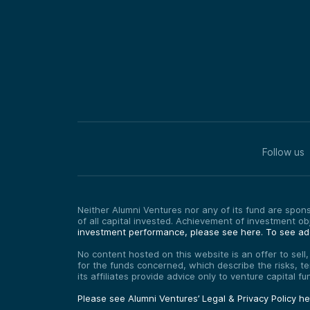
Follow us
Neither Alumni Ventures nor any of its fund are sponso
of all capital invested. Achievement of investment o
investment performance, please see here.
To see add
No content hosted on this website is an offer to sell
for the funds concerned, which describe the risks, t
its affiliates provide advice only to venture capital 
Please see Alumni Ventures’ Legal & Privacy Policy h