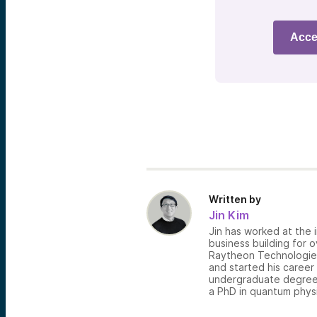
Acce
Written by
Jin Kim
Jin has worked at the i
business building for 
Raytheon Technologies,
and started his career
undergraduate degree 
a PhD in quantum physi