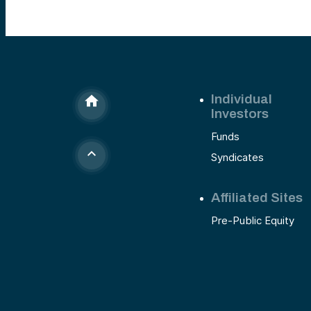
Individual
Investors
Funds
Syndicates
Affiliated Sites
Pre-Public Equity