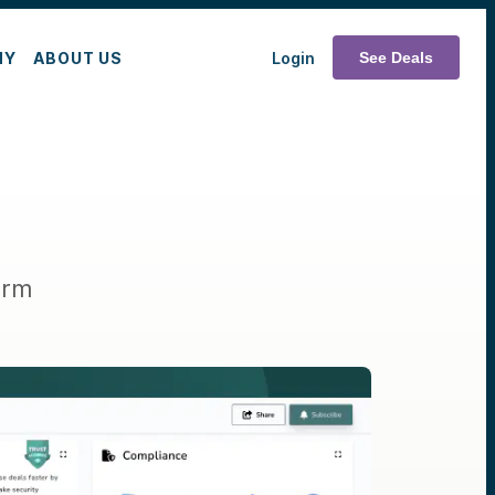
MY
ABOUT US
Login
See Deals
orm