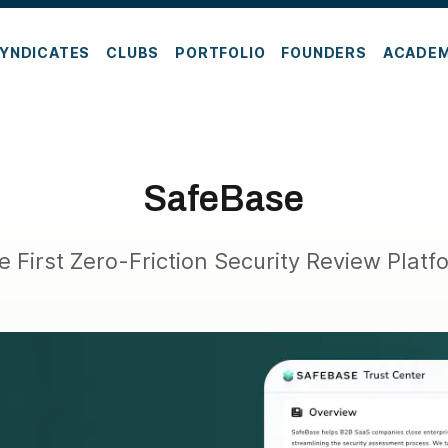
YNDICATES
CLUBS
PORTFOLIO
FOUNDERS
ACADE
SafeBase
e First Zero-Friction Security Review Platf