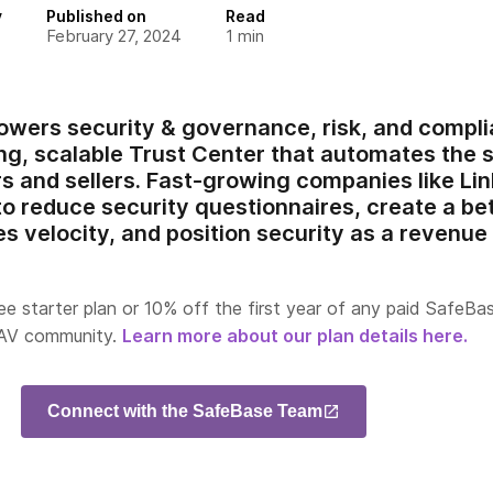
y
Published on
Read
February 27, 2024
1
min
wers security & governance, risk, and compli
g, scalable Trust Center that automates the 
 and sellers. Fast-growing companies like Li
o reduce security questionnaires, create a be
s velocity, and position security as a revenue 
ee starter plan or 10% off the first year of any paid SafeBa
 AV community.
Learn more about our plan details here.
Connect with the SafeBase Team