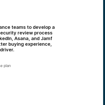
ance teams to develop a
security review process
nkedIn, Asana, and Jamf
tter buying experience,
driver.
se plan