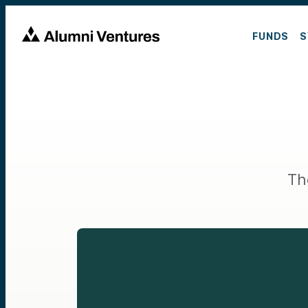
FUNDS
S
Th