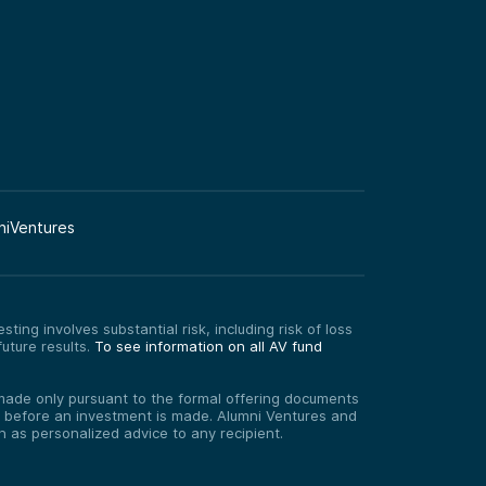
niVentures
ting involves substantial risk, including risk of loss
uture results.
To see information on all AV fund
re made only pursuant to the formal offering documents
ed before an investment is made. Alumni Ventures and
on as personalized advice to any recipient.