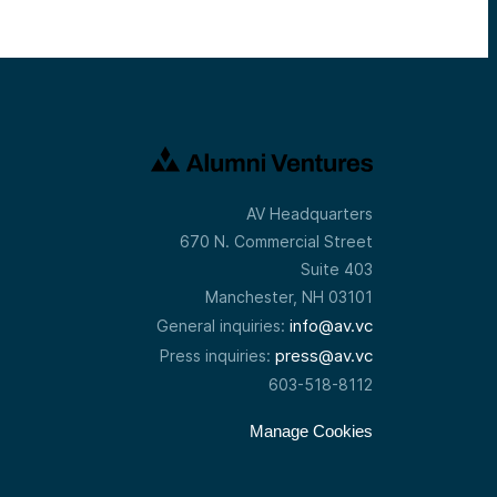
AV Headquarters
670 N. Commercial Street
Suite 403
Manchester, NH 03101
info@av.vc
General inquiries:
press@av.vc
Press inquiries:
603-518-8112
Manage Cookies