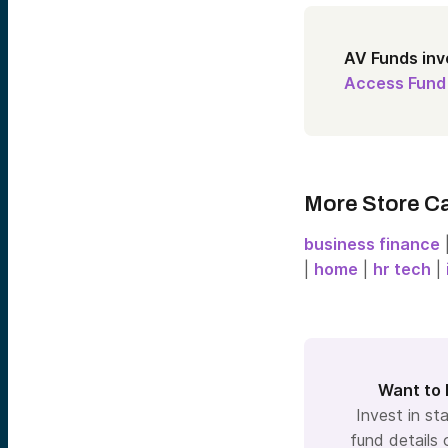
AV Funds inv
Access Fund
More Store C
business finance
|
home
|
hr tech
|
Want to 
Invest in sta
fund details 