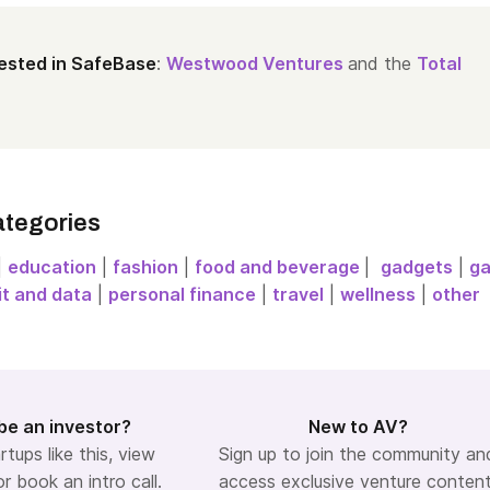
ested in SafeBase
:
Westwood Ventures
and the
Total
ategories
|
education
|
fashion
|
food and beverage
|
gadgets
|
g
it and data
|
personal finance
|
travel
|
wellness
|
other
be an investor?
New to AV?
rtups like this, view
Sign up to join the community an
or book an intro call.
access exclusive venture content