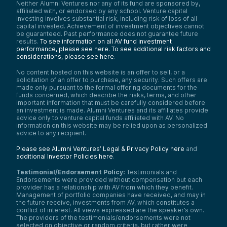
Neither Alumni Ventures nor any of its fund are sponsored by,
affiliated with, or endorsed by any school. Venture capital
investing involves substantial risk, including risk of loss of all
capital invested. Achievement of investment objectives cannot
be guaranteed. Past performance does not guarantee future
results.
To see information on all AV fund investment
performance, please see here.
To see additional risk factors and
considerations, please see here
.
No content hosted on this website is an offer to sell, or a
solicitation of an offer to purchase, any security. Such offers are
made only pursuant to the formal offering documents for the
funds concerned, which describe the risks, terms, and other
important information that must be carefully considered before
an investment is made. Alumni Ventures and its affiliates provide
advice only to venture capital funds affiliated with AV. No
information on this website may be relied upon as personalized
advice to any recipient.
Please see Alumni Ventures’ Legal & Privacy Policy here
and
additional Investor Policies here
.
Testimonial/Endorsement Policy:
Testimonials and
Endorsements were provided without compensation but each
provider has a relationship with AV from which they benefit.
Management of portfolio companies have received, and may in
the future receive, investments from AV, which constitutes a
conflict of interest. All views expressed are the speaker’s own.
The providers of the testimonials/endorsements were not
selected on objective or random criteria, but rather were