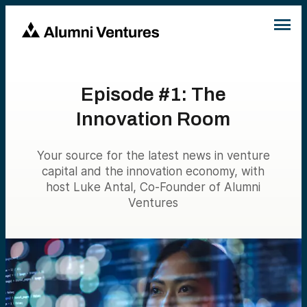
Episode #1: The
Innovation Room
Your source for the latest news in venture
capital and the innovation economy, with
host Luke Antal, Co-Founder of Alumni
Ventures