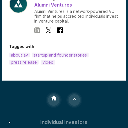
Alumni Ventures
Alumni Ventures is a network-powered VC
firm that helps accredited individuals invest
in venture capital.
Tagged with
about av
startup and founder stories
press release
video
Individual Investors