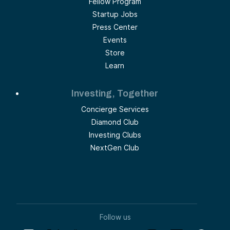
Fellow Program
Startup Jobs
Press Center
Events
Store
Learn
Investing, Together
Concierge Services
Diamond Club
Investing Clubs
NextGen Club
Follow us