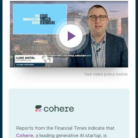
See video policy below.
Reports from the Financial Times indicate that
Cohere
, a leading generative AI startup, is