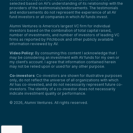
selected based on AV’s understanding of its relationship with the
providers of the testimonials/endorsements. The testimonials
and endorsements do not represent the experience of all AV
fund investors or all companies in which AV funds invest.
Alumni Ventures is America’s largest VC firm for individual
investors based on the combination of total capital raised,
number of investments, and number of investors of leading VC
firms as reported by Pitchbook and other publicly available
information reviewed by AV.
Video Policy:
By consuming this content I acknowledge that I
may be considering an investment with AV funds for my own or
my client’s account. I agree that information contained herein
may not be relied upon or used for any other purpose.
Co-investors
: Co-investors are shown for illustrative purposes
only, do not reflect the universe of all organizations with which
AV has co-invested, and do not necessarily represent future co-
investors. The identity of a co-investor does not necessarily
indicate investment quality or performance.
©
2026
,
Alumni Ventures
. All rights reserved.