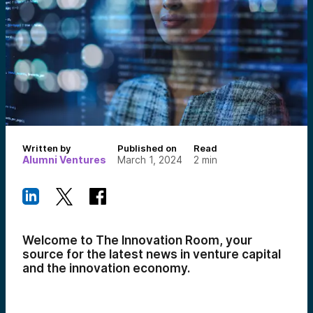
Written by
Published on
Read
Alumni Ventures
March 1, 2024
2
min
Welcome to The Innovation Room, your
source for the latest news in venture capital
and the innovation economy.