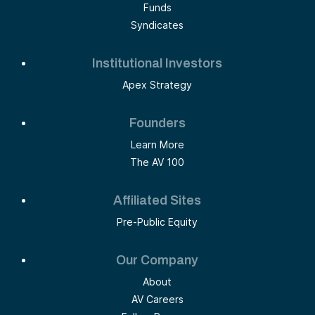
Funds
Syndicates
Institutional Investors
Apex Strategy
Founders
Learn More
The AV 100
Affiliated Sites
Pre-Public Equity
Our Company
About
AV Careers