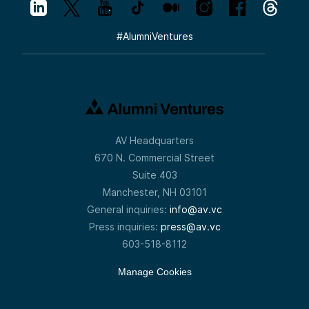
#
AlumniVentures
AV Headquarters
670 N. Commercial Street
Suite 403
Manchester, NH 03101
General inquiries:
info@av.vc
Press inquiries:
press@av.vc
603-518-8112
Manage Cookies