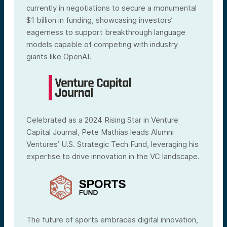
currently in negotiations to secure a monumental
$1 billion in funding, showcasing investors’
eagerness to support breakthrough language
models capable of competing with industry
giants like OpenAI.
Celebrated as a 2024 Rising Star in Venture
Capital Journal, Pete Mathias leads Alumni
Ventures’ U.S. Strategic Tech Fund, leveraging his
expertise to drive innovation in the VC landscape.
The future of sports embraces digital innovation,