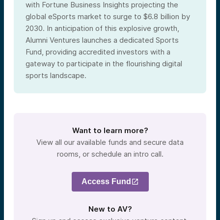
with Fortune Business Insights projecting the
global eSports market to surge to $6.8 billion by
2030. In anticipation of this explosive growth,
Alumni Ventures launches a dedicated Sports
Fund, providing accredited investors with a
gateway to participate in the flourishing digital
sports landscape.
Want to learn more?
View all our available funds and secure data
rooms, or schedule an intro call.
Access Fund
New to AV?