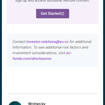
Sign up and access exclusive venture content.
Get Started
Contact
investor.relations@av.vc
for additional
information. To see additional risk factors and
investment considerations, visit
av-
funds.com/disclosures
.
Written by