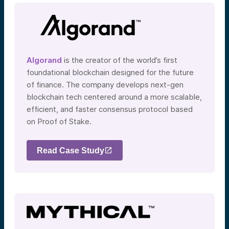
Algorand
is the creator of the world’s first
foundational blockchain designed for the future
of finance. The company develops next-gen
blockchain tech centered around a more scalable,
efficient, and faster consensus protocol based
on Proof of Stake.
Read Case Study