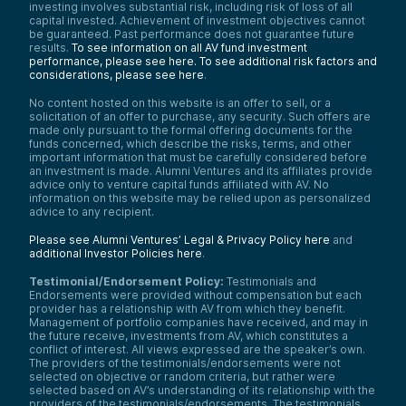
investing involves substantial risk, including risk of loss of all
capital invested. Achievement of investment objectives cannot
be guaranteed. Past performance does not guarantee future
results.
To see information on all AV fund investment
performance, please see here.
To see additional risk factors and
considerations, please see here
.
No content hosted on this website is an offer to sell, or a
solicitation of an offer to purchase, any security. Such offers are
made only pursuant to the formal offering documents for the
funds concerned, which describe the risks, terms, and other
important information that must be carefully considered before
an investment is made. Alumni Ventures and its affiliates provide
advice only to venture capital funds affiliated with AV. No
information on this website may be relied upon as personalized
advice to any recipient.
Please see Alumni Ventures’ Legal & Privacy Policy here
and
additional Investor Policies here
.
Testimonial/Endorsement Policy:
Testimonials and
Endorsements were provided without compensation but each
provider has a relationship with AV from which they benefit.
Management of portfolio companies have received, and may in
the future receive, investments from AV, which constitutes a
conflict of interest. All views expressed are the speaker’s own.
The providers of the testimonials/endorsements were not
selected on objective or random criteria, but rather were
selected based on AV’s understanding of its relationship with the
providers of the testimonials/endorsements. The testimonials