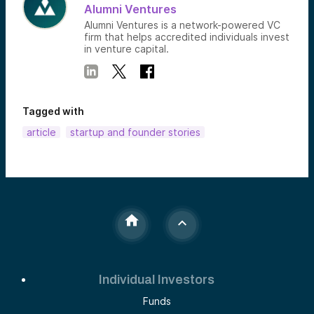
Alumni Ventures
Alumni Ventures is a network-powered VC
firm that helps accredited individuals invest
in venture capital.
Tagged with
article
startup and founder stories
Individual Investors
Funds