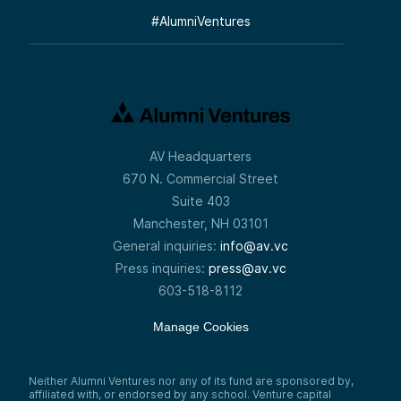
#
AlumniVentures
AV Headquarters
670 N. Commercial Street
Suite 403
Manchester, NH 03101
General inquiries:
info@av.vc
Press inquiries:
press@av.vc
603-518-8112
Manage Cookies
Neither Alumni Ventures nor any of its fund are sponsored by,
affiliated with, or endorsed by any school. Venture capital