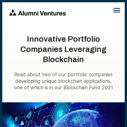
Innovative Portfolio
Companies Leveraging
Blockchain
Read about two of our portfolio companies
developing unique blockchain applications,
one of which is in our Blockchain Fund 2021