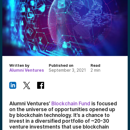
Written by
Published on
Read
Alumni Ventures
September 3, 2021
2
min
Alumni Ventures’
Blockchain Fund
is focused
on the universe of opportunities opened up
by blockchain technology. It’s a chance to
invest in a diversified portfolio of ~20-30
venture investments that use blockchain