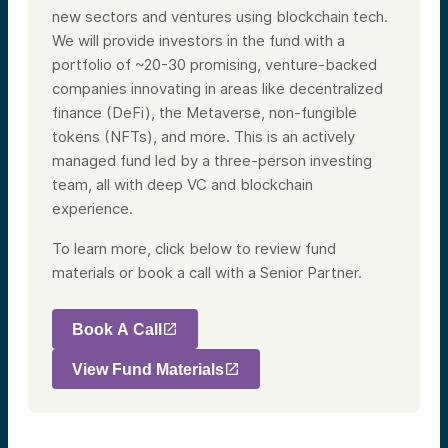
new sectors and ventures using blockchain tech.
We will provide investors in the fund with a
portfolio of ~20-30 promising, venture-backed
companies innovating in areas like decentralized
finance (DeFi), the Metaverse, non-fungible
tokens (NFTs), and more. This is an actively
managed fund led by a three-person investing
team, all with deep VC and blockchain
experience.
To learn more, click below to review fund
materials or book a call with a Senior Partner.
Book A Call
View Fund Materials