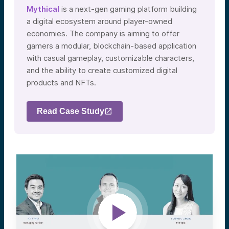
Mythical
is a next-gen gaming platform building
a digital ecosystem around player-owned
economies. The company is aiming to offer
gamers a modular, blockchain-based application
with casual gameplay, customizable characters,
and the ability to create customized digital
products and NFTs.
Read Case Study