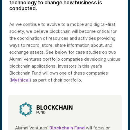
technology to change how business is
conducted.
As we continue to evolve to a mobile and digital-first
society, we believe blockchain will become critical for
the coordination of resources and activities providing
ways to record, store, share information about, and
exchange assets. See below for case studies on two
Alumni Ventures portfolio companies developing unique
blockchain applications. Investors in this year’s
Blockchain Fund will own one of these companies
(
Mythical
) as part of their portfolio.
Alumni Ventures’
Blockchain Fund
will focus on