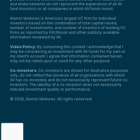
and endorsements do not represent the experience of all AV
fund investors or all companies in which AV funds invest.
Alumni Ventures is America’s largest VC firm for individual
investors based on the combination of total capital raised,
number of investments, and number of investors of leading VC
firms as reported by Pitchbook and other publicly available
information reviewed by AV.
Video Policy:
By consuming this content I acknowledge that I
may be considering an investment with AV funds for my own or
my client’s account. I agree that information contained herein
may not be relied upon or used for any other purpose.
Co-investors
: Co-investors are shown for illustrative purposes
only, do not reflect the universe of all organizations with which
AV has co-invested, and do not necessarily represent future co-
investors. The identity of a co-investor does not necessarily
indicate investment quality or performance.
©
2026
,
Alumni Ventures
. All rights reserved.