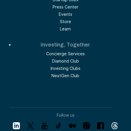
Press Center
Events
Store
Learn
Investing, Together
Concierge Services
Diamond Club
Investing Clubs
NextGen Club
Follow us