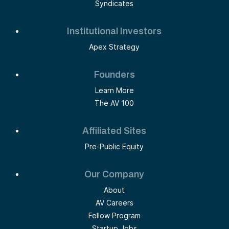
Syndicates
Institutional Investors
Apex Strategy
Founders
Learn More
The AV 100
Affiliated Sites
Pre-Public Equity
Our Company
About
AV Careers
Fellow Program
Startup Jobs