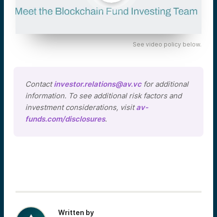
See video policy below.
Contact
investor.relations@av.vc
for additional
information. To see additional risk factors and
investment considerations, visit
av-
funds.com/disclosures
.
Written by