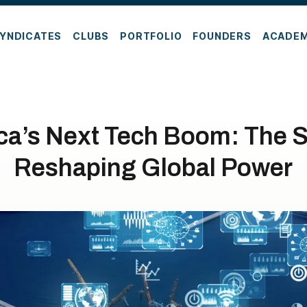
YNDICATES
CLUBS
PORTFOLIO
FOUNDERS
ACADE
ca’s Next Tech Boom: The S
Reshaping Global Power