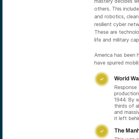
mastery decides wh
others. This inclu
and robotics, clea
resilient cyber netw
These are technologi
life and military ca
America has been h
have spurred mobil
World War

Response t
production
1944. By w
thirds of a
and massiv
it left be
The Manh
