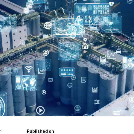
y
Published on