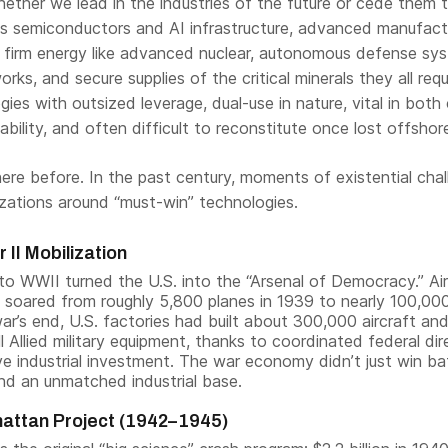
ether we lead in the industries of the future or cede them 
des semiconductors and AI infrastructure, advanced manufact
n firm energy like advanced nuclear, autonomous defense sy
orks, and secure supplies of the critical minerals they all requ
es with outsized leverage, dual-use in nature, vital in both c
pability, and often difficult to reconstitute once lost offshor
ere before. In the past century, moments of existential cha
izations around “must-win” technologies.
 II Mobilization
o WWII turned the U.S. into the “Arsenal of Democracy.” Air
 soared from roughly 5,800 planes in 1939 to nearly 100,00
ar’s end, U.S. factories had built about 300,000 aircraft an
ll Allied military equipment, thanks to coordinated federal dir
e industrial investment. The war economy didn’t just win bat
hind an unmatched industrial base.
attan Project (1942–1945)