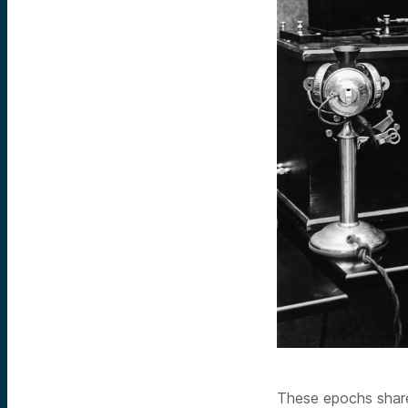
These epochs share