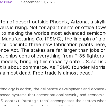
dzilak
September 10, 2025
tch of desert outside Phoenix, Arizona, a skyli
rs is rising. Not for apartments or office tower
d to making the world’s most advanced semicon
Manufacturing Co. (TSMC), the linchpin of glob
 billions into three new fabrication plants here
ce Act. The stakes are far larger than jobs or
st chips control everything from F-35 fighters 
models, bringing this capacity onto U.S. soil i
it is about commerce. As TSMC founder Morris 
is almost dead. Free trade is almost dead.”
echnology in action, the deliberate development and domesti
anced systems that anchor national security and economic
 U.S. context, “strategic tech” encompasses the sectors who