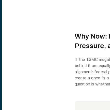
Why Now: P
Pressure, 
If the TSMC megafa
behind it are equall
alignment: federal 
create a once-in-a-
question is whethe