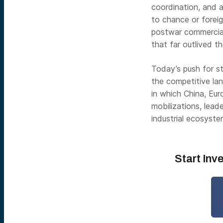
coordination, and a
to chance or foreig
postwar commercial
that far outlived th
Today’s push for st
the competitive lan
in which China, Euro
mobilizations, leade
industrial ecosyste
Start Inv