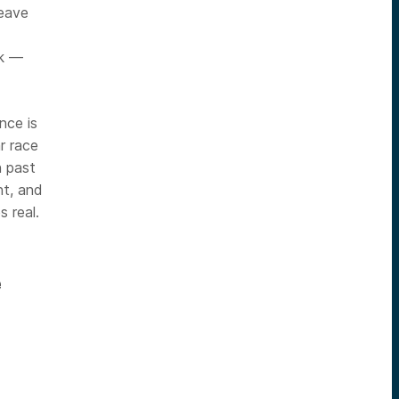
leave
ck —
nce is
r race
n past
nt, and
 real.
e