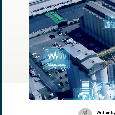
Written b