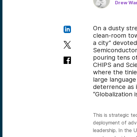
Drew Wan
On a dusty stre
clean-room towe
a city” devote
Semiconductor 
pouring tens of
CHIPS and Scien
where the tinie
large language 
deterrence as 
“Globalization 
This is strategic t
deployment of adv
leadership. In the