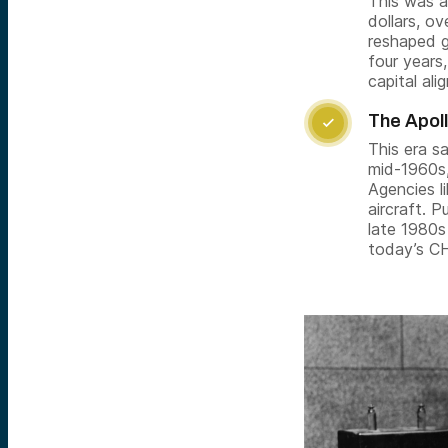
This was as
dollars, o
reshaped g
four years
capital alig
The Apol

This era s
mid-1960s,
Agencies l
aircraft. 
late 1980s
today’s C