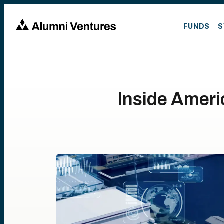
FUNDS
S
Inside Ameri