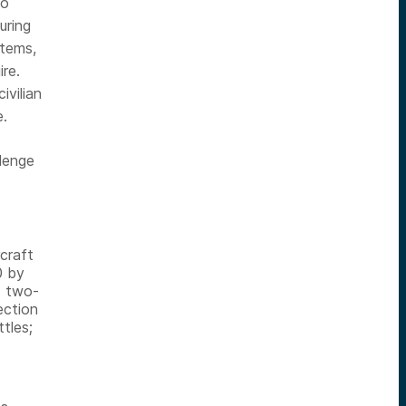
to
uring
stems,
ire.
ivilian
e.
llenge
craft
0 by
d two-
ection
tles;