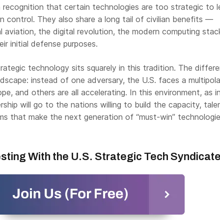
 recognition that certain technologies are too strategic to 
n control. They also share a long tail of civilian benefits —
 aviation, the digital revolution, the modern computing sta
eir initial defense purposes.
rategic technology sits squarely in this tradition. The differe
dscape: instead of one adversary, the U.S. faces a multipola
pe, and others are all accelerating. In this environment, as i
rship will go to the nations willing to build the capacity, tale
ms that make the next generation of “must-win” technologies
esting With the U.S. Strategic Tech Syndicat