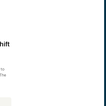
hift
 to
 The