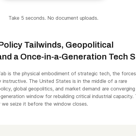
Take 5 seconds. No document uploads.
olicy Tailwinds, Geopolitical
and a Once-in-a-Generation Tech S
b is the physical embodiment of strategic tech, the forces
y instructive. The United States is in the middle of a rare
policy, global geopolitics, and market demand are converging
generation window for rebuilding critical industrial capacity.
r we seize it before the window closes.