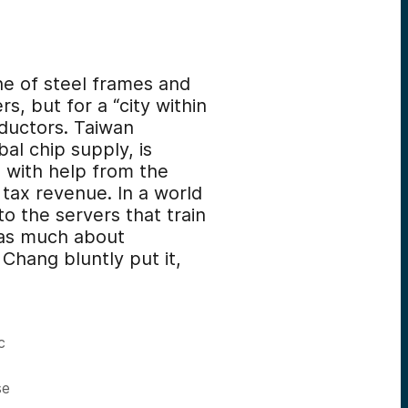
ne of steel frames and
s, but for a “city within
ductors. Taiwan
al chip supply, is
, with help from the
 tax revenue. In a world
to the servers that train
s as much about
Chang bluntly put it,
c
se