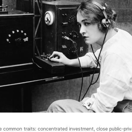
 common traits: concentrated investment, close public-priv