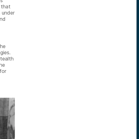
0s
 that
n under
and
the
gies.
tealth
the
for