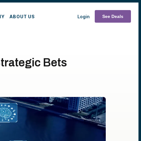
MY
ABOUT US
Login
See Deals
trategic Bets