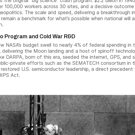
 the original “big science” crash program: $2.2 billion in 194
ver 100,000 workers across 30 sites, and a decisive outcome
eopolitics. The scale and speed, delivering a breakthrough i
, remain a benchmark for what’s possible when national will 
n.
lo Program and Cold War R&D
aw NASA’s budget swell to nearly 4% of federal spending in 
 delivering the Moon landing and a host of spinoff technolo
ike DARPA, born of this era, seeded the internet, GPS, and s
Public-private efforts such as the SEMATECH consortium in 
 restored U.S. semiconductor leadership, a direct precedent 
HIPS Act.