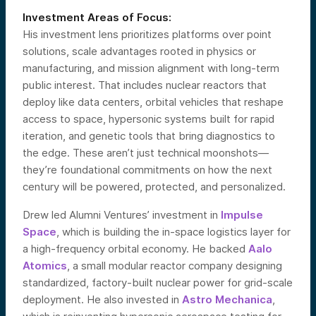
Investment Areas of Focus:
His investment lens prioritizes platforms over point
solutions, scale advantages rooted in physics or
manufacturing, and mission alignment with long-term
public interest. That includes nuclear reactors that
deploy like data centers, orbital vehicles that reshape
access to space, hypersonic systems built for rapid
iteration, and genetic tools that bring diagnostics to
the edge. These aren’t just technical moonshots—
they’re foundational commitments on how the next
century will be powered, protected, and personalized.
Drew led Alumni Ventures’ investment in
Impulse
Space
, which is building the in-space logistics layer for
a high-frequency orbital economy. He backed
Aalo
Atomics
, a small modular reactor company designing
standardized, factory-built nuclear power for grid-scale
deployment. He also invested in
Astro Mechanica
,