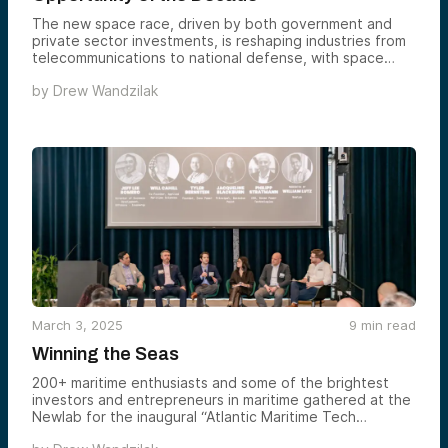
The new space race, driven by both government and
private sector investments, is reshaping industries from
telecommunications to national defense, with space
projected to exceed $1 trillion by 2040. Key areas of
by
Drew Wandzilak
focus include satellite constellations, GPS superiority,
and lunar exploration, which have strategic and
commercial implications, particularly in defense and
technological innovation. As private companies like
SpaceX, HawkEye 360, and Varda Space push the
boundaries of space technology, investors see vast
potential for growth in a rapidly expanding space
economy.
March 3, 2025
9
min read
Winning the Seas
200+ maritime enthusiasts and some of the brightest
investors and entrepreneurs in maritime gathered at the
Newlab for the inaugural “Atlantic Maritime Tech
Summit,” co-hosted by Alumni Ventures.