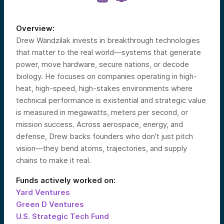
Overview:
Drew Wandzilak invests in breakthrough technologies
that matter to the real world—systems that generate
power, move hardware, secure nations, or decode
biology. He focuses on companies operating in high-
heat, high-speed, high-stakes environments where
technical performance is existential and strategic value
is measured in megawatts, meters per second, or
mission success. Across aerospace, energy, and
defense, Drew backs founders who don’t just pitch
vision—they bend atoms, trajectories, and supply
chains to make it real.
Funds actively worked on:
Yard Ventures
Green D Ventures
U.S. Strategic Tech Fund