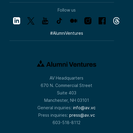
Follow us
#
AlumniVentures
AV Headquarters
670 N. Commercial Street
Suite 403
Manchester, NH 03101
General inquiries:
info@av.vc
Press inquiries:
press@av.vc
603-518-8112