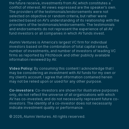
the future receive, investments from AV, which constitutes a
conflict of interest. All views expressed are the speaker’s own.
The providers of the testimonials/endorsements were not
selected on objective or random criteria, but rather were
selected based on AV’s understanding of its relationship with the
providers of the testimonials/endorsements. The testimonials
and endorsements do not represent the experience of all AV
fund investors or all companies in which AV funds invest.
Alumni Ventures is America’s largest VC firm for individual
investors based on the combination of total capital raised,
number of investments, and number of investors of leading VC
firms as reported by Pitchbook and other publicly available
information reviewed by AV.
Video Policy:
By consuming this content I acknowledge that I
may be considering an investment with AV funds for my own or
my client’s account. I agree that information contained herein
may not be relied upon or used for any other purpose.
Co-investors
: Co-investors are shown for illustrative purposes
only, do not reflect the universe of all organizations with which
AV has co-invested, and do not necessarily represent future co-
investors. The identity of a co-investor does not necessarily
indicate investment quality or performance.
©
2026
,
Alumni Ventures
. All rights reserved.