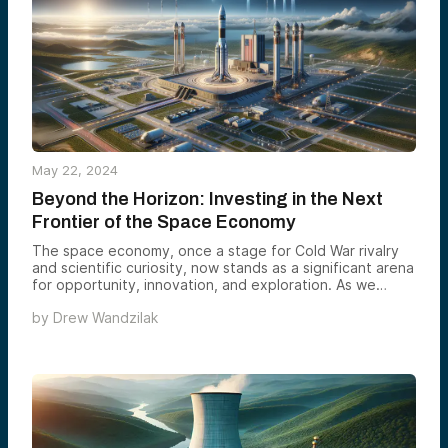
infrastructure, a skilled workforce, and strong
government support.
May 22, 2024
Beyond the Horizon: Investing in the Next
Frontier of the Space Economy
The space economy, once a stage for Cold War rivalry
and scientific curiosity, now stands as a significant arena
for opportunity, innovation, and exploration. As we
transition from historical milestones to cutting-edge
by
Drew Wandzilak
advancements, the narrative extends beyond reaching
new heights to understanding the strategic significance
and economic potential of space. With the industry
poised to exceed trillions in market value, the stakes for
investors, nations, and humanity are immense.