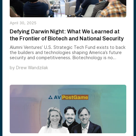
“Globalization is almost dead. Free trade is almost
dead.”
April 30, 2025
Defying Darwin Night: What We Learned at
the Frontier of Biotech and National Security
Alumni Ventures’ U.S. Strategic Tech Fund exists to back
the builders and technologies shaping America’s future
security and competitiveness. Biotechnology is no
longer confined to medicine — it’s becoming
by
Drew Wandzilak
infrastructure. It’s reshaping national defense, industrial
resiliency, and human performance. That’s why we
hosted Defying Darwin Night in San Francisco: to gather
founders, operators, and national security leaders at the
bleeding edge of this transformation.