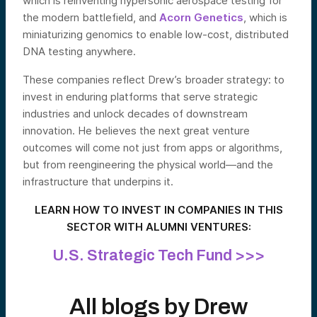
which is reinventing hypersonic aerospace testing for
the modern battlefield, and
Acorn Genetics
, which is
miniaturizing genomics to enable low-cost, distributed
DNA testing anywhere.
These companies reflect Drew’s broader strategy: to
invest in enduring platforms that serve strategic
industries and unlock decades of downstream
innovation. He believes the next great venture
outcomes will come not just from apps or algorithms,
but from reengineering the physical world—and the
infrastructure that underpins it.
LEARN HOW TO INVEST IN COMPANIES IN THIS
SECTOR WITH ALUMNI VENTURES:
U.S. Strategic Tech Fund >>>
All blogs by
Drew