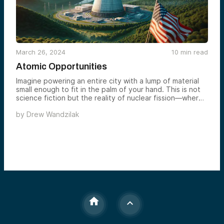
March 26, 2024
10
min read
Atomic Opportunities
Imagine powering an entire city with a lump of material
small enough to fit in the palm of your hand. This is not
science fiction but the reality of nuclear fission—where
splitting a single atom releases immense energy. This
by
Drew Wandzilak
principle has the potential to revolutionize our energy
systems, offering a cleaner, more efficient alternative to
fossil fuels. But what does the journey of nuclear energy
from theory to global energy source look like, and what
does its future hold?