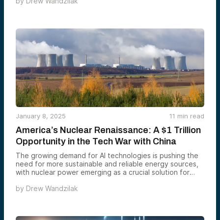
by
Drew Wandzilak
January 8, 2025
11
min read
America’s Nuclear Renaissance: A $1 Trillion
Opportunity in the Tech War with China
The growing demand for AI technologies is pushing the
need for more sustainable and reliable energy sources,
with nuclear power emerging as a crucial solution for
both energy and national security. With a projected $1.1
by
Drew Wandzilak
trillion market by 2035 and significant advancements in
nuclear technology, such as small modular reactors and
AI-enhanced systems, the U.S. is poised to lead a
nuclear renaissance, benefiting from robust R&D