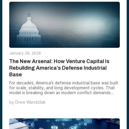
only durable solution is full-stack manufacturing systems
that embed data collection on the factory floor, turning
human expertise into lasting, machine-learnable
intelligence before it disappears.
January 28, 2026
The New Arsenal: How Venture Capital Is
Rebuilding America’s Defense Industrial
Base
For decades, America’s defense industrial base was built
for scale, stability, and long development cycles. That
model is breaking down as modern conflict demands
speed, adaptability, and industrial execution at a pace
by
Drew Wandzilak
legacy structures were never designed to sustain.