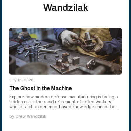
Wandzilak
July 15, 2026
The Ghost in the Machine
Explore how modern defense manufacturing is facing a
hidden crisis: the rapid retirement of skilled workers
whose tacit, experience-based knowledge cannot be
easily replaced or documented. Using historical
by
Drew Wandzilak
examples like Roman concrete and Stradivarius violins, it
shows how civilizations repeatedly lose critical know-
how when it is not formally captured. It argues that the