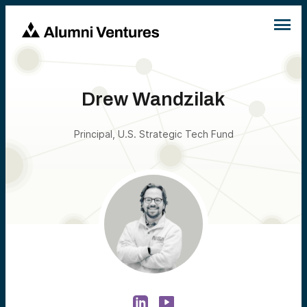
Drew Wandzilak
Principal, U.S. Strategic Tech Fund