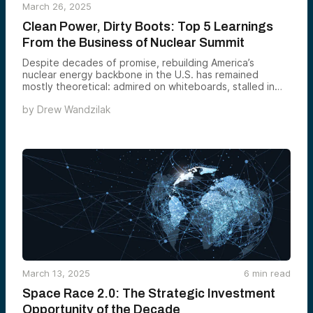
March 26, 2025
Clean Power, Dirty Boots: Top 5 Learnings
From the Business of Nuclear Summit
Despite decades of promise, rebuilding America’s
nuclear energy backbone in the U.S. has remained
mostly theoretical: admired on whiteboards, stalled in
real-world execution. This year’s Business of Nuclear
by
Drew Wandzilak
Summit — hosted by Alumni Ventures, 8VC, Founders
Fund, and Idaho National Laboratory — gathered
policymakers, builders, utilities, investors, and federal
labs to explore one big question:
March 13, 2025
6
min read
Space Race 2.0: The Strategic Investment
Opportunity of the Decade