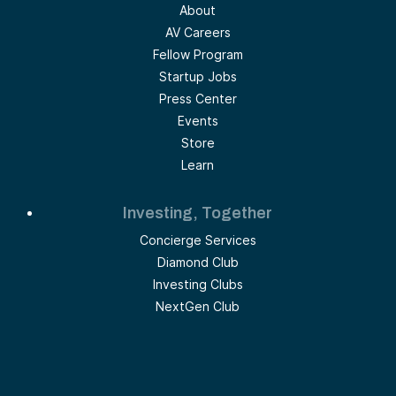
About
AV Careers
Fellow Program
Startup Jobs
Press Center
Events
Store
Learn
Investing, Together
Concierge Services
Diamond Club
Investing Clubs
NextGen Club