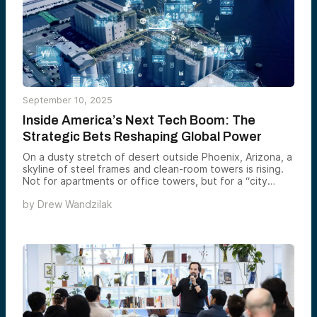
September 10, 2025
Inside America’s Next Tech Boom: The
Strategic Bets Reshaping Global Power
On a dusty stretch of desert outside Phoenix, Arizona, a
skyline of steel frames and clean-room towers is rising.
Not for apartments or office towers, but for a “city
within a city” devoted to making the world’s most
by
Drew Wandzilak
advanced semiconductors. Taiwan Semiconductor
Manufacturing Co. (TSMC), the linchpin of global chip
supply, is pouring tens of billions into three new
fabrication plants here, with help from the CHIPS and
Science Act. The stakes are far larger than jobs or tax
revenue. In a world where the tiniest chips control
everything from F-35 fighters to the servers that train
large language models, bringing this capacity onto U.S.
soil is as much about deterrence as it is about
commerce. As TSMC founder Morris Chang bluntly put it,