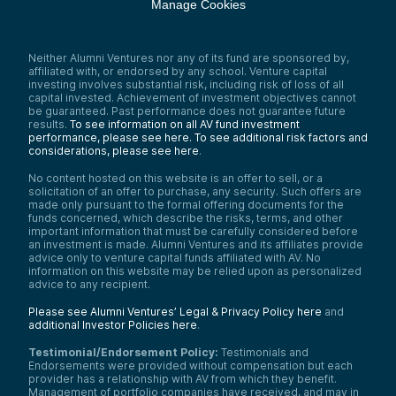
Manage Cookies
Neither Alumni Ventures nor any of its fund are sponsored by,
affiliated with, or endorsed by any school. Venture capital
investing involves substantial risk, including risk of loss of all
capital invested. Achievement of investment objectives cannot
be guaranteed. Past performance does not guarantee future
results.
To see information on all AV fund investment
performance, please see here.
To see additional risk factors and
considerations, please see here
.
No content hosted on this website is an offer to sell, or a
solicitation of an offer to purchase, any security. Such offers are
made only pursuant to the formal offering documents for the
funds concerned, which describe the risks, terms, and other
important information that must be carefully considered before
an investment is made. Alumni Ventures and its affiliates provide
advice only to venture capital funds affiliated with AV. No
information on this website may be relied upon as personalized
advice to any recipient.
Please see Alumni Ventures’ Legal & Privacy Policy here
and
additional Investor Policies here
.
Testimonial/Endorsement Policy:
Testimonials and
Endorsements were provided without compensation but each
provider has a relationship with AV from which they benefit.
Management of portfolio companies have received, and may in