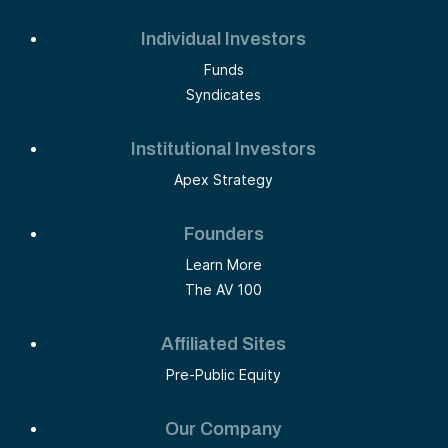
Individual Investors
Funds
Syndicates
Institutional Investors
Apex Strategy
Founders
Learn More
The AV 100
Affiliated Sites
Pre-Public Equity
Our Company