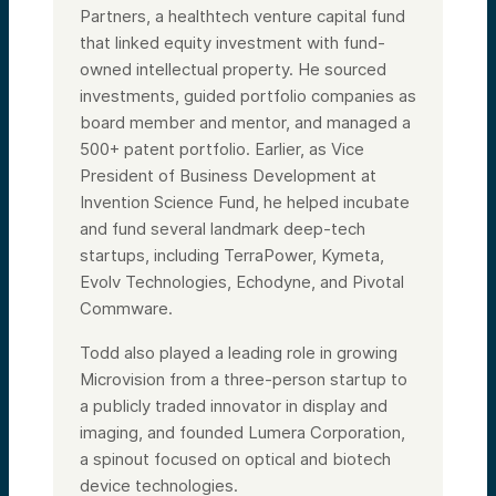
Partners, a healthtech venture capital fund
that linked equity investment with fund-
owned intellectual property. He sourced
investments, guided portfolio companies as
board member and mentor, and managed a
500+ patent portfolio. Earlier, as Vice
President of Business Development at
Invention Science Fund, he helped incubate
and fund several landmark deep-tech
startups, including TerraPower, Kymeta,
Evolv Technologies, Echodyne, and Pivotal
Commware.
Todd also played a leading role in growing
Microvision from a three-person startup to
a publicly traded innovator in display and
imaging, and founded Lumera Corporation,
a spinout focused on optical and biotech
device technologies.