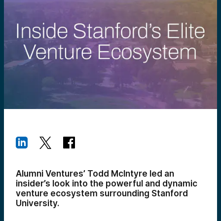
Alumni Ventures’ Todd McIntyre led an
insider’s look into the powerful and dynamic
venture ecosystem surrounding Stanford
University.