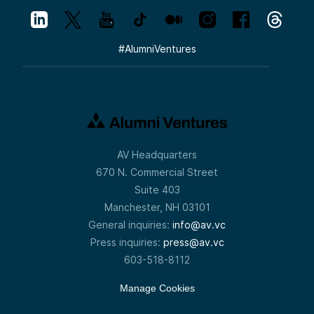
#
AlumniVentures
AV Headquarters
670 N. Commercial Street
Suite 403
Manchester, NH 03101
General inquiries:
info@av.vc
Press inquiries:
press@av.vc
603-518-8112
Manage Cookies