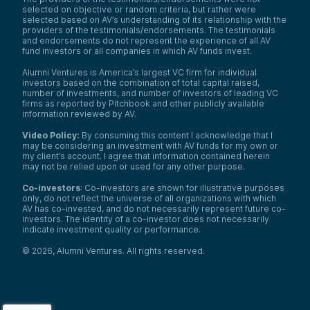
selected on objective or random criteria, but rather were
selected based on AV’s understanding of its relationship with the
providers of the testimonials/endorsements. The testimonials
and endorsements do not represent the experience of all AV
fund investors or all companies in which AV funds invest.
Alumni Ventures is America’s largest VC firm for individual
investors based on the combination of total capital raised,
number of investments, and number of investors of leading VC
firms as reported by Pitchbook and other publicly available
information reviewed by AV.
Video Policy:
By consuming this content I acknowledge that I
may be considering an investment with AV funds for my own or
my client’s account. I agree that information contained herein
may not be relied upon or used for any other purpose.
Co-investors
: Co-investors are shown for illustrative purposes
only, do not reflect the universe of all organizations with which
AV has co-invested, and do not necessarily represent future co-
investors. The identity of a co-investor does not necessarily
indicate investment quality or performance.
©
2026
,
Alumni Ventures
. All rights reserved.