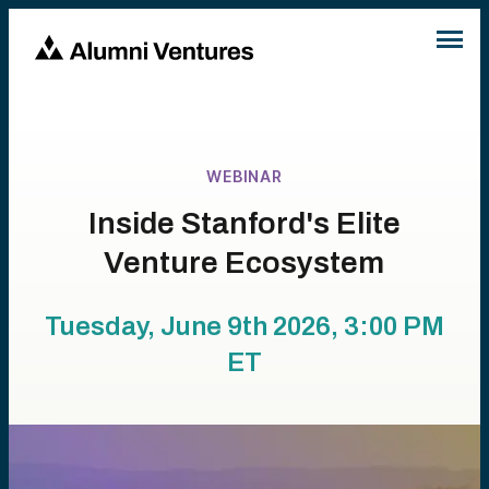
WEBINAR
Inside Stanford's Elite
Venture Ecosystem
Tuesday, June 9th 2026, 3:00 PM
ET