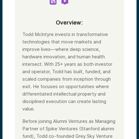
Overview:
Todd McIntyre invests in transformative
technologies that move markets and
improve lives—where deep science,
hardware innovation, and human health
intersect. With 25+ years as both investor
and operator, Todd has built, funded, and
scaled companies from inception through
exit. He focuses on opportunities where
differentiated intellectual property and
disciplined execution can create lasting
value.
Before joining Alumni Ventures as Managing
Partner of Spike Ventures (Stanford alumni
fund), Todd co-founded Grey Sky Venture