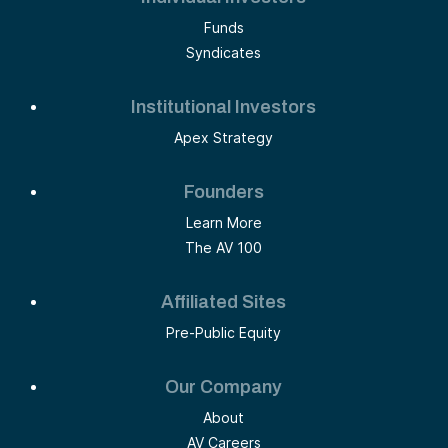
Funds
Syndicates
Institutional Investors
Apex Strategy
Founders
Learn More
The AV 100
Affiliated Sites
Pre-Public Equity
Our Company
About
AV Careers