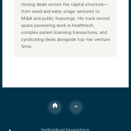
closing deals across the capital structure—
from seed and early-stage ventures to
M\&A and public financings. His track record
spans pioneering work in healthtech,
complex patent licensing transactions, and
syndicating deals alongside top-tier venture
firms.
Individual Investors