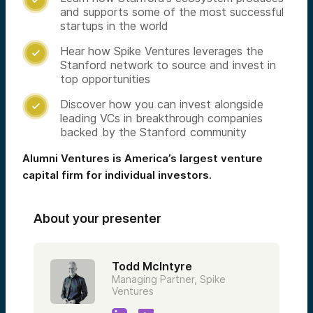
and supports some of the most successful
startups in the world
Hear how Spike Ventures leverages the

Stanford network to source and invest in
top opportunities
Discover how you can invest alongside

leading VCs in breakthrough companies
backed by the Stanford community
Alumni Ventures is America’s largest venture
capital firm for individual investors.
About your presenter
Todd McIntyre
Managing Partner, Spike
Ventures