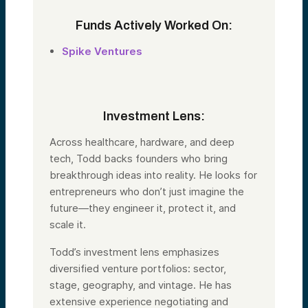
Funds Actively Worked On:
Spike Ventures
Investment Lens:
Across healthcare, hardware, and deep
tech,
Todd
backs founders who bring
breakthrough ideas into reality. He looks for
entrepreneurs who don’t just imagine the
future—they engineer it, protect it, and
scale it.
Todd
’s investment lens emphasizes
diversified venture portfolios: sector,
stage, geography, and vintage. He has
extensive experience negotiating and