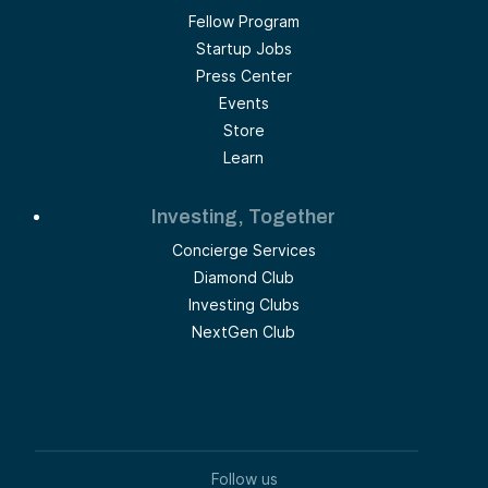
Fellow Program
Startup Jobs
Press Center
Events
Store
Learn
Investing, Together
Concierge Services
Diamond Club
Investing Clubs
NextGen Club
Follow us