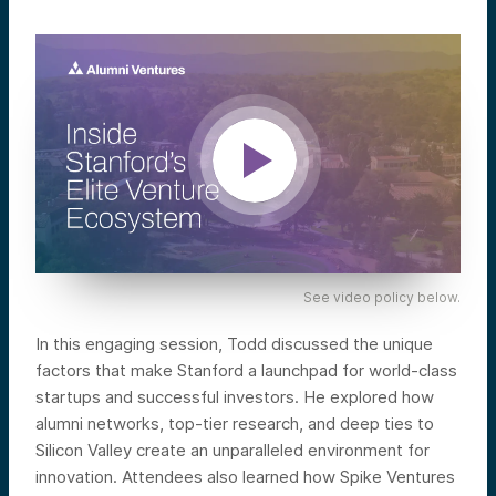
See video policy below.
In this engaging session, Todd discussed the unique
factors that make Stanford a launchpad for world-class
startups and successful investors. He explored how
alumni networks, top-tier research, and deep ties to
Silicon Valley create an unparalleled environment for
innovation. Attendees also learned how Spike Ventures