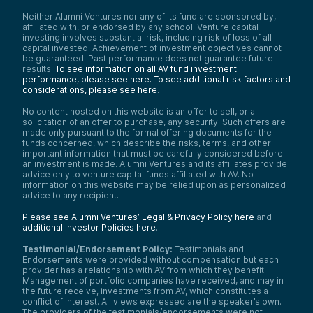
Neither Alumni Ventures nor any of its fund are sponsored by,
affiliated with, or endorsed by any school. Venture capital
investing involves substantial risk, including risk of loss of all
capital invested. Achievement of investment objectives cannot
be guaranteed. Past performance does not guarantee future
results.
To see information on all AV fund investment
performance, please see here.
To see additional risk factors and
considerations, please see here
.
No content hosted on this website is an offer to sell, or a
solicitation of an offer to purchase, any security. Such offers are
made only pursuant to the formal offering documents for the
funds concerned, which describe the risks, terms, and other
important information that must be carefully considered before
an investment is made. Alumni Ventures and its affiliates provide
advice only to venture capital funds affiliated with AV. No
information on this website may be relied upon as personalized
advice to any recipient.
Please see Alumni Ventures’ Legal & Privacy Policy here
and
additional Investor Policies here
.
Testimonial/Endorsement Policy:
Testimonials and
Endorsements were provided without compensation but each
provider has a relationship with AV from which they benefit.
Management of portfolio companies have received, and may in
the future receive, investments from AV, which constitutes a
conflict of interest. All views expressed are the speaker’s own.
The providers of the testimonials/endorsements were not