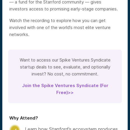
— a fund for the Stanford community — gives
investors access to promising early-stage companies.
Watch the recording to explore how you can get
involved with one of the world’s most elite venture
networks.
Want to access our Spike Ventures Syndicate
startup deals to see, evaluate, and optionally
invest? No cost, no commitment.
Join the Spike Ventures Syndicate (For
Free)>>
Why Attend?
Learn how Stanford’s ecosystem produces
