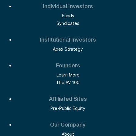
Individual Investors
Funds
Syndicates
Institutional Investors
Apex Strategy
Founders
Learn More
The AV 100
Affiliated Sites
Pre-Public Equity
Our Company
About