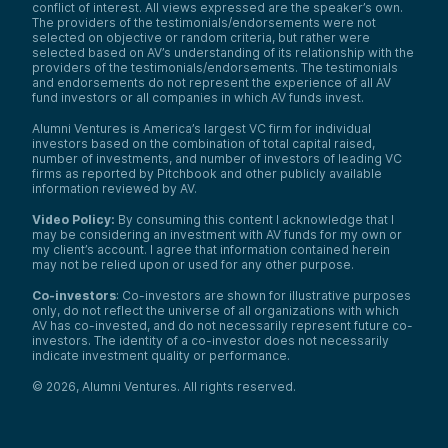
conflict of interest. All views expressed are the speaker’s own.
The providers of the testimonials/endorsements were not
selected on objective or random criteria, but rather were
selected based on AV’s understanding of its relationship with the
providers of the testimonials/endorsements. The testimonials
and endorsements do not represent the experience of all AV
fund investors or all companies in which AV funds invest.
Alumni Ventures is America’s largest VC firm for individual
investors based on the combination of total capital raised,
number of investments, and number of investors of leading VC
firms as reported by Pitchbook and other publicly available
information reviewed by AV.
Video Policy:
By consuming this content I acknowledge that I
may be considering an investment with AV funds for my own or
my client’s account. I agree that information contained herein
may not be relied upon or used for any other purpose.
Co-investors
: Co-investors are shown for illustrative purposes
only, do not reflect the universe of all organizations with which
AV has co-invested, and do not necessarily represent future co-
investors. The identity of a co-investor does not necessarily
indicate investment quality or performance.
©
2026
,
Alumni Ventures
. All rights reserved.