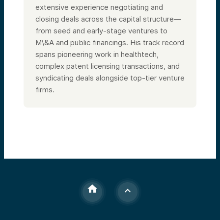
extensive experience negotiating and
closing deals across the capital structure—
from seed and early-stage ventures to
M\&A and public financings. His track record
spans pioneering work in healthtech,
complex patent licensing transactions, and
syndicating deals alongside top-tier venture
firms.