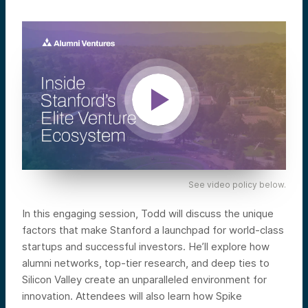
See video policy below.
In this engaging session, Todd will discuss the unique
factors that make Stanford a launchpad for world-class
startups and successful investors. He’ll explore how
alumni networks, top-tier research, and deep ties to
Silicon Valley create an unparalleled environment for
innovation. Attendees will also learn how Spike