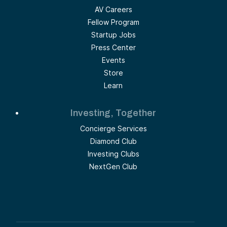
AV Careers
Fellow Program
Startup Jobs
Press Center
Events
Store
Learn
Investing, Together
Concierge Services
Diamond Club
Investing Clubs
NextGen Club