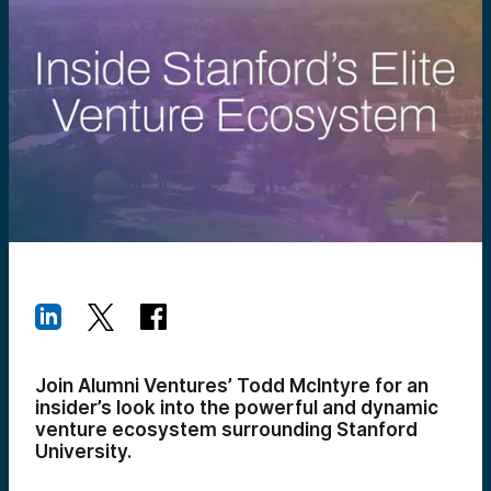
Join Alumni Ventures’ Todd McIntyre for an
insider’s look into the powerful and dynamic
venture ecosystem surrounding Stanford
University.