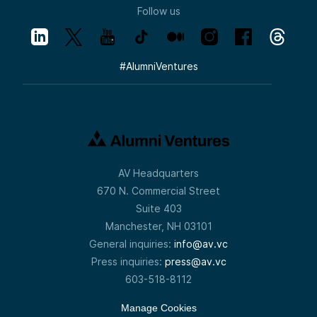
Follow us
#
AlumniVentures
AV Headquarters
670 N. Commercial Street
Suite 403
Manchester, NH 03101
General inquiries:
info@av.vc
Press inquiries:
press@av.vc
603-518-8112
Manage Cookies