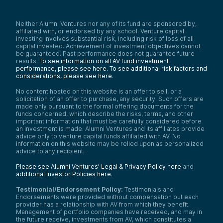
Neither Alumni Ventures nor any of its fund are sponsored by,
affiliated with, or endorsed by any school. Venture capital
investing involves substantial risk, including risk of loss of all
capital invested. Achievement of investment objectives cannot
be guaranteed. Past performance does not guarantee future
results.
To see information on all AV fund investment
performance, please see here.
To see additional risk factors and
considerations, please see here
.
No content hosted on this website is an offer to sell, or a
solicitation of an offer to purchase, any security. Such offers are
made only pursuant to the formal offering documents for the
funds concerned, which describe the risks, terms, and other
important information that must be carefully considered before
an investment is made. Alumni Ventures and its affiliates provide
advice only to venture capital funds affiliated with AV. No
information on this website may be relied upon as personalized
advice to any recipient.
Please see Alumni Ventures’ Legal & Privacy Policy here
and
additional Investor Policies here
.
Testimonial/Endorsement Policy:
Testimonials and
Endorsements were provided without compensation but each
provider has a relationship with AV from which they benefit.
Management of portfolio companies have received, and may in
the future receive, investments from AV, which constitutes a