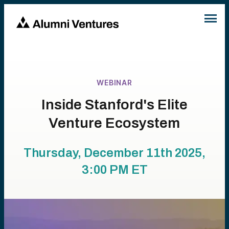
WEBINAR
Inside Stanford's Elite
Venture Ecosystem
Thursday, December 11th 2025,
3:00 PM
ET