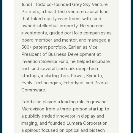
fund), Todd co-founded Grey Sky Venture
Partners, a healthtech venture capital fund
that linked equity investment with fund-
owned intellectual property. He sourced
investments, guided portfolio companies as
board member and mentor, and managed a
500+ patent portfolio. Earlier, as Vice
President of Business Development at
Invention Science Fund, he helped incubate
and fund several landmark deep-tech
startups, including TerraPower, Kymeta,
Evolv Technologies, Echodyne, and Pivotal
Commware.
Todd also played a leading role in growing
Microvision from a three-person startup to
a publicly traded innovator in display and
imaging, and founded Lumera Corporation,
a spinout focused on optical and biotech