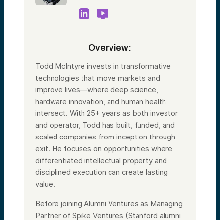
Overview:
Todd McIntyre invests in transformative
technologies that move markets and
improve lives—where deep science,
hardware innovation, and human health
intersect. With 25+ years as both investor
and operator, Todd has built, funded, and
scaled companies from inception through
exit. He focuses on opportunities where
differentiated intellectual property and
disciplined execution can create lasting
value.
Before joining Alumni Ventures as Managing
Partner of Spike Ventures (Stanford alumni