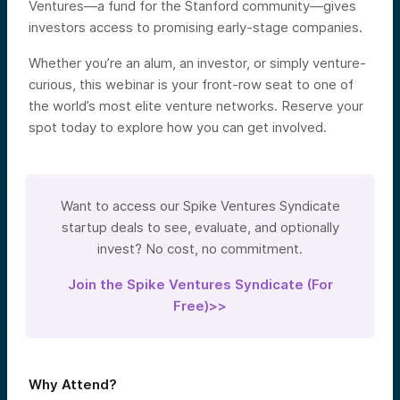
Ventures—a fund for the Stanford community—gives
investors access to promising early-stage companies.
Whether you’re an alum, an investor, or simply venture-
curious, this webinar is your front-row seat to one of
the world’s most elite venture networks. Reserve your
spot today to explore how you can get involved.
Want to access our Spike Ventures Syndicate
startup deals to see, evaluate, and optionally
invest? No cost, no commitment.
Join the Spike Ventures Syndicate (For
Free)>>
Why Attend?