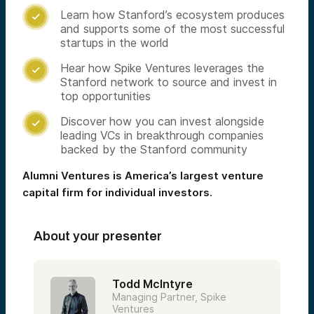
Learn how Stanford’s ecosystem produces

and supports some of the most successful
startups in the world
Hear how Spike Ventures leverages the

Stanford network to source and invest in
top opportunities
Discover how you can invest alongside

leading VCs in breakthrough companies
backed by the Stanford community
Alumni Ventures is America’s largest venture
capital firm for individual investors.
About your presenter
Todd McIntyre
Managing Partner, Spike
Ventures