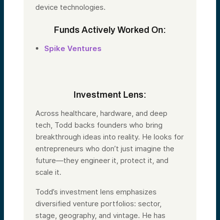
device technologies.
Funds Actively Worked On:
Spike Ventures
Investment Lens:
Across healthcare, hardware, and deep
tech,
Todd
backs founders who bring
breakthrough ideas into reality. He looks for
entrepreneurs who don’t just imagine the
future—they engineer it, protect it, and
scale it.
Todd
’s investment lens emphasizes
diversified venture portfolios: sector,
stage, geography, and vintage. He has