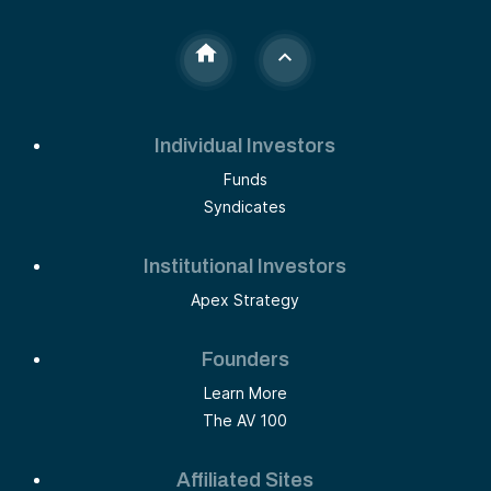
Individual Investors
Funds
Syndicates
Institutional Investors
Apex Strategy
Founders
Learn More
The AV 100
Affiliated Sites