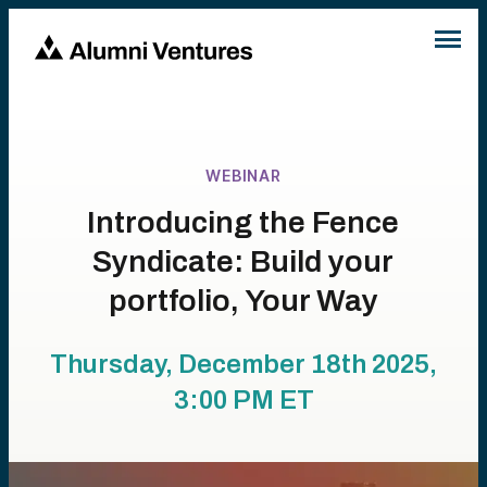
WEBINAR
Introducing the Fence
Syndicate: Build your
portfolio, Your Way
Thursday, December 18th 2025,
3:00 PM
ET