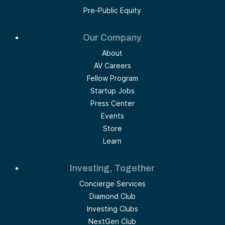
Pre-Public Equity
Our Company
About
AV Careers
Fellow Program
Startup Jobs
Press Center
Events
Store
Learn
Investing, Together
Concierge Services
Diamond Club
Investing Clubs
NextGen Club