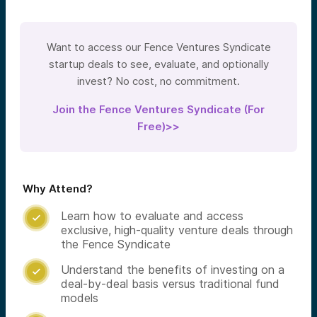
Want to access our Fence Ventures Syndicate
startup deals to see, evaluate, and optionally
invest? No cost, no commitment.
Join the Fence Ventures Syndicate (For
Free)>>
Why Attend?
Learn how to evaluate and access

exclusive, high-quality venture deals through
the Fence Syndicate
Understand the benefits of investing on a

deal-by-deal basis versus traditional fund
models