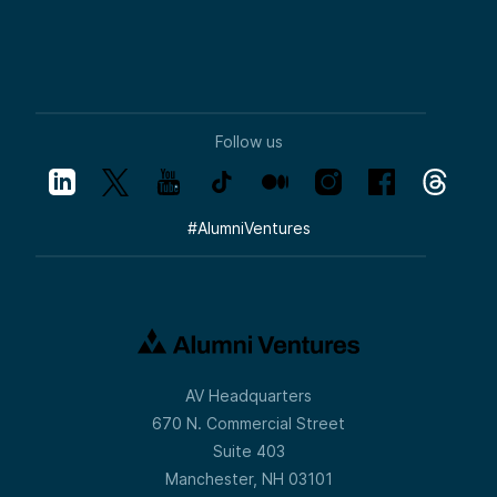
Follow us
#
AlumniVentures
AV Headquarters
670 N. Commercial Street
Suite 403
Manchester, NH 03101