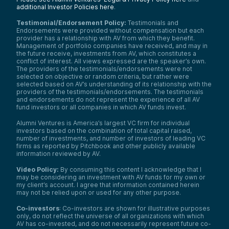
additional Investor Policies here
.
Testimonial/Endorsement Policy:
Testimonials and
Endorsements were provided without compensation but each
provider has a relationship with AV from which they benefit.
Management of portfolio companies have received, and may in
the future receive, investments from AV, which constitutes a
conflict of interest. All views expressed are the speaker’s own.
The providers of the testimonials/endorsements were not
selected on objective or random criteria, but rather were
selected based on AV’s understanding of its relationship with the
providers of the testimonials/endorsements. The testimonials
and endorsements do not represent the experience of all AV
fund investors or all companies in which AV funds invest.
Alumni Ventures is America’s largest VC firm for individual
investors based on the combination of total capital raised,
number of investments, and number of investors of leading VC
firms as reported by Pitchbook and other publicly available
information reviewed by AV.
Video Policy:
By consuming this content I acknowledge that I
may be considering an investment with AV funds for my own or
my client’s account. I agree that information contained herein
may not be relied upon or used for any other purpose.
Co-investors
: Co-investors are shown for illustrative purposes
only, do not reflect the universe of all organizations with which
AV has co-invested, and do not necessarily represent future co-