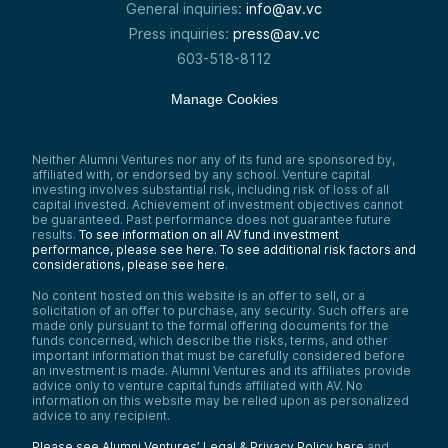
General inquiries:
info@av.vc
Press inquiries:
press@av.vc
603-518-8112
Manage Cookies
Neither Alumni Ventures nor any of its fund are sponsored by,
affiliated with, or endorsed by any school. Venture capital
investing involves substantial risk, including risk of loss of all
capital invested. Achievement of investment objectives cannot
be guaranteed. Past performance does not guarantee future
results.
To see information on all AV fund investment
performance, please see here.
To see additional risk factors and
considerations, please see here
.
No content hosted on this website is an offer to sell, or a
solicitation of an offer to purchase, any security. Such offers are
made only pursuant to the formal offering documents for the
funds concerned, which describe the risks, terms, and other
important information that must be carefully considered before
an investment is made. Alumni Ventures and its affiliates provide
advice only to venture capital funds affiliated with AV. No
information on this website may be relied upon as personalized
advice to any recipient.
Please see Alumni Ventures’ Legal & Privacy Policy here
and