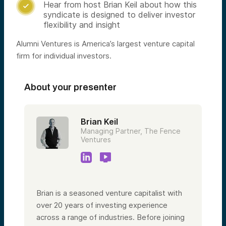
Hear from host Brian Keil about how this

syndicate is designed to deliver investor
flexibility and insight
Alumni Ventures is America’s largest venture capital
firm for individual investors.
About your presenter
Brian Keil
Managing Partner, The Fence
Ventures
Brian is a seasoned venture capitalist with
over 20 years of investing experience
across a range of industries. Before joining