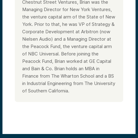
Chestnut Street Ventures, Brian was the
Managing Director for New York Ventures,
the venture capital arm of the State of New
York. Prior to that, he was VP of Strategy &
Corporate Development at Arbitron (now
Nielsen Audio) and a Managing Director at
the Peacock Fund, the venture capital arm
of NBC Universal. Before joining the
Peacock Fund, Brian worked at GE Capital
and Bain & Co. Brian holds an MBA in
Finance from The Wharton School and a BS
in Industrial Engineering from The University
of Southern California.