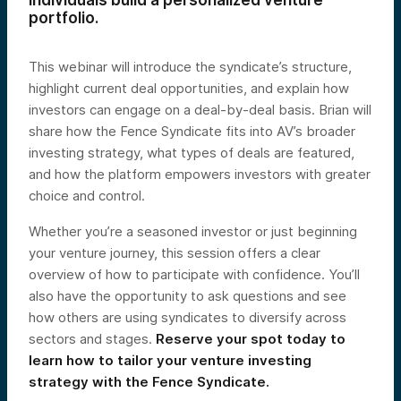
individuals build a personalized venture
portfolio.
This webinar will introduce the syndicate’s structure,
highlight current deal opportunities, and explain how
investors can engage on a deal-by-deal basis. Brian will
share how the Fence Syndicate fits into AV’s broader
investing strategy, what types of deals are featured,
and how the platform empowers investors with greater
choice and control.
Whether you’re a seasoned investor or just beginning
your venture journey, this session offers a clear
overview of how to participate with confidence. You’ll
also have the opportunity to ask questions and see
how others are using syndicates to diversify across
sectors and stages.
Reserve your spot today to
learn how to tailor your venture investing
strategy with the Fence Syndicate.