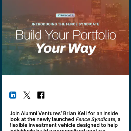
Join Alumni Ventures’
Brian Keil
for an inside
look at the newly launched
Fence Syndicate
, a
flexible investment vehicle designed to help