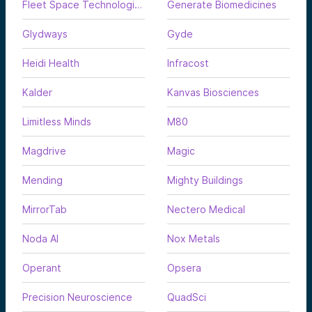
Fleet Space Technologies
Generate Biomedicines
Glydways
Gyde
Heidi Health
Infracost
Kalder
Kanvas Biosciences
Limitless Minds
M80
Magdrive
Magic
Mending
Mighty Buildings
MirrorTab
Nectero Medical
Noda AI
Nox Metals
Operant
Opsera
Precision Neuroscience
QuadSci