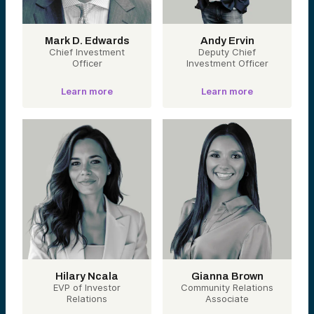
Mark D. Edwards
Andy Ervin
Chief Investment
Deputy Chief
Officer
Investment Officer
Learn more
Learn more
Hilary Ncala
Gianna Brown
EVP of Investor
Community Relations
Relations
Associate