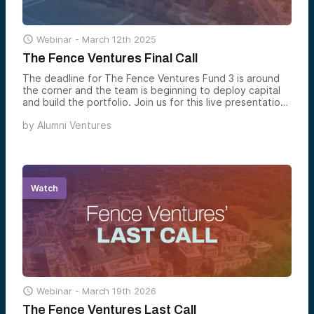

Webinar -
March 12th 2025
The Fence Ventures Final Call
The deadline for The Fence Ventures Fund 3 is around
the corner and the team is beginning to deploy capital
and build the portfolio. Join us for this live presentation
as Managing Partner Brian Keil gives an overview of The
by
Alumni Ventures
Fence Ventures and explains how the team constructs a
fully diversified venture portfolio.
Watch

Webinar -
March 19th 2026
The Fence Ventures Last Call