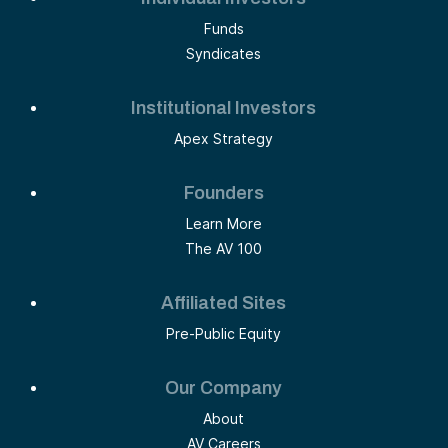
Funds
Syndicates
Institutional Investors
Apex Strategy
Founders
Learn More
The AV 100
Affiliated Sites
Pre-Public Equity
Our Company
About
AV Careers