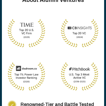
About Alumni Ventures
Renowned-Tier and Battle Tested
