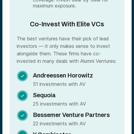
maximum exposure.
Co-Invest With Elite VCs
The best ventures have their pick of lead
investors — it only makes sense to invest
alongside them. These firms have co-
invested in many deals with Alumni Ventures:
Andreessen Horowitz

51 investments with AV
Sequoia

25 investments with AV
Bessemer Venture Partners

22 investments with AV