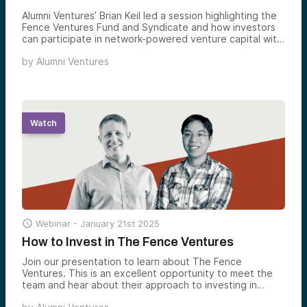
Alumni Ventures’ Brian Keil led a session highlighting the
Fence Ventures Fund and Syndicate and how investors
can participate in network-powered venture capital with
fellow Carnegie Mellon alums at the forefront of
by
Alumni Ventures
cybersecurity and critical infrastructure innovation.
Watch

Webinar -
January 21st 2025
How to Invest in The Fence Ventures
Join our presentation to learn about The Fence
Ventures. This is an excellent opportunity to meet the
team and hear about their approach to investing in
private-stage companies. This presentation will be led