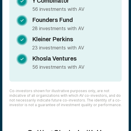
Y Combinator

56 investments with AV
Founders Fund

28 investments with AV
Kleiner Perkins

23 investments with AV
Khosla Ventures

56 investments with AV
Co-investors shown for illustrative purposes only, are not
indicative of all organizations with which AV co-investors, and do
not necessarily indicate future co-investors. The identity of a co-
investor is not a guarantee of investment quality or performance.