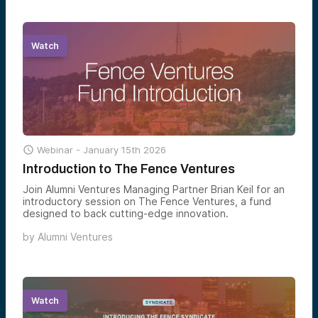
Watch

Webinar -
January 15th 2026
Introduction to The Fence Ventures
Join Alumni Ventures Managing Partner Brian Keil for an
introductory session on The Fence Ventures, a fund
designed to back cutting-edge innovation.
by
Alumni Ventures
Watch