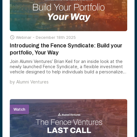

Webinar -
December 18th 2025
Introducing the Fence Syndicate: Build your
portfolio, Your Way
Join Alumni Ventures’ Brian Keil for an inside look at the
newly launched Fence Syndicate, a flexible investment
vehicle designed to help individuals build a personalized
venture portfolio.
by
Alumni Ventures
Watch