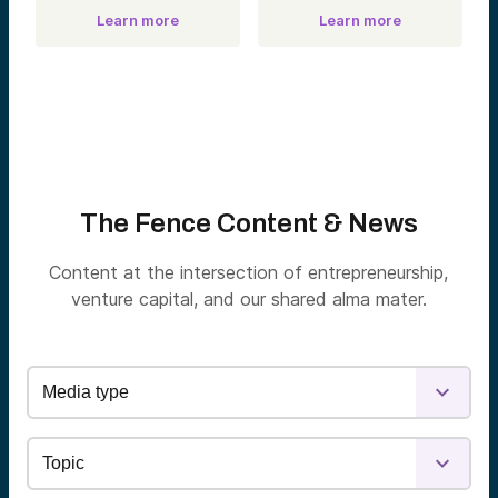
Learn more
Learn more
The Fence Content & News
Content at the intersection of entrepreneurship,
venture capital, and our shared alma mater.