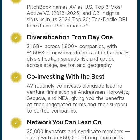
PitchBook names AV as U.S. Top 3 Most
Active VC (2018–2025) and CB Insights
slots us in its 2024 Top 20; Top-Decile DPI
Investment Performance*
Diversification From Day One

$1.6B+ across 1,800+ companies, with
~250-300 new investments added annually;
diversification spreads risk and upside
across stage, sector, and geography.
Co-Investing With the Best

AV routinely co-invests alongside leading
venture firms such as Andreessen Horowitz,
Sequoia, and NEA, giving you the benefits
of their negotiated terms and their support
to portco companies.
Network You Can Lean On

25,000 investors and syndicate members —
along with an 850,000-strong community