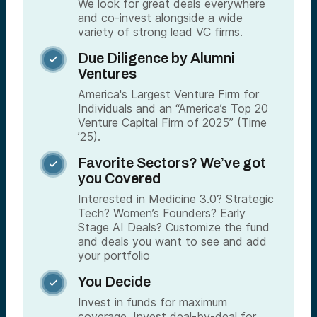
We look for great deals everywhere
and co-invest alongside a wide
variety of strong lead VC firms.
Due Diligence by Alumni

Ventures
America's Largest Venture Firm for
Individuals and an “America’s Top 20
Venture Capital Firm of 2025” (Time
’25).
Favorite Sectors? We’ve got

you Covered
Interested in Medicine 3.0? Strategic
Tech? Women’s Founders? Early
Stage AI Deals? Customize the fund
and deals you want to see and add
your portfolio
You Decide

Invest in funds for maximum
coverage. Invest deal-by-deal for