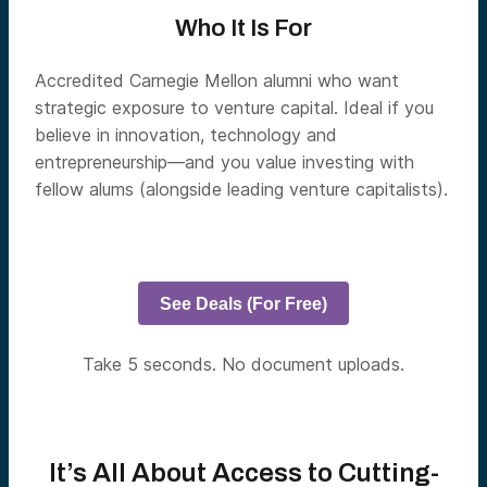
Who It Is For
Accredited Carnegie Mellon alumni who want
strategic exposure to venture capital. Ideal if you
believe in innovation, technology and
entrepreneurship—and you value investing with
fellow alums (alongside leading venture capitalists).
See Deals (For Free)
Take 5 seconds. No document uploads.
It’s All About Access to Cutting-