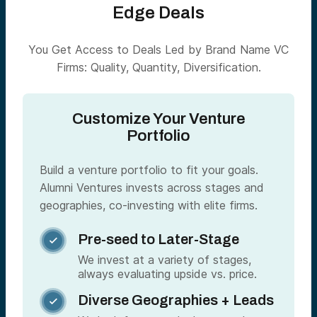
Edge Deals
You Get Access to Deals Led by Brand Name VC
Firms: Quality, Quantity, Diversification.
Customize Your Venture
Portfolio
Build a venture portfolio to fit your goals.
Alumni Ventures invests across stages and
geographies, co-investing with elite firms.
Pre-seed to Later-Stage

We invest at a variety of stages,
always evaluating upside vs. price.
Diverse Geographies + Leads
