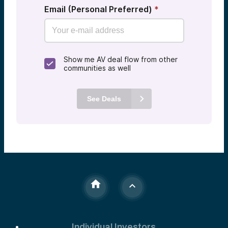
Email (Personal Preferred)
*
Show me AV deal flow from other
communities as well
See Deals
Individual Investors