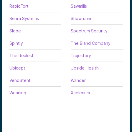
RapidFort
Sawmills
Senra Systems
Showrunnr
Slope
Spectrum Security
Spintly
The Bland Company
The Realest
Trajektory
Ubicept
Upside Health
VenoStent
Wander
Wearlinq
Xcelerium