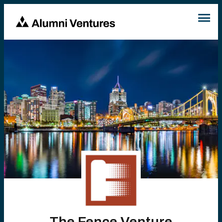
The Fence Venture