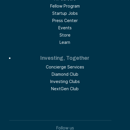
Fellow Program
Startup Jobs
Press Center
Events
Store
Learn
Investing, Together
Concierge Services
Diamond Club
Investing Clubs
NextGen Club
Follow us