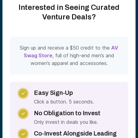
Interested in Seeing Curated
Venture Deals?
Sign up and receive a $50 credit to the
AV
Swag Store
, full of high-end men’s and
women’s apparel and accessories.
Easy Sign-Up

Click a button. 5 seconds.
No Obligation to Invest

Only invest in deals you like.
Co-Invest Alongside Leading
