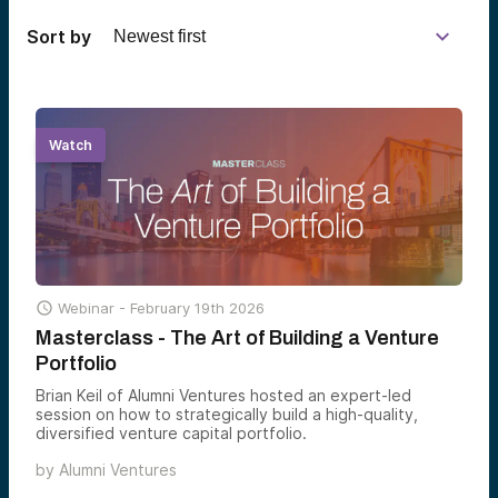
Sort by
Watch

Webinar -
February 19th 2026
Masterclass - The Art of Building a Venture
Portfolio
Brian Keil of Alumni Ventures hosted an expert-led
session on how to strategically build a high-quality,
diversified venture capital portfolio.
by
Alumni Ventures