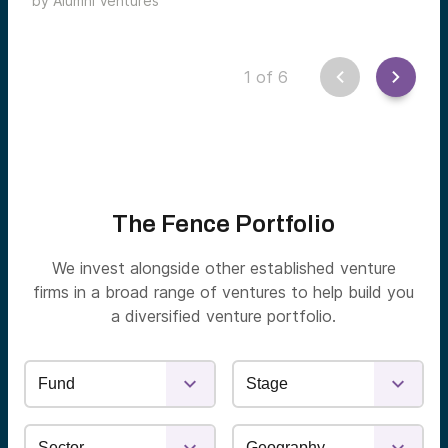
by
Alumni Ventures
by Jonathan Meltzer and Wesley Yiu.
1
of
6
The Fence Portfolio
We invest alongside other established venture
firms in a broad range of ventures to help build you
a diversified venture portfolio.