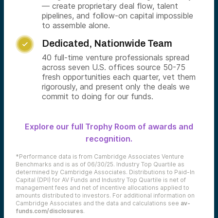
— create proprietary deal flow, talent
pipelines, and follow-on capital impossible
to assemble alone.
Dedicated, Nationwide Team

40 full-time venture professionals spread
across seven U.S. offices source 50-75
fresh opportunities each quarter, vet them
rigorously, and present only the deals we
commit to doing for our funds.
Explore our full Trophy Room of awards and
recognition.
*Performance data is from Cambridge Associates Venture
Benchmarks and is as of 06/30/25. Industry Top Quartile as
determined by Cambridge Associates. Distributions to Paid-In
Capital (DPI) for AV Funds and Industry Top Quartile is net of
management fees and net of incentive allocations applied to
amounts distributed to investors. For additional information on
Cambridge Associates and the data and calculations see
av-
funds.com/disclosures
.