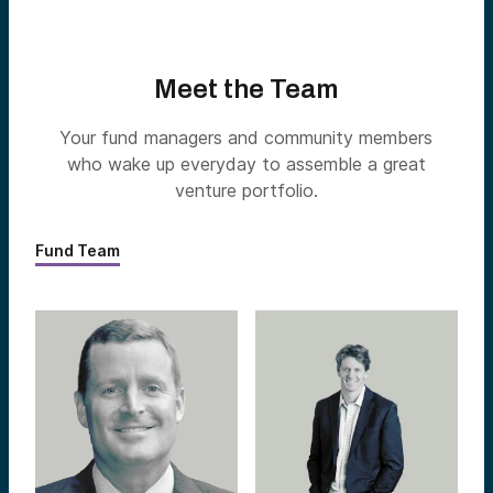
Meet the Team
Your fund managers and community members
who wake up everyday to assemble a great
venture portfolio.
Fund Team