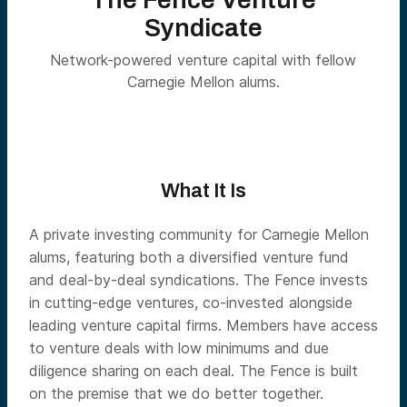
Syndicate
Network-powered venture capital with fellow
Carnegie Mellon alums.
What It Is
A private investing community for Carnegie Mellon
alums, featuring both a diversified venture fund
and deal-by-deal syndications. The Fence invests
in cutting-edge ventures, co-invested alongside
leading venture capital firms. Members have access
to venture deals with low minimums and due
diligence sharing on each deal. The Fence is built
on the premise that we do better together.