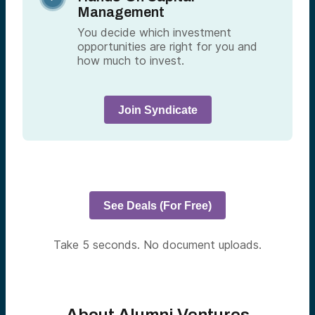
Management
You decide which investment
opportunities are right for you and
how much to invest.
Join Syndicate
See Deals (For Free)
Take 5 seconds. No document uploads.