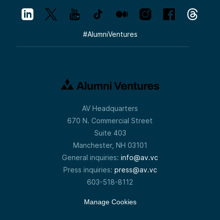
#
AlumniVentures
AV Headquarters
670 N. Commercial Street
Suite 403
Manchester, NH 03101
General inquiries:
info@av.vc
Press inquiries:
press@av.vc
603-518-8112
Manage Cookies