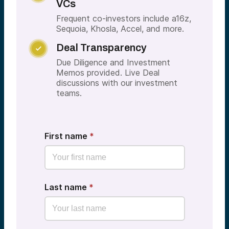
VCs
Frequent co-investors include a16z,
Sequoia, Khosla, Accel, and more.
Deal Transparency

Due Diligence and Investment
Memos provided. Live Deal
discussions with our investment
teams.
First name
*
Last name
*