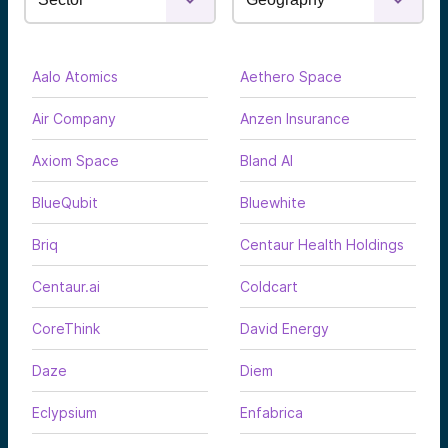
Aalo Atomics
Aethero Space
Air Company
Anzen Insurance
Axiom Space
Bland AI
BlueQubit
Bluewhite
Briq
Centaur Health Holdings
Centaur.ai
Coldcart
CoreThink
David Energy
Daze
Diem
Eclypsium
Enfabrica