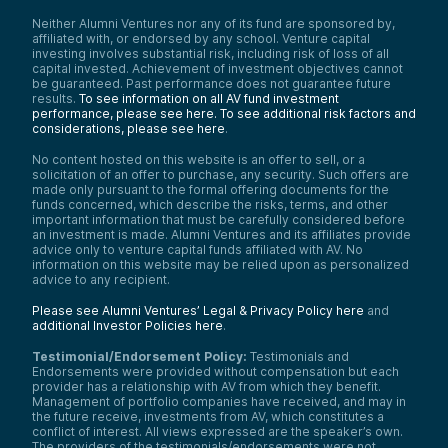
Neither Alumni Ventures nor any of its fund are sponsored by,
affiliated with, or endorsed by any school. Venture capital
investing involves substantial risk, including risk of loss of all
capital invested. Achievement of investment objectives cannot
be guaranteed. Past performance does not guarantee future
results.
To see information on all AV fund investment
performance, please see here.
To see additional risk factors and
considerations, please see here
.
No content hosted on this website is an offer to sell, or a
solicitation of an offer to purchase, any security. Such offers are
made only pursuant to the formal offering documents for the
funds concerned, which describe the risks, terms, and other
important information that must be carefully considered before
an investment is made. Alumni Ventures and its affiliates provide
advice only to venture capital funds affiliated with AV. No
information on this website may be relied upon as personalized
advice to any recipient.
Please see Alumni Ventures’ Legal & Privacy Policy here
and
additional Investor Policies here
.
Testimonial/Endorsement Policy:
Testimonials and
Endorsements were provided without compensation but each
provider has a relationship with AV from which they benefit.
Management of portfolio companies have received, and may in
the future receive, investments from AV, which constitutes a
conflict of interest. All views expressed are the speaker’s own.
The providers of the testimonials/endorsements were not