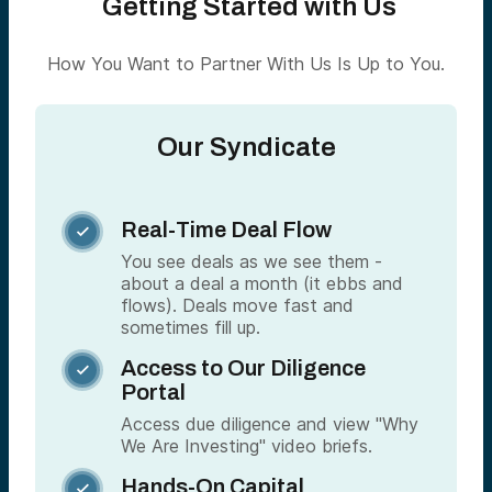
Getting Started with Us
How You Want to Partner With Us Is Up to You.
Our Syndicate
Real-Time Deal Flow

You see deals as we see them -
about a deal a month (it ebbs and
flows). Deals move fast and
sometimes fill up.
Access to Our Diligence

Portal
Access due diligence and view "Why
We Are Investing" video briefs.
Hands-On Capital
