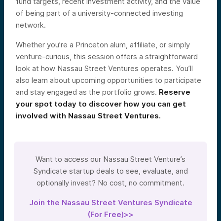
fund targets, recent investment activity, and the value
of being part of a university-connected investing
network.
Whether you’re a Princeton alum, affiliate, or simply
venture-curious, this session offers a straightforward
look at how Nassau Street Ventures operates. You’ll
also learn about upcoming opportunities to participate
and stay engaged as the portfolio grows.
Reserve
your spot today to discover how you can get
involved with Nassau Street Ventures.
Want to access our Nassau Street Venture’s
Syndicate startup deals to see, evaluate, and
optionally invest? No cost, no commitment.
Join the Nassau Street Ventures Syndicate
(For Free)>>