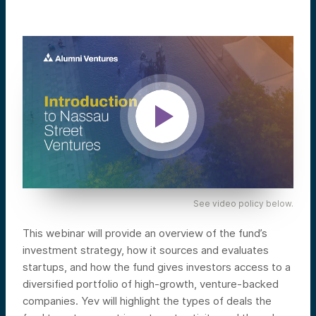
See video policy below.
This webinar will provide an overview of the fund’s
investment strategy, how it sources and evaluates
startups, and how the fund gives investors access to a
diversified portfolio of high-growth, venture-backed
companies. Yev will highlight the types of deals the