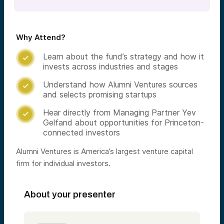
Why Attend?
Learn about the fund’s strategy and how it

invests across industries and stages
Understand how Alumni Ventures sources

and selects promising startups
Hear directly from Managing Partner Yev

Gelfand about opportunities for Princeton-
connected investors
Alumni Ventures is America’s largest venture capital
firm for individual investors.
About your presenter