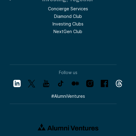
Concierge Services
Diamond Club
Investing Clubs
NextGen Club
Follow us
#
AlumniVentures