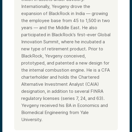
Internationally, Yevgeny drove the
expansion of BlackRock in India — growing
the employee base from 45 to 1,500 in two
years — and the Middle East. He also
participated in BlackRock’s first-ever Global
Innovation Summit, where he incubated a
new type of retirement product. Prior to
BlackRock, Yevgeny conceived,
prototyped, and patented a new design for
the internal combustion engine. He is a CFA
charterholder and holds the Chartered
Alternative Investment Analyst (CAIA)
designation, in addition to several FINRA
regulatory licenses (series 7, 24, and 63).
Yevgeny received his BA in Economics and
Biomedical Engineering from Yale
University.