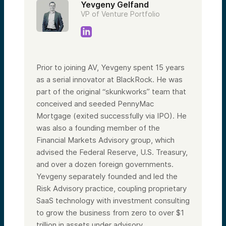
Yevgeny Gelfand
VP of Venture Portfolio
Prior to joining AV, Yevgeny spent 15 years
as a serial innovator at BlackRock. He was
part of the original “skunkworks” team that
conceived and seeded PennyMac
Mortgage (exited successfully via IPO). He
was also a founding member of the
Financial Markets Advisory group, which
advised the Federal Reserve, U.S. Treasury,
and over a dozen foreign governments.
Yevgeny separately founded and led the
Risk Advisory practice, coupling proprietary
SaaS technology with investment consulting
to grow the business from zero to over $1
trillion in assets under advisory.