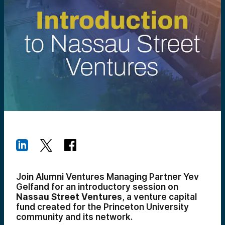
Join Alumni Ventures Managing Partner Yev
Gelfand for an introductory session on
Nassau Street Ventures
, a venture capital
fund created for the Princeton University
community and its network.