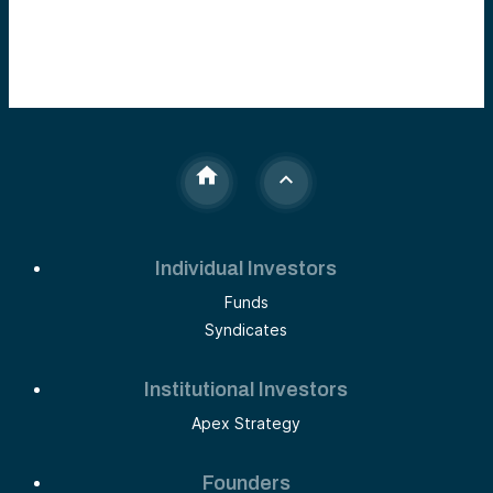
Individual Investors
Funds
Syndicates
Institutional Investors
Apex Strategy
Founders