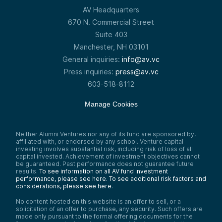
AV Headquarters
670 N. Commercial Street
Suite 403
Manchester, NH 03101
General inquiries:
info@av.vc
Press inquiries:
press@av.vc
603-518-8112
Manage Cookies
Neither Alumni Ventures nor any of its fund are sponsored by,
affiliated with, or endorsed by any school. Venture capital
investing involves substantial risk, including risk of loss of all
capital invested. Achievement of investment objectives cannot
be guaranteed. Past performance does not guarantee future
results.
To see information on all AV fund investment
performance, please see here.
To see additional risk factors and
considerations, please see here
.
No content hosted on this website is an offer to sell, or a
solicitation of an offer to purchase, any security. Such offers are
made only pursuant to the formal offering documents for the