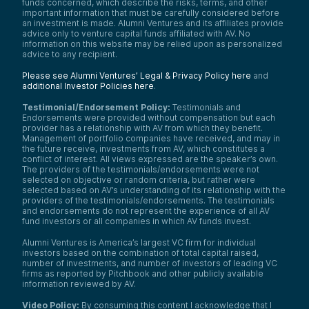
funds concerned, which describe the risks, terms, and other
important information that must be carefully considered before
an investment is made. Alumni Ventures and its affiliates provide
advice only to venture capital funds affiliated with AV. No
information on this website may be relied upon as personalized
advice to any recipient.
Please see Alumni Ventures’ Legal & Privacy Policy here
and
additional Investor Policies here
.
Testimonial/Endorsement Policy:
Testimonials and
Endorsements were provided without compensation but each
provider has a relationship with AV from which they benefit.
Management of portfolio companies have received, and may in
the future receive, investments from AV, which constitutes a
conflict of interest. All views expressed are the speaker’s own.
The providers of the testimonials/endorsements were not
selected on objective or random criteria, but rather were
selected based on AV’s understanding of its relationship with the
providers of the testimonials/endorsements. The testimonials
and endorsements do not represent the experience of all AV
fund investors or all companies in which AV funds invest.
Alumni Ventures is America’s largest VC firm for individual
investors based on the combination of total capital raised,
number of investments, and number of investors of leading VC
firms as reported by Pitchbook and other publicly available
information reviewed by AV.
Video Policy:
By consuming this content I acknowledge that I