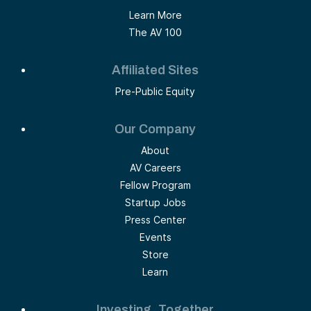
Learn More
The AV 100
Affiliated Sites
Pre-Public Equity
Our Company
About
AV Careers
Fellow Program
Startup Jobs
Press Center
Events
Store
Learn
Investing, Together