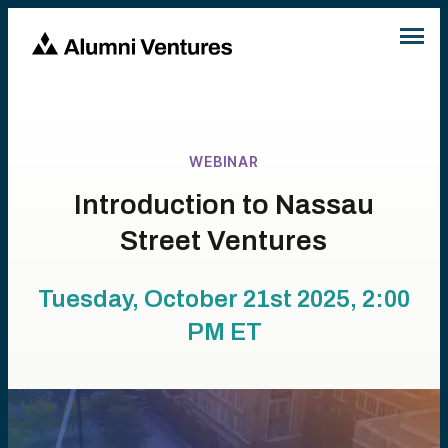
WEBINAR
Introduction to Nassau
Street Ventures
Tuesday, October 21st 2025, 2:00
PM
ET