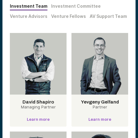
Investment Team
Investment Committee
Venture Advisors
Venture Fellows
AV Support Team
David Shapiro
Yevgeny Gelfand
Managing Partner
Partner
Learn more
Learn more