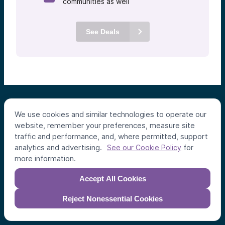
communities as well
See Deals
We use cookies and similar technologies to operate our
website, remember your preferences, measure site
traffic and performance, and, where permitted, support
analytics and advertising.
for
See our Cookie Policy
Individual Investors
more information.
Funds
Accept All Cookies
Syndicates
Reject Nonessential Cookies
Institutional Investors