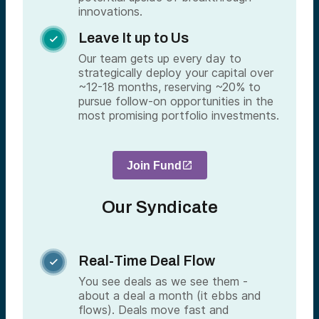
innovations.
Leave It up to Us

Our team gets up every day to
strategically deploy your capital over
~12-18 months, reserving ~20% to
pursue follow-on opportunities in the
most promising portfolio investments.
Join Fund
Our Syndicate
Real-Time Deal Flow

You see deals as we see them -
about a deal a month (it ebbs and
flows). Deals move fast and