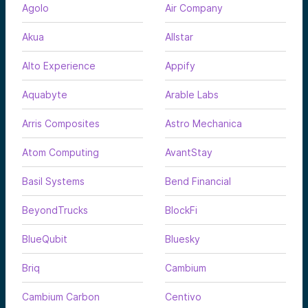
Agolo
Air Company
Akua
Allstar
Alto Experience
Appify
Aquabyte
Arable Labs
Arris Composites
Astro Mechanica
Atom Computing
AvantStay
Basil Systems
Bend Financial
BeyondTrucks
BlockFi
BlueQubit
Bluesky
Briq
Cambium
Cambium Carbon
Centivo