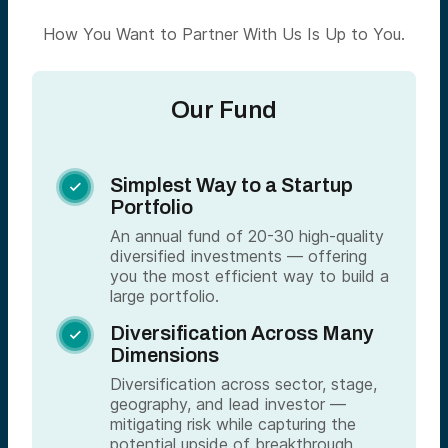
How You Want to Partner With Us Is Up to You.
Our Fund
Simplest Way to a Startup

Portfolio
An annual fund of 20-30 high-quality
diversified investments — offering
you the most efficient way to build a
large portfolio.
Diversification Across Many

Dimensions
Diversification across sector, stage,
geography, and lead investor —
mitigating risk while capturing the
potential upside of breakthrough