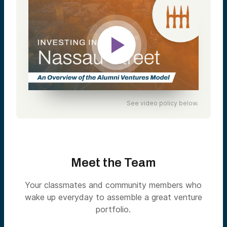
See video policy below.
Meet the Team
Your classmates and community members who
wake up everyday to assemble a great venture
portfolio.