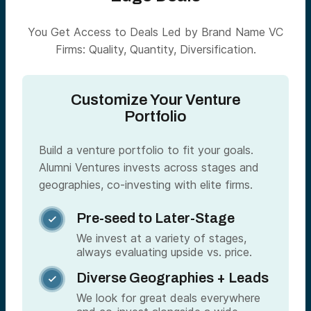
You Get Access to Deals Led by Brand Name VC
Firms: Quality, Quantity, Diversification.
Customize Your Venture
Portfolio
Build a venture portfolio to fit your goals.
Alumni Ventures invests across stages and
geographies, co-investing with elite firms.
Pre-seed to Later-Stage

We invest at a variety of stages,
always evaluating upside vs. price.
Diverse Geographies + Leads

We look for great deals everywhere