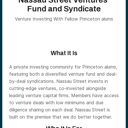
Fund and Syndicate
Venture Investing With Fellow Princeton alums
What It Is
A private investing community for Princeton alums,
featuring both a diversified venture fund and deal-
by-deal syndications. Nassau Street invests in
cutting-edge ventures, co-invested alongside
leading venture capital firms. Members have access
to venture deals with low minimums and due
diligence sharing on each deal. Nassau Street is
built on the premise that we do better together.