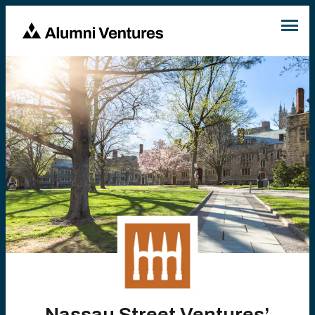
Nassau Street Ventures’