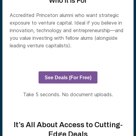
Who It Is For
Accredited Princeton alumni who want strategic
exposure to venture capital. Ideal if you believe in
innovation, technology and entrepreneurship—and
you value investing with fellow alums (alongside
leading venture capitalists).
See Deals (For Free)
Take 5 seconds. No document uploads.
It’s All About Access to Cutting-
Edge Deals