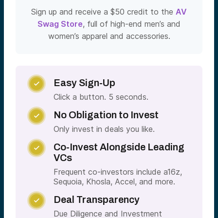
Sign up and receive a $50 credit to the
AV
Swag Store
, full of high-end men’s and
women’s apparel and accessories.
Easy Sign-Up

Click a button. 5 seconds.
No Obligation to Invest

Only invest in deals you like.
Co-Invest Alongside Leading

VCs
Frequent co-investors include a16z,
Sequoia, Khosla, Accel, and more.
Deal Transparency

Due Diligence and Investment