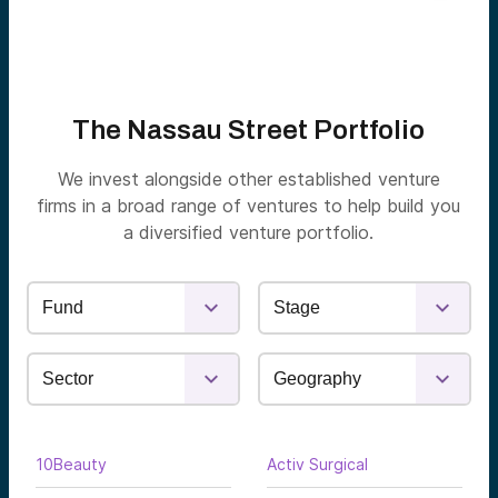
The Nassau Street Portfolio
We invest alongside other established venture
firms in a broad range of ventures to help build you
a diversified venture portfolio.
10Beauty
Activ Surgical