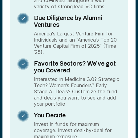
and co-invest alongside a wide
variety of strong lead VC firms.
Due Diligence by Alumni

Ventures
America's Largest Venture Firm for
Individuals and an “America’s Top 20
Venture Capital Firm of 2025” (Time
’25).
Favorite Sectors? We’ve got

you Covered
Interested in Medicine 3.0? Strategic
Tech? Women’s Founders? Early
Stage AI Deals? Customize the fund
and deals you want to see and add
your portfolio
You Decide

Invest in funds for maximum
coverage. Invest deal-by-deal for
maximum exposure.