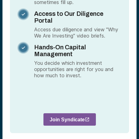
sometimes fill up.
Access to Our Diligence

Portal
Access due diligence and view "Why
We Are Investing" video briefs.
Hands-On Capital

Management
You decide which investment
opportunities are right for you and
how much to invest.
Join Syndicate