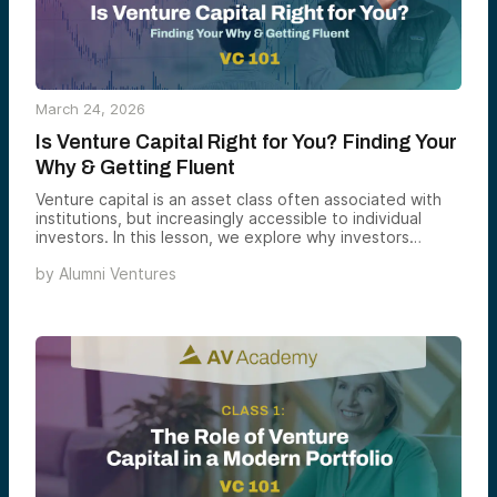
March 24, 2026
Is Venture Capital Right for You? Finding Your
Why & Getting Fluent
Venture capital is an asset class often associated with
institutions, but increasingly accessible to individual
investors. In this lesson, we explore why investors
consider venture capital and how to determine if it fits
by
Alumni Ventures
your goals, interests, and overall portfolio.