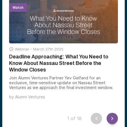
Watch

Webinar -
March 27th 2025
Deadline Approaching: What You Need to
Know About Nassau Street Before the
Window Closes
Join Alumni Ventures Partner Yev Gelfand for an
exclusive, time-sensitive update on Nassau Street
Ventures as we approach the final investment window.
by
Alumni Ventures
1
of
16