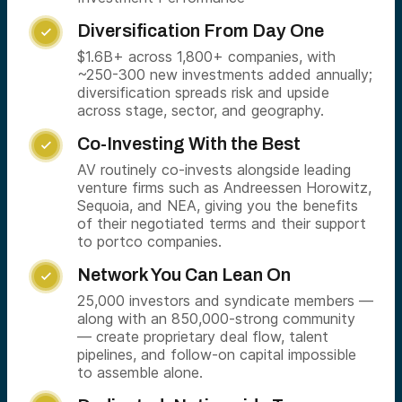
Diversification From Day One

$1.6B+ across 1,800+ companies, with
~250-300 new investments added annually;
diversification spreads risk and upside
across stage, sector, and geography.
Co-Investing With the Best

AV routinely co-invests alongside leading
venture firms such as Andreessen Horowitz,
Sequoia, and NEA, giving you the benefits
of their negotiated terms and their support
to portco companies.
Network You Can Lean On

25,000 investors and syndicate members —
along with an 850,000-strong community
— create proprietary deal flow, talent
pipelines, and follow-on capital impossible
to assemble alone.