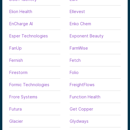
Elion Health
Ellevest
EnCharge AI
Enko Chem
Esper Technologies
Exponent Beauty
FanUp
FarmWise
Fernish
Fetch
Firestorm
Folio
Formic Technologies
FreightFlows
Frore Systems
Function Health
Futura
Get Copper
Glacier
Glydways