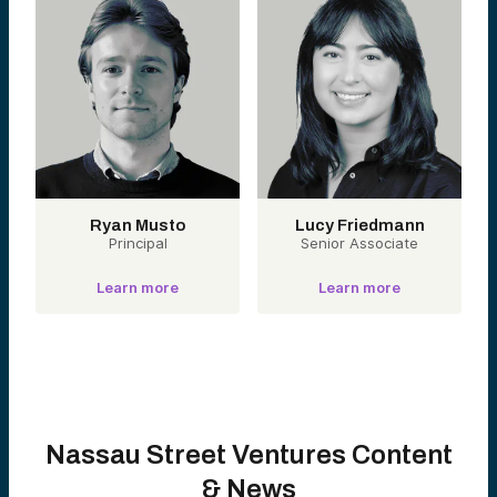
Ryan Musto
Lucy Friedmann
Principal
Senior Associate
Learn more
Learn more
Nassau Street Ventures Content
& News