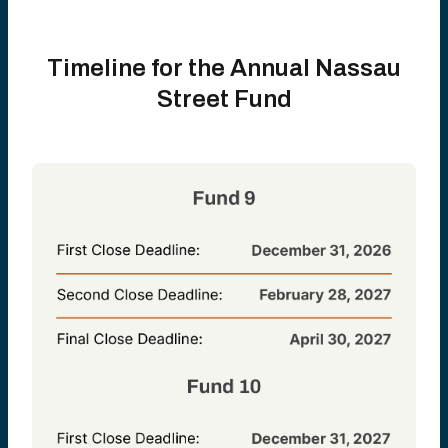
Timeline for the Annual Nassau
Street Fund