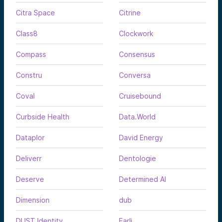
Citra Space
Citrine
Class8
Clockwork
Compass
Consensus
Constru
Conversa
Coval
Cruisebound
Curbside Health
Data.World
Dataplor
David Energy
Deliverr
Dentologie
Deserve
Determined AI
Dimension
dub
DUST Identity
Earli