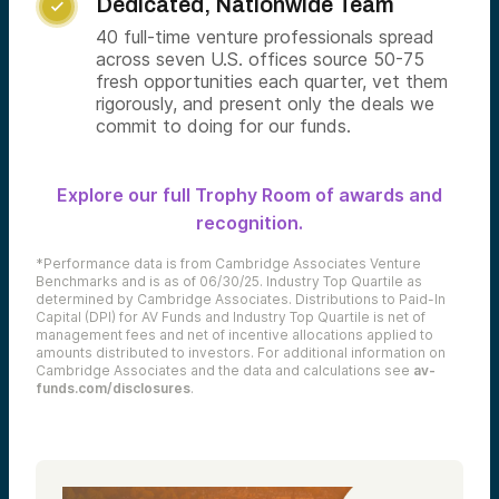
Dedicated, Nationwide Team

40 full-time venture professionals spread
across seven U.S. offices source 50-75
fresh opportunities each quarter, vet them
rigorously, and present only the deals we
commit to doing for our funds.
Explore our full Trophy Room of awards and
recognition.
*Performance data is from Cambridge Associates Venture
Benchmarks and is as of 06/30/25. Industry Top Quartile as
determined by Cambridge Associates. Distributions to Paid-In
Capital (DPI) for AV Funds and Industry Top Quartile is net of
management fees and net of incentive allocations applied to
amounts distributed to investors. For additional information on
Cambridge Associates and the data and calculations see
av-
funds.com/disclosures
.