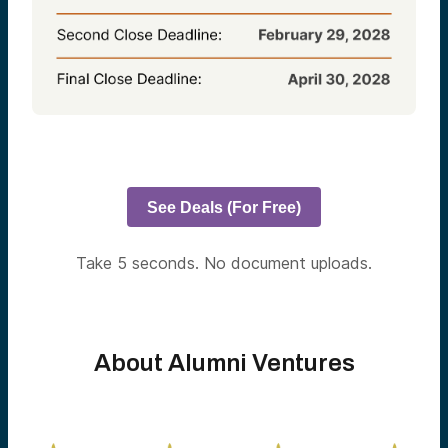
See Deals (For Free)
Take 5 seconds. No document uploads.
About Alumni Ventures