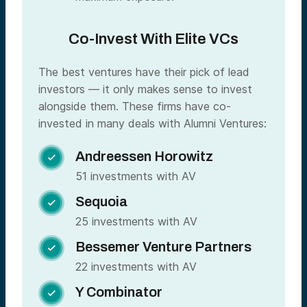
Co-Invest With Elite VCs
The best ventures have their pick of lead
investors — it only makes sense to invest
alongside them. These firms have co-
invested in many deals with Alumni Ventures:
Andreessen Horowitz

51 investments with AV
Sequoia

25 investments with AV
Bessemer Venture Partners

22 investments with AV
Y Combinator
