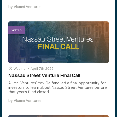
University community and its network.
by
Alumni Ventures
Watch

Webinar -
April 7th 2026
Nassau Street Venture Final Call
Alumni Ventures’ Yev Gelfand led a final opportunity for
investors to learn about Nassau Street Ventures before
that year’s fund closed.
by
Alumni Ventures