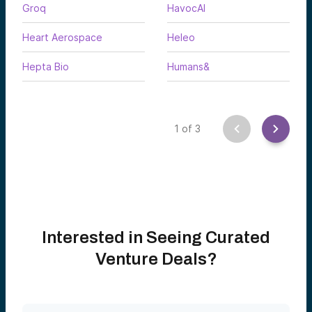
Groq
HavocAI
Heart Aerospace
Heleo
Hepta Bio
Humans&
1
of
3
Interested in Seeing Curated
Venture Deals?