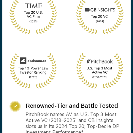
Renowned-Tier and Battle Tested

PitchBook names AV as U.S. Top 3 Most
Active VC (2018–2025) and CB Insights
slots us in its 2024 Top 20; Top-Decile DPI
Investment Performance*