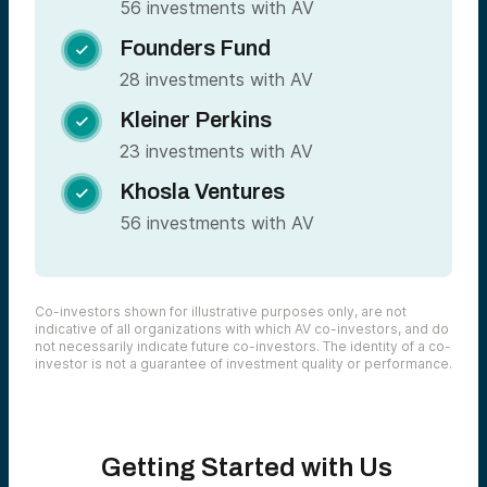
56 investments with AV
Founders Fund

28 investments with AV
Kleiner Perkins

23 investments with AV
Khosla Ventures

56 investments with AV
Co-investors shown for illustrative purposes only, are not
indicative of all organizations with which AV co-investors, and do
not necessarily indicate future co-investors. The identity of a co-
investor is not a guarantee of investment quality or performance.
Getting Started with Us