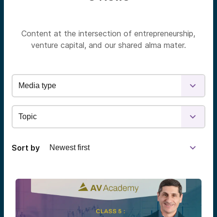
Content at the intersection of entrepreneurship,
venture capital, and our shared alma mater.
Sort by