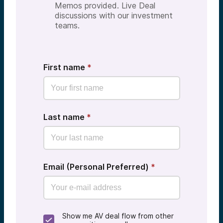
Memos provided. Live Deal
discussions with our investment
teams.
First name
*
Last name
*
Email (Personal Preferred)
*
Show me AV deal flow from other