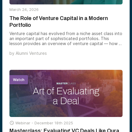
March 24, 2026
The Role of Venture Capital in a Modern
Portfolio
Venture capital has evolved from a niche asset class into
an important part of sophisticated portfolios. This
lesson provides an overview of venture capital — how it
works, key pros, cons, and considerations, and why it
by
Alumni Ventures
might belong in an investor’s portfolio.
Watch

Webinar -
December 18th 2025
Masterclass: Evaluating VC Deals Like Oura,