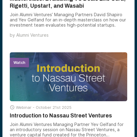
Rigetti, Upstart, and Wasabi
Join Alumni Ventures’ Managing Partners David Shapiro
and Yev Gelfand for an in-depth masterclass on how our
investment team evaluates high-potential startups.
by
Alumni Ventures
Watch

Webinar -
October 21st 2025
Introduction to Nassau Street Ventures
Join Alumni Ventures Managing Partner Yev Gelfand for
an introductory session on Nassau Street Ventures, a
venture capital fund created for the Princeton