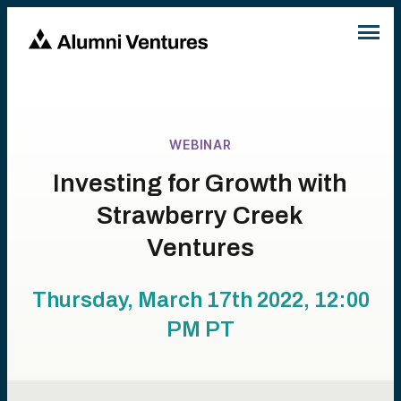
WEBINAR
Investing for Growth with
Strawberry Creek
Ventures
Thursday, March 17th 2022, 12:00
PM
PT