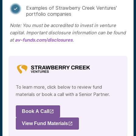
Examples of Strawberry Creek Ventures'

portfolio companies
Note: You must be accredited to invest in venture
capital. Important disclosure information can be found
at
av-funds.com/disclosures
.
To learn more, click below to review fund
materials or book a call with a Senior Partner.
Book A Call
View Fund Materials