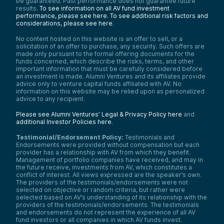
be guaranteed. Past performance does not guarantee future
results.
To see information on all AV fund investment
performance, please see here.
To see additional risk factors and
considerations, please see here
.
No content hosted on this website is an offer to sell, or a
solicitation of an offer to purchase, any security. Such offers are
made only pursuant to the formal offering documents for the
funds concerned, which describe the risks, terms, and other
important information that must be carefully considered before
an investment is made. Alumni Ventures and its affiliates provide
advice only to venture capital funds affiliated with AV. No
information on this website may be relied upon as personalized
advice to any recipient.
Please see Alumni Ventures’ Legal & Privacy Policy here
and
additional Investor Policies here
.
Testimonial/Endorsement Policy:
Testimonials and
Endorsements were provided without compensation but each
provider has a relationship with AV from which they benefit.
Management of portfolio companies have received, and may in
the future receive, investments from AV, which constitutes a
conflict of interest. All views expressed are the speaker’s own.
The providers of the testimonials/endorsements were not
selected on objective or random criteria, but rather were
selected based on AV’s understanding of its relationship with the
providers of the testimonials/endorsements. The testimonials
and endorsements do not represent the experience of all AV
fund investors or all companies in which AV funds invest.