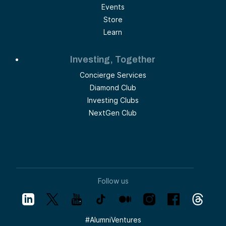
Events
Store
Learn
Investing, Together
Concierge Services
Diamond Club
Investing Clubs
NextGen Club
Follow us
#
AlumniVentures