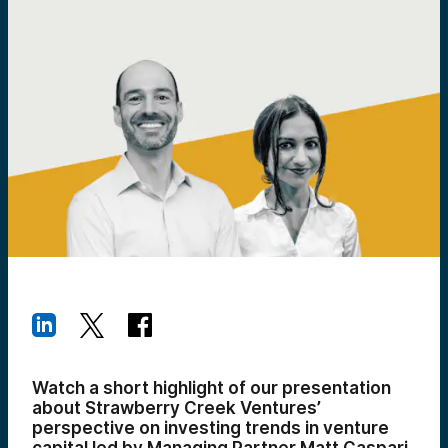
Watch a short highlight of our presentation
about Strawberry Creek Ventures’
perspective on investing trends in venture