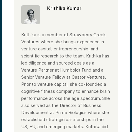
Krithika Kumar
Krithika is a member of Strawberry Creek
Ventures where she brings experience in
venture capital, entrepreneurship, and
scientific research to the team. Krithika has
led diligence and sourced deals as a
Venture Partner at Humboldt Fund and a
Senior Venture Fellow at Castor Ventures.
Prior to venture capital, she co-founded a
cognitive fitness company to enhance brain
performance across the age spectrum. She
also served as the Director of Business
Development at Prime Biologics where she
established strategic partnerships in the
US, EU, and emerging markets. Krithika did