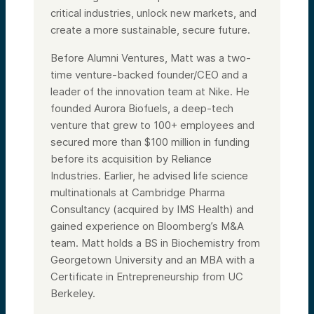
critical industries, unlock new markets, and
create a more sustainable, secure future.
Before Alumni Ventures, Matt was a two-
time venture-backed founder/CEO and a
leader of the innovation team at Nike. He
founded Aurora Biofuels, a deep-tech
venture that grew to 100+ employees and
secured more than $100 million in funding
before its acquisition by Reliance
Industries. Earlier, he advised life science
multinationals at Cambridge Pharma
Consultancy (acquired by IMS Health) and
gained experience on Bloomberg’s M&A
team. Matt holds a BS in Biochemistry from
Georgetown University and an MBA with a
Certificate in Entrepreneurship from UC
Berkeley.