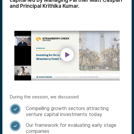
capital led by Managing Partner Matt Caspari
and Principal Krithika Kumar.
During the session, we discussed
Compelling growth sectors attracting

venture capital investments today
Our framework for evaluating early stage

companies