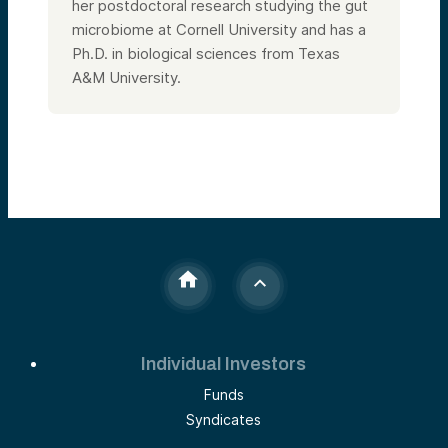
her postdoctoral research studying the gut
microbiome at Cornell University and has a
Ph.D. in biological sciences from Texas
A&M University.
Individual Investors
Funds
Syndicates