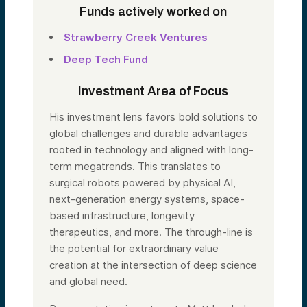
Funds actively worked on
Strawberry Creek Ventures
Deep Tech Fund
Investment Area of Focus
His investment lens favors bold solutions to
global challenges and durable advantages
rooted in technology and aligned with long-
term megatrends. This translates to
surgical robots powered by physical AI,
next-generation energy systems, space-
based infrastructure, longevity
therapeutics, and more. The through-line is
the potential for extraordinary value
creation at the intersection of deep science
and global need.