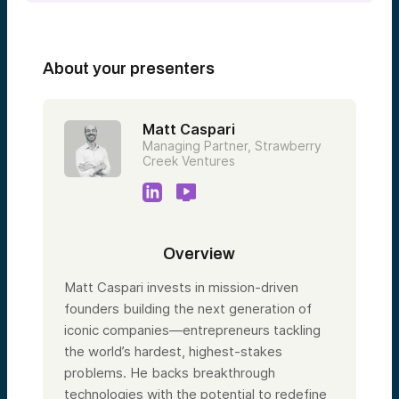
About your presenters
Matt Caspari
Managing Partner, Strawberry
Creek Ventures
Overview
Matt Caspari invests in mission-driven
founders building the next generation of
iconic companies—entrepreneurs tackling
the world’s hardest, highest-stakes
problems. He backs breakthrough
technologies with the potential to redefine