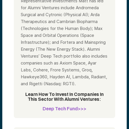
Representative investments Matt has led
for Alumni Ventures include Andromeda
Surgical and Cytronic (Physical AI); Arda
Therapeutics and Cambrian Biopharma
(Technologies for the Human Body); Max
Space and Orbital Operations (Space
Infrastructure); and Fortera and Mainspring
Energy (The New Energy Stack). Alumni
Ventures’ Deep Tech portfolio also includes
companies such as Axiom Space, Ayar
Labs, Cohere, Frore Systems, Groq,
Hawkeye360, Hayden AI, Lambda, Radiant,
and Rigetti (Nasdaq: RGTI).
Learn How To Invest In Companies In
This Sector With Alumni Ventures:
Deep Tech Fund>>>