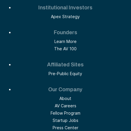
Institutional Investors
Apex Strategy
Founders
Learn More
The AV 100
Affiliated Sites
Pre-Public Equity
Our Company
About
AV Careers
Fellow Program
Startup Jobs
Press Center