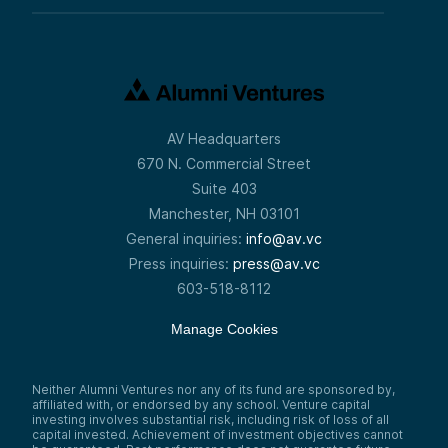
AV Headquarters
670 N. Commercial Street
Suite 403
Manchester, NH 03101
General inquiries:
info@av.vc
Press inquiries:
press@av.vc
603-518-8112
Manage Cookies
Neither Alumni Ventures nor any of its fund are sponsored by,
affiliated with, or endorsed by any school. Venture capital
investing involves substantial risk, including risk of loss of all
capital invested. Achievement of investment objectives cannot