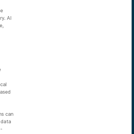
he
ry. AI
e,
e
cal
based
hms can
n data
I-