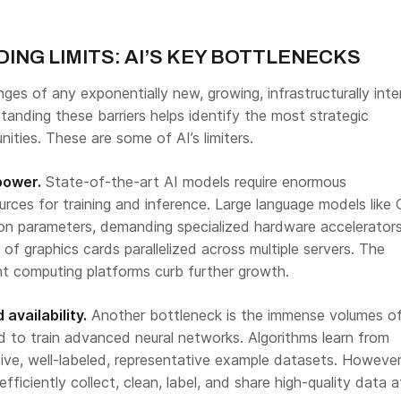
NG LIMITS: AI’S KEY BOTTLENECKS
nges of any exponentially new, growing, infrastructurally inte
anding these barriers helps identify the most strategic
ities. These are some of AI’s limiters.
power.
State-of-the-art AI models require enormous
rces for training and inference. Large language models like
lion parameters, demanding specialized hardware accelerator
of graphics cards parallelized across multiple servers. The
ent computing platforms curb further growth.
 availability.
Another bottleneck is the immense volumes o
ed to train advanced neural networks. Algorithms learn from
ive, well-labeled, representative example datasets. However
fficiently collect, clean, label, and share high-quality data a