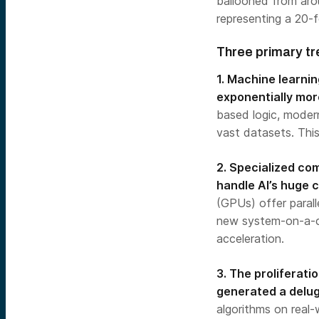
ballooned from arou
representing a 20-fo
Three primary tr
1. Machine learni
exponentially mor
based logic, moder
vast datasets. Thi
2. Specialized co
handle AI’s huge
(GPUs) offer paralle
new system-on-a-ch
acceleration.
3. The proliferati
generated a delug
algorithms on real