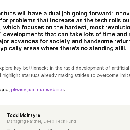
artups will have a dual job going forward: inno
or problems that increase as the tech rolls o
, which focuses on the hardest, most revoluti
” developments that can take lots of time and
ajor advances for society and handsome return
ypically areas where there’s no standing still.
explore key bottlenecks in the rapid development of artificial
nd highlight startups already making strides to overcome limit
opic,
please join our webinar
.
Todd McIntyre
Managing Partner, Deep Tech Fund