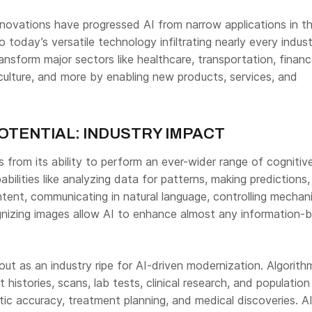
novations have progressed AI from narrow applications in t
today’s versatile technology infiltrating nearly every indust
nsform major sectors like healthcare, transportation, financ
culture, and more by enabling new products, services, and
OTENTIAL: INDUSTRY IMPACT
ses from its ability to perform an ever-wider range of cognitiv
bilities like analyzing data for patterns, making predictions,
tent, communicating in natural language, controlling mechani
nizing images allow AI to enhance almost any information-
ut as an industry ripe for AI-driven modernization. Algorit
t histories, scans, lab tests, clinical research, and populatio
ic accuracy, treatment planning, and medical discoveries. A