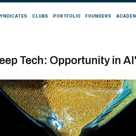
YNDICATES
CLUBS
PORTFOLIO
FOUNDERS
ACADE
Deep Tech: Opportunity in AI