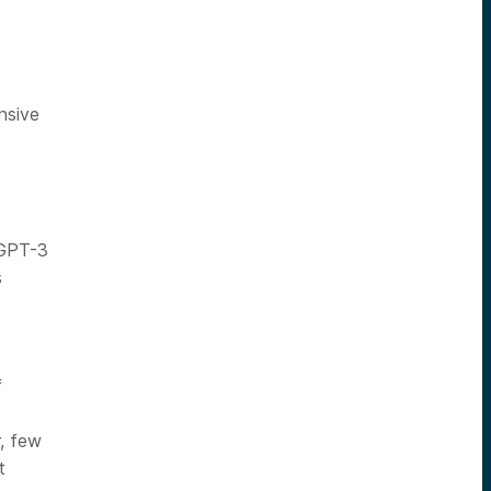
nsive
 GPT-3
s
f
, few
t