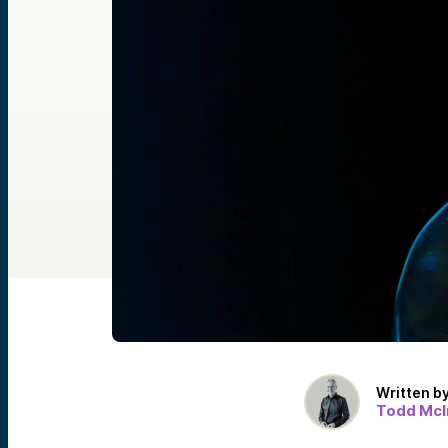
Written b
Todd McI