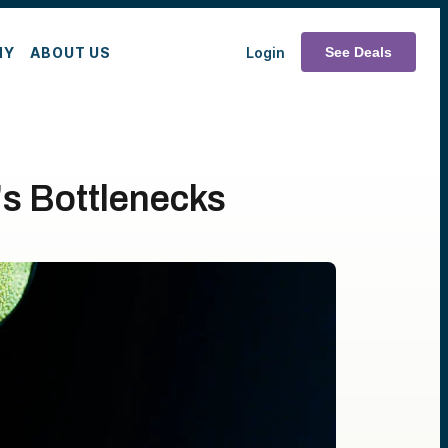
MY
ABOUT US
Login
See Deals
's Bottlenecks