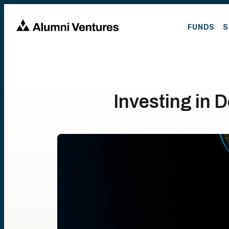
FUNDS
S
Investing in 