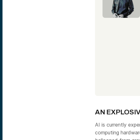
AN EXPLOSIV
AI is currently ex
computing hardware