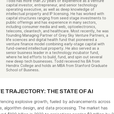
Todd has more than 20 years of experience as a venture
capital investor, entrepreneur, and senior technology
operating executive, as well as deep knowledge of
intellectual property and IP licensing. He has worked with
capital structures ranging from seed stage investments to
public offerings and has experience in many sectors,
including consumer media and web, optoelectronics,
telecoms, cleantech, and healthcare. Most recently, he was
founding Managing Partner of Grey Sky Venture Partners, a
life sciences and digital health fund that pioneered a
venture finance model combining early-stage capital with
fund-owned intellectual property. He also served as a
senior business leader in a technology incubator fund,
where he led efforts to build, fund, and spin out several
new deep tech businesses. Todd received his BA from
Hendrix College and holds an MBA from Stanford Graduate
School of Business.
E TRAJECTORY: THE STATE OF AI
periencing explosive growth, fueled by advancements across
, algorithm design, and data processing. The market has