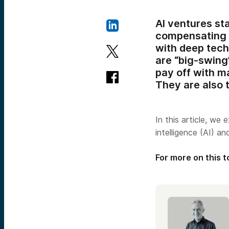
AI ventures st
compensating f
with deep tech
are “big-swing
pay off with m
They are also t
In this article, we 
intelligence (AI) a
For more on this t