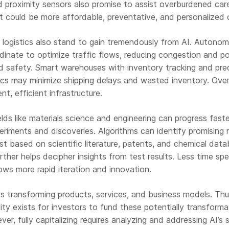
d proximity sensors also promise to assist overburdened car
lt could be more affordable, preventative, and personalized 
 logistics also stand to gain tremendously from AI. Autono
dinate to optimize traffic flows, reducing congestion and po
ad safety. Smart warehouses with inventory tracking and pre
ics may minimize shipping delays and wasted inventory. Overa
ent, efficient infrastructure.
elds like materials science and engineering can progress fast
eriments and discoveries. Algorithms can identify promising
t based on scientific literature, patents, and chemical data
rther helps decipher insights from test results. Less time sp
ows more rapid iteration and innovation.
is transforming products, services, and business models. Th
y exists for investors to fund these potentially transforma
er, fully capitalizing requires analyzing and addressing AI’s s