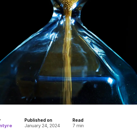
y
Published on
Read
ntyre
January 24, 2024
7
min