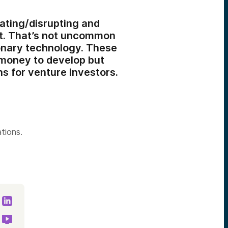
vating/disrupting and
ut. That’s not uncommon
onary technology. These
 money to develop but
s for venture investors.
ations.