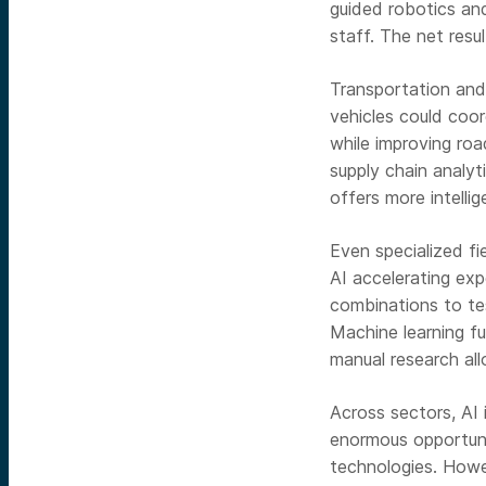
guided robotics an
staff. The net resu
Transportation and
vehicles could coor
while improving ro
supply chain analyt
offers more intellig
Even specialized fi
AI accelerating exp
combinations to tes
Machine learning fu
manual research all
Across sectors, AI 
enormous opportunit
technologies. Howev