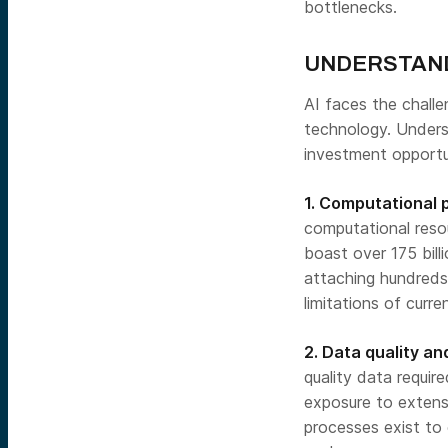
bottlenecks.
UNDERSTANDI
AI faces the challe
technology. Underst
investment opportun
1. Computational 
computational resou
boast over 175 bil
attaching hundreds 
limitations of curr
2. Data quality and
quality data requir
exposure to extens
processes exist to e