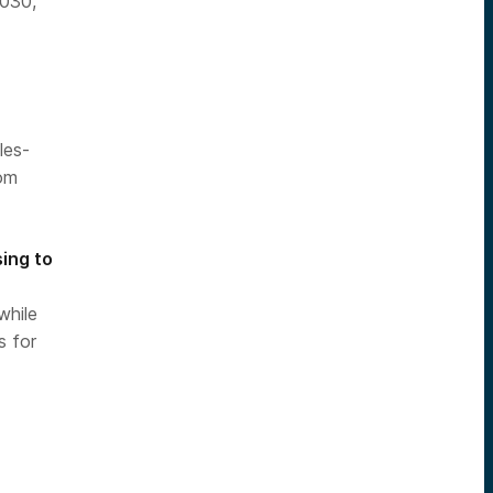
2030,
les-
rom
ing to
while
s for