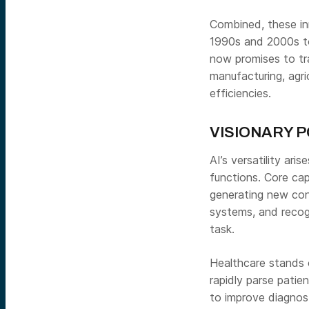
Combined, these in
1990s and 2000s to 
now promises to tra
manufacturing, agri
efficiencies.
VISIONARY P
AI’s versatility ari
functions. Core capa
generating new con
systems, and recog
task.
Healthcare stands o
rapidly parse patien
to improve diagnost