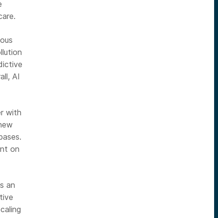
e
care.
mous
llution
dictive
ll, AI
er with
 new
bases.
ent on
us an
tive
caling