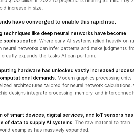
nd $100 billion in 2022 to projections nearing $2 trillion by 
ld increase in size.
ends have converged to enable this rapid rise.
ng techniques like deep neural networks have become
e sophisticated.
Where early AI systems relied heavily on ru
n neural networks can infer patterns and make judgments f
s greatly expands the tasks AI can perform.
mputing hardware has unlocked vastly increased process
 computational demands.
Modern graphics processing units
lized architectures tailored for neural network calculations, 
ip designs integrate processing, memory, and interconnect
on of smart devices, digital services, and IoT sensors has
e of data to supply AI systems.
The raw material to train
-world examples has massively expanded.